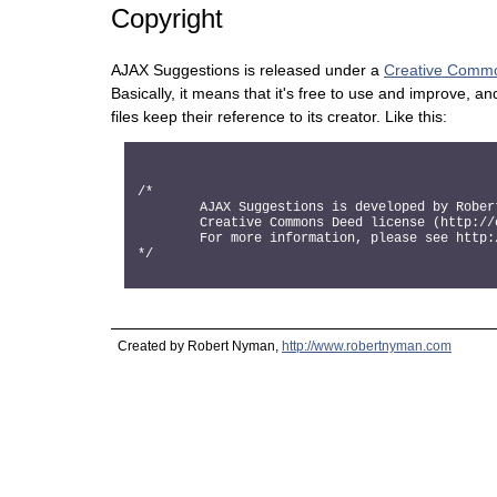
Copyright
AJAX Suggestions is released under a
Creative Commo
Basically, it means that it's free to use and improve, an
files keep their reference to its creator. Like this:
/*

	AJAX Suggestions is developed by Robert Nyman, http://www.robertnyman.com, and it is released according to the

	Creative Commons Deed license (http://creativecommons.org/licenses/GPL/2.0/)

	For more information, please see http://www.robertnyman.com/ajax-suggestions

Created by Robert Nyman,
http://www.robertnyman.com