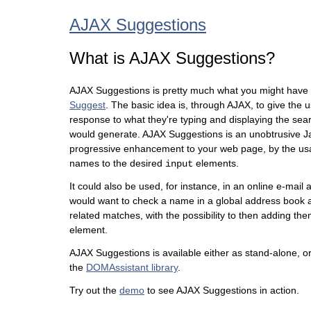
AJAX Suggestions
What is AJAX Suggestions?
AJAX Suggestions is pretty much what you might have
Suggest
. The basic idea is, through AJAX, to give the
response to what they're typing and displaying the searc
would generate. AJAX Suggestions is an unobtrusive Ja
progressive enhancement to your web page, by the us
names to the desired
elements.
input
It could also be used, for instance, in an online e-mail
would want to check a name in a global address book a
related matches, with the possibility to then adding them
element.
AJAX Suggestions is available either as stand-alone, or
the
DOMAssistant library
.
Try out the
demo
to see AJAX Suggestions in action.