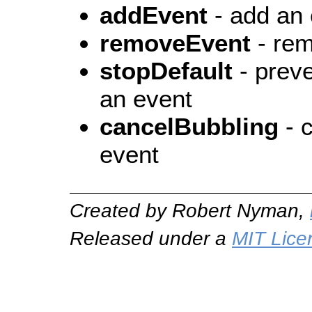
addEvent
- add an 
removeEvent
- rem
stopDefault
- preve
an event
cancelBubbling
- c
event
Created by Robert Nyman,
Released under a
MIT Lice