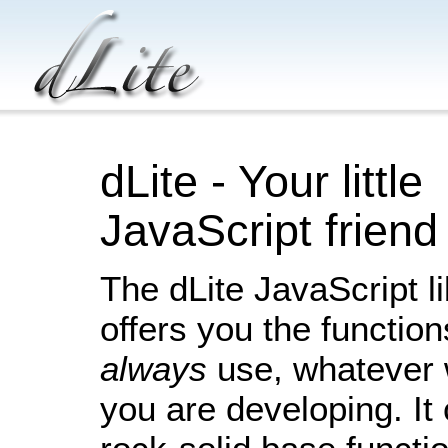
dLite - Your little
JavaScript friend
The dLite JavaScript l
offers you the functio
always
use, whatever 
you are developing. It 