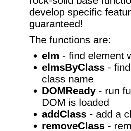
rock-solid base functi
develop specific featur
guaranteed!
The functions are:
elm
- find element w
elmsByClass
- fin
class name
DOMReady
- run f
DOM is loaded
addClass
- add a 
removeClass
- rem