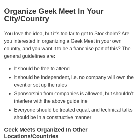
Organize Geek Meet In Your
City/country
You love the idea, but it’s too far to get to Stockholm? Are
you interested in organizing a Geek Meet in your own
country, and you want it to be a franchise part of this? The
general guidelines are:
It should be free to attend
It should be independent, i.e. no company will own the
event or set up the rules
Sponsorship from companies is allowed, but shouldn’t
interfere with the above guideline
Everyone should be treated equal, and technical talks
should be in a constructive manner
Geek Meets Organized In Other
Locations/countries