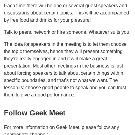
Each time there will be one or several guest speakers and
discussions about certain topics. This will be accompanied
by free food and drinks for your pleasure!
Talk to peers, network or hire someone. Whatever suits you.
The idea for speakers in the meeting is to let them choose
the topic themselves, hence they will present something
they’re really engaged in and it will make a great
presentation. Most other meetings in the business is just
about forcing speakers to talk about certain things within
specific boundaries, and that’s not what we want. The
lesson is: choose good people to speak and you can trust
them to give a good performance.
Follow Geek Meet
For more information on Geek Meet, please follow any
appropriate channel: