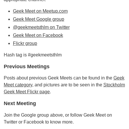
Geek Meet on Meetup.com
Geek Meet Google group
@geekmeetsthlm on Twitter
Geek Meet on Facebook
Flickr group
Hash tag is #geekmeetsthlm
Previous Meetings
Posts about previous Geek Meets can be found in the
Geek
Meet category
, and pictures are to be seen in the
Stockholm
Geek Meet Flickr page
.
Next Meeting
Join the Google group above, or follow Geek Meet on
Twitter or Facebook to know more.