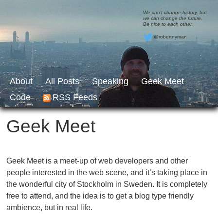
We can’t change history, but
we can change the future.
Be nice to each other.
@robertnyman
About
All Posts
Speaking
Geek Meet
Code
RSS Feeds
Geek Meet
Geek Meet is a meet-up of web developers and other
people interested in the web scene, and it’s taking place in
the wonderful city of Stockholm in Sweden. It is completely
free to attend, and the idea is to get a blog type friendly
ambience, but in real life.