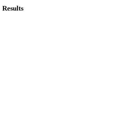
Results