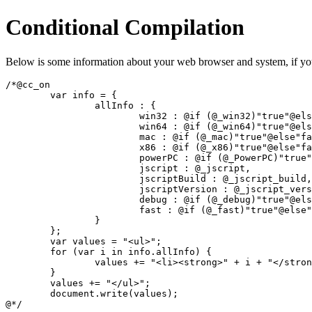
Conditional Compilation
Below is some information about your web browser and system, if you'
/*@cc_on

	var info = {

		allInfo : {

			win32 : @if (@_win32)"true"@else"false"@end,

			win64 : @if (@_win64)"true"@else"false"@end,

			mac : @if (@_mac)"true"@else"false"@end,

			x86 : @if (@_x86)"true"@else"false"@end,

			powerPC : @if (@_PowerPC)"true"@else"false"@end,

			jscript : @_jscript,

			jscriptBuild : @_jscript_build,

			jscriptVersion : @_jscript_version,

			debug : @if (@_debug)"true"@else"false"@end,

			fast : @if (@_fast)"true"@else"false"@end

		}

	};

	var values = "<ul>";

	for (var i in info.allInfo) {

		values += "<li><strong>" + i + "</strong>: " + info.allInfo[i] + "</li>";

	}

	values += "</ul>";

	document.write(values);

@*/