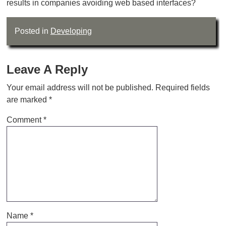
results in companies avoiding web based interfaces?
Posted in
Developing
Leave A Reply
Your email address will not be published.
Required fields
are marked
*
Comment
*
Name
*