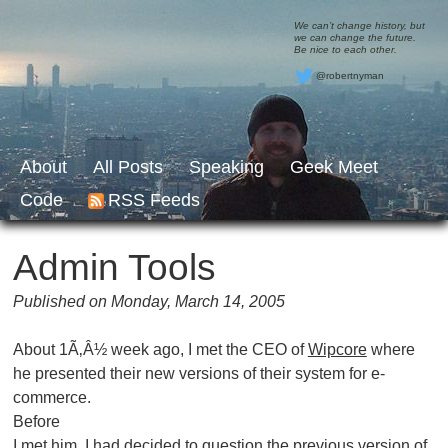
We can’t change history, but
we can change the future.
Be nice to each other.
@robertnyman
About
All Posts
Speaking
Geek Meet
Code
RSS Feeds
Admin Tools
Published on Monday, March 14, 2005
About 1Ã‚Â½ week ago, I met the CEO of
Wipcore
where
he presented their new versions of their system for e-
commerce.
Before
I met him, I had decided to question the previous version of