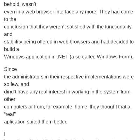
behold, wasn’t
even in a web browser interface any more. They had come
to the
conclusion that they weren’t satisfied with the functionality
and
stablility being offered in web browsers and had decided to
build a
Windows application in .NET (a so-called
Windows Form
).
Since
the administrators in their respective implementations were
so few, and
dind’t have any real interest in working in the system from
other
computers or from, for example, home, they thought that a
“real”
aplication suited them better.
I