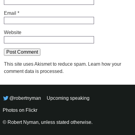
Email
*
Website
This site uses Akismet to reduce spam.
Learn how your
comment data is processed.
@robertnyman
Upcoming speaking
Photos on Flickr
© Robert Nyman, unless stated otherwise.