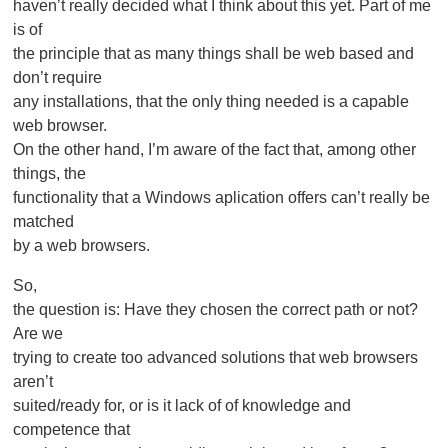
haven’t really decided what I think about this yet. Part of me
is of
the principle that as many things shall be web based and
don’t require
any installations, that the only thing needed is a capable
web browser.
On the other hand, I’m aware of the fact that, among other
things, the
functionality that a Windows aplication offers can’t really be
matched
by a web browsers.
So,
the question is: Have they chosen the correct path or not?
Are we
trying to create too advanced solutions that web browsers
aren’t
suited/ready for, or is it lack of of knowledge and
competence that