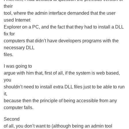
their
tool, where the admin interface demanded that the user
used Internet
Explorer on a PC, and the fact that they had to install a DLL
fix for
computers that didn’t have developers programs with the
necessary DLL
files.
I was going to
argue with him that, first of all, if the system is web based,
you
shouldn’t need to install extra DLL files just to be able to run
it,
because then the principle of being accessible from any
computer falls.
Second
of all, you don’t want to (although being an admin tool