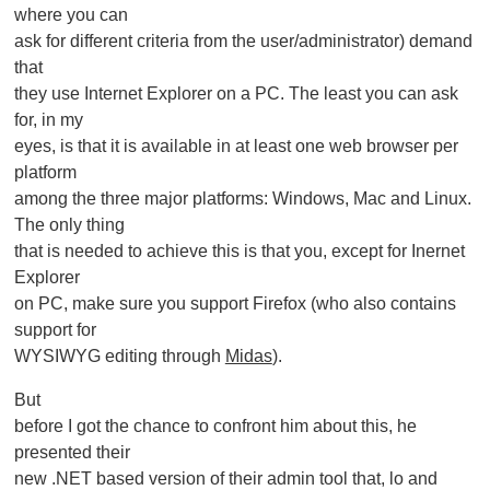
where you can
ask for different criteria from the user/administrator) demand
that
they use Internet Explorer on a PC. The least you can ask
for, in my
eyes, is that it is available in at least one web browser per
platform
among the three major platforms: Windows, Mac and Linux.
The only thing
that is needed to achieve this is that you, except for Inernet
Explorer
on PC, make sure you support Firefox (who also contains
support for
WYSIWYG editing through
Midas
).
But
before I got the chance to confront him about this, he
presented their
new .NET based version of their admin tool that, lo and