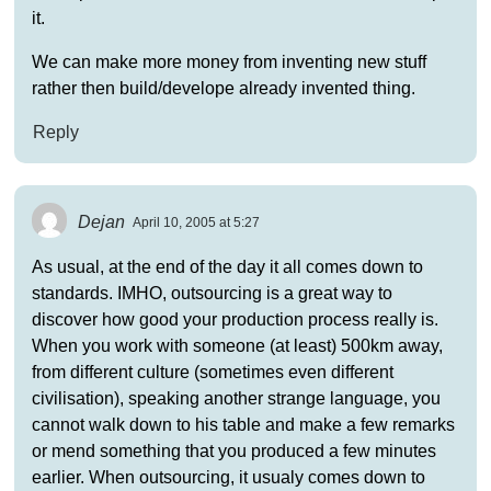
it.
We can make more money from inventing new stuff
rather then build/develope already invented thing.
Reply
Dejan
April 10, 2005 at 5:27
As usual, at the end of the day it all comes down to
standards. IMHO, outsourcing is a great way to
discover how good your production process really is.
When you work with someone (at least) 500km away,
from different culture (sometimes even different
civilisation), speaking another strange language, you
cannot walk down to his table and make a few remarks
or mend something that you produced a few minutes
earlier. When outsourcing, it usualy comes down to