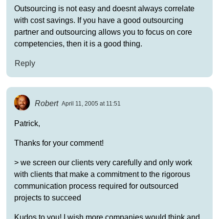
Outsourcing is not easy and doesnt always correlate
with cost savings. If you have a good outsourcing
partner and outsourcing allows you to focus on core
competencies, then it is a good thing.
Reply
Robert
April 11, 2005 at 11:51
Patrick,
Thanks for your comment!
> we screen our clients very carefully and only work
with clients that make a commitment to the rigorous
communication process required for outsourced
projects to succeed
Kudos to you! I wish more companies would think and