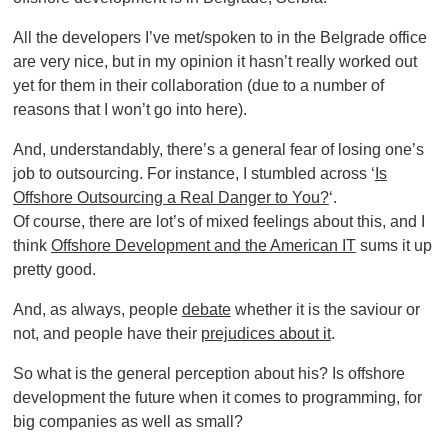
All the developers I’ve met/spoken to in the Belgrade office
are very nice, but in my opinion it hasn’t really worked out
yet for them in their collaboration (due to a number of
reasons that I won’t go into here).
And, understandably, there’s a general fear of losing one’s
job to outsourcing. For instance, I stumbled across ‘
Is
Offshore Outsourcing a Real Danger to You?
‘.
Of course, there are lot’s of mixed feelings about this, and I
think
Offshore Development and the American IT
sums it up
pretty good.
And, as always, people
debate
whether it is the saviour or
not, and people have their
prejudices about it
.
So what is the general perception about his? Is offshore
development the future when it comes to programming, for
big companies as well as small?