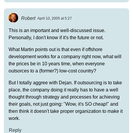
Robert
April 10, 2005 at 5:27
This is an important and well-discussed issue.
Personally, I don't know if it's the future or not.
What Martin points out is that even if offshore
development works for a company right now, what will
the prices be in 10 years time, when everyone
outsorces to a (former?) low-cost country?
But I totally aggree with Dejan. If outsourcing is to take
place, the company doing it really has to have a well
thought through strategy and processes for achieving
their goals, not just going: "Wow, it's SO cheap!" and
then think it doesn't take proper organization to make it
work.
Reply