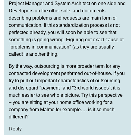
Project Manager and System Architect on one side and
Developers on the other side, and documents
describing problems and requests are main form of
communication. If this standardization process is not
perfected already, you will soon be able to see that
something is going wrong. Figuring out exact cause of
"problems in communication" (as they are usually
called) is another thing.
By the way, outsourcing is more broader term for any
contracted development performed out-of-house. If you
try to pull out important characteristics of outsourcing
and disregard "payment" and "3rd world issues", it is
much easier to see whole picture. Try this perspective
– you are sitting at your home office working for a
company from Malmo for example…. is it so much
different?
Reply