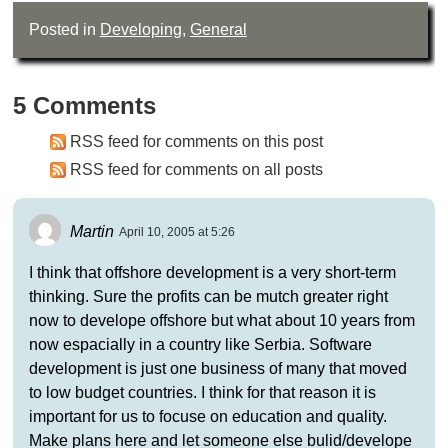
Posted in
Developing
,
General
5 Comments
RSS feed for comments on this post
RSS feed for comments on all posts
Martin
April 10, 2005 at 5:26
I think that offshore development is a very short-term
thinking. Sure the profits can be mutch greater right
now to develope offshore but what about 10 years from
now espacially in a country like Serbia. Software
development is just one business of many that moved
to low budget countries. I think for that reason it is
important for us to focuse on education and quality.
Make plans here and let someone else bulid/develope