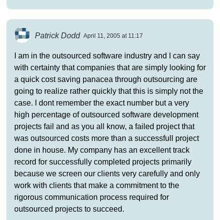
Patrick Dodd
April 11, 2005 at 11:17
I am in the outsourced software industry and I can say
with certainty that companies that are simply looking for
a quick cost saving panacea through outsourcing are
going to realize rather quickly that this is simply not the
case. I dont remember the exact number but a very
high percentage of outsourced software development
projects fail and as you all know, a failed project that
was outsourced costs more than a successfull project
done in house. My company has an excellent track
record for successfully completed projects primarily
because we screen our clients very carefully and only
work with clients that make a commitment to the
rigorous communication process required for
outsourced projects to succeed.