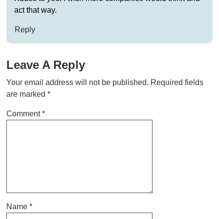
act that way.
Reply
Leave A Reply
Your email address will not be published.
Required fields
are marked
*
Comment
*
Name
*