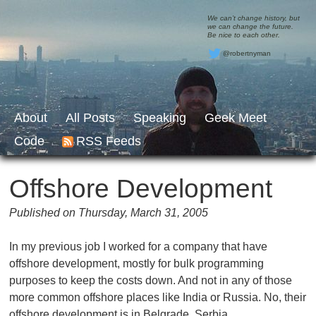
We can’t change history, but
we can change the future.
Be nice to each other.
@robertnyman
About
All Posts
Speaking
Geek Meet
Code
RSS Feeds
Offshore Development
Published on Thursday, March 31, 2005
In my previous job I worked for a company that have
offshore development, mostly for bulk programming
purposes to keep the costs down. And not in any of those
more common offshore places like India or Russia. No, their
offshore development is in Belgrade, Serbia.