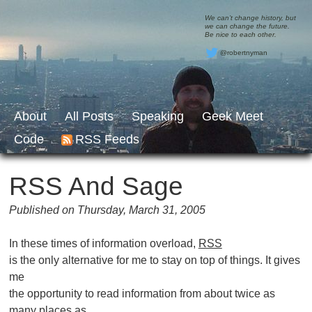
We can’t change history, but
we can change the future.
Be nice to each other.
@robertnyman
About
All Posts
Speaking
Geek Meet
Code
RSS Feeds
RSS And Sage
Published on Thursday, March 31, 2005
In these times of information overload,
RSS
is the only alternative for me to stay on top of things. It gives
me
the opportunity to read information from about twice as
many places as