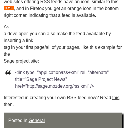
web sites offering RSS feeds have an icon, similar to this:
, and in Firefox you get an orange icon in the bottom
right corner, indicating that a feed is available.
As
a developer, you can also make the feed available by
inserting a link
tag in your first page/all of your pages, like this example for
the
Sage project site:
<link type=”application/rss+xml” rel=”alternate”
title=”Sage Project News”
href=”http://sage.mozdev.org/rss.xml” />
Interested in creating your own RSS feed now? Read
this
then.
Posted in
General