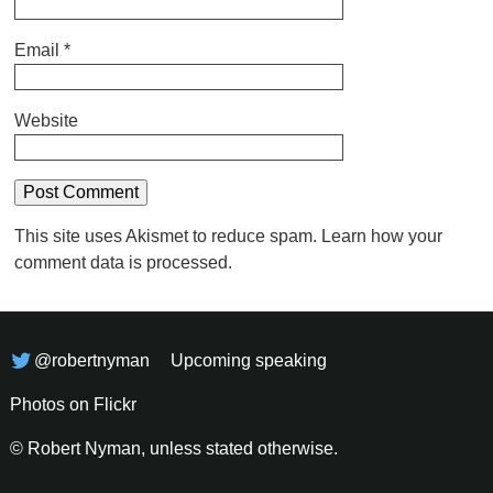
Email
*
Website
This site uses Akismet to reduce spam.
Learn how your
comment data is processed.
@robertnyman
Upcoming speaking
Photos on Flickr
© Robert Nyman, unless stated otherwise.