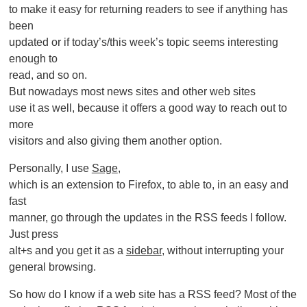
to make it easy for returning readers to see if anything has
been
updated or if today’s/this week’s topic seems interesting
enough to
read, and so on.
But nowadays most news sites and other web sites
use it as well, because it offers a good way to reach out to
more
visitors and also giving them another option.
Personally, I use
Sage
,
which is an extension to Firefox, to able to, in an easy and
fast
manner, go through the updates in the RSS feeds I follow.
Just press
alt+s and you get it as a
sidebar
, without interrupting your
general browsing.
So how do I know if a web site has a RSS feed? Most of the