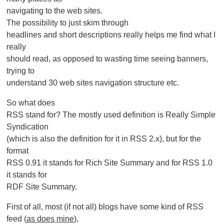
navigating to the web sites.
The possibility to just skim through
headlines and short descriptions really helps me find what I
really
should read, as opposed to wasting time seeing banners,
trying to
understand 30 web sites navigation structure etc.
So what does
RSS stand for? The mostly used definition is Really Simple
Syndication
(which is also the definition for it in RSS 2.x), but for the
format
RSS 0.91 it stands for Rich Site Summary and for RSS 1.0
it stands for
RDF Site Summary.
First of all, most (if not all) blogs have some kind of RSS
feed (
as does mine
),