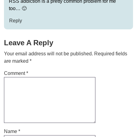
RSS addiction is a pretty common problem for me
too… 🙂
Reply
Leave A Reply
Your email address will not be published.
Required fields
are marked
*
Comment
*
Name
*