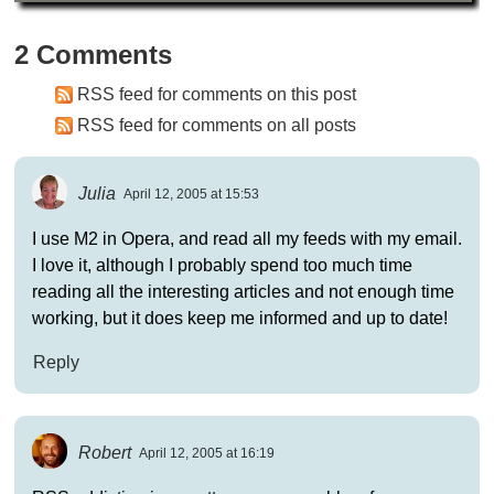
2 Comments
RSS feed for comments on this post
RSS feed for comments on all posts
Julia
April 12, 2005 at 15:53
I use M2 in Opera, and read all my feeds with my email.
I love it, although I probably spend too much time
reading all the interesting articles and not enough time
working, but it does keep me informed and up to date!
Reply
Robert
April 12, 2005 at 16:19