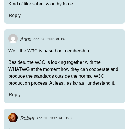
Kind of like submission by force.
Reply
Anne
April 28, 2005 at 0:41
Well, the W3C is based on membership.
Besides, the W3C is looking together with the
WHATWG at the moment how they can cooperate and
produce the standards outside the normal W3C
production process. At least, as far as I understand it.
Reply
Robert
April 28, 2005 at 10:20