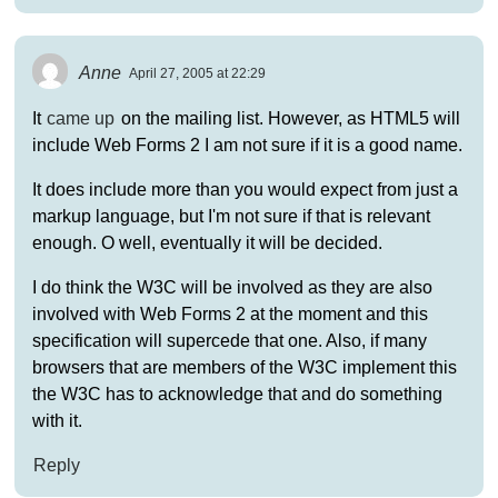
Anne
April 27, 2005 at 22:29
It
came up
on the mailing list. However, as HTML5 will
include Web Forms 2 I am not sure if it is a good name.
It does include more than you would expect from just a
markup language, but I'm not sure if that is relevant
enough. O well, eventually it will be decided.
I do think the W3C will be involved as they are also
involved with Web Forms 2 at the moment and this
specification will supercede that one. Also, if many
browsers that are members of the W3C implement this
the W3C has to acknowledge that and do something
with it.
Reply