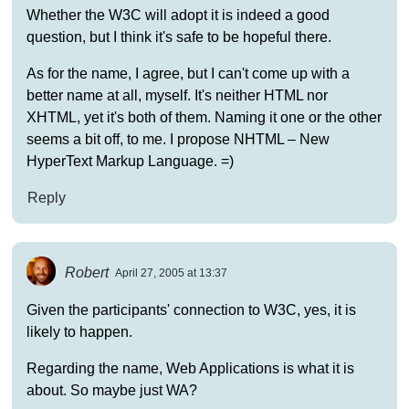
Whether the W3C will adopt it is indeed a good
question, but I think it's safe to be hopeful there.
As for the name, I agree, but I can't come up with a
better name at all, myself. It's neither HTML nor
XHTML, yet it's both of them. Naming it one or the other
seems a bit off, to me. I propose NHTML – New
HyperText Markup Language. =)
Reply
Robert
April 27, 2005 at 13:37
Given the participants' connection to W3C, yes, it is
likely to happen.
Regarding the name, Web Applications is what it is
about. So maybe just WA?