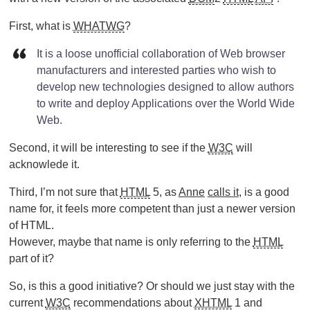
First, what is
WHATWG
?
It is a loose unofficial collaboration of Web browser
manufacturers and interested parties who wish to
develop new technologies designed to allow authors
to write and deploy Applications over the World Wide
Web.
Second, it will be interesting to see if the
W3C
will
acknowlede it.
Third, I’m not sure that
HTML
5, as
Anne
calls it
, is a good
name for, it feels more competent than just a newer version
of HTML.
However, maybe that name is only referring to the
HTML
part of it?
So, is this a good initiative? Or should we just stay with the
current
W3C
recommendations about
XHTML
1 and