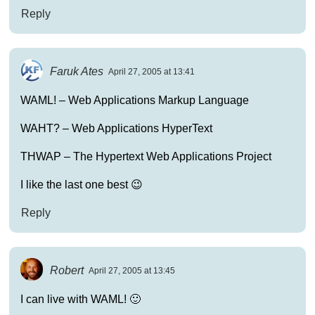
Reply
Faruk Ates
April 27, 2005 at 13:41
WAML! – Web Applications Markup Language
WAHT? – Web Applications HyperText
THWAP – The Hypertext Web Applications Project
I like the last one best 😉
Reply
Robert
April 27, 2005 at 13:45
I can live with WAML! 🙂