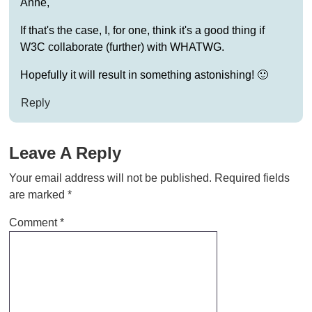
Anne,
If that's the case, I, for one, think it's a good thing if
W3C collaborate (further) with WHATWG.
Hopefully it will result in something astonishing! 🙂
Reply
Leave A Reply
Your email address will not be published.
Required fields
are marked
*
Comment
*