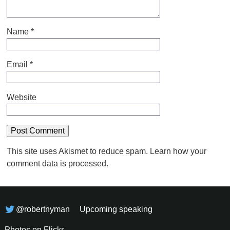
Name
*
Email
*
Website
This site uses Akismet to reduce spam.
Learn how your
comment data is processed.
@robertnyman
Upcoming speaking
Photos on Flickr