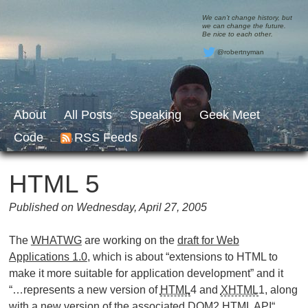
We can’t change history, but
we can change the future.
Be nice to each other.
@robertnyman
About
All Posts
Speaking
Geek Meet
Code
RSS Feeds
HTML 5
Published on Wednesday, April 27, 2005
The
WHATWG
are working on the
draft for Web
Applications 1.0
, which is about “extensions to HTML to
make it more suitable for application development” and it
“…represents a new version of
HTML
4 and
XHTML
1, along
with a new version of the associated
DOM
2
HTML
API
“.