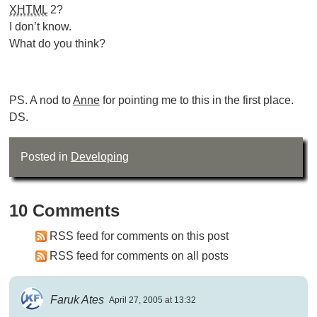
XHTML
2?
I don’t know.
What do you think?
PS. A nod to
Anne
for pointing me to this in the first place.
DS.
Posted in
Developing
10 Comments
RSS feed for comments on this post
RSS feed for comments on all posts
Faruk Ates
April 27, 2005 at 13:32