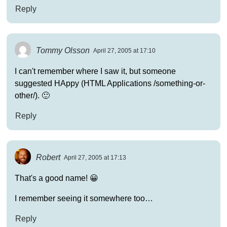
Reply
Tommy Olsson
April 27, 2005 at 17:10
I can't remember where I saw it, but someone
suggested HAppy (HTML Applications /something-or-
other/). 🙂
Reply
Robert
April 27, 2005 at 17:13
That's a good name! 😀
I remember seeing it somewhere too…
Reply