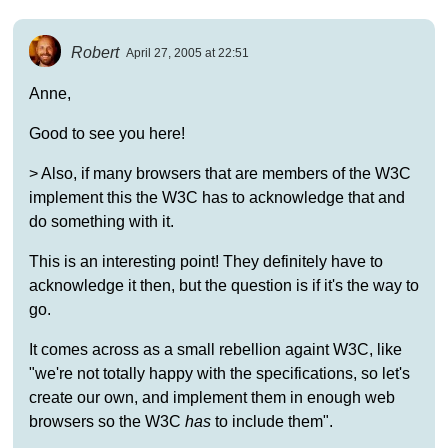
Robert
April 27, 2005 at 22:51
Anne,
Good to see you here!
> Also, if many browsers that are members of the W3C
implement this the W3C has to acknowledge that and
do something with it.
This is an interesting point! They definitely have to
acknowledge it then, but the question is if it's the way to
go.
It comes across as a small rebellion againt W3C, like
"we're not totally happy with the specifications, so let's
create our own, and implement them in enough web
browsers so the W3C
has
to include them".