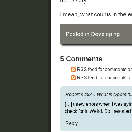
necessary.
I mean, what counts in the end
Posted in
Developing
5 Comments
RSS feed for comments on 
RSS feed for comments on 
Robert’s talk » What is typeof 
[…] threw errors when I was tryin
check for it. Weird. So I resorted
Reply