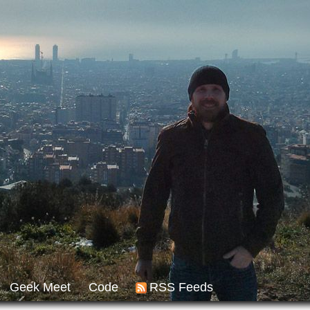
Geek Meet
Code
RSS Feeds