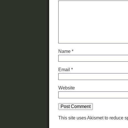
Name
*
Email
*
Website
This site uses Akismet to reduce 