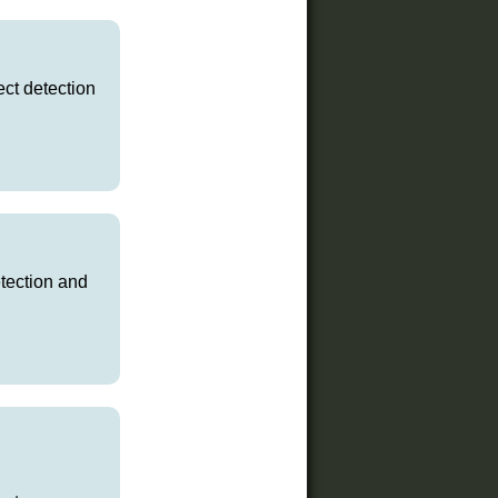
ct detection
etection and