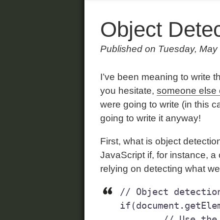
Object Detec
Published on Tuesday, May
I’ve been meaning to write t
you hesitate,
someone else 
were going to write (in this 
going to write it anyway!
First, what is object detecti
JavaScript if, for instance,
relying on detecting what we
// Object detection
if(document.getElem
	// Use the document.getElementById method 
