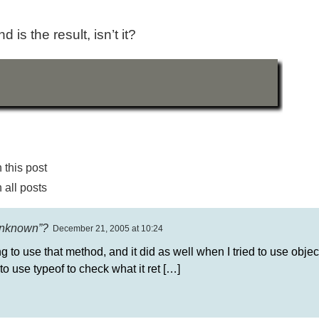
 is the result, isn’t it?
this post
all posts
“unknown”?
December 21, 2005 at 10:24
g to use that method, and it did as well when I tried to use objec
 to use typeof to check what it ret […]