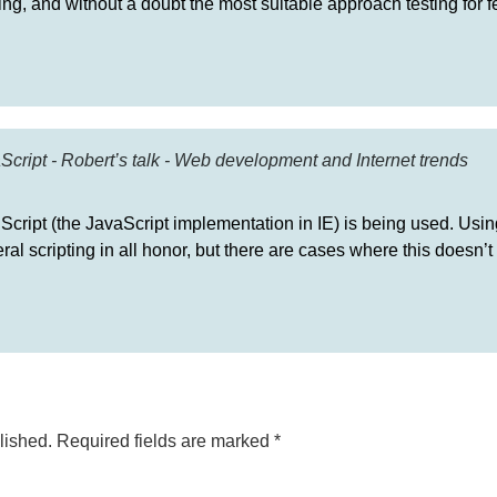
hing, and without a doubt the most suitable approach testing for f
Script - Robert’s talk - Web development and Internet trends
JScript (the JavaScript implementation in IE) is being used. Usin
al scripting in all honor, but there are cases where this doesn’t 
lished.
Required fields are marked
*