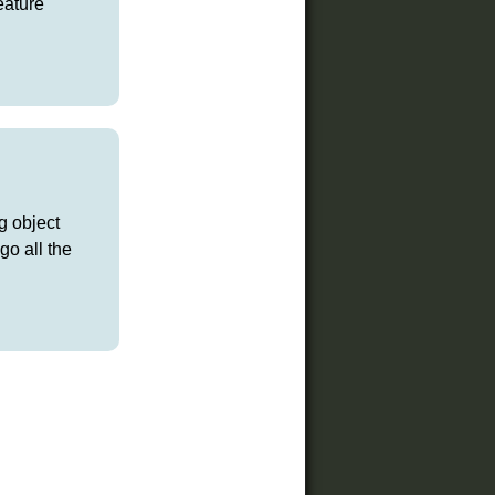
eature
g object
go all the