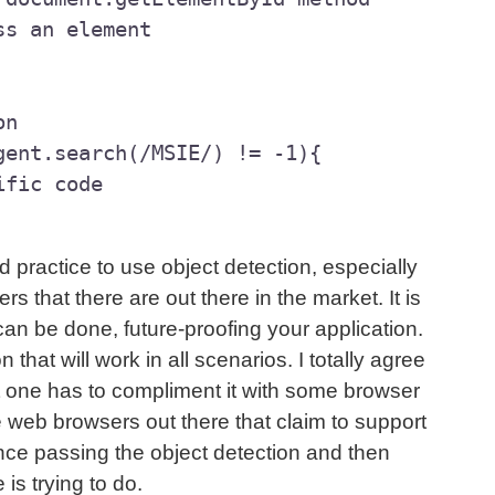
n

gent.search(/MSIE/) != -1){

ific code

d practice to use object detection, especially
rs that there are out there in the market. It is
can be done, future-proofing your application.
on that will work in all scenarios. I totally agree
 one has to compliment it with some browser
 web browsers out there that claim to support
nce passing the object detection and then
is trying to do.