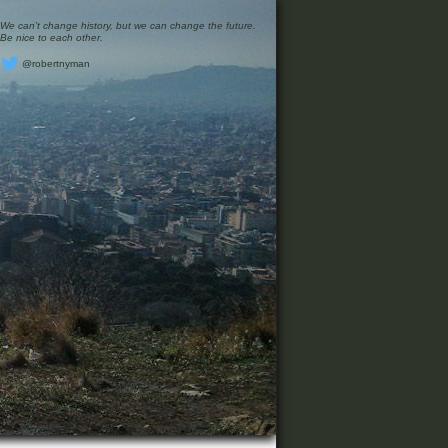
We can’t change history, but we can change the future.
Be nice to each other.
@robertnyman