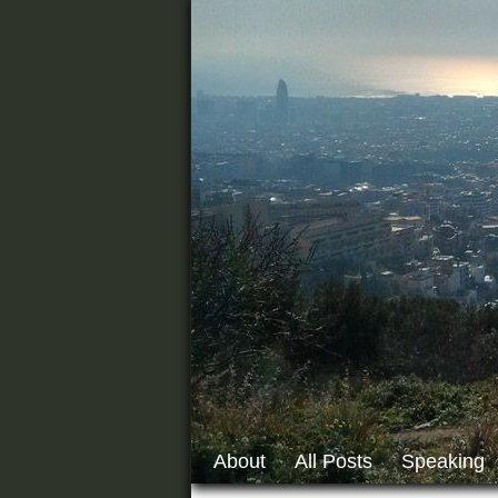
About
All Posts
Speaking