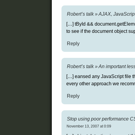
Robert’s talk » AJAX, JavaScript
[…] tById && document.getEleme
to see if the document object s
Reply
Robert’s talk » An important le
[…] eansed any JavaScript file t
every other approach we recomm
Reply
Stop using poor performance CSS
November 13, 2007 at 0:09