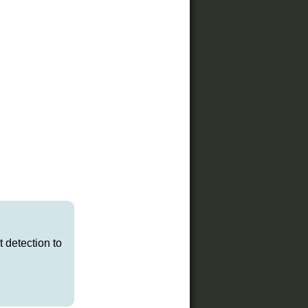
t detection to