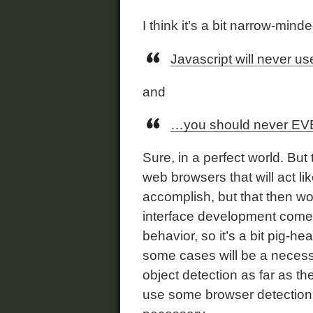
I think it’s a bit narrow-minde
Javascript will never u
and
…you should never EVE
Sure, in a perfect world. But 
web browsers that will act li
accomplish, but that then w
interface development come
behavior, so it’s a bit pig-h
some cases will be a neces
object detection as far as th
use some browser detection t