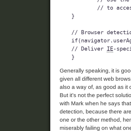
	// to access an element	

}

// Browser detectio
if(navigator.userA
// Deliver 
IE
-spec
Generally speaking, it is goo
given all different web browse
also a way of, as good as it 
But it’s not the perfect soluti
with Mark when he says that
detection, because there are
one or the other method, he
miserably failing on what one 