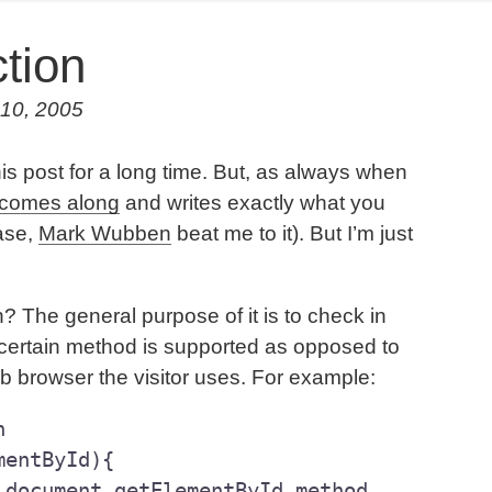
tion
 10, 2005
his post for a long time. But, as always when
comes along
and writes exactly what you
case,
Mark Wubben
beat me to it). But I’m just
on? The general purpose of it is to check in
 a certain method is supported as opposed to
b browser the visitor uses. For example:


entById){
