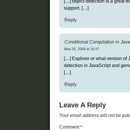
[…] object detection is a great t
support. […]
Reply
Conditional Compilation in Java
May 26, 2008 at 16:47
[…] Explorer or what version of 
detection in JavaScript and gener
[…]
Reply
Leave A Reply
Your email address will not be pub
Comment
*