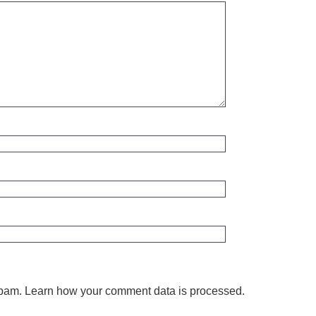
spam.
Learn how your comment data is processed.