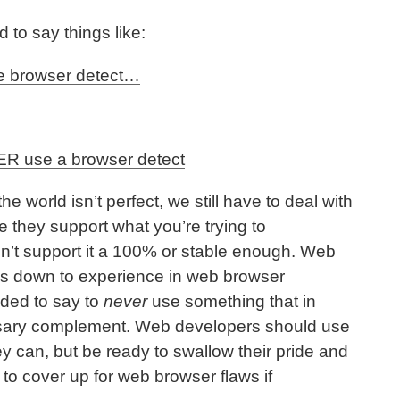
d to say things like:
se browser detect…
R use a browser detect
the world isn’t perfect, we still have to deal with
ke they support what you’re trying to
on’t support it a 100% or stable enough. Web
s down to experience in web browser
eaded to say to
never
use something that in
sary complement. Web developers should use
ey can, but be ready to swallow their pride and
o cover up for web browser flaws if