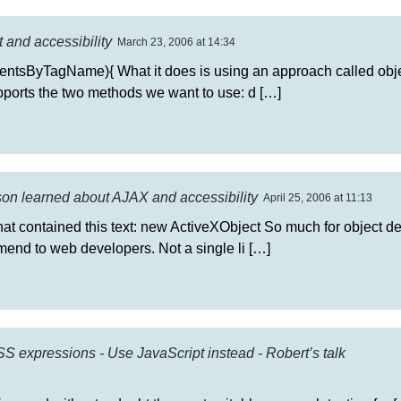
 and accessibility
March 23, 2006 at 14:34
ntsByTagName){ What it does is using an approach called obje
upports the two methods we want to use: d […]
sson learned about AJAX and accessibility
April 25, 2006 at 11:13
hat contained this text: new ActiveXObject So much for object d
end to web developers. Not a single li […]
 expressions - Use JavaScript instead - Robert’s talk