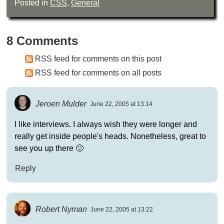
Posted in
CSS
,
General
8 Comments
RSS feed for comments on this post
RSS feed for comments on all posts
Jeroen Mulder
June 22, 2005 at 13:14
I like interviews. I always wish they were longer and
really get inside people's heads. Nonetheless, great to
see you up there 🙂
Reply
Robert Nyman
June 22, 2005 at 13:22