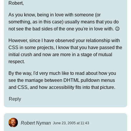
Robert,
As you know, being in love with someone (or
something, as in this case) usually means that you do
not see the bad sides of the one you're in love with. 😉
However, since I have observed your relationship with
CSS in some projects, I know that you have passed the
initial crush and now are more in a stage of mutual
respect.
By the way, I'd very much like to read about how you
see the marriage between DHTML pulldown menus
and CSS, and how accessibility fits into that picture.
Reply
Robert Nyman
June 23, 2005 at 11:43