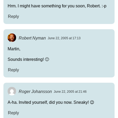
Hrm. I might have something for you soon, Robert. :-p
Reply
Robert Nyman
June 22, 2005 at 17:13
Martin,
Sounds interesting! 🙂
Reply
Roger Johansson
June 22, 2005 at 21:46
A-ha. Invited yourself, did you now. Sneaky! 😉
Reply