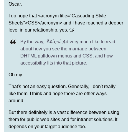
Oscar,
I do hope that <acronym title="Cascading Style
Sheets">CSS</acronym> and I have reached a deeper
level in our relationship, yes. 🙂
By the way, IÃ¢â‚¬â„¢d very much like to read
about how you see the marriage between
DHTML pulldown menus and CSS, and how
accessibility fits into that picture.
Oh my…
That's not an easy question. Generally, I don't really
like them, I think and hope there are other ways
around.
But there definitely is a vast difference between using
them for public web sites and for intranet solutions. It
depends on your target audience too.