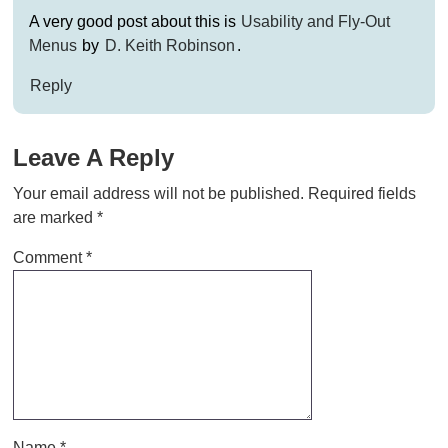
A very good post about this is
Usability and Fly-Out
Menus
by
D. Keith Robinson
.
Reply
Leave A Reply
Your email address will not be published.
Required fields
are marked
*
Comment
*
Name
*