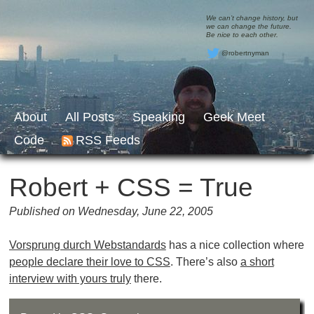
We can’t change history, but
we can change the future.
Be nice to each other.
@robertnyman
About
All Posts
Speaking
Geek Meet
Code
RSS Feeds
Robert + CSS = True
Published on Wednesday, June 22, 2005
Vorsprung durch Webstandards
has a nice collection where
people declare their love to CSS
. There’s also
a short
interview with yours truly
there.