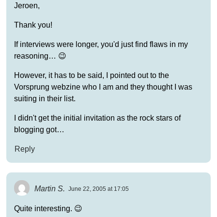
Jeroen,
Thank you!
If interviews were longer, you'd just find flaws in my
reasoning… 😉
However, it has to be said, I pointed out to the
Vorsprung webzine who I am and they thought I was
suiting in their list.
I didn't get the initial invitation as the rock stars of
blogging got…
Reply
Martin S.
June 22, 2005 at 17:05
Quite interesting. 😉