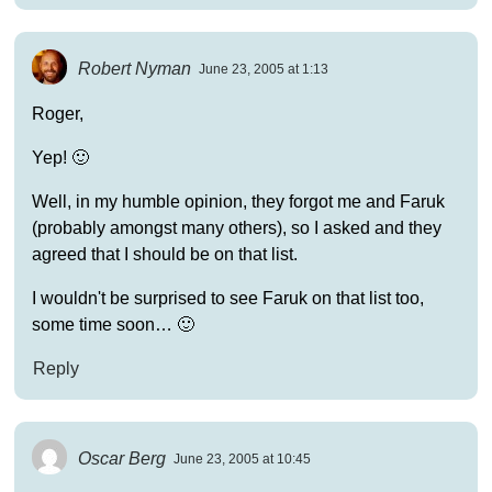
Robert Nyman
June 23, 2005 at 1:13
Roger,
Yep! 🙂
Well, in my humble opinion, they forgot me and Faruk
(probably amongst many others), so I asked and they
agreed that I should be on that list.
I wouldn't be surprised to see Faruk on that list too,
some time soon… 🙂
Reply
Oscar Berg
June 23, 2005 at 10:45