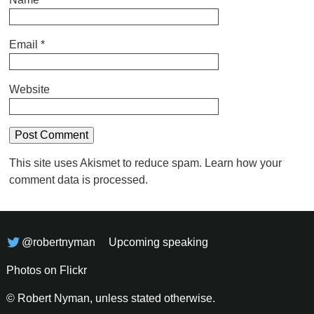
Email
*
Website
This site uses Akismet to reduce spam.
Learn how your
comment data is processed.
@robertnyman
Upcoming speaking
Photos on Flickr
© Robert Nyman, unless stated otherwise.