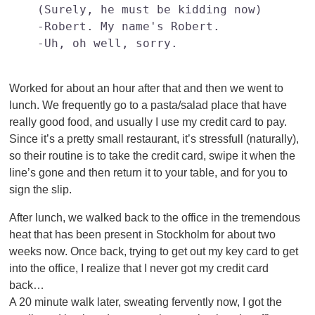
(Surely, he must be kidding now)

-Robert. My name's Robert.

-Uh, oh well, sorry.	

Worked for about an hour after that and then we went to
lunch. We frequently go to a pasta/salad place that have
really good food, and usually I use my credit card to pay.
Since it’s a pretty small restaurant, it’s stressfull (naturally),
so their routine is to take the credit card, swipe it when the
line’s gone and then return it to your table, and for you to
sign the slip.
After lunch, we walked back to the office in the tremendous
heat that has been present in Stockholm for about two
weeks now. Once back, trying to get out my key card to get
into the office, I realize that I never got my credit card
back…
A 20 minute walk later, sweating fervently now, I got the