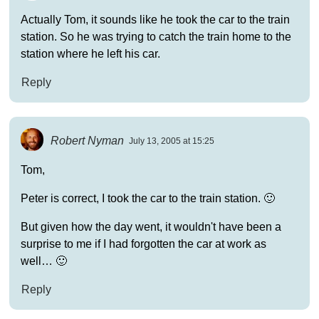
Actually Tom, it sounds like he took the car to the train
station. So he was trying to catch the train home to the
station where he left his car.
Reply
Robert Nyman
July 13, 2005 at 15:25
Tom,
Peter is correct, I took the car to the train station. 🙂
But given how the day went, it wouldn't have been a
surprise to me if I had forgotten the car at work as
well… 🙂
Reply