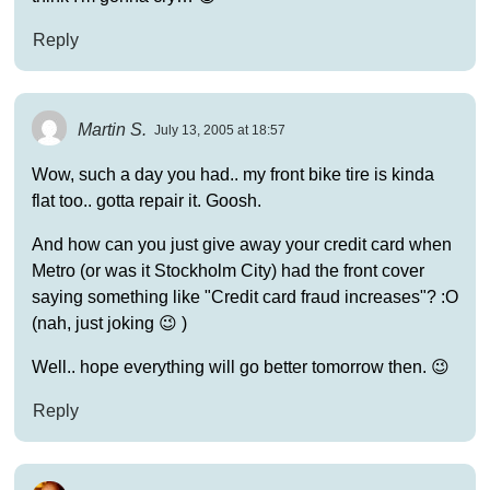
Reply
Martin S.
July 13, 2005 at 18:57
Wow, such a day you had.. my front bike tire is kinda
flat too.. gotta repair it. Goosh.
And how can you just give away your credit card when
Metro (or was it Stockholm City) had the front cover
saying something like "Credit card fraud increases"? :O
(nah, just joking 😉 )
Well.. hope everything will go better tomorrow then. 😉
Reply