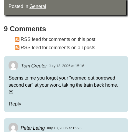
Posted in
General
9 Comments
RSS feed for comments on this post
RSS feed for comments on all posts
Tom Greuter
July 13, 2005 at 15:16
Seems to me you forgot your "worned out borrowed
second car" at your work, taking the train back home.
😉
Reply
Peter Leing
July 13, 2005 at 15:23