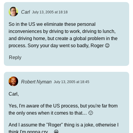
Carl
July 13, 2005 at 18:18
So in the US we eliminate these personal
inconveniences by driving to work, driving to lunch,
and driving home, but create a global problem in the
process. Sorry your day went so badly, Roger 😉
Reply
Robert Nyman
July 13, 2005 at 18:45
Carl,
Yes, I'm aware of the US process, but you're far from
the only ones when it comes to that… 🙂
And I assume the "Roger" thing is a joke, otherwise I
think I'm gonna cry… 😀