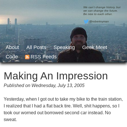
We can’t change history, but
we can change the future.
Be nice to each other.
@robertnyman
About
All Posts
Speaking
Geek Meet
Code
RSS Feeds
Making An Impression
Published on Wednesday, July 13, 2005
Yesterday, when I got out to take my bike to the train station,
I realized that I had a flat back tire. Well, shit happens, so I
took our worned out borrowed second car instead. No
sweat.