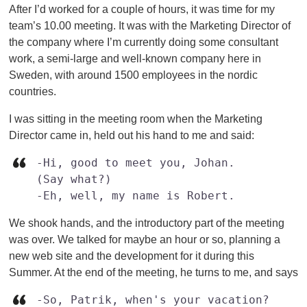
After I’d worked for a couple of hours, it was time for my
team’s 10.00 meeting. It was with the Marketing Director of
the company where I’m currently doing some consultant
work, a semi-large and well-known company here in
Sweden, with around 1500 employees in the nordic
countries.
I was sitting in the meeting room when the Marketing
Director came in, held out his hand to me and said:
-Hi, good to meet you, Johan.

(Say what?)

-Eh, well, my name is Robert.
We shook hands, and the introductory part of the meeting
was over. We talked for maybe an hour or so, planning a
new web site and the development for it during this
Summer. At the end of the meeting, he turns to me, and says
-So, Patrik, when's your vacation?
