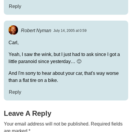
Reply
Robert Nyman
July 14, 2005 at 0:59
Carl,
Yeah, I saw the wink, but I just had to ask since I got a
little paranoid since yesterday… 🙂
And I'm sorry to hear about your car, that's way worse
than a flat tire on a bike.
Reply
Leave A Reply
Your email address will not be published.
Required fields
are marked
*