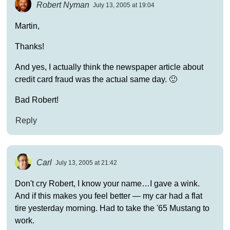
Robert Nyman
July 13, 2005 at 19:04
Martin,
Thanks!
And yes, I actually think the newspaper article about
credit card fraud was the actual same day. 🙂
Bad Robert!
Reply
Carl
July 13, 2005 at 21:42
Don't cry Robert, I know your name…I gave a wink.
And if this makes you feel better — my car had a flat
tire yesterday morning. Had to take the '65 Mustang to
work.