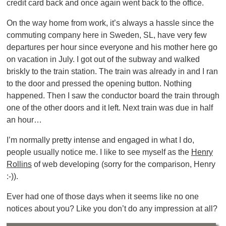
credit card back and once again went back to the office.
On the way home from work, it’s always a hassle since the
commuting company here in Sweden, SL, have very few
departures per hour since everyone and his mother here go
on vacation in July. I got out of the subway and walked
briskly to the train station. The train was already in and I ran
to the door and pressed the opening button. Nothing
happened. Then I saw the conductor board the train through
one of the other doors and it left. Next train was due in half
an hour…
I’m normally pretty intense and engaged in what I do,
people usually notice me. I like to see myself as the
Henry
Rollins
of web developing (sorry for the comparison, Henry
:-)).
Ever had one of those days when it seems like no one
notices about you? Like you don’t do any impression at all?