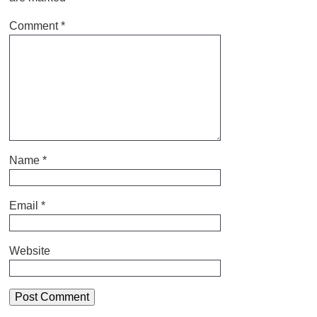
Comment
*
Name
*
Email
*
Website