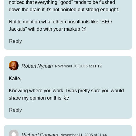
noticed that everything "good" tends to be flushed
down the drain if it's not pointed out strong enought.
Not to mention what other consultants like "SEO
Jackals" will do with your markup 😉
Reply
Robert Nyman
November 10, 2005 at 11:19
Kalle,
Knowing where you work, I was pretty sure you would
share my opinion on this. 🙂
Reply
Richard Conyard
November 11, 2005 at 11:44