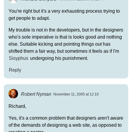
You're right but it's a very exhausting process trying to
get people to adapt.
My trouble is not in the developers, but in the designers
who's sole imperative is that is looks good and nothing
else. Suitable kicking and pointing things out has
shifted them a fair way, but sometimes it feels as if I'm
Sisyphus
undergoing his punishment.
Reply
Robert Nyman
November 11, 2005 at 12:10
Richard,
Yes, it's a common problem that designers aren't aware
of the demands of designing a web site, as opposed to