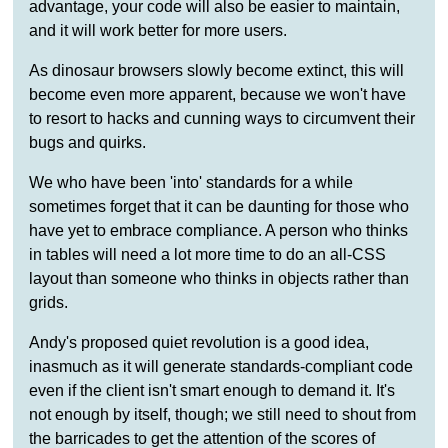
advantage, your code will also be easier to maintain,
and it will work better for more users.
As dinosaur browsers slowly become extinct, this will
become even more apparent, because we won't have
to resort to hacks and cunning ways to circumvent their
bugs and quirks.
We who have been 'into' standards for a while
sometimes forget that it can be daunting for those who
have yet to embrace compliance. A person who thinks
in tables will need a lot more time to do an all-CSS
layout than someone who thinks in objects rather than
grids.
Andy's proposed quiet revolution is a good idea,
inasmuch as it will generate standards-compliant code
even if the client isn't smart enough to demand it. It's
not enough by itself, though; we still need to shout from
the barricades to get the attention of the scores of