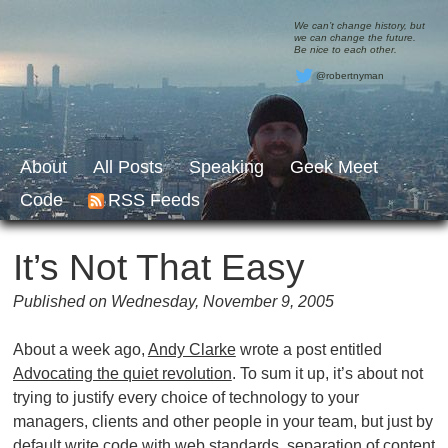
We can’t change history, but
we can change the future.
Be nice to each other.
@robertnyman
About
All Posts
Speaking
Geek Meet
Code
RSS Feeds
It’s Not That Easy
Published on Wednesday, November 9, 2005
About a week ago,
Andy Clarke
wrote a post entitled
Advocating the quiet revolution
. To sum it up, it’s about not
trying to justify every choice of technology to your
managers, clients and other people in your team, but just by
default write code with web standards, separation of content