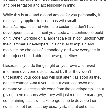
and presentation and accessibility in mind.
While this is true and a good advice for you personally, it
mostly only applies to situations with small
teams/companies and when the customers don’t have
developers that will inherit your code and continue to build
on it. When working on a larger scale or in conjunction with
the customer’s developers, it is crucial to explain and
motivate the choices of technology, and why everyone in
the project should abide to these guidelines.
Because, if you do things right on your own and avoid
informing everyone else affected by this, they won’t
understand your code and will just alter it as soon as they
get the chance. And if you just put your foot down and
demand valid accessible code from the developers without
giving them reasons why, they will just run to the manager,
complaining that it will take longer time to develop then
(which is not true, but they usually state that out of fear,