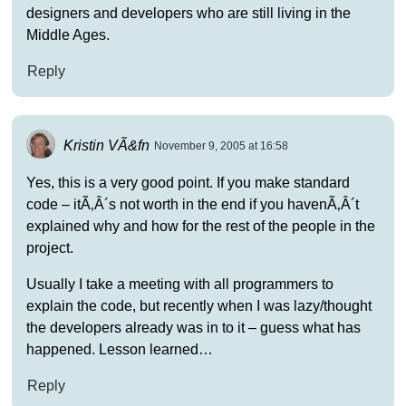
designers and developers who are still living in the
Middle Ages.
Reply
Kristin VÃ&fn
November 9, 2005 at 16:58
Yes, this is a very good point. If you make standard
code – itÃ‚Â´s not worth in the end if you havenÃ‚Â´t
explained why and how for the rest of the people in the
project.
Usually I take a meeting with all programmers to
explain the code, but recently when I was lazy/thought
the developers already was in to it – guess what has
happened. Lesson learned…
Reply