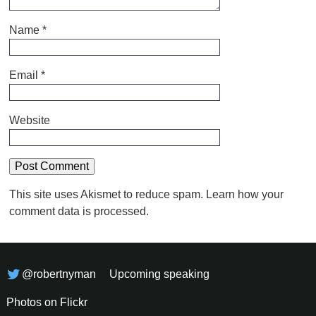
Name
*
Email
*
Website
This site uses Akismet to reduce spam.
Learn how your
comment data is processed.
@robertnyman
Upcoming speaking
Photos on Flickr