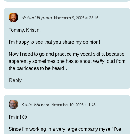
Robert Nyman
November 9, 2005 at 23:16
Tommy, Kristin,
I'm happy to see that you share my opinion!
Now I need to go and practice my vocal skills, because
apparently sometimes one has to shout
really
loud from
the barricades to be heard…
Reply
Kalle Wibeck
November 10, 2005 at 1:45
I'm in! 😉
Since I'm working in a very large company myself I've