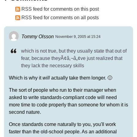
RSS feed for comments on this post
RSS feed for comments on all posts
Tommy Olsson
November 9, 2005 at 15:24
which is not true, but they usually state that out of
fear, because theyÃ¢â‚¬â„¢ve just realized that
they lack the necessary skills
Which is why it
will
actually take them longer. 🙂
The sort of people who run to their manager when
asked to write standards-compliant code will need
more time to code properly than someone for whom it is
second nature.
Once standards come naturally to you, you'll work
faster than the old-school people. As an additional