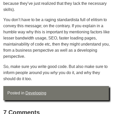
because they’ve just realized that they lack the necessary
skills).
You don’t have to be a raging standardista full of elitism to
convey this message; on the contrary. If you explain in a
humble way why this is important by mentioning factors like
lesser bandwidth usage, SEO, faster loading pages,
maintainability of code etc, then they might understand you,
from a business perspective as well as a developing
perspective.
So, make sure you write good code. But also make sure to
inform people around you
why
you do it, and why they
should do it too.
Posted in
Developing
7 Comments