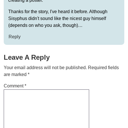
creating a poster.
Thanks for the story, I've heard it before. Although
Sisyphus didn't sound like the nicest guy himself
(depends on who you ask, though)…
Reply
Leave A Reply
Your email address will not be published.
Required fields
are marked
*
Comment
*