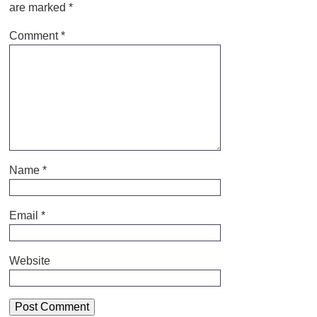
are marked
*
Comment
*
Name
*
Email
*
Website