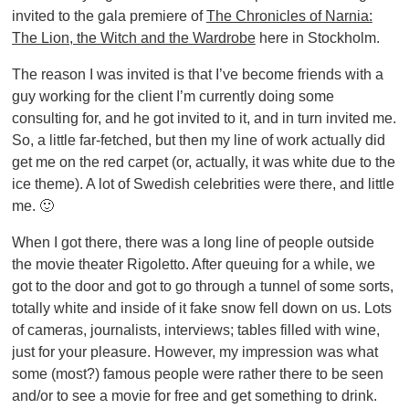
invited to the gala premiere of
The Chronicles of Narnia:
The Lion, the Witch and the Wardrobe
here in Stockholm.
The reason I was invited is that I’ve become friends with a
guy working for the client I’m currently doing some
consulting for, and he got invited to it, and in turn invited me.
So, a little far-fetched, but then my line of work actually did
get me on the red carpet (or, actually, it was white due to the
ice theme). A lot of Swedish celebrities were there, and little
me. 🙂
When I got there, there was a long line of people outside
the movie theater Rigoletto. After queuing for a while, we
got to the door and got to go through a tunnel of some sorts,
totally white and inside of it fake snow fell down on us. Lots
of cameras, journalists, interviews; tables filled with wine,
just for your pleasure. However, my impression was what
some (most?) famous people were rather there to be seen
and/or to see a movie for free and get something to drink.