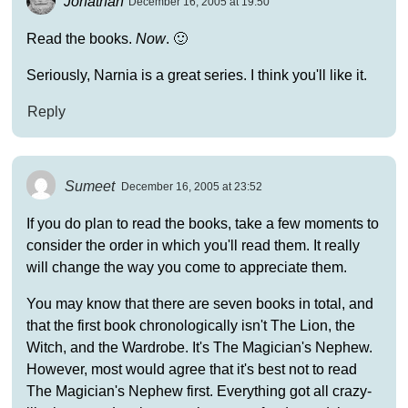
Jonathan
December 16, 2005 at 19:50
Read the books.
Now
. 🙂
Seriously, Narnia is a great series. I think you'll like it.
Reply
Sumeet
December 16, 2005 at 23:52
If you do plan to read the books, take a few moments to
consider the order in which you'll read them. It really
will change the way you come to appreciate them.
You may know that there are seven books in total, and
that the first book chronologically isn't The Lion, the
Witch, and the Wardrobe. It's The Magician's Nephew.
However, most would agree that it's best not to read
The Magician's Nephew first. Everything got all crazy-