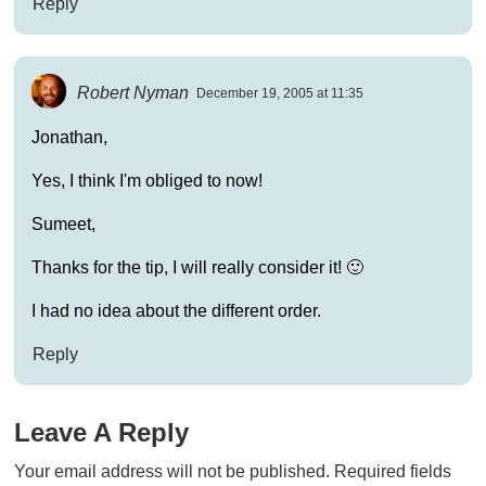
Reply
Robert Nyman
December 19, 2005 at 11:35
Jonathan,
Yes, I think I'm obliged to now!
Sumeet,
Thanks for the tip, I will really consider it! 🙂
I had no idea about the different order.
Reply
Leave A Reply
Your email address will not be published.
Required fields