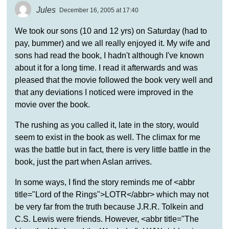
Jules
December 16, 2005 at 17:40
We took our sons (10 and 12 yrs) on Saturday (had to
pay, bummer) and we all really enjoyed it. My wife and
sons had read the book, I hadn't although I've known
about it for a long time. I read it afterwards and was
pleased that the movie followed the book very well and
that any deviations I noticed were improved in the
movie over the book.
The rushing as you called it, late in the story, would
seem to exist in the book as well. The climax for me
was the battle but in fact, there is very little battle in the
book, just the part when Aslan arrives.
In some ways, I find the story reminds me of <abbr
title="Lord of the Rings">LOTR</abbr> which may not
be very far from the truth because J.R.R. Tolkein and
C.S. Lewis were friends. However, <abbr title="The