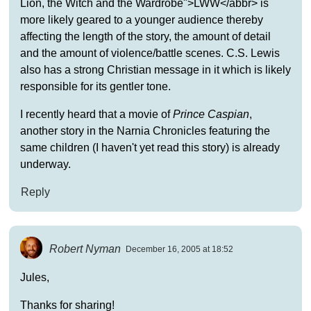
Lion, the Witch and the Wardrobe">LWW</abbr> is
more likely geared to a younger audience thereby
affecting the length of the story, the amount of detail
and the amount of violence/battle scenes. C.S. Lewis
also has a strong Christian message in it which is likely
responsible for its gentler tone.
I recently heard that a movie of
Prince Caspian
,
another story in the Narnia Chronicles featuring the
same children (I haven't yet read this story) is already
underway.
Reply
Robert Nyman
December 16, 2005 at 18:52
Jules,
Thanks for sharing!