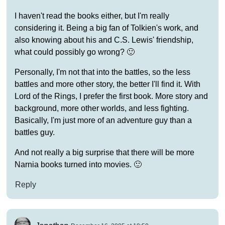
I haven't read the books either, but I'm really
considering it. Being a big fan of Tolkien's work, and
also knowing about his and C.S. Lewis' friendship,
what could possibly go wrong? 🙂
Personally, I'm not that into the battles, so the less
battles and more other story, the better I'll find it. With
Lord of the Rings, I prefer the first book. More story and
background, more other worlds, and less fighting.
Basically, I'm just more of an adventure guy than a
battles guy.
And not really a big surprise that there will be more
Narnia books turned into movies. 🙂
Reply