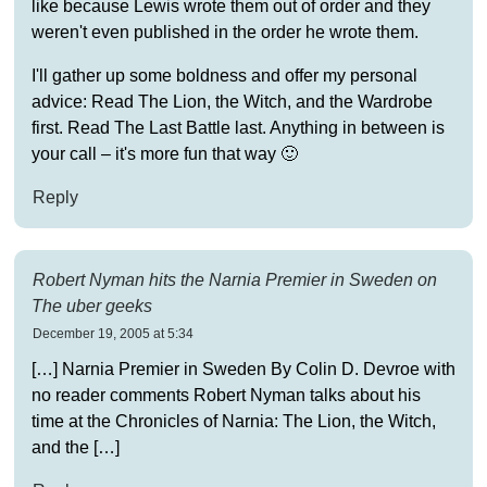
like because Lewis wrote them out of order and they
weren't even published in the order he wrote them.
I'll gather up some boldness and offer my personal
advice: Read The Lion, the Witch, and the Wardrobe
first. Read The Last Battle last. Anything in between is
your call – it's more fun that way 🙂
Reply
Robert Nyman hits the Narnia Premier in Sweden on
The uber geeks
December 19, 2005 at 5:34
[…] Narnia Premier in Sweden By Colin D. Devroe with
no reader comments Robert Nyman talks about his
time at the Chronicles of Narnia: The Lion, the Witch,
and the […]