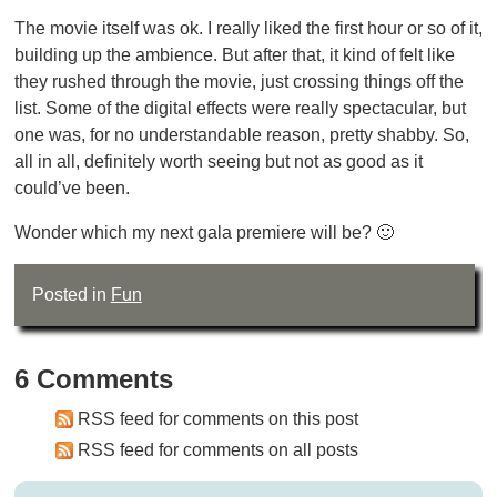
The movie itself was ok. I really liked the first hour or so of it,
building up the ambience. But after that, it kind of felt like
they rushed through the movie, just crossing things off the
list. Some of the digital effects were really spectacular, but
one was, for no understandable reason, pretty shabby. So,
all in all, definitely worth seeing but not as good as it
could’ve been.
Wonder which my next gala premiere will be? 🙂
Posted in
Fun
6 Comments
RSS feed for comments on this post
RSS feed for comments on all posts