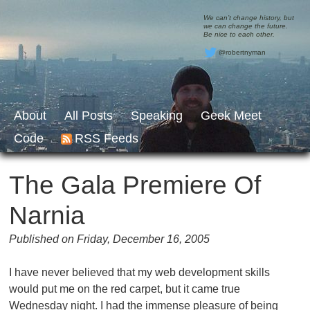
We can’t change history, but
we can change the future.
Be nice to each other.
@robertnyman
About
All Posts
Speaking
Geek Meet
Code
RSS Feeds
The Gala Premiere Of
Narnia
Published on Friday, December 16, 2005
I have never believed that my web development skills
would put me on the red carpet, but it came true
Wednesday night. I had the immense pleasure of being