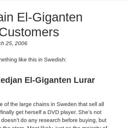
in El-Giganten
r Customers
ch 25, 2006
thing like this in Swedish:
edjan El-Giganten Lurar
of the large chains in Sweden that sell all
finally get herself a DVD player. She’s not
 doesn’t do any research before buying, but