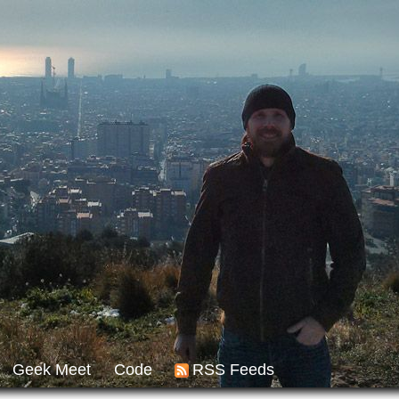
Geek Meet
Code
RSS Feeds