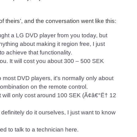
 of theirs’, and the conversation went like this:
ught a LG DVD player from you today, but
ything about making it region free, I just
 achieve that functionality.
you. It will cost you about 300 – 500 SEK
o most DVD players, it’s normally only about
combination on the remote control.
, it will only cost around 100 SEK (Ã¢â€°Ë† 12
finitely do it ourselves, I just want to know
 to talk to a technician here.