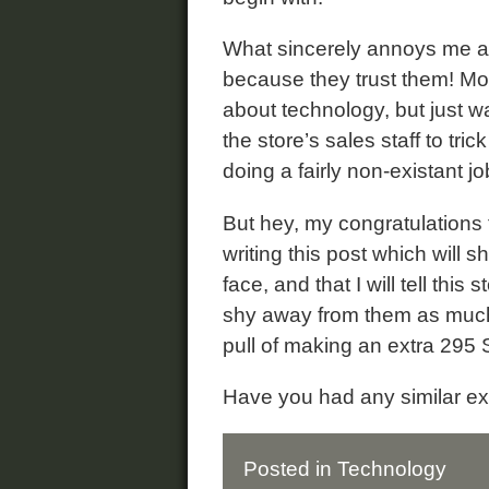
What sincerely annoys me abo
because they trust them! Mo
about technology, but just wa
the store’s sales staff to tri
doing a fairly non-existant jo
But hey, my congratulations t
writing this post which will 
face, and that I will tell th
shy away from them as much
pull of making an extra 29
Have you had any similar e
Posted in
Technology