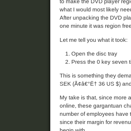
to make the DVD player regio
what I would most likely nee
After unpacking the DVD play
one minute it was region free
Let me tell you what it took:
Open the disc tray
Press the 0 key seven 
This is something they deman
SEK (Ã¢â€°Ë† 36 US $) and t
My take is that, since more
online, these gargantuan cha
number of employees have to d
since their margin for revenu
begin with.