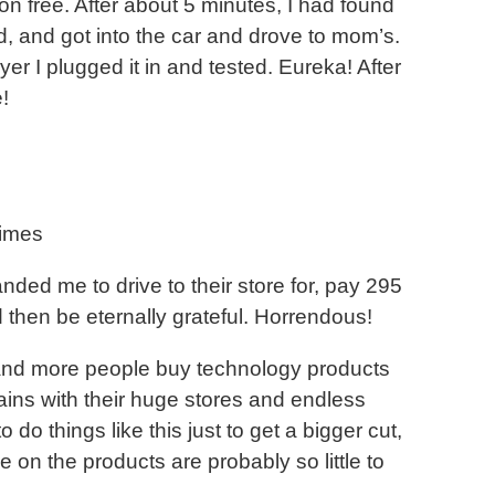
n free. After about 5 minutes, I had found
d, and got into the car and drove to mom’s.
er I plugged it in and tested. Eureka! After
!
times
ded me to drive to their store for, pay 295
hen be eternally grateful. Horrendous!
 and more people buy technology products
ins with their huge stores and endless
o things like this just to get a bigger cut,
e on the products are probably so little to