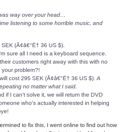
s was way over your head…
time listening to some horrible music, and
295 SEK (Ã¢â€°Ë† 36 US $).
’m sure all I need is a keyboard sequence.
their customers right away with this with no
s your problem?!
t will cost 295 SEK (Ã¢â€°Ë† 36 US $).
A
epeating no matter what I said.
nd if I can’t solve it, we will return the DVD
someone who’s actually interested in helping
bye!
rmined to fix this, I went online to find out how