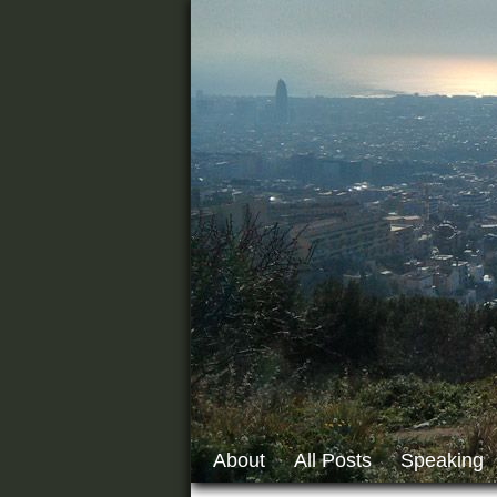
About
All Posts
Speaking