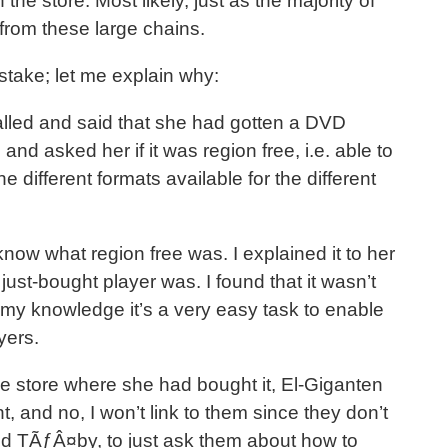
n the store. Most likely, just as the majority of
from these large chains.
stake; let me explain why:
ed and said that she had gotten a DVD
 and asked her if it was region free, i.e. able to
e different formats available for the different
know what region free was. I explained it to her
 just-bought player was. I found that it wasn’t
o my knowledge it’s a very easy task to enable
yers.
the store where she had bought it, El-Giganten
t, and no, I won’t link to them since they don’t
ed TÃƒÂ¤by, to just ask them about how to