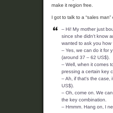
make it region free.
I got to talk to a “sales man”
– Hi! My mother just bo
since she didn’t know an
wanted to ask you how to
– Yes, we can do it for 
(around 37 – 62 US$).
– Well, when it comes t
pressing a certain key 
– Ah, if that’s the case
US$).
– Oh, come on. We can de
the key combination.
– Hmmm. Hang on, I need