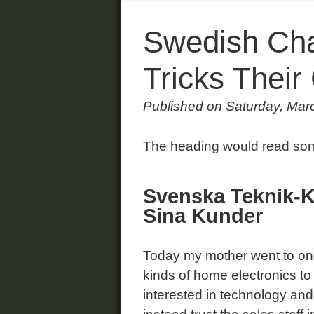
Swedish Cha
Tricks Thei
Published on Saturday, Mar
The heading would read some
Svenska Teknik-K
Sina Kunder
Today my mother went to one 
kinds of home electronics to 
interested in technology and