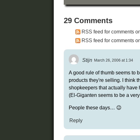
29 Comments
RSS feed for comments on 
RSS feed for comments on 
Stijn
March 26, 2006 at 1:34
A good rule of thumb seems to be
products they're selling. I think 
shopkeepers that actually have 
(El-Giganten seems to be a very
People these days… 😉
Reply