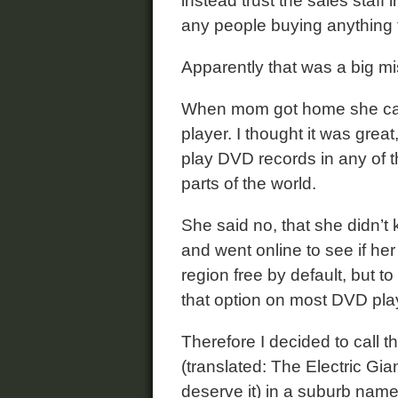
instead trust the sales staff i
any people buying anything 
Apparently that was a big mi
When mom got home she call
player. I thought it was great,
play DVD records in any of th
parts of the world.
She said no, that she didn’t 
and went online to see if her
region free by default, but t
that option on most DVD pla
Therefore I decided to call 
(translated: The Electric Gian
deserve it) in a suburb nam