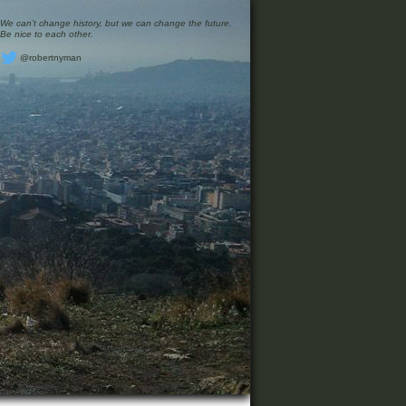
We can’t change history, but we can change the future.
Be nice to each other.
@robertnyman