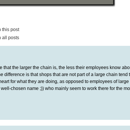
this post
all posts
 that the larger the chain is, the less their employees know abo
the difference is that shops that are not part of a large chain tend
heart for what they are doing, as opposed to employees of large
 well-chosen name ;)) who mainly seem to work there for the mo