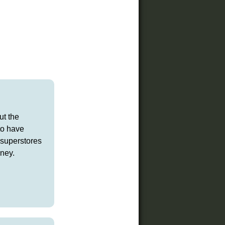
ut the
 to have
 superstores
ney.