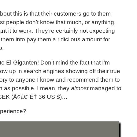
ut this is that their customers go to them
st people don’t know that much, or anything,
nt it to work. They’re certainly not expecting
ck them into pay them a ridicilous amount for
b.
o El-Giganten! Don’t mind the fact that I’m
show up in search engines showing off their true
is story to anyone I know and recommend them to
 as possible. I mean, they
almost
managed to
5 SEK (Ã¢â€°Ë† 36 US $)…
xperience?