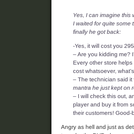
Yes, I can imagine thi
I waited for quite some 
finally he got back:
-Yes, it will cost you 
– Are you kidding me? I
Every other store helps 
cost whatsoever, what’
– The technician said i
mantra he just kept on r
– I will check this out, a
player and buy it from 
their customers! Good-
Angry as hell and just as dete