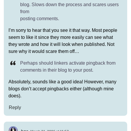
blog. Slows down the process and scares users
from
posting comments.
I’m sorry to hear that you see it that way. Most people
seem to like it since they more easily can see what
they wrote and how it will look when published. Not
sure why it would scare them off…
Perhaps should linkers activate pingback from
comments in their blog to your post.
Absolutely, sounds like a good idea! However, many
blogs don’t accept pingbacks either (although mine
does).
Reply