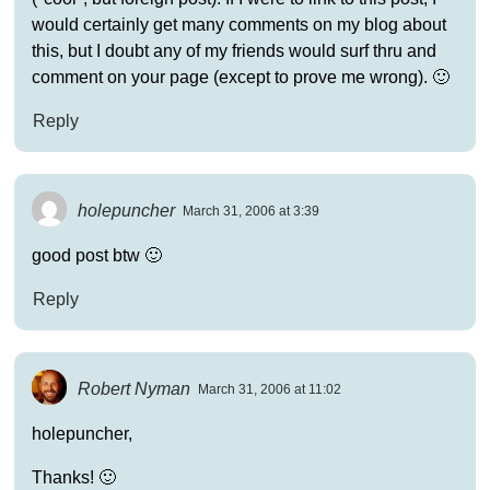
would certainly get many comments on my blog about
this, but I doubt any of my friends would surf thru and
comment on your page (except to prove me wrong). 🙂
Reply
holepuncher
March 31, 2006 at 3:39
good post btw 🙂
Reply
Robert Nyman
March 31, 2006 at 11:02
holepuncher,
Thanks! 🙂