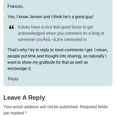
Frances,
Yes, I know Jeroen and I think he's a great guy!
It does have a nice feel-good factor to get
acknowledged when you comment on a blog of
someone youÃ¢â‚¬â„¢re interested in
That's why I try to reply to most comments I get. I mean,
people put time and thought into sharing, so naturally I
want to show my gratitude for that as well as
encourage it.
Reply
Leave A Reply
Your email address will not be published.
Required fields
are marked
*