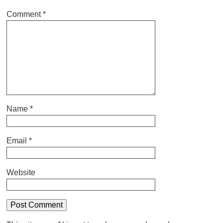
Comment
*
Name
*
Email
*
Website