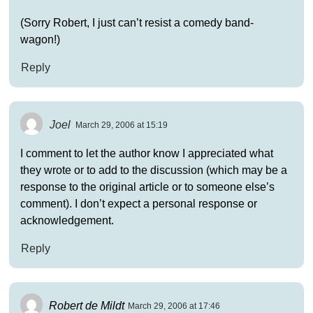
(Sorry Robert, I just can’t resist a comedy band-
wagon!)
Reply
Joel
March 29, 2006 at 15:19
I comment to let the author know I appreciated what
they wrote or to add to the discussion (which may be a
response to the original article or to someone else’s
comment). I don’t expect a personal response or
acknowledgement.
Reply
Robert de Mildt
March 29, 2006 at 17:46