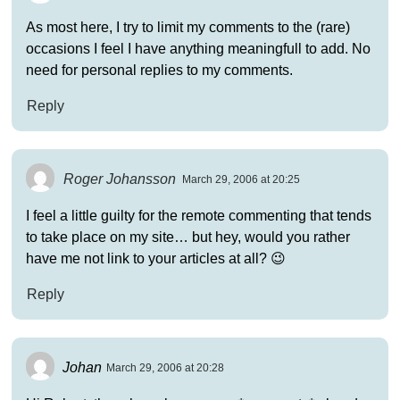
As most here, I try to limit my comments to the (rare)
occasions I feel I have anything meaningfull to add. No
need for personal replies to my comments.
Reply
Roger Johansson
March 29, 2006 at 20:25
I feel a little guilty for the remote commenting that tends
to take place on my site… but hey, would you rather
have me not link to your articles at all? 😉
Reply
Johan
March 29, 2006 at 20:28