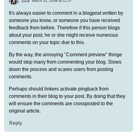
bza
March 31, 2006 at 11:57
It's always easier to comment in a blogpost written by
someone you know, or someone you have received
feedback from before. Therefore if this person blogs
about your post, he or she might receive numerous
comments on your topic due to this.
By the way, the annoying "Comment preview" thinge
would stop many from commenting your blog. Slows
down the process and scares users from posting
comments.
Perhaps should linkers activate pingback from
comments in their blog to your post. By doing that they
will ensure the comments are crossposted to the
original article.
Reply