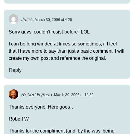
Jules
March 30, 2006 at 4:28
Sorry guys, couldn't resist
before
! LOL
I can be long winded at times so sometimes, if I feel
that I have more to say than just a basic comment, I will
create my own post and reference the original.
Reply
Robert Nyman
March 30, 2006 at 12:32
Thanks everyone! Here goes…
Robert W,
Thanks for the compliment (and, by the way, being