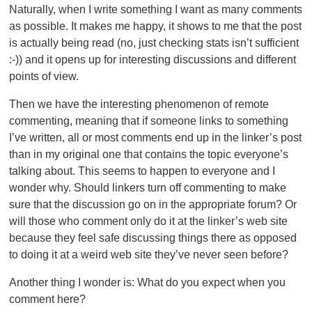
Naturally, when I write something I want as many comments
as possible. It makes me happy, it shows to me that the post
is actually being read (no, just checking stats isn’t sufficient
:-)) and it opens up for interesting discussions and different
points of view.
Then we have the interesting phenomenon of remote
commenting, meaning that if someone links to something
I’ve written, all or most comments end up in the linker’s post
than in my original one that contains the topic everyone’s
talking about. This seems to happen to everyone and I
wonder why. Should linkers turn off commenting to make
sure that the discussion go on in the appropriate forum? Or
will those who comment only do it at the linker’s web site
because they feel safe discussing things there as opposed
to doing it at a weird web site they’ve never seen before?
Another thing I wonder is: What do you expect when you
comment here?