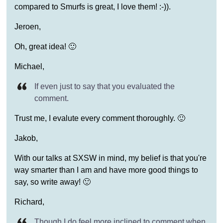
compared to Smurfs is great, I love them! :-)).
Jeroen,
Oh, great idea! 🙂
Michael,
If even just to say that you evaluated the
comment.
Trust me, I evalute every comment thoroughly. 🙂
Jakob,
With our talks at SXSW in mind, my belief is that you're
way smarter than I am and have more good things to
say, so write away! 🙂
Richard,
Though I do feel more inclined to comment when