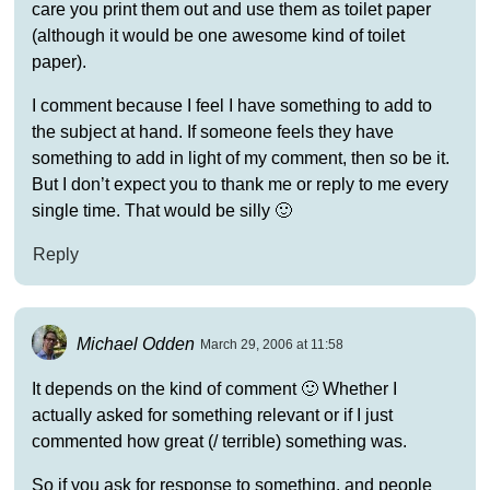
care you print them out and use them as toilet paper
(although it would be one awesome kind of toilet
paper).
I comment because I feel I have something to add to
the subject at hand. If someone feels they have
something to add in light of my comment, then so be it.
But I don’t expect you to thank me or reply to me every
single time. That would be silly 🙂
Reply
Michael Odden
March 29, 2006 at 11:58
It depends on the kind of comment 🙂 Whether I
actually asked for something relevant or if I just
commented how great (/ terrible) something was.
So if you ask for response to something, and people