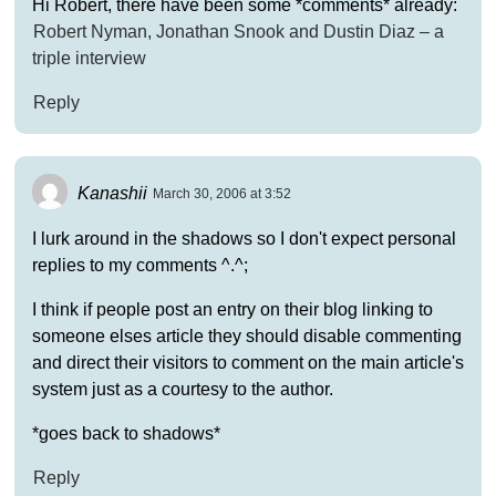
Hi Robert, there have been some *comments* already:
Robert Nyman, Jonathan Snook and Dustin Diaz – a
triple interview
Reply
Kanashii
March 30, 2006 at 3:52
I lurk around in the shadows so I don't expect personal
replies to my comments ^.^;
I think if people post an entry on their blog linking to
someone elses article they should disable commenting
and direct their visitors to comment on the main article's
system just as a courtesy to the author.
*goes back to shadows*
Reply