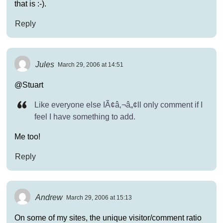
that is :-).
Reply
Jules
March 29, 2006 at 14:51
@Stuart
Like everyone else IÃ¢â‚¬â„¢ll only comment if I
feel I have something to add.
Me too!
Reply
Andrew
March 29, 2006 at 15:13
On some of my sites, the unique visitor/comment ratio