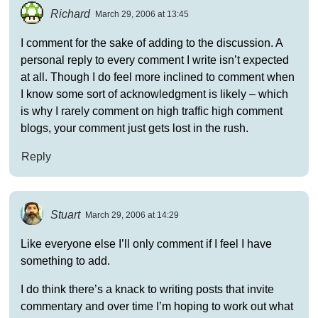
Richard
March 29, 2006 at 13:45
I comment for the sake of adding to the discussion. A
personal reply to every comment I write isn’t expected
at all. Though I do feel more inclined to comment when
I know some sort of acknowledgment is likely – which
is why I rarely comment on high traffic high comment
blogs, your comment just gets lost in the rush.
Reply
Stuart
March 29, 2006 at 14:29
Like everyone else I’ll only comment if I feel I have
something to add.
I do think there’s a knack to writing posts that invite
commentary and over time I’m hoping to work out what