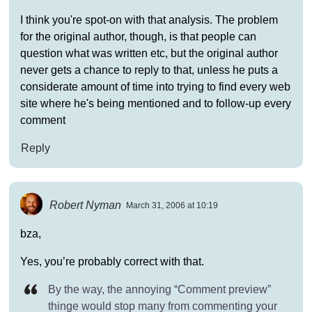
I think you're spot-on with that analysis. The problem
for the original author, though, is that people can
question what was written etc, but the original author
never gets a chance to reply to that, unless he puts a
considerate amount of time into trying to find every web
site where he's being mentioned and to follow-up every
comment
Reply
Robert Nyman
March 31, 2006 at 10:19
bza,
Yes, you’re probably correct with that.
By the way, the annoying “Comment preview”
thinge would stop many from commenting your