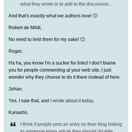
what they wrote or to add to the discussion…
And that's
exactly
what we authors love! 🙂
Robert de Mildt,
No need to limit them for my sake! 🙂
Roger,
Ha ha, you know I'm a sucker for links! I don't blame
you for people commenting at your web site, I just
wonder why they choose to do it there instead of here.
Johan,
Yes, I saw that, and
I wrote about it today
.
Kanashii,
I think if people post an entry on their blog linking
to someone elses article they should disable