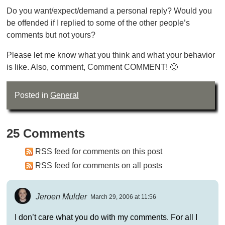
Do you want/expect/demand a personal reply? Would you
be offended if I replied to some of the other people’s
comments but not yours?
Please let me know what you think and what your behavior
is like. Also, comment, Comment COMMENT! 🙂
Posted in
General
25 Comments
RSS feed for comments on this post
RSS feed for comments on all posts
Jeroen Mulder
March 29, 2006 at 11:56
I don’t care what you do with my comments. For all I