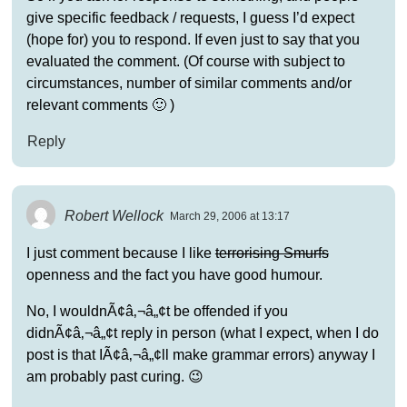
give specific feedback / requests, I guess I’d expect
(hope for) you to respond. If even just to say that you
evaluated the comment. (Of course with subject to
circumstances, number of similar comments and/or
relevant comments 🙂 )
Reply
Robert Wellock
March 29, 2006 at 13:17
I just comment because I like
terrorising Smurfs
openness and the fact you have good humour.
No, I wouldnÃ¢â‚¬â„¢t be offended if you
didnÃ¢â‚¬â„¢t reply in person (what I expect, when I do
post is that IÃ¢â‚¬â„¢ll make grammar errors) anyway I
am probably past curing. 😉