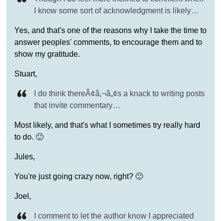
I know some sort of acknowledgment is likely…
Yes, and that's one of the reasons why I take the time to
answer peoples' comments, to encourage them and to
show my gratitude.
Stuart,
I do think thereÃ¢â‚¬â„¢s a knack to writing posts
that invite commentary…
Most likely, and that's what I sometimes try really hard
to do. 🙂
Jules,
You're just going crazy now, right? 🙂
Joel,
I comment to let the author know I appreciated