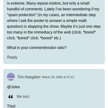
is extreme. Many repeat visitors, but only a small
handful of comments. Lately I’ve been wondering if my
“spam protection” (in my cases, an intermediate step
where I ask the poster to answer a simple math
question) is stopping the show. Maybe it’s just one step
too many in the immediacy of the web (click. *bored*
click. *bored* click. *bored* etc.)
What is your comment/visitor ratio?
Reply
Tim Huegdon
March 29, 2006 at 15:13
@Jules
Me too!
This!