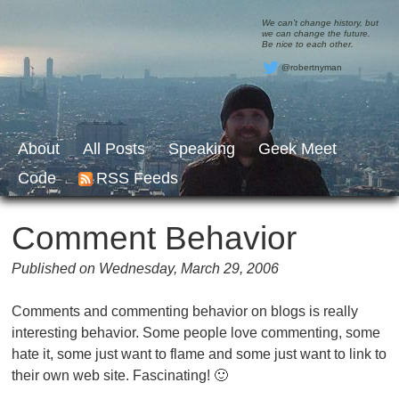
We can’t change history, but
we can change the future.
Be nice to each other.
@robertnyman
About
All Posts
Speaking
Geek Meet
Code
RSS Feeds
Comment Behavior
Published on Wednesday, March 29, 2006
Comments and commenting behavior on blogs is really
interesting behavior. Some people love commenting, some
hate it, some just want to flame and some just want to link to
their own web site. Fascinating! 🙂