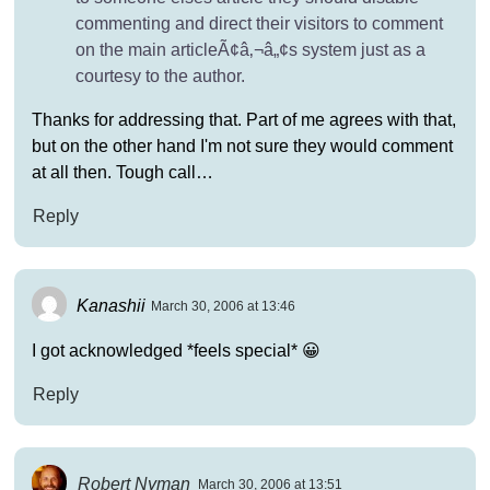
commenting and direct their visitors to comment
on the main articleÃ¢â‚¬â„¢s system just as a
courtesy to the author.
Thanks for addressing that. Part of me agrees with that,
but on the other hand I'm not sure they would comment
at all then. Tough call…
Reply
Kanashii
March 30, 2006 at 13:46
I got acknowledged *feels special* 😀
Reply
Robert Nyman
March 30, 2006 at 13:51