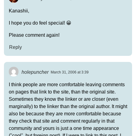
Kanashii,
I hope you do feel special! 😀
Please comment again!
Reply
holepuncher
March 31, 2006 at 3:39
I think people are more comfortable leaving comments
on pages that link to the site, than the original site.
Sometimes they know the linker or are closer (even
marginally) to the linker than the original author. It might
also be because they are more comfortable because
they check that site and comment regularly in that
community and yours is just a one time appearance
("cool", but foreign post). If I were to link to this post, I