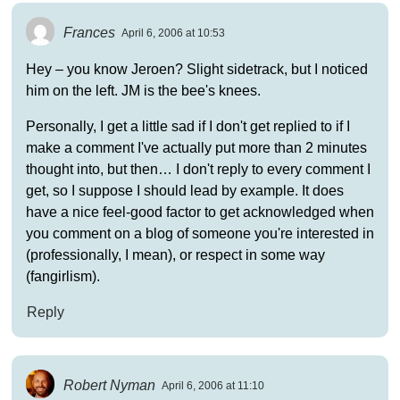
Frances
April 6, 2006 at 10:53
Hey – you know Jeroen? Slight sidetrack, but I noticed
him on the left. JM is the bee's knees.
Personally, I get a little sad if I don't get replied to if I
make a comment I've actually put more than 2 minutes
thought into, but then… I don't reply to every comment I
get, so I suppose I should lead by example. It does
have a nice feel-good factor to get acknowledged when
you comment on a blog of someone you're interested in
(professionally, I mean), or respect in some way
(fangirlism).
Reply
Robert Nyman
April 6, 2006 at 11:10