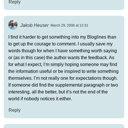
Reply
Jakob Heuser
March 29, 2006 at 12:31
I find it harder to get something into my Bloglines than
to get up the courage to comment. I usually save my
words though for when I have something worth saying
or (as in this case) the author wants the feedback. As
for what I expect, I’m simply hoping someone may find
the information useful or be inspired to write something
themselves. I’m not really one for expectations though.
If someone did find the supplemental paragraph or two
interesting, all the better, but it’s not the end of the
world if nobody notices it either.
Reply