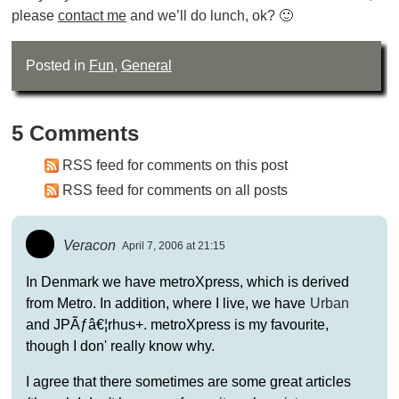
please
contact me
and we’ll do lunch, ok? 🙂
Posted in
Fun
,
General
5 Comments
RSS feed for comments on this post
RSS feed for comments on all posts
Veracon
April 7, 2006 at 21:15
In Denmark we have metroXpress, which is derived
from Metro. In addition, where I live, we have
Urban
and JPÃƒâ€¦rhus+. metroXpress is my favourite,
though I don' really know why.
I agree that there sometimes are some great articles