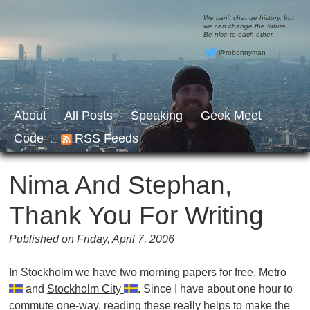
We can’t change history, but
we can change the future.
Be nice to each other.
@robertnyman
About
All Posts
Speaking
Geek Meet
Code
RSS Feeds
Nima And Stephan,
Thank You For Writing
Published on Friday, April 7, 2006
In Stockholm we have two morning papers for free,
Metro
and
Stockholm City
. Since I have about one hour to
commute one-way, reading these really helps to make the