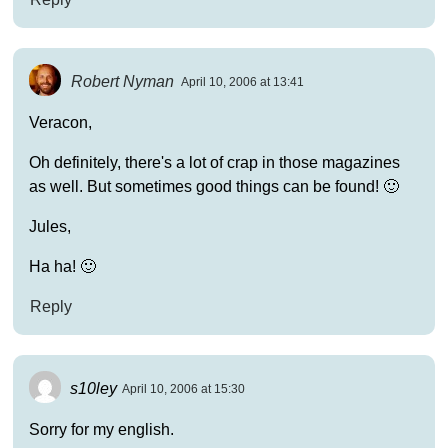
Robert Nyman
April 10, 2006 at 13:41
Veracon,
Oh definitely, there's a lot of crap in those magazines
as well. But sometimes good things can be found! 🙂
Jules,
Ha ha! 🙂
Reply
s10ley
April 10, 2006 at 15:30
Sorry for my english.