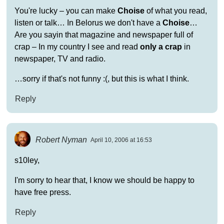
You're lucky – you can make
Choise
of what you read,
listen or talk… In Belorus we don't have a
Choise
…
Are you sayin that magazine and newspaper full of
crap – In my country I see and read
only a crap
in
newspaper, TV and radio.
…sorry if that's not funny :(, but this is what I think.
Reply
Robert Nyman
April 10, 2006 at 16:53
s10ley,
I'm sorry to hear that, I know we should be happy to
have free press.
Reply