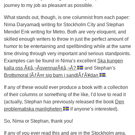
journey to my job as pleasant as possible.
What stands out, though, is one columnist from each paper:
Nima Daryamadj writing for Stockholm City and Stephan
Mendel Enk writing for Metro. Both are very eloquent, and
skilled enough writers to throw in just the perfect amount of
humor to be entertaining and spellbinding while at the same
time driving through very important and serious standpoints.
Examples can be found in Nima’s excellent
Ska kungen
kalla oss Ã¢â‚¬ÂsvennarÃ¢â‚¬Â?
and Stephan’s
Brottsmoral lÃƒÂ¤r sig barn i sandlÃƒÂ¥dan
.
If any of these would ever produce a book with a collection
of their columns or something of the like, I’d love to read it
(actually, Stephan has previously released the book
Den
problematiska manligheten
if anyone’s interested).
So, Nima or Stephan, thank you!
If any of you ever read this and are in the Stockholm area,