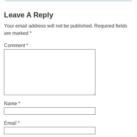
Leave A Reply
Your email address will not be published.
Required fields
are marked
*
Comment
*
Name
*
Email
*