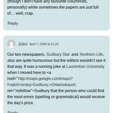
(though I don't have any favourite columnists,
personally) while sometimes the papers are just full
of… well, crap.
Reply
Jules
April 7, 2006 at 21:26
Our two newspapers,
Sudbury Star
and
Northern Life
,
also are quite humourous but the editors wouldn't see it
that way. It was a running joke at
Laurentian University
when I moved here to <a
href="
http://maps.google.com/maps?
f=q&hl=en&q=Sudbury,+Ontario&quot
;
rel="nofollow">Sudbury that the person who could find
the most errors (spelling or grammatical) would receive
the day's prize.
Reply