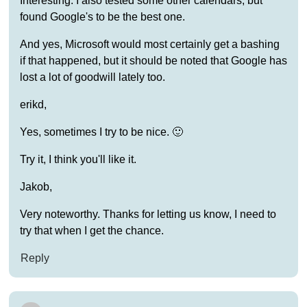
Interesting. I also tested some other calendars, but
found Google's to be the best one.
And yes, Microsoft would most certainly get a bashing
if that happened, but it should be noted that Google has
lost a lot of goodwill lately too.
erikd,
Yes, sometimes I try to be nice. 🙂
Try it, I think you'll like it.
Jakob,
Very noteworthy. Thanks for letting us know, I need to
try that when I get the chance.
Reply