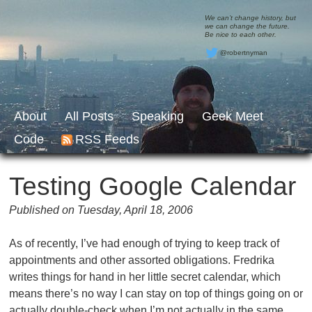
We can’t change history, but
we can change the future.
Be nice to each other.
@robertnyman
About
All Posts
Speaking
Geek Meet
Code
RSS Feeds
Testing Google Calendar
Published on Tuesday, April 18, 2006
As of recently, I’ve had enough of trying to keep track of
appointments and other assorted obligations. Fredrika
writes things for hand in her little secret calendar, which
means there’s no way I can stay on top of things going on or
actually double-check when I’m not actually in the same