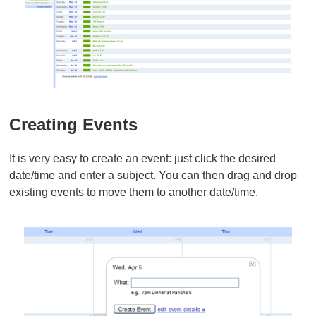
Creating Events
It is very easy to create an event: just click the desired
date/time and enter a subject. You can then drag and drop
existing events to move them to another date/time.