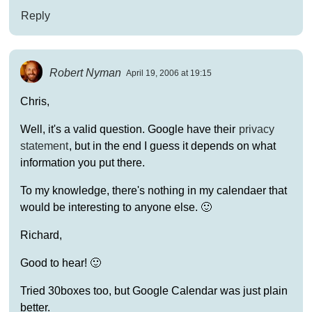
Reply
Robert Nyman
April 19, 2006 at 19:15
Chris,
Well, it's a valid question. Google have their
privacy
statement
, but in the end I guess it depends on what
information you put there.
To my knowledge, there's nothing in my calendaer that
would be interesting to anyone else. 🙂
Richard,
Good to hear! 🙂
Tried 30boxes too, but Google Calendar was just plain
better.