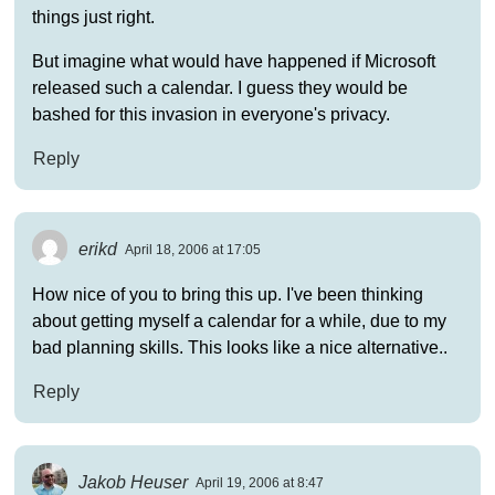
things just right.
But imagine what would have happened if Microsoft
released such a calendar. I guess they would be
bashed for this invasion in everyone's privacy.
Reply
erikd
April 18, 2006 at 17:05
How nice of you to bring this up. I've been thinking
about getting myself a calendar for a while, due to my
bad planning skills. This looks like a nice alternative..
Reply
Jakob Heuser
April 19, 2006 at 8:47