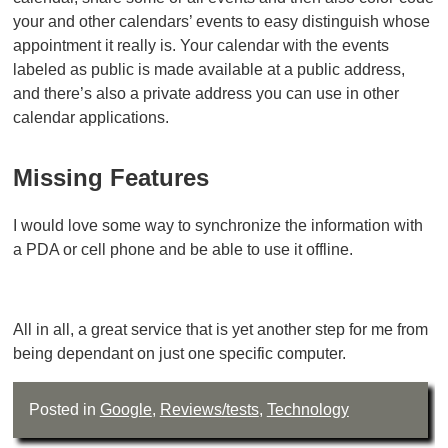
your and other calendars’ events to easy distinguish whose
appointment it really is. Your calendar with the events
labeled as public is made available at a public address,
and there’s also a private address you can use in other
calendar applications.
Missing Features
I would love some way to synchronize the information with
a PDA or cell phone and be able to use it offline.
All in all, a great service that is yet another step for me from
being dependant on just one specific computer.
Posted in
Google
,
Reviews/tests
,
Technology