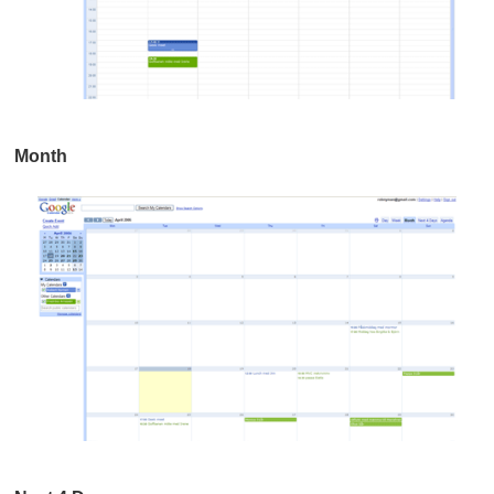
Month