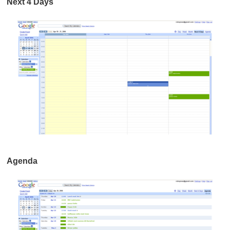
Next 4 Days
Agenda