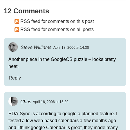
12 Comments
RSS feed for comments on this post
RSS feed for comments on all posts
Steve Williams
April 18, 2006 at 14:38
Another piece in the GoogleOS puzzle – looks pretty
neat.
Reply
Chris
April 18, 2006 at 15:29
PDA-Sync is according to google a planned feature. I
tested a few web-based calendars a few months ago
and I think google Calendar is great, they made many