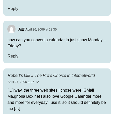
Reply
Jeff
April 26, 2006 at 18:30
how can you convert a calendar to just show Monday –
Friday?
Reply
Robert’s talk » The Pro’s Choice in Internetworld
April 27, 2006 at 15:12
[…] way, the three web sites I chose were: GMail
Ma.gnolia Box.net I also love Google Calendar more
and more for everyday I use it, so it should definitely be
me […]