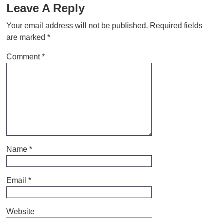
Leave A Reply
Your email address will not be published.
Required fields
are marked
*
Comment
*
Name
*
Email
*
Website