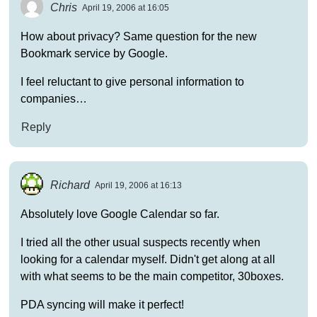
Chris
April 19, 2006 at 16:05
How about privacy? Same question for the new
Bookmark service by Google.
I feel reluctant to give personal information to
companies…
Reply
Richard
April 19, 2006 at 16:13
Absolutely love Google Calendar so far.
I tried all the other usual suspects recently when
looking for a calendar myself. Didn't get along at all
with what seems to be the main competitor, 30boxes.
PDA syncing will make it perfect!