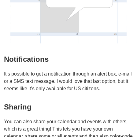
Notifications
It’s possible to get a notification through an alert box, e-mail
or a SMS text message. I would love that last option, but it
seems like it’s only available for US citizens.
Sharing
You can also share your calendar and events with others,
which is a great thing! This lets you have your own
calendar, share some or all events and then also color-code