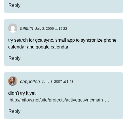
Reply
fullfilth
July 2, 2006 at 19:22
try search for gcalsync. small app to syncronize phone
calendar and google calendar
Reply
cappelleh
June 8, 2007 at 1:43
didn't try it yet:
http://milow.net/site/projects/activegcsync/main
….
Reply