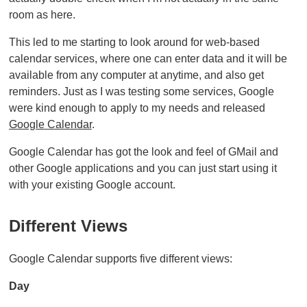
room as here.
This led to me starting to look around for web-based
calendar services, where one can enter data and it will be
available from any computer at anytime, and also get
reminders. Just as I was testing some services, Google
were kind enough to apply to my needs and released
Google Calendar
.
Google Calendar has got the look and feel of GMail and
other Google applications and you can just start using it
with your existing Google account.
Different Views
Google Calendar supports five different views:
Day