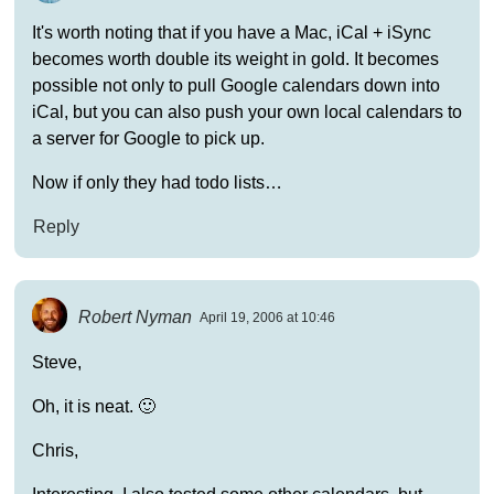
It's worth noting that if you have a Mac, iCal + iSync
becomes worth double its weight in gold. It becomes
possible not only to pull Google calendars down into
iCal, but you can also push your own local calendars to
a server for Google to pick up.
Now if only they had todo lists…
Reply
Robert Nyman
April 19, 2006 at 10:46
Steve,
Oh, it is neat. 🙂
Chris,