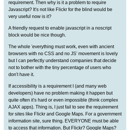
requirement. Then why is it a problem to require
Javascript? It's not like Flickr for the blind would be
very useful now is it?
A friendly request to enable javascript in a noscript
block would be nice though.
The whole 'everything must work, even with ancient
browsers with no CSS and no JS' movement is lovely
but I can perfectly understand companies that decide
not to bother with the tiny percentage of users who
don't have it.
If accessibility is a requirement I (and many web
developers) have no problem making it happen but
quite often it's hard or even impossible (think complex
AJAX apps). Thing is, I just fail to see the requirement
for sites like Flickr and Google Maps. For a government
information site, sure thing. EVERYONE must be able
to access that information. But Flickr? Google Maps?