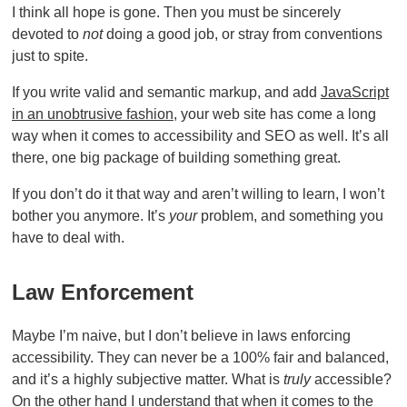
I think all hope is gone. Then you must be sincerely
devoted to
not
doing a good job, or stray from conventions
just to spite.
If you write valid and semantic markup, and add
JavaScript
in an unobtrusive fashion
, your web site has come a long
way when it comes to accessibility and SEO as well. It’s all
there, one big package of building something great.
If you don’t do it that way and aren’t willing to learn, I won’t
bother you anymore. It’s
your
problem, and something you
have to deal with.
Law Enforcement
Maybe I’m naive, but I don’t believe in laws enforcing
accessibility. They can never be a 100% fair and balanced,
and it’s a highly subjective matter. What is
truly
accessible?
On the other hand I understand that when it comes to the