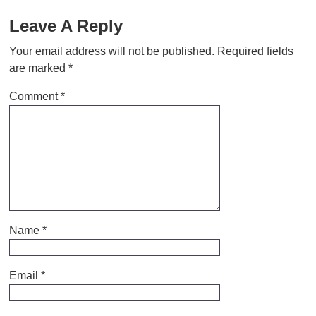
Leave A Reply
Your email address will not be published.
Required fields
are marked
*
Comment
*
Name
*
Email
*