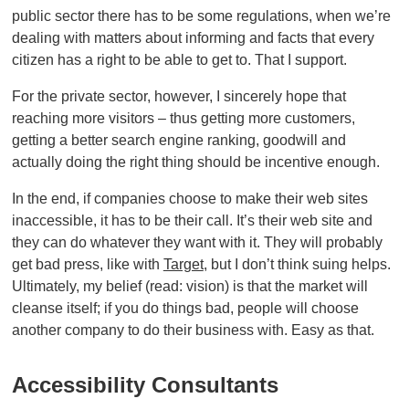
public sector there has to be some regulations, when we’re
dealing with matters about informing and facts that every
citizen has a right to be able to get to. That I support.
For the private sector, however, I sincerely hope that
reaching more visitors – thus getting more customers,
getting a better search engine ranking, goodwill and
actually doing the right thing should be incentive enough.
In the end, if companies choose to make their web sites
inaccessible, it has to be their call. It’s their web site and
they can do whatever they want with it. They will probably
get bad press, like with
Target
, but I don’t think suing helps.
Ultimately, my belief (read: vision) is that the market will
cleanse itself; if you do things bad, people will choose
another company to do their business with. Easy as that.
Accessibility Consultants