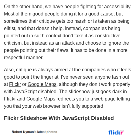
On the other hand, we have people fighting for accessibility.
Most of them good people doing it for a good cause, but
sometimes their critique gets too harsh or is taken as being
elitist, and that doesn’t help. Instead, companies being
pointed out in such context don’t take it as constructive
criticism, but instead as an attack and choose to ignore the
people pointing out their flaws. It has to be done in a more
respectful manner.
Also, critique is always aimed at the companies who it feels
good to point the finger at. I’ve never seen anyone lash out
at
Flickr
or
Google Maps
, although they don’t work properly
with JavaScript disabled. The slideshow just goes dark in
Flickr and Google Maps redirects you to a web page telling
you that your web browser isn’t fully supported
Flickr Slideshow With JavaScript Disabled