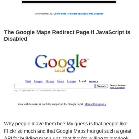
The Google Maps Redirect Page If JavaScript Is
Disabled
Why people leave them be? My guess is that people like
Flickr so much and that Google Maps has got such a great
API for building mash-ups, that they’re willing to overlook