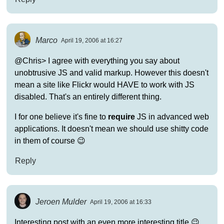
Marco
April 19, 2006 at 16:27
@Chris> I agree with everything you say about
unobtrusive JS and valid markup. However this doesn't
mean a site like Flickr would HAVE to work with JS
disabled. That's an entirely different thing.
I for one believe it's fine to
require
JS in advanced web
applications. It doesn't mean we should use shitty code
in them of course 😉
Reply
Jeroen Mulder
April 19, 2006 at 16:33
Interesting post with an even more interesting title 😉