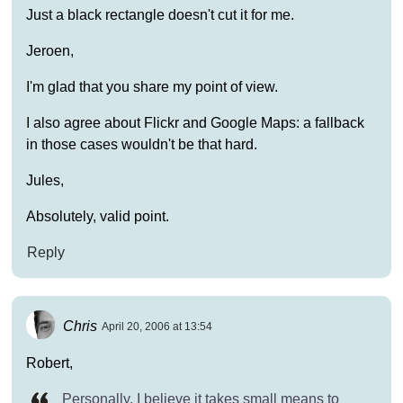
Just a black rectangle doesn't cut it for me.
Jeroen,
I'm glad that you share my point of view.
I also agree about Flickr and Google Maps: a fallback
in those cases wouldn't be that hard.
Jules,
Absolutely, valid point.
Reply
Chris
April 20, 2006 at 13:54
Robert,
Personally, I believe it takes small means to