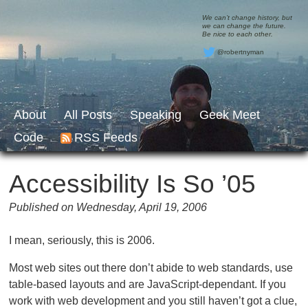
We can’t change history, but
we can change the future.
Be nice to each other.
@robertnyman
About
All Posts
Speaking
Geek Meet
Code
RSS Feeds
Accessibility Is So ’05
Published on Wednesday, April 19, 2006
I mean, seriously, this is 2006.
Most web sites out there don’t abide to web standards, use
table-based layouts and are JavaScript-dependant. If you
work with web development and you still haven’t got a clue,