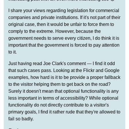
I share your views regarding legislation for commercial
companies and private institutions. If it's not part of their
original case, then it would be unfair to force them to
comply to the extreme. However, because the
government needs to serve every citizen, I do think it is
important that the government is forced to pay attention
to it.
Just having read Joe Clark's comment — I find it odd
that such cases pass. Looking at the Flickr and Google
examples, how hard is it to be provide a proper fallback
to the visitor helping them to get back on the road?
Surely it doesn't mean that optional functionality is any
less important in terms of accessibility? While optional
functionality do not directly contribute to a visitor's
primary goals, I find it rather rude that they're allowed to
fail so badly.