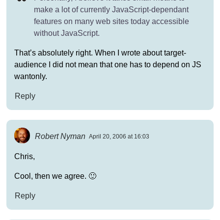
make a lot of currently JavaScript-dependant
features on many web sites today accessible
without JavaScript.
That’s absolutely right. When I wrote about target-
audience I did not mean that one has to depend on JS
wantonly.
Reply
Robert Nyman
April 20, 2006 at 16:03
Chris,
Cool, then we agree. 🙂
Reply