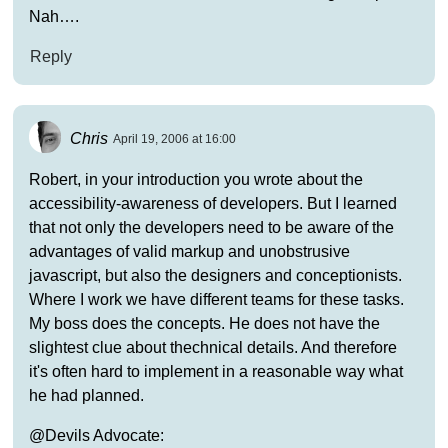
Nah….
Reply
Chris
April 19, 2006 at 16:00
Robert, in your introduction you wrote about the
accessibility-awareness of developers. But I learned
that not only the developers need to be aware of the
advantages of valid markup and unobstrusive
javascript, but also the designers and conceptionists.
Where I work we have different teams for these tasks.
My boss does the concepts. He does not have the
slightest clue about thechnical details. And therefore
it's often hard to implement in a reasonable way what
he had planned.
@Devils Advocate: