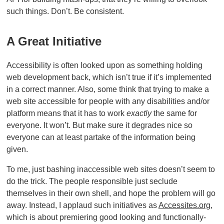
such things. Don’t. Be consistent.
A Great Initiative
Accessibility is often looked upon as something holding
web development back, which isn’t true if it’s implemented
in a correct manner. Also, some think that trying to make a
web site accessible for people with any disabilities and/or
platform means that it has to work
exactly
the same for
everyone. It won’t. But make sure it degrades nice so
everyone can at least partake of the information being
given.
To me, just bashing inaccessible web sites doesn’t seem to
do the trick. The people responsible just seclude
themselves in their own shell, and hope the problem will go
away. Instead, I applaud such initiatives as
Accessites.org
,
which is about premiering good looking and functionally-