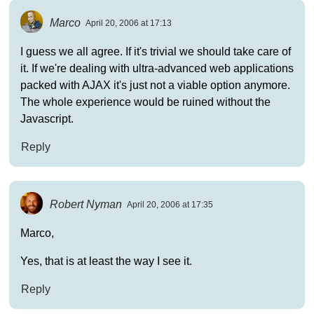
Marco
April 20, 2006 at 17:13
I guess we all agree. If it's trivial we should take care of
it. If we're dealing with ultra-advanced web applications
packed with AJAX it's just not a viable option anymore.
The whole experience would be ruined without the
Javascript.
Reply
Robert Nyman
April 20, 2006 at 17:35
Marco,
Yes, that is at least the way I see it.
Reply