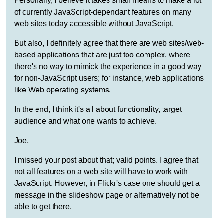
Personally, I believe it takes small means to make a lot
of currently JavaScript-dependant features on many
web sites today accessible without JavaScript.
But also, I definitely agree that there are web sites/web-
based applications that are just too complex, where
there's no way to mimick the experience in a good way
for non-JavaScript users; for instance, web applications
like Web operating systems.
In the end, I think it's all about functionality, target
audience and what one wants to achieve.
Joe,
I missed your post about that; valid points. I agree that
not all features on a web site will have to work with
JavaScript. However, in Flickr's case one should get a
message in the slideshow page or alternatively not be
able to get there.