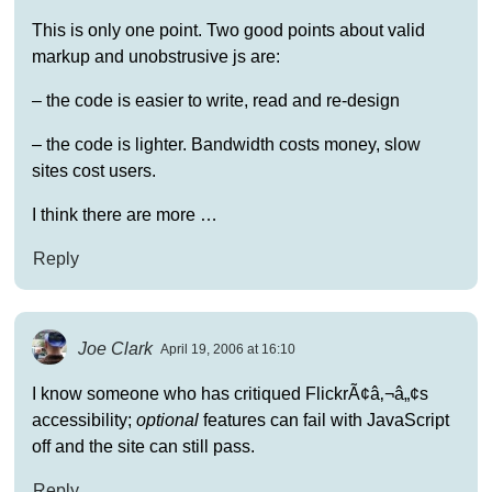
This is only one point. Two good points about valid
markup and unobstrusive js are:
– the code is easier to write, read and re-design
– the code is lighter. Bandwidth costs money, slow
sites cost users.
I think there are more …
Reply
Joe Clark
April 19, 2006 at 16:10
I know someone who has critiqued FlickrÃ¢â‚¬â„¢s
accessibility;
optional
features can fail with JavaScript
off and the site can still pass.
Reply