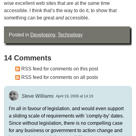
wise excellent web sites that are at the same time
accessible. I think that’s the way to do it, to show that
something can be great
and
accessible.
Posted in
Developing
,
Technology
14 Comments
RSS feed for comments on this post
RSS feed for comments on all posts
Steve Williams
April 19, 2006 at 14:19
I'm all in favour of legislation, and would even support
a sliding scale of requirements with 'comply-by' dates.
Since without legislation, there is no compelling case
for any business or government to action change and