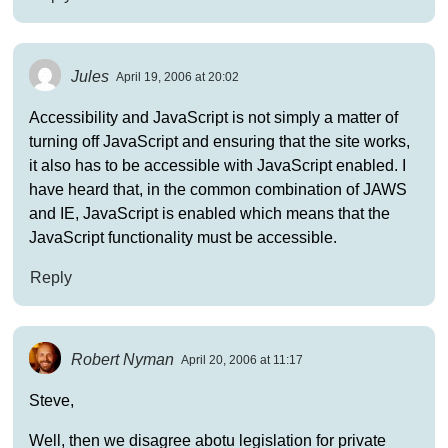
Jules
April 19, 2006 at 20:02
Accessibility and JavaScript is not simply a matter of
turning off JavaScript and ensuring that the site works,
it also has to be accessible with JavaScript enabled. I
have heard that, in the common combination of JAWS
and IE, JavaScript is enabled which means that the
JavaScript functionality must be accessible.
Reply
Robert Nyman
April 20, 2006 at 11:17
Steve,
Well, then we disagree abotu legislation for private