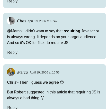
Reply
Chris
April 19, 2006 at 16:47
@Marco: I didn't want to say that
requiring
Javascript
is always wrong. It depends on your target audience.
And so it's OK for flickr to require JS.
Reply
Marco
April 19, 2006 at 16:56
Chris> Then I guess we agree 😉
But Robert suggested in this article that requiring JS is
always a bad thing 🙂
Reply