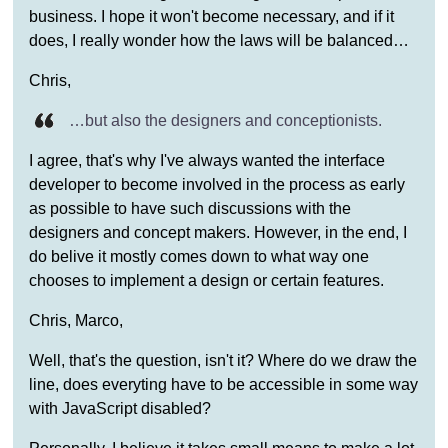
business. I hope it won't become necessary, and if it
does, I really wonder how the laws will be balanced…
Chris,
…but also the designers and conceptionists.
I agree, that's why I've always wanted the interface
developer to become involved in the process as early
as possible to have such discussions with the
designers and concept makers. However, in the end, I
do belive it mostly comes down to what way one
chooses to implement a design or certain features.
Chris, Marco,
Well, that's the question, isn't it? Where do we draw the
line, does everyting have to be accessible in some way
with JavaScript disabled?