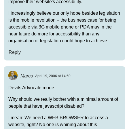
improve their website's accessibility.
I increasingly believe our only hope besides legislation
is the mobile revolution – the business case for being
accessible via 3G mobile phone or PDA may in the
near future do more for accessibility than any
organisation or legislation could hope to achieve.
Reply
Marco
April 19, 2006 at 14:50
Devils Advocate mode:
Why should we really bother with a minimal amount of
people that have javascript disabled?
I mean: We need a WEB BROWSER to access a
website, right? No one is whining about this