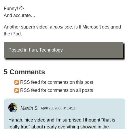
Funny! 🙂
And accurate…
Another superb video, a
must see
, is
If Microsoft designed
the iPod
.
Posted in
Fun
,
Technology
5 Comments
RSS feed for comments on this post
RSS feed for comments on all posts
Martin S.
April 20, 2006 at 14:11
Hahah, nice video and I'm surprised I thought "that is
really true" about nearly everything showed in the