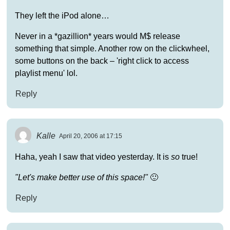
They left the iPod alone…
Never in a *gazillion* years would M$ release
something that simple. Another row on the clickwheel,
some buttons on the back – 'right click to access
playlist menu' lol.
Reply
Kalle
April 20, 2006 at 17:15
Haha, yeah I saw that video yesterday. It is
so
true!
"Let's make better use of this space!"
🙂
Reply