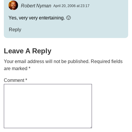
Robert Nyman
April 20, 2006 at 23:17
Yes, very very entertaining. 🙂
Reply
Leave A Reply
Your email address will not be published.
Required fields
are marked
*
Comment
*