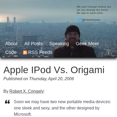
We can’t change history, but
we can change the future.
Be nice to each other.
@robertnyman
About
All Posts
Speaking
Geek Meet
Code
RSS Feeds
Apple IPod Vs. Origami
Published on Thursday, April 20, 2006
By
Robert X. Cringely
:
Soon we may have two new portable media devices:
one sleek and sexy, and the other designed by
Microsoft.