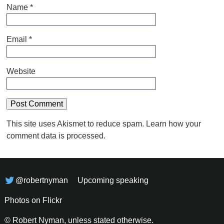
Name
*
Email
*
Website
This site uses Akismet to reduce spam.
Learn how your
comment data is processed.
@robertnyman
Upcoming speaking
Photos on Flickr
© Robert Nyman, unless stated otherwise.