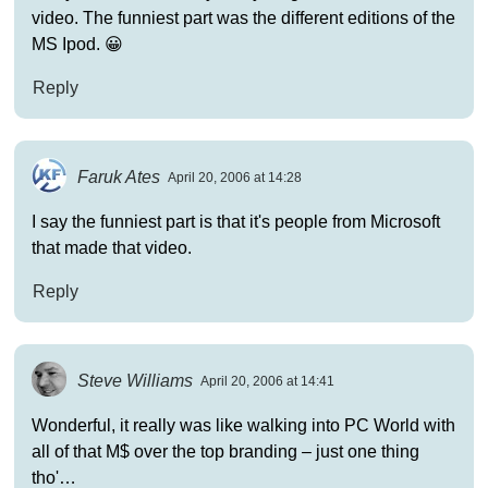
video. The funniest part was the different editions of the
MS Ipod. 😀
Reply
Faruk Ates
April 20, 2006 at 14:28
I say the funniest part is that it's people from Microsoft
that made that video.
Reply
Steve Williams
April 20, 2006 at 14:41
Wonderful, it really was like walking into PC World with
all of that M$ over the top branding – just one thing
tho'…