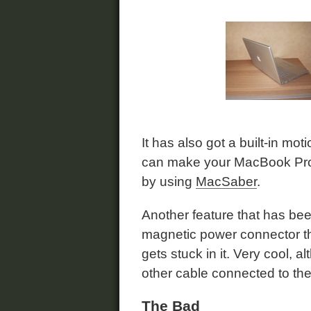
It has also got a built-in mot
can make your MacBook Pro 
by using
MacSaber
.
Another feature that has be
magnetic power connector th
gets stuck in it. Very cool, 
other cable connected to t
The Bad