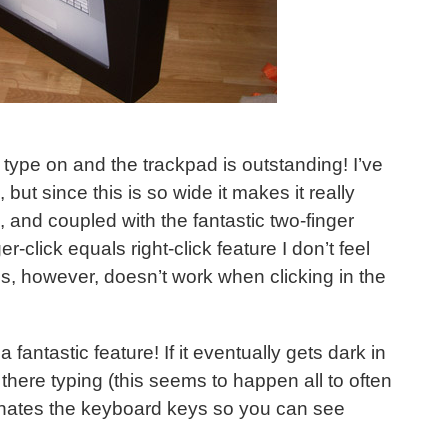
 type on and the trackpad is outstanding! I’ve
but since this is so wide it makes it really
 and coupled with the fantastic two-finger
er-click equals right-click feature I don’t feel
s, however, doesn’t work when clicking in the
 fantastic feature! If it eventually gets dark in
there typing (this seems to happen all to often
uminates the keyboard keys so you can see