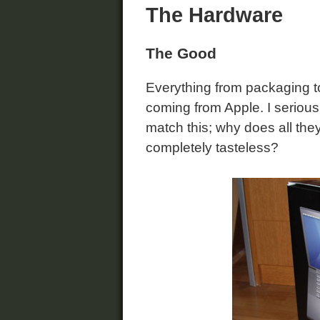
The Hardware
The Good
Everything from packaging to
coming from Apple. I seriou
match this; why does all the
completely tasteless?