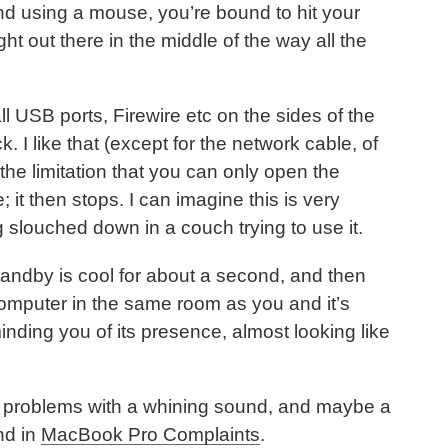
nd using a mouse, you’re bound to hit your
ght out there in the middle of the way all the
l USB ports, Firewire etc on the sides of the
 I like that (except for the network cable, of
the limitation that you can only open the
; it then stops. I can imagine this is very
 slouched down in a couch trying to use it.
tandby is cool for about a second, and then
 computer in the same room as you and it’s
minding you of its presence, almost looking like
problems with a whining sound, and maybe a
nd in
MacBook Pro Complaints
.