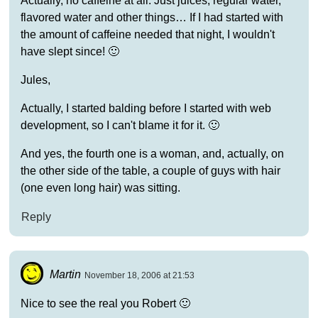
Actually, no caffeine at all. Just juices, regular water,
flavored water and other things… If I had started with
the amount of caffeine needed that night, I wouldn't
have slept since! 🙂
Jules,
Actually, I started balding before I started with web
development, so I can't blame it for it. 🙂
And yes, the fourth one is a woman, and, actually, on
the other side of the table, a couple of guys with hair
(one even long hair) was sitting.
Reply
Martin
November 18, 2006 at 21:53
Nice to see the real you Robert 🙂