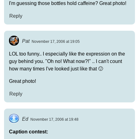
I'm guessing those bottles hold caffeine? Great photo!
Reply
Pat
November 17, 2006 at 19:05
LOL too funny.. I especially like the expression on the
guy behind you. "Oh no! What now?!" .. I can't count
how many times I've looked just like that 🙂
Great photo!
Reply
Ed
November 17, 2006 at 19:48
Caption contest: