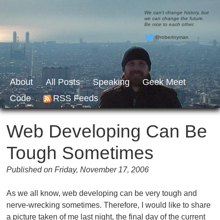
We can’t change history, but
we can change the future.
Be nice to each other.
@robertnyman
About
All Posts
Speaking
Geek Meet
Code
RSS Feeds
Web Developing Can Be
Tough Sometimes
Published on Friday, November 17, 2006
As we all know, web developing can be very tough and
nerve-wrecking sometimes. Therefore, I would like to share
a picture taken of me last night, the final day of the current