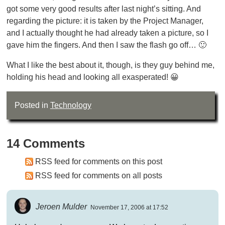
got some very good results after last night’s sitting. And
regarding the picture: it is taken by the Project Manager,
and I actually thought he had already taken a picture, so I
gave him the fingers. And then I saw the flash go off… 🙂
What I like the best about it, though, is they guy behind me,
holding his head and looking all exasperated! 😀
Posted in
Technology
14 Comments
RSS feed for comments on this post
RSS feed for comments on all posts
Jeroen Mulder
November 17, 2006 at 17:52