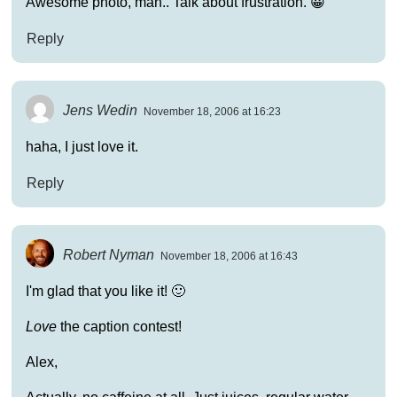
Awesome photo, man.. Talk about frustration. 😀
Reply
Jens Wedin
November 18, 2006 at 16:23
haha, I just love it.
Reply
Robert Nyman
November 18, 2006 at 16:43
I'm glad that you like it! 🙂
Love
the caption contest!
Alex,