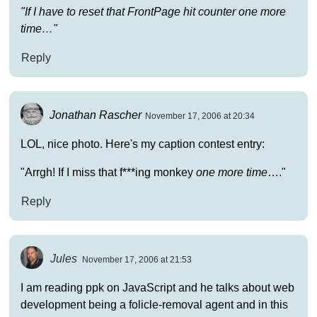
"If I have to reset that FrontPage hit counter one more
time…"
Reply
Jonathan Rascher
November 17, 2006 at 20:34
LOL, nice photo. Here's my caption contest entry:
"Arrgh! If I miss that f***ing monkey
one more time
…."
Reply
Jules
November 17, 2006 at 21:53
I am reading ppk on JavaScript and he talks about web
development being a folicle-removal agent and in this