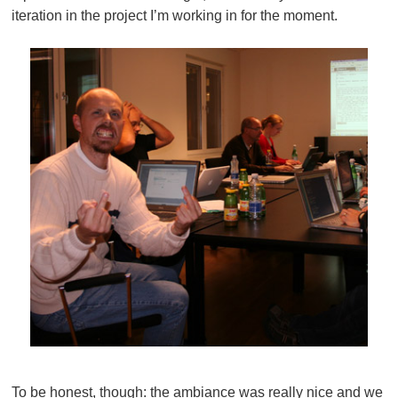
iteration in the project I’m working in for the moment.
To be honest, though: the ambiance was really nice and we