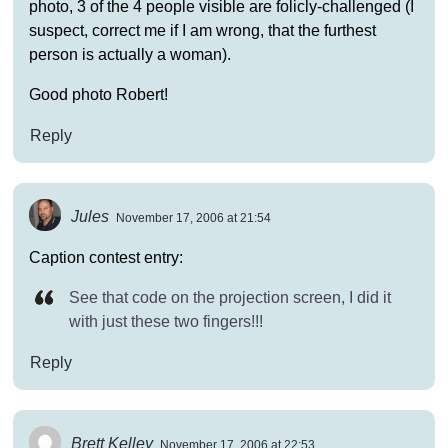
photo, 3 of the 4 people visible are folicly-challenged (I
suspect, correct me if I am wrong, that the furthest
person is actually a woman).
Good photo Robert!
Reply
Jules
November 17, 2006 at 21:54
Caption contest entry:
See that code on the projection screen, I did it
with just these two fingers!!!
Reply
Brett Kelley
November 17, 2006 at 22:53