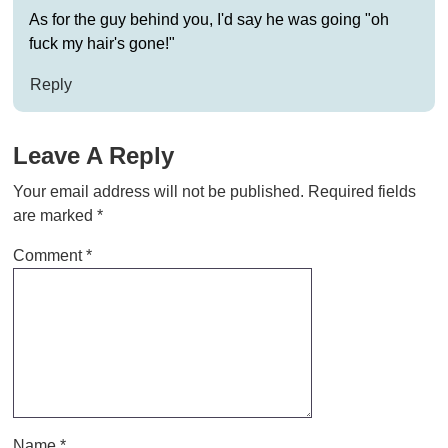
As for the guy behind you, I'd say he was going "oh
fuck my hair's gone!"
Reply
Leave A Reply
Your email address will not be published.
Required fields
are marked
*
Comment
*
Name
*