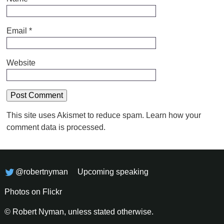
Email
*
Website
This site uses Akismet to reduce spam.
Learn how your
comment data is processed.
@robertnyman
Upcoming speaking
Photos on Flickr
© Robert Nyman, unless stated otherwise.