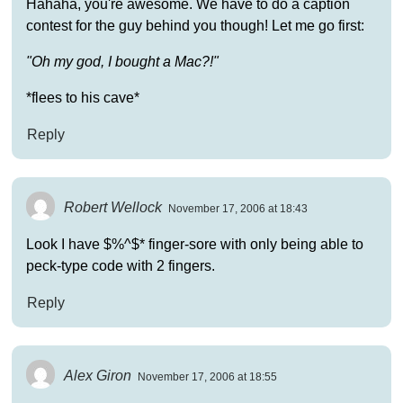
Hahaha, you're awesome. We have to do a caption
contest for the guy behind you though! Let me go first:
"Oh my god, I bought a Mac?!"
*flees to his cave*
Reply
Robert Wellock
November 17, 2006 at 18:43
Look I have $%^$* finger-sore with only being able to
peck-type code with 2 fingers.
Reply
Alex Giron
November 17, 2006 at 18:55