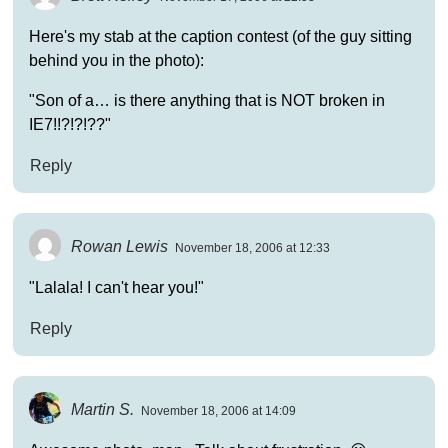
Here's my stab at the caption contest (of the guy sitting
behind you in the photo):
"Son of a… is there anything that is NOT broken in
IE7!!?!?!??"
Reply
Rowan Lewis
November 18, 2006 at 12:33
"Lalala! I can't hear you!"
Reply
Martin S.
November 18, 2006 at 14:09