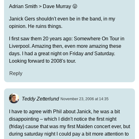
Adrian Smith > Dave Murray 😛
Janick Gers shouldn't even be in the band, in my
opinion. He ruins things.
I first saw them 20 years ago: Somewhere On Tour in
Liverpool. Amazing then, even more amazing these
days. I had a great night on Friday
and
Saturday.
Looking forward to 2008's tour.
Reply
Teddy Zetterlund
November 23, 2006 at 14:35
I have to agree with Phil about Janick, he was a bit
disappointing – which I didn't notice the first night
(friday) cause that was my first Maiden concert ever, but
during saturday night I could pay a bit more attention to