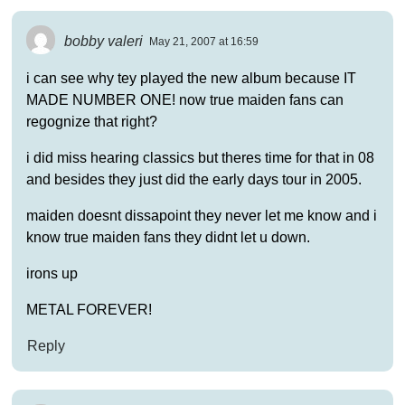
bobby valeri
May 21, 2007 at 16:59
i can see why tey played the new album because IT
MADE NUMBER ONE! now true maiden fans can
regognize that right?
i did miss hearing classics but theres time for that in 08
and besides they just did the early days tour in 2005.
maiden doesnt dissapoint they never let me know and i
know true maiden fans they didnt let u down.
irons up
METAL FOREVER!
Reply