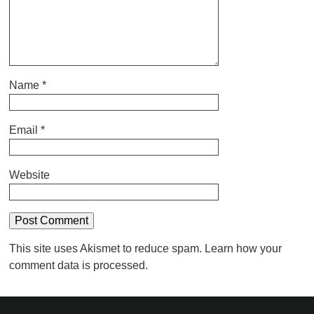
Name
*
Email
*
Website
This site uses Akismet to reduce spam.
Learn how your
comment data is processed.