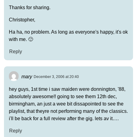
Thanks for sharing.
Christopher,
Ha ha, no problem. As long as everyone's happy, it's ok
with me. 🙂
Reply
mary
December 3, 2006 at 20:40
hey guys, 1st time i saw maiden were donnington, '88,
absolutely awesome!! going to see them 12th dec,
birmingham, an just a wee bit dissapointed to see the
playlist, that theyre not performing many of the classics.
i'll be back for a full review after the gig. lets av it….
Reply