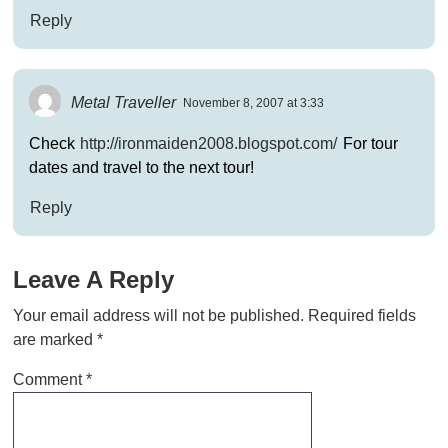
Reply
Metal Traveller
November 8, 2007 at 3:33
Check
http://ironmaiden2008.blogspot.com/
For tour
dates and travel to the next tour!
Reply
Leave A Reply
Your email address will not be published.
Required fields
are marked
*
Comment
*