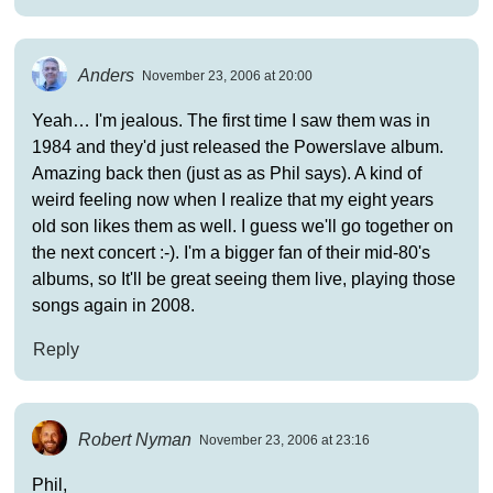
Anders
November 23, 2006 at 20:00
Yeah… I'm jealous. The first time I saw them was in
1984 and they'd just released the Powerslave album.
Amazing back then (just as as Phil says). A kind of
weird feeling now when I realize that my eight years
old son likes them as well. I guess we'll go together on
the next concert :-). I'm a bigger fan of their mid-80's
albums, so It'll be great seeing them live, playing those
songs again in 2008.
Reply
Robert Nyman
November 23, 2006 at 23:16
Phil,