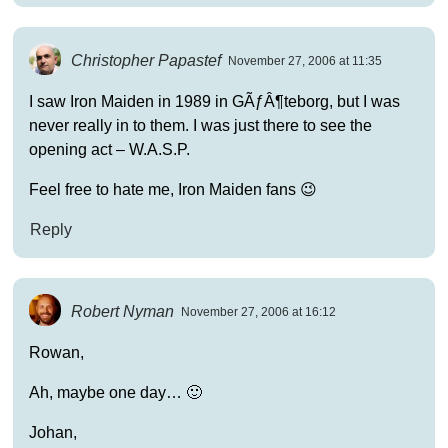
Christopher Papastef
November 27, 2006 at 11:35
I saw Iron Maiden in 1989 in GÃƒÂ¶teborg, but I was
never really in to them. I was just there to see the
opening act – W.A.S.P.
Feel free to hate me, Iron Maiden fans 😉
Reply
Robert Nyman
November 27, 2006 at 16:12
Rowan,
Ah, maybe one day… 🙂
Johan,