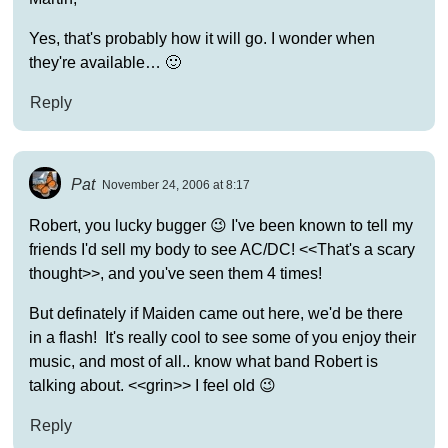
Yes, that's probably how it will go. I wonder when
they're available… 🙂
Reply
Pat
November 24, 2006 at 8:17
Robert, you lucky bugger 😉 I've been known to tell my
friends I'd sell my body to see AC/DC! <<That's a scary
thought>>, and you've seen them 4 times!
But definately if Maiden came out here, we'd be there
in a flash! It's really cool to see some of you enjoy their
music, and most of all.. know what band Robert is
talking about. <<grin>> I feel old 😉
Reply