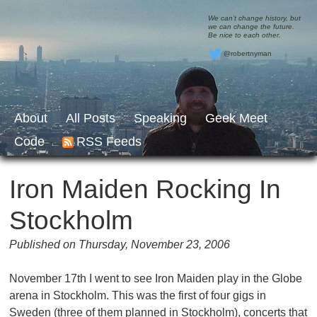
We can’t change history, but
we can change the future.
Be nice to each other.
@robertnyman
About
All Posts
Speaking
Geek Meet
Code
RSS Feeds
Iron Maiden Rocking In
Stockholm
Published on Thursday, November 23, 2006
November 17th I went to see Iron Maiden play in the Globe
arena in Stockholm. This was the first of four gigs in
Sweden (three of them planned in Stockholm), concerts that