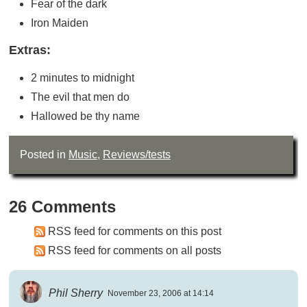
Fear of the dark
Iron Maiden
Extras:
2 minutes to midnight
The evil that men do
Hallowed be thy name
Posted in
Music
,
Reviews/tests
26 Comments
RSS feed for comments on this post
RSS feed for comments on all posts
Phil Sherry
November 23, 2006 at 14:14