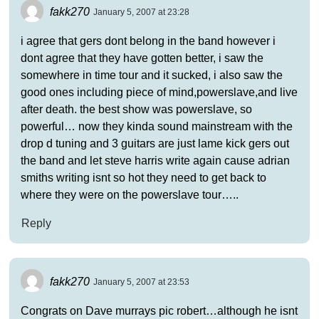
fakk270
January 5, 2007 at 23:28
i agree that gers dont belong in the band however i
dont agree that they have gotten better, i saw the
somewhere in time tour and it sucked, i also saw the
good ones including piece of mind,powerslave,and live
after death. the best show was powerslave, so
powerful… now they kinda sound mainstream with the
drop d tuning and 3 guitars are just lame kick gers out
the band and let steve harris write again cause adrian
smiths writing isnt so hot they need to get back to
where they were on the powerslave tour…..
Reply
fakk270
January 5, 2007 at 23:53
Congrats on Dave murrays pic robert…although he isnt