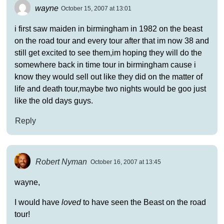
wayne
October 15, 2007 at 13:01
i first saw maiden in birmingham in 1982 on the beast
on the road tour and every tour after that im now 38 and
still get excited to see them,im hoping they will do the
somewhere back in time tour in birmingham cause i
know they would sell out like they did on the matter of
life and death tour,maybe two nights would be goo just
like the old days guys.
Reply
Robert Nyman
October 16, 2007 at 13:45
wayne,
I would have
loved
to have seen the Beast on the road
tour!