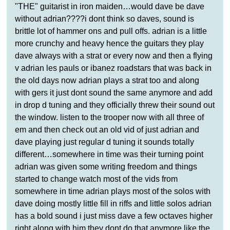
"THE" guitarist in iron maiden…would dave be dave
without adrian????i dont think so daves, sound is
brittle lot of hammer ons and pull offs. adrian is a little
more crunchy and heavy hence the guitars they play
dave always with a strat or every now and then a flying
v adrian les pauls or ibanez roadstars that was back in
the old days now adrian plays a strat too and along
with gers it just dont sound the same anymore and add
in drop d tuning and they officially threw their sound out
the window. listen to the trooper now with all three of
em and then check out an old vid of just adrian and
dave playing just regular d tuning it sounds totally
different…somewhere in time was their turning point
adrian was given some writing freedom and things
started to change watch most of the vids from
somewhere in time adrian plays most of the solos with
dave doing mostly little fill in riffs and little solos adrian
has a bold sound i just miss dave a few octaves higher
right along with him they dont do that anymore like the