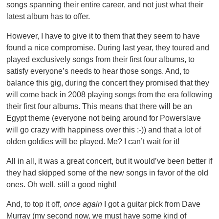
songs spanning their entire career, and not just what their
latest album has to offer.
However, I have to give it to them that they seem to have
found a nice compromise. During last year, they toured and
played exclusively songs from their first four albums, to
satisfy everyone’s needs to hear those songs. And, to
balance this gig, during the concert they promised that they
will come back in 2008 playing songs from the era following
their first four albums. This means that there will be an
Egypt theme (everyone not being around for Powerslave
will go crazy with happiness over this :-)) and that a lot of
olden goldies will be played. Me? I can’t wait for it!
All in all, it was a great concert, but it would’ve been better if
they had skipped some of the new songs in favor of the old
ones. Oh well, still a good night!
And, to top it off,
once again
I got a guitar pick from Dave
Murray (my second now, we must have some kind of