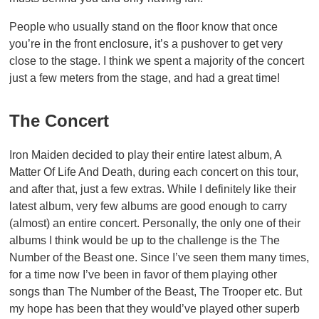
People who usually stand on the floor know that once
you’re in the front enclosure, it’s a pushover to get very
close to the stage. I think we spent a majority of the concert
just a few meters from the stage, and had a great time!
The Concert
Iron Maiden decided to play their entire latest album, A
Matter Of Life And Death, during each concert on this tour,
and after that, just a few extras. While I definitely like their
latest album, very few albums are good enough to carry
(almost) an entire concert. Personally, the only one of their
albums I think would be up to the challenge is the The
Number of the Beast one. Since I’ve seen them many times,
for a time now I’ve been in favor of them playing other
songs than The Number of the Beast, The Trooper etc. But
my hope has been that they would’ve played other superb