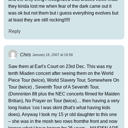
they kinda lost me when fear of the dark came out it
was ok but not them but i guess everything evolves but
at least they are still rocking!!!!!
Reply
Chris
January 16, 2007 at 18:58
Saw them at Earl's Court on 23rd Dec. This was my
tenth Miaden concert after seeing them on the World
Piece Tour (twice), World Slavery Tour, Somewhere On
Tour (twice) , Seventh Tour of A Seventh Tour,
(Donninton 88 plus the NEC concerts filmed for Maiden
Britian), No Prayer on Tour (twice)… then having a very
long hiatus 'cos I was skint (that's what having kids
does). Anyway I took my 15 yr old daughter to this one
– she was in the mosh two rows fromthe front and now