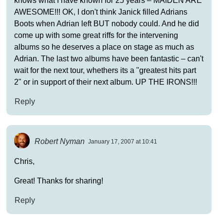
knows what I have known for 25 years – MAIDEN ARE
AWESOME!!! OK, I don't think Janick filled Adrians
Boots when Adrian left BUT nobody could. And he did
come up with some great riffs for the intervening
albums so he deserves a place on stage as much as
Adrian. The last two albums have been fantastic – can't
wait for the next tour, whethers its a "greatest hits part
2" or in support of their next album. UP THE IRONS!!!
Reply
Robert Nyman
January 17, 2007 at 10:41
Chris,
Great! Thanks for sharing!
Reply