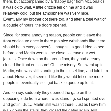
there, but accompanied by a “happy bag” from McDonalds,
it was ok to wait. A little drizzle fell on me and it was
relatively cold, but the atmosphere was very nice.
Eventually my brother got there too, and after a total wait of
a couple of hours, the doors opened.
Since, for some annoying reason, people can’t leave the
front enclosure once in there (no nice wristbands like there
should be in every concert), I thought it a good idea to pee
before, and Martin went to the closet to leave our wet
jackets. Once down on the arena floor, they had already
closed the front enclosure! Oh, the misery! So I went up to
Martin, who was still standing in the closet line, and told him
about. However, it seemed like they would let some more
people in eventually, so I got back to queue up for it.
And, oh joy, suddenly they opened the gate on the
opposing side from where I was standing, so I sprinted over
and got in! But… Martin still wasn’t there. Just as I saw him
walk down the stairs, they closed the gates again. No!