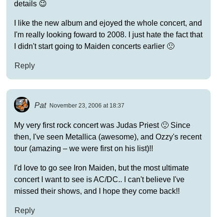
details 😉
I like the new album and ejoyed the whole concert, and
I'm really looking foward to 2008. I just hate the fact that
I didn't start going to Maiden concerts earlier 🙁
Reply
Pat
November 23, 2006 at 18:37
My very first rock concert was Judas Priest 🙂 Since
then, I've seen Metallica (awesome), and Ozzy's recent
tour (amazing – we were first on his list)!!
I'd love to go see Iron Maiden, but the most ultimate
concert I want to see is AC/DC.. I can't believe I've
missed their shows, and I hope they come back!!
Reply