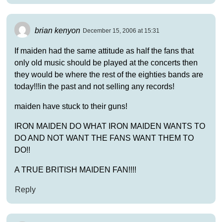
brian kenyon
December 15, 2006 at 15:31
If maiden had the same attitude as half the fans that
only old music should be played at the concerts then
they would be where the rest of the eighties bands are
today!!!in the past and not selling any records!
maiden have stuck to their guns!
IRON MAIDEN DO WHAT IRON MAIDEN WANTS TO
DO AND NOT WANT THE FANS WANT THEM TO
DO!!
A TRUE BRITISH MAIDEN FAN!!!!
Reply