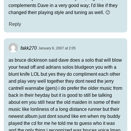
complements Dave in a very good way; I'd like if they
changed their playing style and tuning as well. 🙂
Reply
fakk270
January 6, 2007 at 2:05
as bruce dickinson said dave does a solo that will blow
your head off and adrians solos bludgeon you with a
blunt knife LOL but yes they do compliment each other
and play very well together they dont need the jerry
cantrell wannabe (gers) i do prefer the older music from
back in their heyday but it is good to still be talking
about em you still hear the old maiden in some of their
music like lonliness of a long distance runner but their
newest album just dont sound like em when my buddy
played the cd for me he told me to guess who it was
and the only thing i recognized was bruces voice lmao