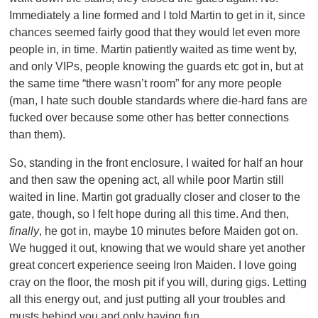
Immediately a line formed and I told Martin to get in it, since
chances seemed fairly good that they would let even more
people in, in time. Martin patiently waited as time went by,
and only VIPs, people knowing the guards etc got in, but at
the same time “there wasn’t room” for any more people
(man, I hate such double standards where die-hard fans are
fucked over because some other has better connections
than them).
So, standing in the front enclosure, I waited for half an hour
and then saw the opening act, all while poor Martin still
waited in line. Martin got gradually closer and closer to the
gate, though, so I felt hope during all this time. And then,
finally
, he got in, maybe 10 minutes before Maiden got on.
We hugged it out, knowing that we would share yet another
great concert experience seeing Iron Maiden. I love going
cray on the floor, the mosh pit if you will, during gigs. Letting
all this energy out, and just putting all your troubles and
musts behind you and only having fun.