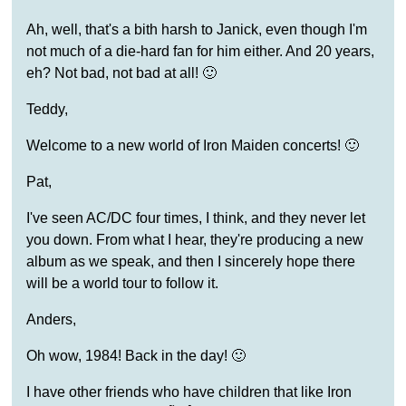
Ah, well, that's a bith harsh to Janick, even though I'm
not much of a die-hard fan for him either. And 20 years,
eh? Not bad, not bad at all! 🙂
Teddy,
Welcome to a new world of Iron Maiden concerts! 🙂
Pat,
I've seen AC/DC four times, I think, and they never let
you down. From what I hear, they're producing a new
album as we speak, and then I sincerely hope there
will be a world tour to follow it.
Anders,
Oh wow, 1984! Back in the day! 🙂
I have other friends who have children that like Iron