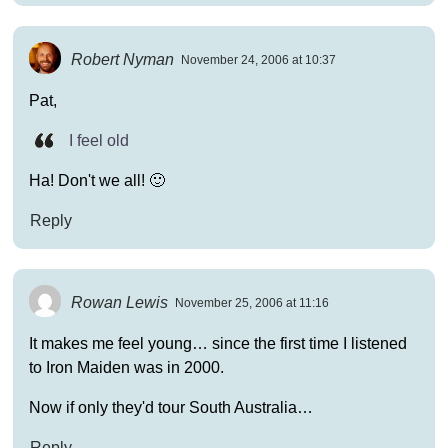
Robert Nyman
November 24, 2006 at 10:37
Pat,
I feel old
Ha! Don't we all! 🙂
Reply
Rowan Lewis
November 25, 2006 at 11:16
It makes me feel young… since the first time I listened
to Iron Maiden was in 2000.
Now if only they'd tour South Australia…
Reply