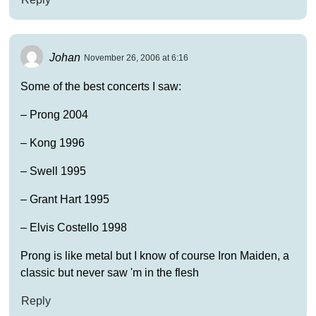
Johan
November 26, 2006 at 6:16
Some of the best concerts I saw:
– Prong 2004
– Kong 1996
– Swell 1995
– Grant Hart 1995
– Elvis Costello 1998
Prong is like metal but I know of course Iron Maiden, a
classic but never saw 'm in the flesh
Reply