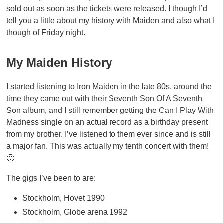
sold out as soon as the tickets were released. I though I’d
tell you a little about my history with Maiden and also what I
though of Friday night.
My Maiden History
I started listening to Iron Maiden in the late 80s, around the
time they came out with their Seventh Son Of A Seventh
Son album, and I still remember getting the Can I Play With
Madness single on an actual record as a birthday present
from my brother. I’ve listened to them ever since and is still
a major fan. This was actually my tenth concert with them!
🙂
The gigs I’ve been to are:
Stockholm, Hovet 1990
Stockholm, Globe arena 1992