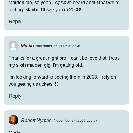
Maiden too, so yeah, IÃƒÂ¤ve heard about that weird
feeling. Maybe I'll see you in 2008!
Reply
Martin
November 23, 2006 at 23:40
Thanks for a great night bro! I can't believe that it was
my sixth maiden gig, I'm getting old.
I'm looking forward to seeing them in 2008. I rely on
you getting us tickets 🙂
Reply
Robert Nyman
November 24, 2006 at 0:57
Martin,