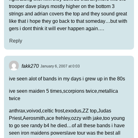
trooper dave plays mostly higher on the bottom 3
strings and adrian covers the top and they sound great
like that i hope they go back to that someday…but with
gers i dont think it will ever happen again….
Reply
fakk270
January 6, 2007 at 0:03
ive seen alot of bands in my days i grew up in the 80s
ive seen maiden 5 times,scorpions twice,metallica
twice
anthrax,voivod,celtic frost,exodus,ZZ top,Judas
Priest,Aerosmith,ace frehley,ozzy with jake,too young
to go see randy b4 he died…of all these bands i have
seen iron maidens powerslave tour was the best all