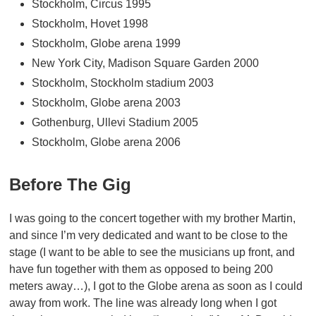
Stockholm, Circus 1995
Stockholm, Hovet 1998
Stockholm, Globe arena 1999
New York City, Madison Square Garden 2000
Stockholm, Stockholm stadium 2003
Stockholm, Globe arena 2003
Gothenburg, Ullevi Stadium 2005
Stockholm, Globe arena 2006
Before The Gig
I was going to the concert together with my brother Martin,
and since I’m very dedicated and want to be close to the
stage (I want to be able to see the musicians up front, and
have fun together with them as opposed to being 200
meters away…), I got to the Globe arena as soon as I could
away from work. The line was already long when I got