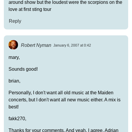
around show but the loudest were the scorpions on the
love at first sting tour
Reply
Robert Nyman
January 6, 2007 at 0:42
mary,
Sounds good!
brian,
Personally, I don't want all old music at the Maiden
concerts, but I don't want all new music either. A mix is
best!
fakk270,
Thanks for your comments. And yeah, I agree, Adrian