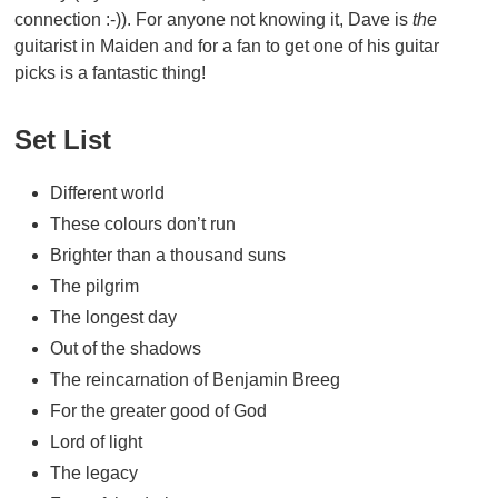
connection :-)). For anyone not knowing it, Dave is
the
guitarist in Maiden and for a fan to get one of his guitar
picks is a fantastic thing!
Set List
Different world
These colours don’t run
Brighter than a thousand suns
The pilgrim
The longest day
Out of the shadows
The reincarnation of Benjamin Breeg
For the greater good of God
Lord of light
The legacy