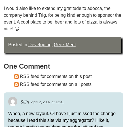
I would also like to extend my gratitude to adocca, the
company behind
Trig
, for being kind enough to sponsor the
event. A cool place to be, beer and lots of pizza is always
nice! 🙂
Posted in
Developing
,
Geek Meet
One Comment
RSS feed for comments on this post
RSS feed for comments on all posts
Stijn
April 2, 2007 at 12:31
Whoa, a new layout. Or have I just missed the change
because I read this site via my aggregator? I like it,