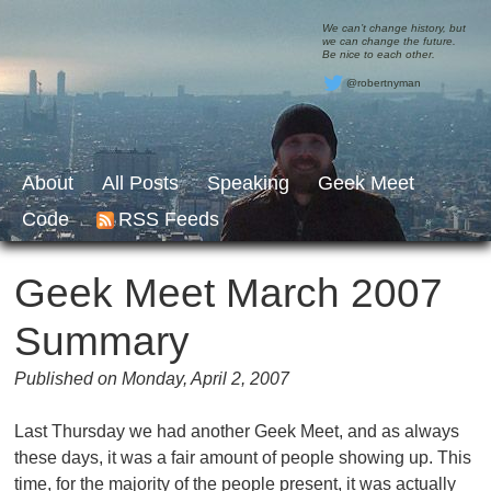
We can’t change history, but
we can change the future.
Be nice to each other.
@robertnyman
About
All Posts
Speaking
Geek Meet
Code
RSS Feeds
Geek Meet March 2007
Summary
Published on Monday, April 2, 2007
Last Thursday we had another Geek Meet, and as always
these days, it was a fair amount of people showing up. This
time, for the majority of the people present, it was actually