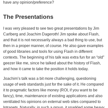
have any opinion/preference?
The Presentations
I was very pleased to see two great presentations by Jim
Carlberg and Joachim Dageroth! Jim spoke about Flash,
and that it is not necessarily always a bad thing to use, but
then in a proper manner, of course. He also gave examples
of good libraries and tools for using Flash in different
contexts. The beginning of his talk was extra fun for an “old”
geezer like me, since he talked about the history of Flash,
and how it came to take the position it holds today.
Joachim’s talk was a bit more challenging, questioning
usage of web standards just for the sake of it. He compared
it to pragmatic factors like money (ROI, if you want to be
fancy), time, maintenance of existing applications and also
ventilated his opinions on external web sites compared to
Intranets. Naturally, in such a group, it sparkled some heavy