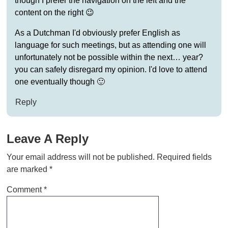
though I prefer the navigation on the left and the
content on the right 😉
As a Dutchman I'd obviously prefer English as
language for such meetings, but as attending one will
unfortunately not be possible within the next… year?
you can safely disregard my opinion. I'd love to attend
one eventually though 🙂
Reply
Leave A Reply
Your email address will not be published.
Required fields
are marked
*
Comment
*