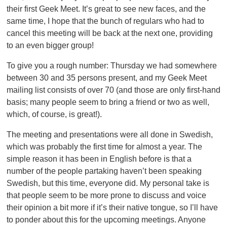
their first Geek Meet. It’s great to see new faces, and the
same time, I hope that the bunch of regulars who had to
cancel this meeting will be back at the next one, providing
to an even bigger group!
To give you a rough number: Thursday we had somewhere
between 30 and 35 persons present, and my Geek Meet
mailing list consists of over 70 (and those are only first-hand
basis; many people seem to bring a friend or two as well,
which, of course, is great!).
The meeting and presentations were all done in Swedish,
which was probably the first time for almost a year. The
simple reason it has been in English before is that a
number of the people partaking haven’t been speaking
Swedish, but this time, everyone did. My personal take is
that people seem to be more prone to discuss and voice
their opinion a bit more if it’s their native tongue, so I’ll have
to ponder about this for the upcoming meetings. Anyone