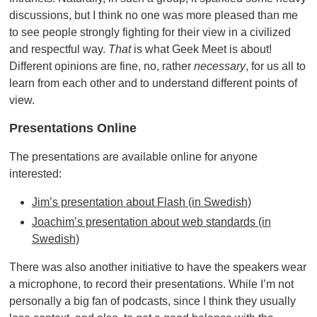
discussions, but I think no one was more pleased than me
to see people strongly fighting for their view in a civilized
and respectful way.
That
is what Geek Meet is about!
Different opinions are fine, no, rather
necessary
, for us all to
learn from each other and to understand different points of
view.
Presentations Online
The presentations are available online for anyone
interested:
Jim’s presentation about Flash (in Swedish)
Joachim’s presentation about web standards (in
Swedish)
There was also another initiative to have the speakers wear
a microphone, to record their presentations. While I’m not
personally a big fan of podcasts, since I think they usually