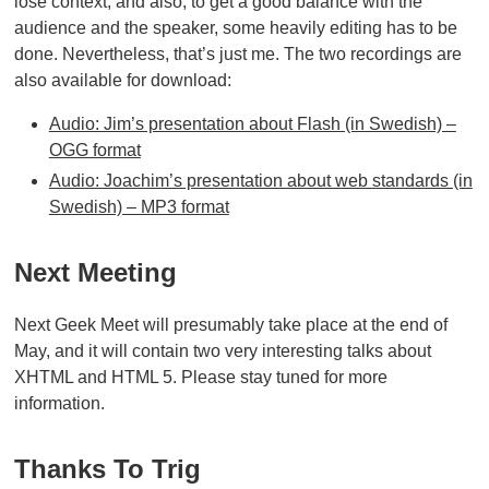
lose context, and also, to get a good balance with the
audience and the speaker, some heavily editing has to be
done. Nevertheless, that’s just me. The two recordings are
also available for download:
Audio: Jim’s presentation about Flash (in Swedish) –
OGG format
Audio: Joachim’s presentation about web standards (in
Swedish) – MP3 format
Next Meeting
Next Geek Meet will presumably take place at the end of
May, and it will contain two very interesting talks about
XHTML and HTML 5. Please stay tuned for more
information.
Thanks To Trig