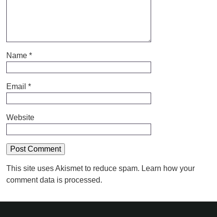
Name
*
Email
*
Website
This site uses Akismet to reduce spam.
Learn how your
comment data is processed.