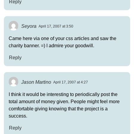
Reply
Seyora
April 17, 2007 at 3:50
Came here via one of your css articles and saw the
charity banner. =) I admire your goodwill.
Reply
Jason Martino
April 17, 2007 at 4:27
I think it would be interesting to periodically post the
total amount of money given. People might feel more
comfortable giving knowing that the project is a
success.
Reply