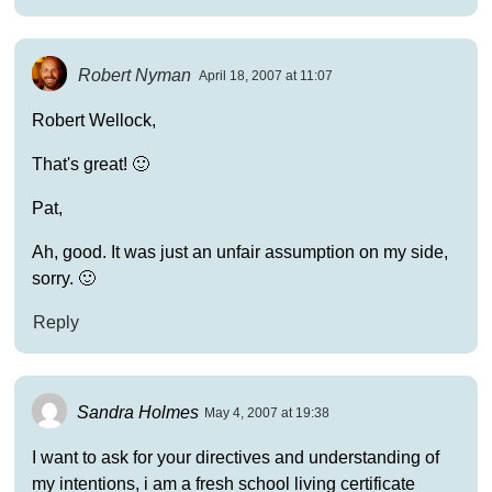
Robert Nyman
April 18, 2007 at 11:07
Robert Wellock,
That's great! 🙂
Pat,
Ah, good. It was just an unfair assumption on my side,
sorry. 🙂
Reply
Sandra Holmes
May 4, 2007 at 19:38
I want to ask for your directives and understanding of
my intentions, i am a fresh school living certificate