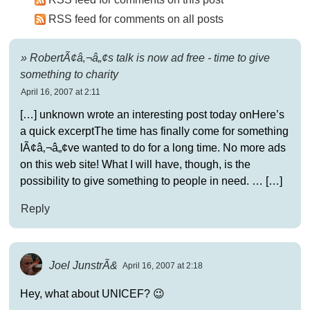
RSS feed for comments on all posts
» RobertÃ¢â‚¬â„¢s talk is now ad free - time to give
something to charity
April 16, 2007 at 2:11
[…] unknown wrote an interesting post today onHere’s
a quick excerptThe time has finally come for something
IÃ¢â‚¬â„¢ve wanted to do for a long time. No more ads
on this web site! What I will have, though, is the
possibility to give something to people in need. … […]
Reply
Joel JunstrÃ&
April 16, 2007 at 2:18
Hey, what about UNICEF? 😉