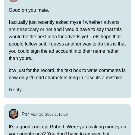
Good on you mate.
I actually just recently asked myself whether
adverts
are neseccary or not
and I would have to say that this
would be the best idea for adverts yet. Lets hope that
people follow suit, I guess another way to do this is that
you could sign the ad account into their name rather
than yours..
btw just for the record, the text box to write comments is
now only 20 odd characters long in case its a mistake.
Reply
Pat
April 16, 2007 at 10:03
It's a good concept Robert. Were you making money on
your google ads? You don't have to answer, but