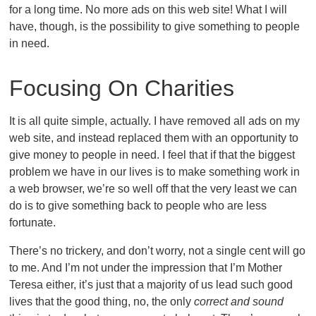
for a long time. No more ads on this web site! What I will
have, though, is the possibility to give something to people
in need.
Focusing On Charities
It is all quite simple, actually. I have removed all ads on my
web site, and instead replaced them with an opportunity to
give money to people in need. I feel that if that the biggest
problem we have in our lives is to make something work in
a web browser, we’re so well off that the very least we can
do is to give something back to people who are less
fortunate.
There’s no trickery, and don’t worry, not a single cent will go
to me. And I’m not under the impression that I’m Mother
Teresa either, it’s just that a majority of us lead such good
lives that the good thing, no, the only
correct and sound