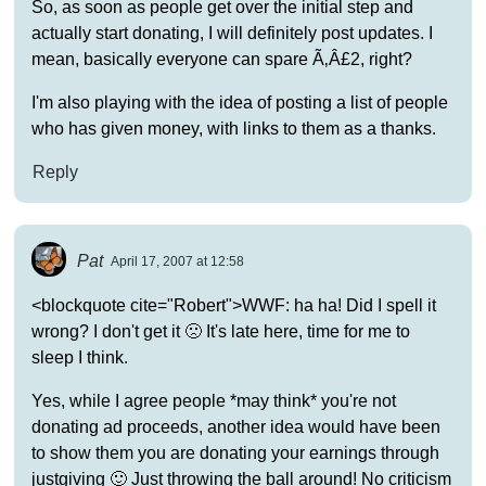
So, as soon as people get over the initial step and
actually start donating, I will definitely post updates. I
mean, basically everyone can spare Ã‚Â£2, right?
I'm also playing with the idea of posting a list of people
who has given money, with links to them as a thanks.
Reply
Pat
April 17, 2007 at 12:58
<blockquote cite="Robert">WWF: ha ha! Did I spell it
wrong? I don't get it 🙁 It's late here, time for me to
sleep I think.
Yes, while I agree people *may think* you're not
donating ad proceeds, another idea would have been
to show them you are donating your earnings through
justgiving 🙂 Just throwing the ball around! No criticism