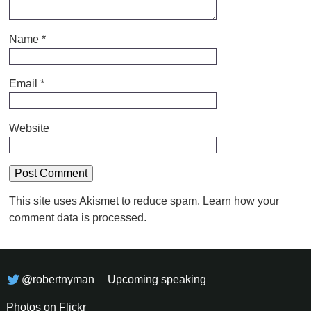
Name
*
Email
*
Website
This site uses Akismet to reduce spam.
Learn how your
comment data is processed.
@robertnyman
Upcoming speaking
Photos on Flickr