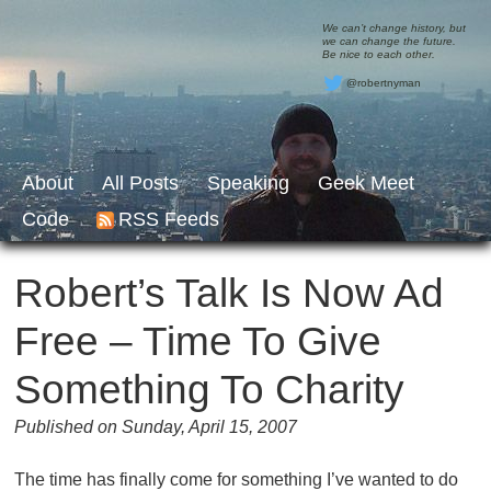
We can’t change history, but
we can change the future.
Be nice to each other.
@robertnyman
About
All Posts
Speaking
Geek Meet
Code
RSS Feeds
Robert’s Talk Is Now Ad
Free – Time To Give
Something To Charity
Published on Sunday, April 15, 2007
The time has finally come for something I’ve wanted to do