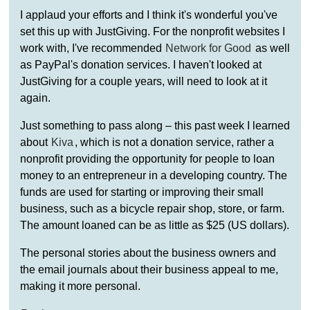
I applaud your efforts and I think it's wonderful you've
set this up with JustGiving. For the nonprofit websites I
work with, I've recommended
Network for Good
as well
as PayPal's donation services. I haven't looked at
JustGiving for a couple years, will need to look at it
again.
Just something to pass along – this past week I learned
about
Kiva
, which is not a donation service, rather a
nonprofit providing the opportunity for people to loan
money to an entrepreneur in a developing country. The
funds are used for starting or improving their small
business, such as a bicycle repair shop, store, or farm.
The amount loaned can be as little as $25 (US dollars).
The personal stories about the business owners and
the email journals about their business appeal to me,
making it more personal.