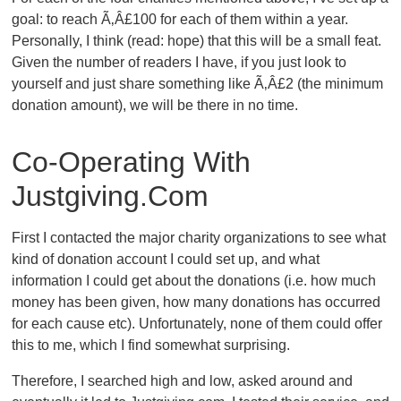
goal: to reach Ã‚Â£100 for each of them within a year.
Personally, I think (read: hope) that this will be a small feat.
Given the number of readers I have, if you just look to
yourself and just share something like Ã‚Â£2 (the minimum
donation amount), we will be there in no time.
Co-Operating With
Justgiving.com
First I contacted the major charity organizations to see what
kind of donation account I could set up, and what
information I could get about the donations (i.e. how much
money has been given, how many donations has occurred
for each cause etc). Unfortunately, none of them could offer
this to me, which I find somewhat surprising.
Therefore, I searched high and low, asked around and