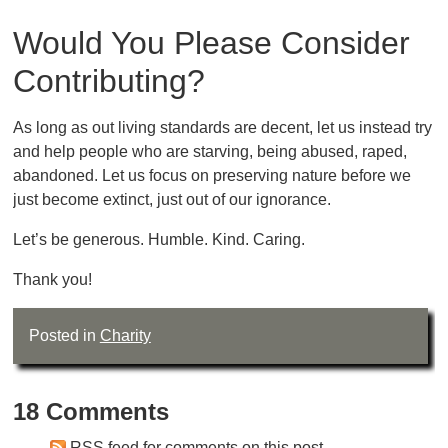
Would You Please Consider
Contributing?
As long as out living standards are decent, let us instead try
and help people who are starving, being abused, raped,
abandoned. Let us focus on preserving nature before we
just become extinct, just out of our ignorance.
Let’s be generous. Humble. Kind. Caring.
Thank you!
Posted in
Charity
18 Comments
RSS feed for comments on this post