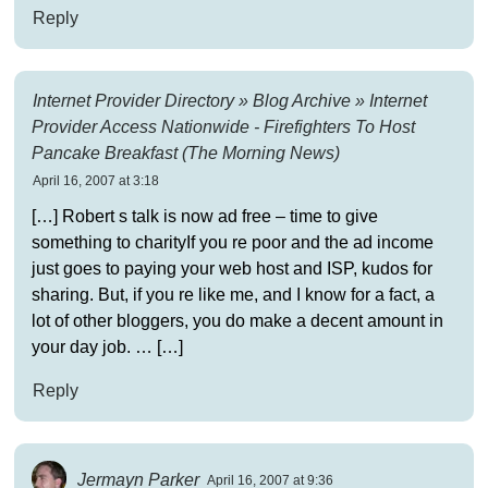
Reply
Internet Provider Directory » Blog Archive » Internet
Provider Access Nationwide - Firefighters To Host
Pancake Breakfast (The Morning News)
April 16, 2007 at 3:18
[…] Robert s talk is now ad free – time to give
something to charityIf you re poor and the ad income
just goes to paying your web host and ISP, kudos for
sharing. But, if you re like me, and I know for a fact, a
lot of other bloggers, you do make a decent amount in
your day job. … […]
Reply
Jermayn Parker
April 16, 2007 at 9:36