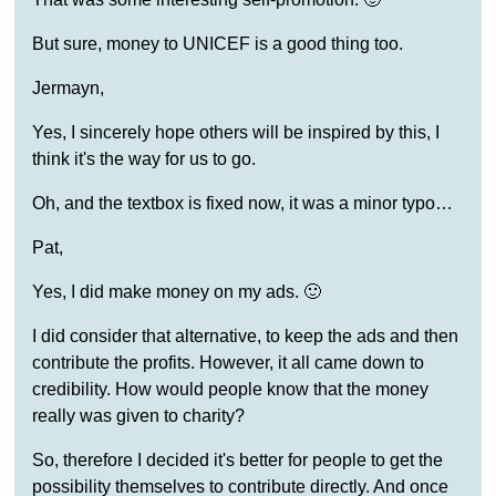
But sure, money to UNICEF is a good thing too.
Jermayn,
Yes, I sincerely hope others will be inspired by this, I
think it's the way for us to go.
Oh, and the textbox is fixed now, it was a minor typo…
Pat,
Yes, I did make money on my ads. 🙂
I did consider that alternative, to keep the ads and then
contribute the profits. However, it all came down to
credibility. How would people know that the money
really was given to charity?
So, therefore I decided it's better for people to get the
possibility themselves to contribute directly. And once