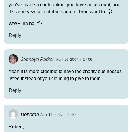
you've made a contribution, you have an account, and
it's very easy to contribute again, if you want to. 🙂
WWF: ha ha! 🙂
Reply
Jermayn Parker
April 16, 2007 at 17:06
Yeah it is more credible to have the charity businesses
listed instead of you claiming to give to them..
Reply
Deborah
April 16, 2007 at 20:32
Robert,