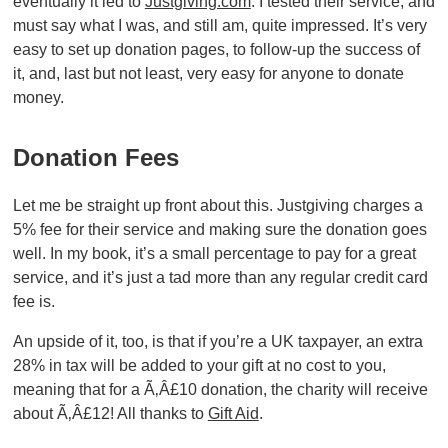
eventually it led to
Justgiving.com
. I tested their service, and
must say what I was, and still am, quite impressed. It’s very
easy to set up donation pages, to follow-up the success of
it, and, last but not least, very easy for anyone to donate
money.
Donation Fees
Let me be straight up front about this. Justgiving charges a
5% fee for their service and making sure the donation goes
well. In my book, it’s a small percentage to pay for a great
service, and it’s just a tad more than any regular credit card
fee is.
An upside of it, too, is that if you’re a UK taxpayer, an extra
28% in tax will be added to your gift at no cost to you,
meaning that for a Ã‚Â£10 donation, the charity will receive
about Ã‚Â£12! All thanks to
Gift Aid
.