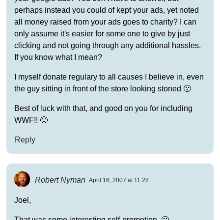
perhaps instead you could of kept your ads, yet noted
all money raised from your ads goes to charity? I can
only assume it's easier for some one to give by just
clicking and not going through any additional hassles.
If you know what I mean?
I myself donate regulary to all causes I believe in, even
the guy sitting in front of the store looking stoned 🙁
Best of luck with that, and good on you for including
WWF!! 🙂
Reply
Robert Nyman
April 16, 2007 at 11:28
Joel,
That was some interesting self-promotion. 🙂