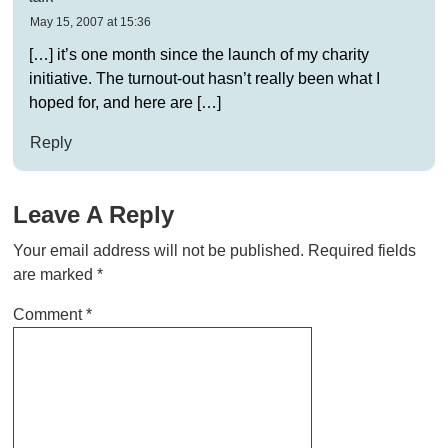
May 15, 2007 at 15:36
[…] it’s one month since the launch of my charity
initiative. The turnout-out hasn’t really been what I
hoped for, and here are […]
Reply
Leave A Reply
Your email address will not be published.
Required fields
are marked
*
Comment
*