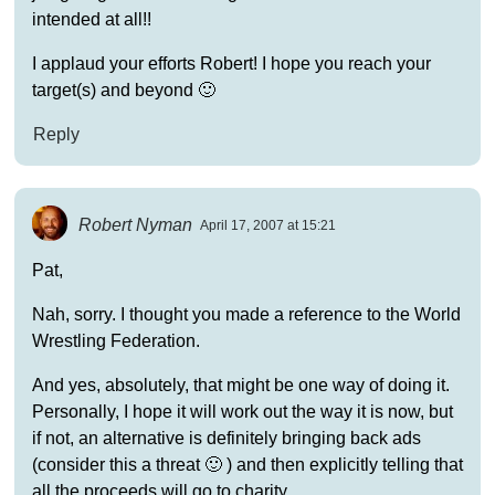
intended at all!!
I applaud your efforts Robert! I hope you reach your
target(s) and beyond 🙂
Reply
Robert Nyman
April 17, 2007 at 15:21
Pat,
Nah, sorry. I thought you made a reference to the World
Wrestling Federation.
And yes, absolutely, that might be one way of doing it.
Personally, I hope it will work out the way it is now, but
if not, an alternative is definitely bringing back ads
(consider this a threat 🙂 ) and then explicitly telling that
all the proceeds will go to charity.