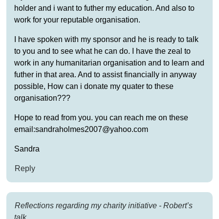
holder and i want to futher my education. And also to
work for your reputable organisation.
I have spoken with my sponsor and he is ready to talk
to you and to see what he can do. I have the zeal to
work in any humanitarian organisation and to learn and
futher in that area. And to assist financially in anyway
possible, How can i donate my quater to these
organisation???
Hope to read from you. you can reach me on these
email:sandraholmes2007@yahoo.com
Sandra
Reply
Reflections regarding my charity initiative - Robert’s
talk