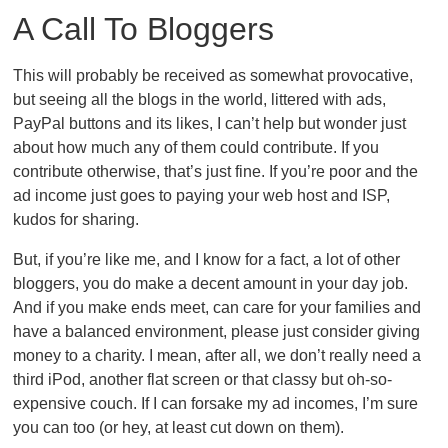
A Call To Bloggers
This will probably be received as somewhat provocative,
but seeing all the blogs in the world, littered with ads,
PayPal buttons and its likes, I can’t help but wonder just
about how much any of them could contribute. If you
contribute otherwise, that’s just fine. If you’re poor and the
ad income just goes to paying your web host and ISP,
kudos for sharing.
But, if you’re like me, and I know for a fact, a lot of other
bloggers, you do make a decent amount in your day job.
And if you make ends meet, can care for your families and
have a balanced environment, please just consider giving
money to a charity. I mean, after all, we don’t really need a
third iPod, another flat screen or that classy but oh-so-
expensive couch. If I can forsake my ad incomes, I’m sure
you can too (or hey, at least cut down on them).