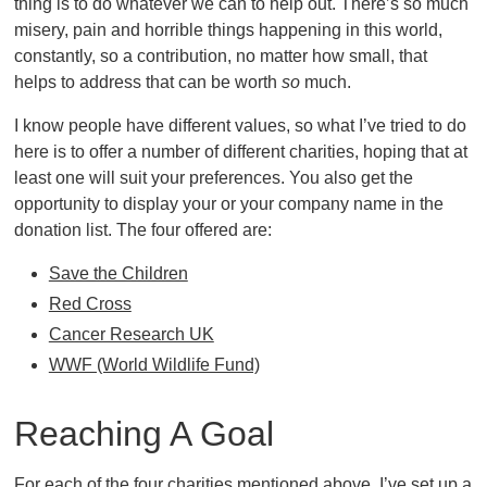
thing is to do whatever we can to help out. There’s so much
misery, pain and horrible things happening in this world,
constantly, so a contribution, no matter how small, that
helps to address that can be worth
so
much.
I know people have different values, so what I’ve tried to do
here is to offer a number of different charities, hoping that at
least one will suit your preferences. You also get the
opportunity to display your or your company name in the
donation list. The four offered are:
Save the Children
Red Cross
Cancer Research UK
WWF (World Wildlife Fund)
Reaching A Goal
For each of the four charities mentioned above, I’ve set up a