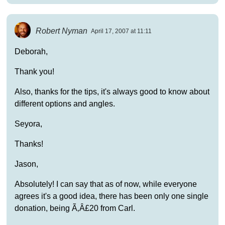
Robert Nyman
April 17, 2007 at 11:11
Deborah,
Thank you!
Also, thanks for the tips, it's always good to know about
different options and angles.
Seyora,
Thanks!
Jason,
Absolutely! I can say that as of now, while everyone
agrees it's a good idea, there has been only one single
donation, being Ã‚Â£20 from Carl.