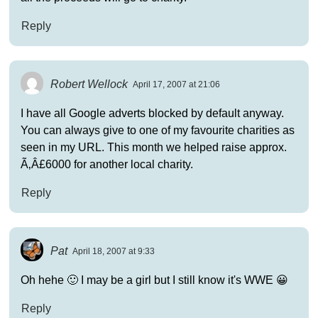
Reply
Robert Wellock
April 17, 2007 at 21:06
I have all Google adverts blocked by default anyway.
You can always give to one of my favourite charities as
seen in my URL. This month we helped raise approx.
Ã‚Â£6000 for another local charity.
Reply
Pat
April 18, 2007 at 9:33
Oh hehe 🙂 I may be a girl but I still know it's WWE 😀
Reply