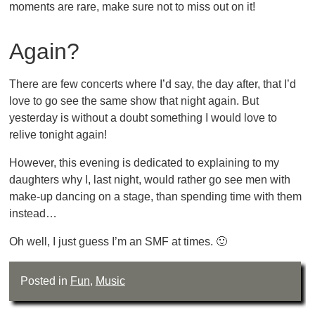
moments are rare, make sure not to miss out on it!
Again?
There are few concerts where I’d say, the day after, that I’d
love to go see the same show that night again. But
yesterday is without a doubt something I would love to
relive tonight again!
However, this evening is dedicated to explaining to my
daughters why I, last night, would rather go see men with
make-up dancing on a stage, than spending time with them
instead…
Oh well, I just guess I’m an SMF at times. 🙂
Posted in
Fun
,
Music