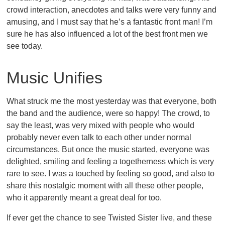
crowd interaction, anecdotes and talks were very funny and
amusing, and I must say that he’s a fantastic front man! I’m
sure he has also influenced a lot of the best front men we
see today.
Music Unifies
What struck me the most yesterday was that everyone, both
the band and the audience, were so happy! The crowd, to
say the least, was very mixed with people who would
probably never even talk to each other under normal
circumstances. But once the music started, everyone was
delighted, smiling and feeling a togetherness which is very
rare to see. I was a touched by feeling so good, and also to
share this nostalgic moment with all these other people,
who it apparently meant a great deal for too.
If ever get the chance to see Twisted Sister live, and these