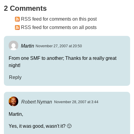
2 Comments
RSS feed for comments on this post
RSS feed for comments on all posts
Martin
November 27, 2007 at 20:50
From one SMF to another; Thanks for a really great
night!
Reply
Robert Nyman
November 28, 2007 at 3:44
Martin,
Yes, it was good, wasn't it? 🙂