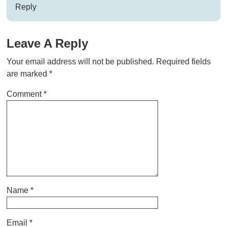
Reply
Leave A Reply
Your email address will not be published.
Required fields
are marked
*
Comment
*
Name
*
Email
*