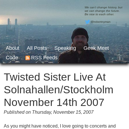
We can’t change history, but
we can change the future.
Be nice to each other.
@robertnyman
About
All Posts
Speaking
Geek Meet
Code
RSS Feeds
Twisted Sister Live At
Solnahallen/Stockholm
November 14th 2007
Published on Thursday, November 15, 2007
As you might have noticed, I love going to concerts and