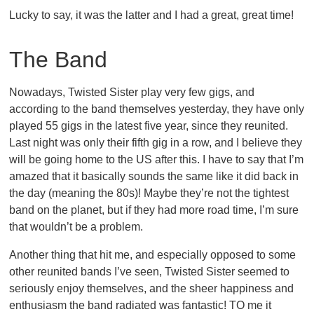
Lucky to say, it was the latter and I had a great, great time!
The Band
Nowadays, Twisted Sister play very few gigs, and
according to the band themselves yesterday, they have only
played 55 gigs in the latest five year, since they reunited.
Last night was only their fifth gig in a row, and I believe they
will be going home to the US after this. I have to say that I’m
amazed that it basically sounds the same like it did back in
the day (meaning the 80s)! Maybe they’re not the tightest
band on the planet, but if they had more road time, I’m sure
that wouldn’t be a problem.
Another thing that hit me, and especially opposed to some
other reunited bands I’ve seen, Twisted Sister seemed to
seriously enjoy themselves, and the sheer happiness and
enthusiasm the band radiated was fantastic! TO me it