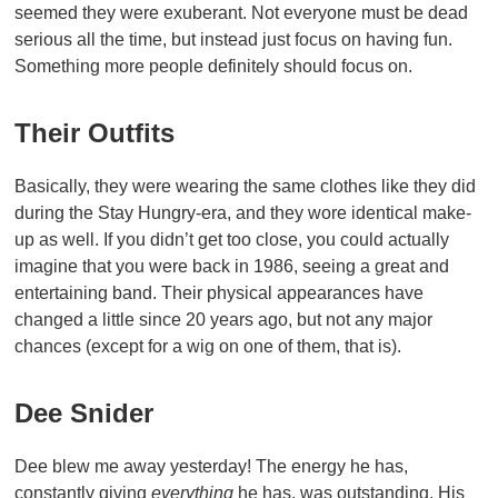
seemed they were exuberant. Not everyone must be dead
serious all the time, but instead just focus on having fun.
Something more people definitely should focus on.
Their Outfits
Basically, they were wearing the same clothes like they did
during the Stay Hungry-era, and they wore identical make-
up as well. If you didn’t get too close, you could actually
imagine that you were back in 1986, seeing a great and
entertaining band. Their physical appearances have
changed a little since 20 years ago, but not any major
chances (except for a wig on one of them, that is).
Dee Snider
Dee blew me away yesterday! The energy he has,
constantly giving
everything
he has, was outstanding. His