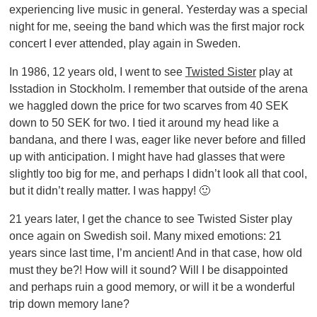
experiencing live music in general. Yesterday was a special
night for me, seeing the band which was the first major rock
concert I ever attended, play again in Sweden.
In 1986, 12 years old, I went to see
Twisted Sister
play at
Isstadion in Stockholm. I remember that outside of the arena
we haggled down the price for two scarves from 40 SEK
down to 50 SEK for two. I tied it around my head like a
bandana, and there I was, eager like never before and filled
up with anticipation. I might have had glasses that were
slightly too big for me, and perhaps I didn’t look all that cool,
but it didn’t really matter. I was happy! 🙂
21 years later, I get the chance to see Twisted Sister play
once again on Swedish soil. Many mixed emotions: 21
years since last time, I’m ancient! And in that case, how old
must they be?! How will it sound? Will I be disappointed
and perhaps ruin a good memory, or will it be a wonderful
trip down memory lane?