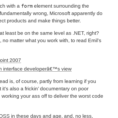
form
ach with a
element surrounding the
s fundamentally wrong, Microsoft apparently do
fect products and make things better.
t least be on the same level as .NET, right?
, no matter what you work with, to read Emil’s
oint 2007
n interface developerâ€™s view
d is, of course, partly from learning if you
it’s also a frickin’ documentary on poor
orking your ass off to deliver the worst code
OSS in these days and age, and, no less,