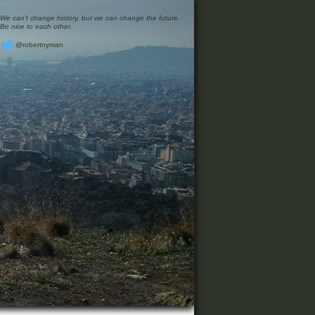
We can’t change history, but we can change the future.
Be nice to each other.
@robertnyman