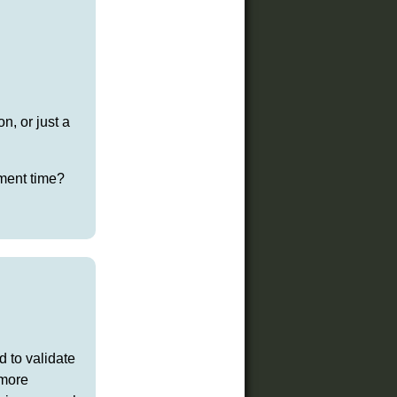
n, or just a
pment time?
d to validate
 more