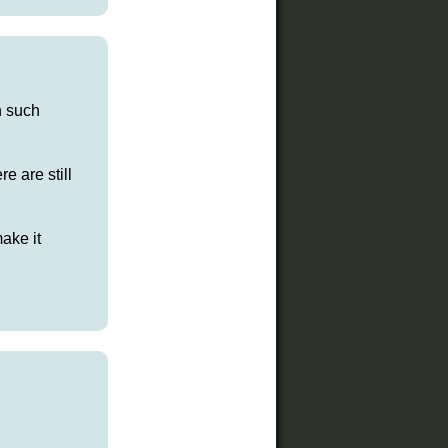
n such
e are still
ake it