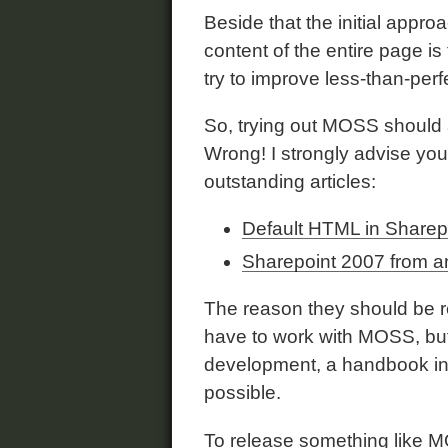
Beside that the initial appro
content of the entire page i
try to improve less-than-per
So, trying out MOSS should a
Wrong! I strongly advise you
outstanding articles:
Default HTML in Sharep
Sharepoint 2007 from a
The reason they should be rea
have to work with MOSS, but 
development, a handbook in w
possible.
To release something like M