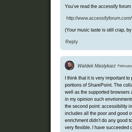
You've read the accessify forum 
http://www.accessifyforum.com
(Your music taste is still crap, by
Reply
Waldek Mastykarz
February
I think that it is very important
portions of SharePoint. The coll
well as the supported browsers a
in my opinion such envrionments a
the second point: accessibility 
includes all the poor and good of
enrichment didn't do any good to 
very flexible. I have succeeded 