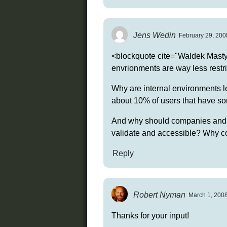
Jens Wedin
February 29, 200
<blockquote cite="Waldek Mastyk
envrionments are way less restric
Why are internal environments le
about 10% of users that have som
And why should companies and o
validate and accessible? Why cou
Reply
Robert Nyman
March 1, 2008
Thanks for your input!