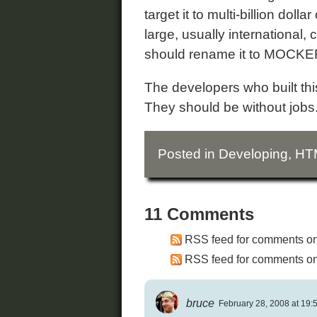
target it to multi-billion dol
large, usually international
should rename it to MOCKE
The developers who built this 
They should be without jobs
Posted in
Developing
,
HT
11 Comments
RSS feed for comments on 
RSS feed for comments on 
bruce
February 28, 2008 at 19: