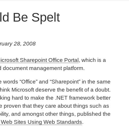
d Be Spelt
ruary 28, 2008
icrosoft Sharepoint Office Portal
, which is a
nd document management platform.
he words “Office” and “Sharepoint” in the same
hink Microsoft deserve the benefit of a doubt.
orking hard to make the .NET framework better
ve proven that they care about things such as
lity, and amongst other things, published the
0 Web Sites Using Web Standards
.