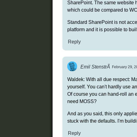
SharePoint. The same website h
which could be compared to WCA
Standard SharePoint is not acces
platform and it is possible to bui
Reply
Emil StenstrÃ
February 29, 2
Waldek: With all due respect: Ma
yourself. You can't hardly use an
Of course you can hand-roll an 
need MOSS?
And as you said, this only applie
stuck with the defaults. I'm buil
Reply