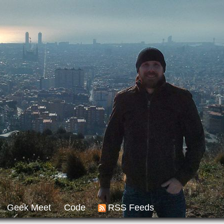
Geek Meet
Code
RSS Feeds