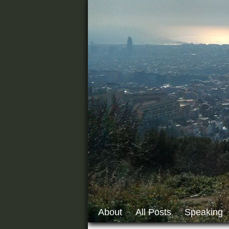
About
All Posts
Speaking