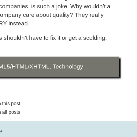
lar companies, is such a joke. Why wouldn’t a
, company care about quality? They really
RY instead.
shouldn’t have to fix it or get a scolding.
.
ML5/HTML/XHTML
,
Technology
this post
all posts
54