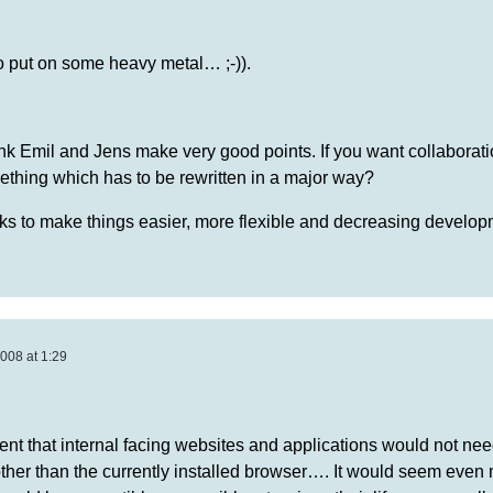
to put on some heavy metal… ;-)).
hink Emil and Jens make very good points. If you want collaboratio
ething which has to be rewritten in a major way?
orks to make things easier, more flexible and decreasing develo
008 at 1:29
nt that internal facing websites and applications would not nee
other than the currently installed browser…. It would seem even