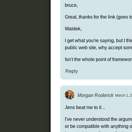
bruce,
Great, thanks for the link (goes 
Waldek,
I get what you're saying, but I t
public web site, why accept som
Isn't the whole point of framew
Reply
Morgan Roderick
March 1, 2
Jens beat me to it ..
I've never understood the argume
or be compatible with anything 