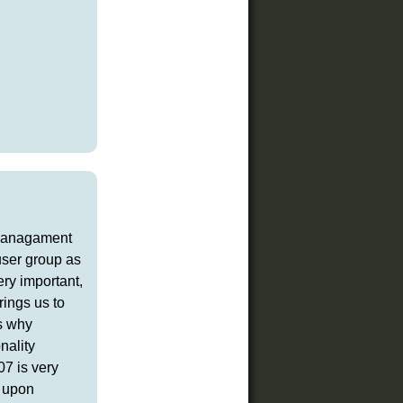
t managament
user group as
ery important,
rings us to
's why
nality
07 is very
t upon