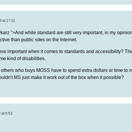
8 at 17:31
arz ">And while standard are still very important, in my opinio
tive than public sites on the Internet.
ss important when it comes to standards and accessibility? Ther
e kind of disabilities.
thers who buys MOSS have to spend extra dollars or time to m
ldn't MS just make it work out of the box when it possible?
 at 0:53