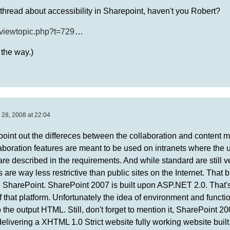
thread about accessibility in Sharepoint, haven't you Robert?
/viewtopic.php?t=729
…
 the way.)
 28, 2008 at 22:04
 to point out the differeces between the collaboration and conten
aboration features are meant to be used on intranets where the 
re described in the requirements. And while standard are still v
re way less restrictive than public sites on the Internet. That b
in SharePoint. SharePoint 2007 is built upon ASP.NET 2.0. That
 that platform. Unfortunately the idea of environment and functio
the output HTML. Still, don't forget to mention it, SharePoint 20
delivering a XHTML 1.0 Strict website fully working website buil