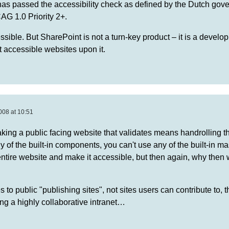
as passed the accessibility check as defined by the Dutch gov
G 1.0 Priority 2+.
sible. But SharePoint is not a turn-key product – it is a develo
lt accessible websites upon it.
008 at 10:51
king a public facing website that validates means handrolling th
y of the built-in components, you can't use any of the built-in m
entire website and make it accessible, but then again, why then
s to public "publishing sites", not sites users can contribute to, 
ding a highly collaborative intranet…