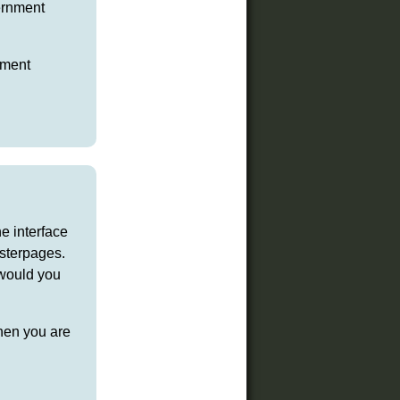
ernment
pment
e interface
asterpages.
 would you
then you are