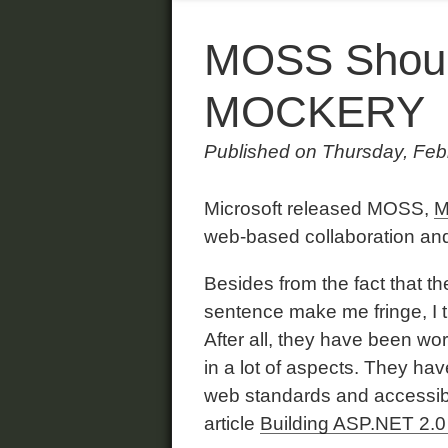
MOSS Shoul
MOCKERY
Published on Thursday, Feb
Microsoft released MOSS,
M
web-based collaboration a
Besides from the fact that t
sentence make me fringe, I t
After all, they have been w
in a lot of aspects. They ha
web standards and accessibi
article
Building ASP.NET 2.