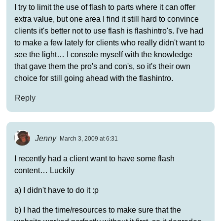
I try to limit the use of flash to parts where it can offer
extra value, but one area I find it still hard to convince
clients it's better not to use flash is flashintro's. I've had
to make a few lately for clients who really didn't want to
see the light… I console myself with the knowledge
that gave them the pro's and con's, so it's their own
choice for still going ahead with the flashintro.
Reply
Jenny
March 3, 2009 at 6:31
I recently had a client want to have some flash
content… Luckily
a) I didn't have to do it :p
b) I had the time/resources to make sure that the