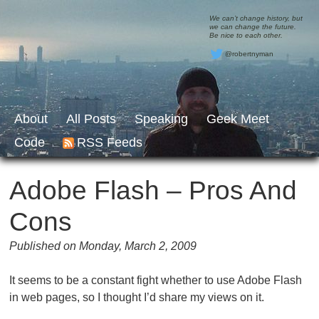
We can’t change history, but
we can change the future.
Be nice to each other.
@robertnyman
About
All Posts
Speaking
Geek Meet
Code
RSS Feeds
Adobe Flash – Pros And
Cons
Published on Monday, March 2, 2009
It seems to be a constant fight whether to use Adobe Flash
in web pages, so I thought I’d share my views on it.