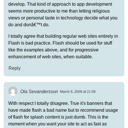
develop. That kind of approach to app development
seems more productive to me than letting religious
views or personal taste in technology decide what you
do and donâ€™t do.
I totally agree that building regular web sites entirely in
Flash is bad practice. Flash should be used for stuff
like the examples above, and for progressive
enhancement of web sites, when suitable.
Reply
Ola Sevandersson
March 9, 2009 at 21:06
With respect I totally disagree. True it's banners that
have made flash a bad name but to recommend usage
of flash for splash content is just dumb. This is the
moment when you want your site to act as fast as