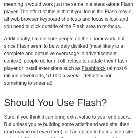
meaning it would work just the same in a stand-alone Flash
player. The effect of this is that if you focus the Flash movie,
all web browser keyboard shortcuts and focus is lost, and
you need to click outside of the Flash area to re-focus.
Additionally, I’m not sure people do their homework, but
since Flash seem to be widely disliked (most likely to a
complete and obtrusive overusage in advertisement
context), people do turn it off, refuse to update their Flash
player or install extensions such as
Flashblock
(almost 6
million downloads, 51 000 a week – definitely not
something to sneer at).
Should You Use Flash?
Sure, if you think it can bring extra value to your end users.
But unless you’re building some artist/band web site, then
(and maybe not even then) is it an option to build a web site