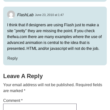
FlashLab
June 23, 2010 at 1:47
I think that if designers are using Flash just to make a
site "pretty" they are missing the point. If you check
thefwa.com there are many examples where the use of
advanced animation is central to the idea that is
presented. HTML and/or javascript will not do the job.
Reply
Leave A Reply
Your email address will not be published.
Required fields
are marked
*
Comment
*