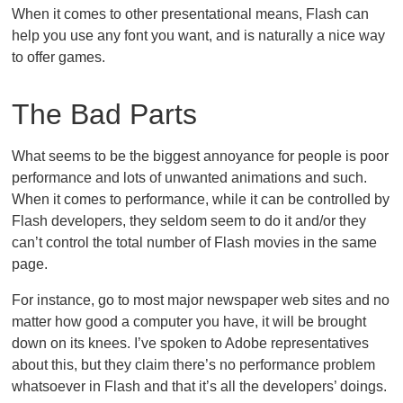
When it comes to other presentational means, Flash can
help you use any font you want, and is naturally a nice way
to offer games.
The Bad Parts
What seems to be the biggest annoyance for people is poor
performance and lots of unwanted animations and such.
When it comes to performance, while it can be controlled by
Flash developers, they seldom seem to do it and/or they
can’t control the total number of Flash movies in the same
page.
For instance, go to most major newspaper web sites and no
matter how good a computer you have, it will be brought
down on its knees. I’ve spoken to Adobe representatives
about this, but they claim there’s no performance problem
whatsoever in Flash and that it’s all the developers’ doings.