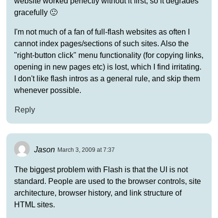
website worked perfectly without it first, so it degrades
gracefully 🙂
I'm not much of a fan of full-flash websites as often I
cannot index pages/sections of such sites. Also the
"right-button click" menu functionality (for copying links,
opening in new pages etc) is lost, which I find irritating.
I don't like flash intros as a general rule, and skip them
whenever possible.
Reply
Jason
March 3, 2009 at 7:37
The biggest problem with Flash is that the UI is not
standard. People are used to the browser controls, site
architecture, browser history, and link structure of
HTML sites.