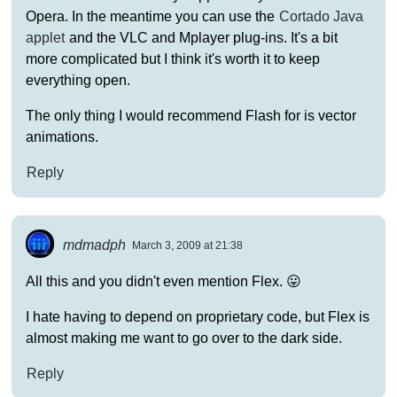
Opera. In the meantime you can use the
Cortado Java
applet
and the VLC and Mplayer plug-ins. It's a bit
more complicated but I think it's worth it to keep
everything open.
The only thing I would recommend Flash for is vector
animations.
Reply
mdmadph
March 3, 2009 at 21:38
All this and you didn't even mention Flex. 😛
I hate having to depend on proprietary code, but Flex is
almost making me want to go over to the dark side.
Reply