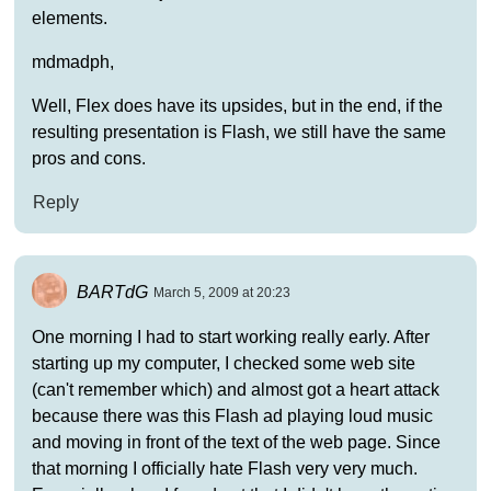
elements.
mdmadph,
Well, Flex does have its upsides, but in the end, if the
resulting presentation is Flash, we still have the same
pros and cons.
Reply
BARTdG
March 5, 2009 at 20:23
One morning I had to start working really early. After
starting up my computer, I checked some web site
(can't remember which) and almost got a heart attack
because there was this Flash ad playing loud music
and moving in front of the text of the web page. Since
that morning I officially hate Flash very very much.