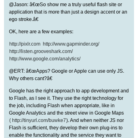
@Jason: â€œSo show me a truly useful flash site or
application that is more than just a design accent or an
ego stroke.â€
OK, here are a few examples:
http://pixlr.com
http://www.gapminder.org/
http://listen.grooveshark.com/
http://www.google.com/analytics/
@ERT: â€œApps? Google or Apple can use only JS.
Why others cant?â€
Google has the right approach to app development and
to Flash, as I see it. They use the right technology for
the job, including Flash when appropriate, like in
Google Analytics and the street view in Google Maps
(
http://tinyurl.com/buwke7
). And when neither JS nor
Flash is sufficient, they develop their own plug-ins to
enable the functionality and the service they want to