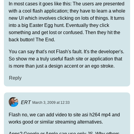
In most cases it goes like this: The users are presented
with a cool flash application; they have to learn a whole
new UI which involves clicking on lots of things. It turns
into a big Easter Egg hunt. Eventually they click
something and get lost or confused. Then they hit the
back button! The End.
You can say that's not Flash's fault. It's the developer's.
So show me a truly useful flash site or application that
is more than just a design accent or an ego stroke.
Reply
ERT
March 3, 2009 at 12:33
Flash no, we can add video to site asi h264 mp4 and
works good or similar streaming alternatives.
Apps? Google or Apple can use only JS. Why others