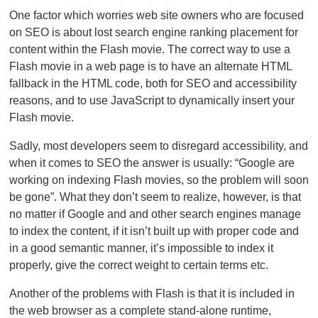
One factor which worries web site owners who are focused
on SEO is about lost search engine ranking placement for
content within the Flash movie. The correct way to use a
Flash movie in a web page is to have an alternate HTML
fallback in the HTML code, both for SEO and accessibility
reasons, and to use JavaScript to dynamically insert your
Flash movie.
Sadly, most developers seem to disregard accessibility, and
when it comes to SEO the answer is usually: “Google are
working on indexing Flash movies, so the problem will soon
be gone”. What they don’t seem to realize, however, is that
no matter if Google and and other search engines manage
to index the content, if it isn’t built up with proper code and
in a good semantic manner, it’s impossible to index it
properly, give the correct weight to certain terms etc.
Another of the problems with Flash is that it is included in
the web browser as a complete stand-alone runtime,