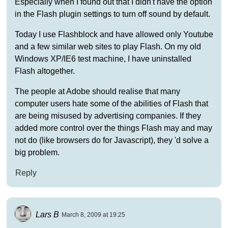
Especially when I found out that I didn't have the option
in the Flash plugin settings to turn off sound by default.
Today I use Flashblock and have allowed only Youtube
and a few similar web sites to play Flash. On my old
Windows XP/IE6 test machine, I have uninstalled
Flash altogether.
The people at Adobe should realise that many
computer users hate some of the abilities of Flash that
are being misused by advertising companies. If they
added more control over the things Flash may and may
not do (like browsers do for Javascript), they 'd solve a
big problem.
Reply
Lars B
March 8, 2009 at 19:25