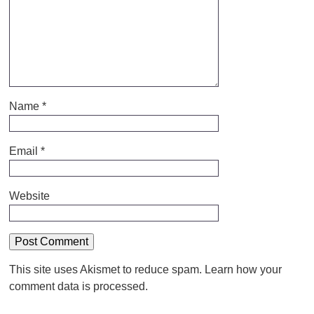
Name
*
Email
*
Website
This site uses Akismet to reduce spam.
Learn how your
comment data is processed.