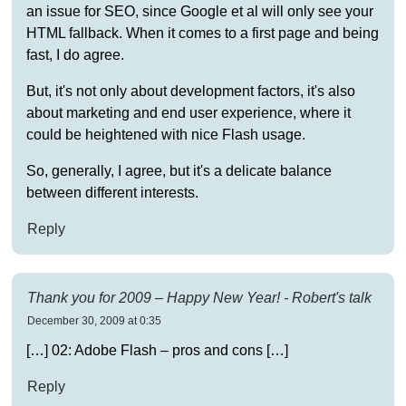
an issue for SEO, since Google et al will only see your
HTML fallback. When it comes to a first page and being
fast, I do agree.
But, it's not only about development factors, it's also
about marketing and end user experience, where it
could be heightened with nice Flash usage.
So, generally, I agree, but it's a delicate balance
between different interests.
Reply
Thank you for 2009 – Happy New Year! - Robert's talk
December 30, 2009 at 0:35
[…] 02: Adobe Flash – pros and cons […]
Reply