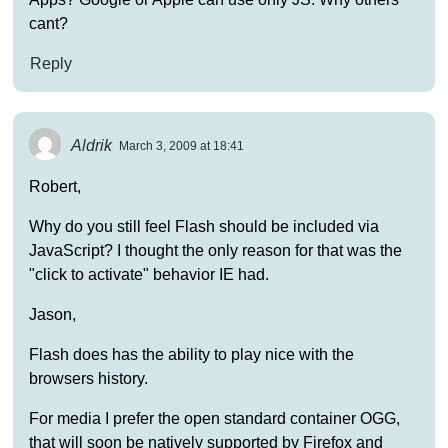
cant?
Reply
Aldrik
March 3, 2009 at 18:41
Robert,
Why do you still feel Flash should be included via
JavaScript? I thought the only reason for that was the
"click to activate" behavior IE had.
Jason,
Flash does has the ability to play nice with the
browsers history.
For media I prefer the open standard container OGG,
that will soon be natively supported by Firefox and