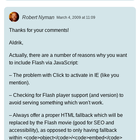
Robert Nyman
March 4, 2009 at 11:09
Thanks for your comments!
Aldrik,
Actually, there are a number of reasons why you want
to include Flash via JavaScript:
– The problem with Click to activate in IE (like you
mention).
– Checking for Flash player support (and version) to
avoid serving something which won't work.
– Always offer a proper HTML fallback which will be
replaced by the Flash movie (good for SEO and
accessibility), as opposed to only having fallback
within <code>object</code>/<code>embed</code>