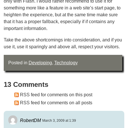
only with Flash. I would rather recommend to use it for
something more like a feature in a web site’s start page, to
heighten the experience, but at the same time make sure
that it has a proper fallback, especially if if contains any
important information.
Take the above shortcomings into consideration, and if you
use it, use it sparingly and above all, respect your visitors.
Posted in
Developing
,
Technology
13 Comments
RSS feed for comments on this post
RSS feed for comments on all posts
RobertDM
March 3, 2009 at 1:39