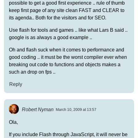
possible to get a good first experience .. rule of thumb
keep first page of any site clean FAST and CLEAR to
its agenda.. Both for the visitors and for SEO.
Use flash for tools and games .. like what Lars B said ..
google is as always a good example ..
Oh and flash suck when it comes to performance and
good coding .. it must be the worst compiler ever when
breaking out code to functions and objects makes a
such an drop on fps ..
Reply
Robert Nyman
March 10, 2009 at 13:57
Ola,
If you include Flash through JavaScript, it will never be