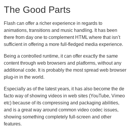
The Good Parts
Flash can offer a richer experience in regards to
animations, transitions and music handling. It has been
there from day one to complement HTML where that isn’t
sufficient in offering a more full-fledged media experience.
Being a controlled runtime, it can offer exactly the same
content through web browsers and platforms, without any
additional code. It is probably the most spread web browser
plug-in in the world.
Especially as of the latest years, it has also become the de
facto way of showing videos in web sites (YouTube, Vimeo
etc) because of its compressing and packaging abilities,
and is a great way around common video codec issues,
showing something completely full-screen and other
features.