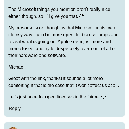
The Microsoft things you mention aren't really nice
either, though, so I 'll give you that. 🙂
My personal take, though, is that Microsoft, in its own
clumsy way, try to be more open, to discuss things and
reveal what is going on. Apple seem just more and
more closed, and try to desperately over-control all of
their hardware and software.
Michael,
Great with the link, thanks! It sounds a lot more
comforting if that is the case that it won't affect us at all.
Let's just hope for open licenses in the future. 🙂
Reply