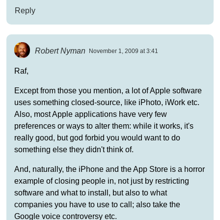
Reply
Robert Nyman
November 1, 2009 at 3:41
Raf,
Except from those you mention, a lot of Apple software
uses something closed-source, like iPhoto, iWork etc.
Also, most Apple applications have very few
preferences or ways to alter them: while it works, it's
really good, but god forbid you would want to do
something else they didn't think of.
And, naturally, the iPhone and the App Store is a horror
example of closing people in, not just by restricting
software and what to install, but also to what
companies you have to use to call; also take the
Google voice controversy etc.