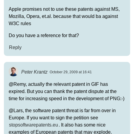
Apple promises not to use these patents against MS,
Mozilla, Opera, et.al. because that would ba against
W3C rules
Do you have a reference for that?
Reply
Peter Krantz
October 29, 2009 at 16:41
@Remy, actually the relevant patent in GIF has
expired. But you can thank the patent dispute at the
time for increasing speed in the development of PNG:-)
@Lars, the software patent threat is far from over in
Europe. If you want to sign the petition see
stopsoftwarepatents.eu
. It also has some nice
examples of European patents that may explode.