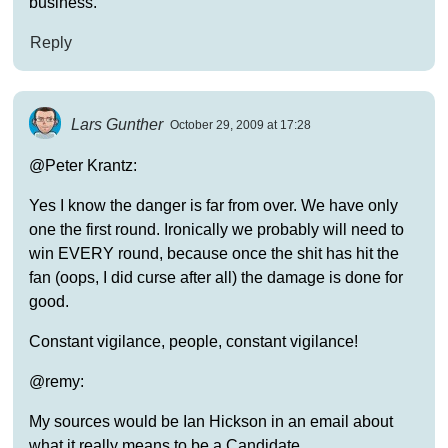
business.
Reply
Lars Gunther
October 29, 2009 at 17:28
@Peter Krantz:
Yes I know the danger is far from over. We have only
one the first round. Ironically we probably will need to
win EVERY round, because once the shit has hit the
fan (oops, I did curse after all) the damage is done for
good.
Constant vigilance, people, constant vigilance!
@remy:
My sources would be Ian Hickson in an email about
what it really means to be a Candidate