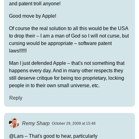
and patent troll anyone!
Good move by Apple!
Of course the real solution to all this would be the USA
to drop their – I am a man of God so I will not curse, but
cursing would be appropriate – software patent
laws!!!!!!
Man I just defended Apple – that's not something that
happens every day. And in many other respects they
still deserve critique for being too proprietary, locking
people in to their own small universe, etc.
Reply
Remy Sharp
October 29, 2009 at 15:48
@Lars – That's good to hear, particularly