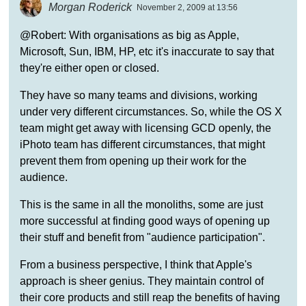
Morgan Roderick
November 2, 2009 at 13:56
@Robert: With organisations as big as Apple,
Microsoft, Sun, IBM, HP, etc it's inaccurate to say that
they're either open or closed.
They have so many teams and divisions, working
under very different circumstances. So, while the OS X
team might get away with licensing GCD openly, the
iPhoto team has different circumstances, that might
prevent them from opening up their work for the
audience.
This is the same in all the monoliths, some are just
more successful at finding good ways of opening up
their stuff and benefit from "audience participation".
From a business perspective, I think that Apple's
approach is sheer genius. They maintain control of
their core products and still reap the benefits of having