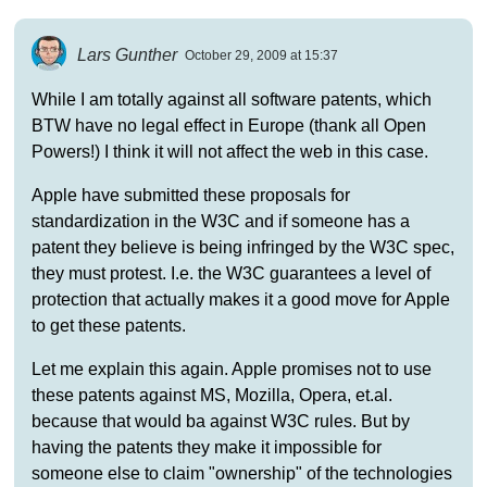
Lars Gunther
October 29, 2009 at 15:37
While I am totally against all software patents, which
BTW have no legal effect in Europe (thank all Open
Powers!) I think it will not affect the web in this case.
Apple have submitted these proposals for
standardization in the W3C and if someone has a
patent they believe is being infringed by the W3C spec,
they must protest. I.e. the W3C guarantees a level of
protection that actually makes it a good move for Apple
to get these patents.
Let me explain this again. Apple promises not to use
these patents against MS, Mozilla, Opera, et.al.
because that would ba against W3C rules. But by
having the patents they make it impossible for
someone else to claim "ownership" of the technologies