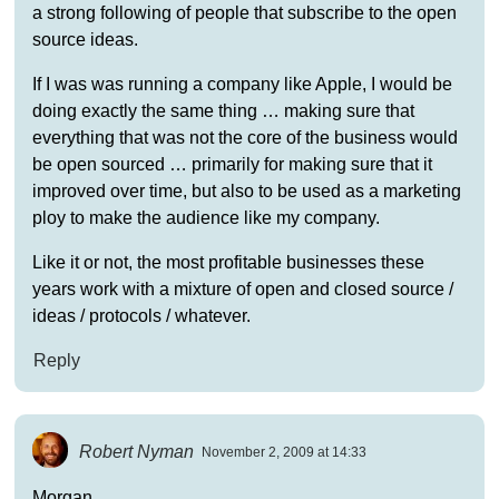
a strong following of people that subscribe to the open
source ideas.
If I was was running a company like Apple, I would be
doing exactly the same thing … making sure that
everything that was not the core of the business would
be open sourced … primarily for making sure that it
improved over time, but also to be used as a marketing
ploy to make the audience like my company.
Like it or not, the most profitable businesses these
years work with a mixture of open and closed source /
ideas / protocols / whatever.
Reply
Robert Nyman
November 2, 2009 at 14:33
Morgan,