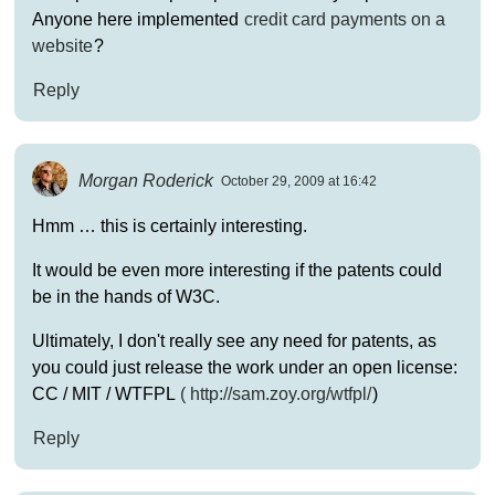
Anyone here implemented
credit card payments on a
website
?
Reply
Morgan Roderick
October 29, 2009 at 16:42
Hmm … this is certainly interesting.
It would be even more interesting if the patents could
be in the hands of W3C.
Ultimately, I don't really see any need for patents, as
you could just release the work under an open license:
CC / MIT / WTFPL
(
http://sam.zoy.org/wtfpl/
)
Reply