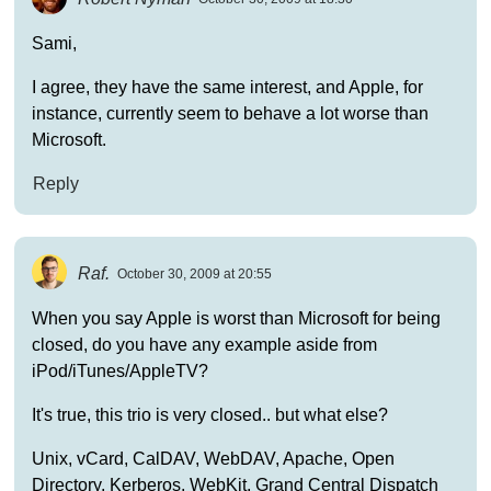
Sami,
I agree, they have the same interest, and Apple, for
instance, currently seem to behave a lot worse than
Microsoft.
Reply
Raf.
October 30, 2009 at 20:55
When you say Apple is worst than Microsoft for being
closed, do you have any example aside from
iPod/iTunes/AppleTV?
It's true, this trio is very closed.. but what else?
Unix, vCard, CalDAV, WebDAV, Apache, Open
Directory, Kerberos, WebKit, Grand Central Dispatch