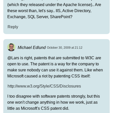
(which they released under the Apache license).. Are
these worst than, let's say.. IIS, Active Directory,
Exchange, SQL Server, SharePoint?
Reply
Michael Edlund
October 30, 2009 at 21:12
@Lars is right, patents that are submitted to W3C are
open to use. The patent is a way for the company to
make sure nobody can use it against them. Like when
Microsoft caused a riot by patenting CSS itself:
http://www.w3.org/Style/CSS/Disclosures
I too disagree with software patents strongly, but this
one won't change anything in how we work, just as
little as Microsoft's CSS patent did.