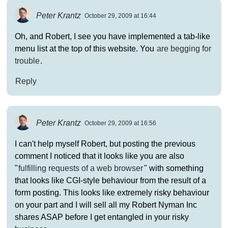
Peter Krantz
October 29, 2009 at 16:44
Oh, and Robert, I see you have implemented a tab-like
menu list at the top of this website. You
are begging for
trouble
.
Reply
Peter Krantz
October 29, 2009 at 16:56
I can't help myself Robert, but posting the previous
comment I noticed that it looks like you are also
"
fulfilling requests of a web browser
" with something
that looks like CGI-style behaviour from the result of a
form posting. This looks like extremely risky behaviour
on your part and I will sell all my Robert Nyman Inc
shares ASAP before I get entangled in your risky