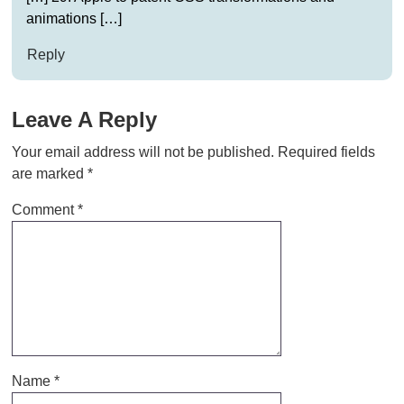
animations […]
Reply
Leave A Reply
Your email address will not be published.
Required fields
are marked
*
Comment
*
Name
*