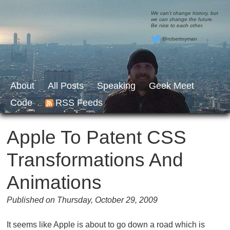
We can’t change history, but
we can change the future.
Be nice to each other.
@robertnyman
About
All Posts
Speaking
Geek Meet
Code
RSS Feeds
Apple To Patent CSS
Transformations And
Animations
Published on Thursday, October 29, 2009
It seems like Apple is about to go down a road which is