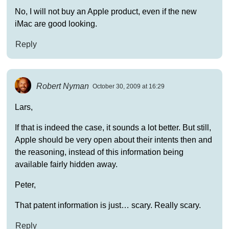
No, I will not buy an Apple product, even if the new
iMac are good looking.
Reply
Robert Nyman
October 30, 2009 at 16:29
Lars,
If that is indeed the case, it sounds a lot better. But still,
Apple should be very open about their intents then and
the reasoning, instead of this information being
available fairly hidden away.
Peter,
That patent information is just… scary. Really scary.
Reply