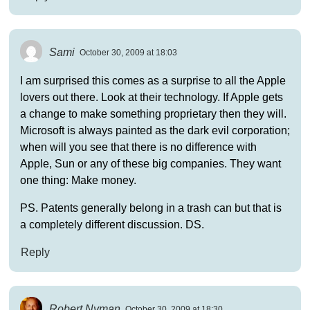
Sami
October 30, 2009 at 18:03
I am surprised this comes as a surprise to all the Apple
lovers out there. Look at their technology. If Apple gets
a change to make something proprietary then they will.
Microsoft is always painted as the dark evil corporation;
when will you see that there is no difference with
Apple, Sun or any of these big companies. They want
one thing: Make money.
PS. Patents generally belong in a trash can but that is
a completely different discussion. DS.
Reply
Robert Nyman
October 30, 2009 at 18:30