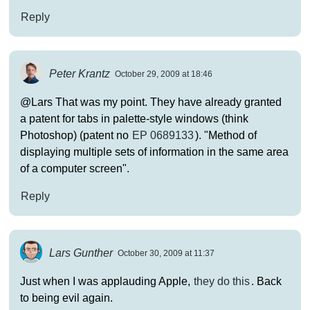
Reply
Peter Krantz
October 29, 2009 at 18:46
@Lars That was my point. They have already granted
a patent for tabs in palette-style windows (think
Photoshop) (patent no
EP 0689133
). "Method of
displaying multiple sets of information in the same area
of a computer screen".
Reply
Lars Gunther
October 30, 2009 at 11:37
Just when I was applauding Apple,
they do this
. Back
to being evil again.