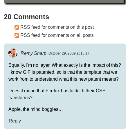
20 Comments
RSS feed for comments on this post
RSS feed for comments on all posts
Remy Sharp
October 29, 2009 at 15:17
Equally, I'm no layer. What exactly is the impact of this?
I know GIF is patented, so is that the template that we
work from to understand what this new patent means?
Does it mean that Firefox has to ditch their CSS
transforms?
Apple, the mind boggles…
Reply