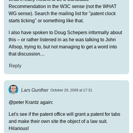
Recommendation in the W3C sense (not the WHAT
WG sense). Search the mailing list for "patent clock
starts ticking" or something like that.
I also have spoken to Doug Schepers informally about
this – or rather listened in as he was talking to John
Allsop, trying to, but not managing to get a word into
that discussion…
Reply
Lars Gunther
October 29, 2009 at 17:31
@peter Krantz again:
Let's see if the patent office will grant a patent for tabs
and make their own site the object of a law suit.
Hilarious!