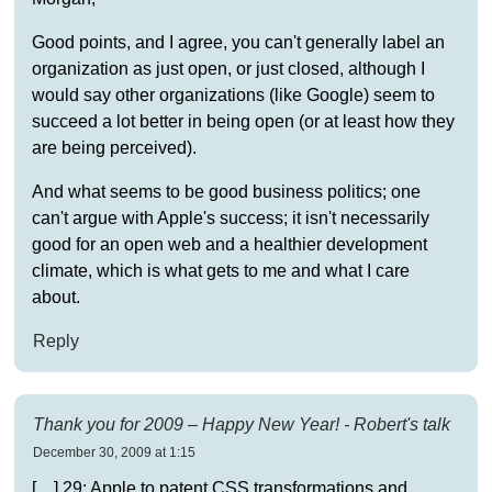
Good points, and I agree, you can't generally label an
organization as just open, or just closed, although I
would say other organizations (like Google) seem to
succeed a lot better in being open (or at least how they
are being perceived).
And what seems to be good business politics; one
can't argue with Apple's success; it isn't necessarily
good for an open web and a healthier development
climate, which is what gets to me and what I care
about.
Reply
Thank you for 2009 – Happy New Year! - Robert's talk
December 30, 2009 at 1:15
[…] 29: Apple to patent CSS transformations and