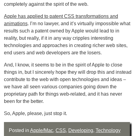
completely against the spirit of the web.
Apple has applied to patent CSS transformations and
animations
. I’m no lawyer, and it’s virtually impossible what
results such a patent owned by Apple would lead to in
reality, but really, if it in any way cripples interesting
technologies and approaches in creating richer web sites,
end users and web developers are the losers.
And, I know, it seems to be in the spirit of Apple to close
things in, but I sincerely hope they will drop this and instead
contribute to the web with open technologies and ideas –
we have all seen various companies going down the
proprietary path for things web-related, and it has never
been for the better.
So, Apple, please, just stop it.
Posted in
Apple/Mac
,
CSS
,
Developing
,
Technology