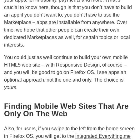
crucial to know here, though is that you don’t have to build
an app if you don’t want to, you don’t have to use the
Marketplace – apps are installable from anywhere. Over
time, we hope that other people can create their own
dedicated Marketplaces as well, for certain topics or local
interests.
You could just as well continue to build your own mobile
HTML5 web site – with Responsive Design, of course –
and you will be good to go on Firefox OS. I see apps an
optional approach, not the one and only. The choice is
yours
.
Finding Mobile Web Sites That Are
Only On The Web
Also, for users, if you swipe to the left from the home screen
in Firefox OS, you will get to the
integrated Everything.me