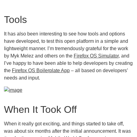
Tools
It has also been interesting to see how tools and options
have developed, to test this open platform in a simple and
lightweight manner. I’m tremendously grateful for the work
by Myk Melez and others on the
Firefox OS Simulator
, and
I’ve happy to have been able to help developers by creating
the
Firefox OS Boilerplate App
– all based on developers’
needs and input.
When It Took Off
When it really got exciting, and things started to take off,
was about six months after the initial announcement. It was