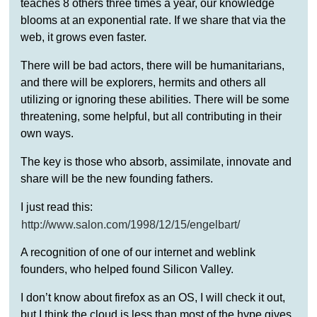
teaches 8 others three times a year, our knowledge
blooms at an exponential rate. If we share that via the
web, it grows even faster.
There will be bad actors, there will be humanitarians,
and there will be explorers, hermits and others all
utilizing or ignoring these abilities. There will be some
threatening, some helpful, but all contributing in their
own ways.
The key is those who absorb, assimilate, innovate and
share will be the new founding fathers.
I just read this:
http://www.salon.com/1998/12/15/engelbart/
A recognition of one of our internet and weblink
founders, who helped found Silicon Valley.
I don’t know about firefox as an OS, I will check it out,
but I think the cloud is less than most of the hype gives