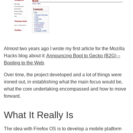
Almost two years ago I wrote my first article for the Mozilla
Hacks blog about it:
Announcing Boot to Gecko (B2G) –
Booting to the Web
.
Over time, the project developed and a lot of things were
ironed out, in establishing what the main focus would be,
what the core undertaking encompassed and how to move
forward.
What It Really Is
The idea with Firefox OS is to develop a mobile platform