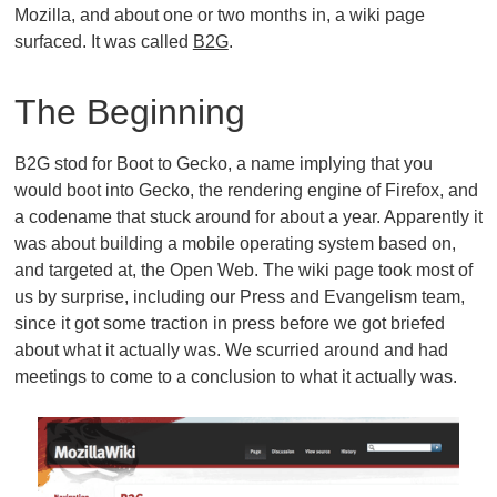
Mozilla, and about one or two months in, a wiki page
surfaced. It was called
B2G
.
The Beginning
B2G stod for Boot to Gecko, a name implying that you
would boot into Gecko, the rendering engine of Firefox, and
a codename that stuck around for about a year. Apparently it
was about building a mobile operating system based on,
and targeted at, the Open Web. The wiki page took most of
us by surprise, including our Press and Evangelism team,
since it got some traction in press before we got briefed
about what it actually was. We scurried around and had
meetings to come to a conclusion to what it actually was.