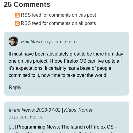
25 Comments
RSS feed for comments on this post
RSS feed for comments on all posts
Phil Nash
July 2, 2013 at 15:15
It must have been absolutely great to be there from day
one on this project. I hope Firefox OS can live up to all
it’s expectations. It certainly has a base of people
committed to it, now time to take over the world!
Reply
In the News: 2013-07-02 | Klaus' Korner
July 2, 2013 at 15:59
[…] Programming News: The launch of Firefox OS –