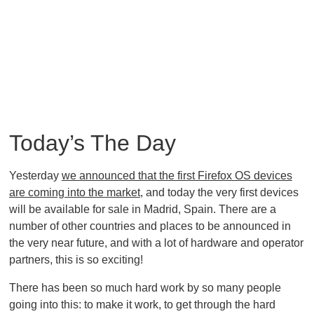
Today’s The Day
Yesterday
we announced that the first Firefox OS devices
are coming into the market
, and today the very first devices
will be available for sale in Madrid, Spain. There are a
number of other countries and places to be announced in
the very near future, and with a lot of hardware and operator
partners, this is so exciting!
There has been so much hard work by so many people
going into this: to make it work, to get through the hard