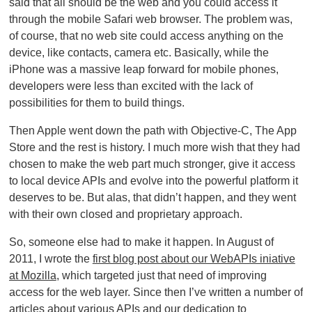
said that all should be the web and you could access it
through the mobile Safari web browser. The problem was,
of course, that no web site could access anything on the
device, like contacts, camera etc. Basically, while the
iPhone was a massive leap forward for mobile phones,
developers were less than excited with the lack of
possibilities for them to build things.
Then Apple went down the path with Objective-C, The App
Store and the rest is history. I much more wish that they had
chosen to make the web part much stronger, give it access
to local device APIs and evolve into the powerful platform it
deserves to be. But alas, that didn’t happen, and they went
with their own closed and proprietary approach.
So, someone else had to make it happen. In August of
2011, I wrote the
first blog post about our WebAPIs iniative
at Mozilla
, which targeted just that need of improving
access for the web layer. Since then I’ve written a number of
articles about various APIs and our dedication to