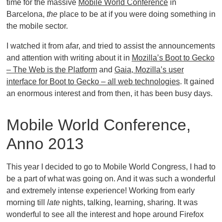
time for the massive
Mobile World Conference
in
Barcelona,
the
place to be at if you were doing something in
the mobile sector.
I watched it from afar, and tried to assist the announcements
and attention with writing about it in
Mozilla’s Boot to Gecko
– The Web is the Platform
and
Gaia, Mozilla’s user
interface for Boot to Gecko – all web technologies
. It gained
an enormous interest and from then, it has been busy days.
Mobile World Conference,
Anno 2013
This year I decided to go to Mobile World Congress, I had to
be a part of what was going on. And it was such a wonderful
and extremely intense experience! Working from early
morning till
late
nights, talking, learning, sharing. It was
wonderful to see all the interest and hope around Firefox