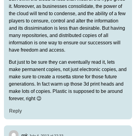
it. Moreover, as businesses consolidate, the power of
the cloud will tend to condense, and the ability of a few
players to censure, control and alter the information
and its dissimination is less than desirable. But having
many repositories, and distributed copies of all
information is one way to ensure our successors will
have freedom and access.
But just to be sure they can eventually read it, lets
make permanent copies, not just electronic copies, and
make sure to create a rosetta stone for those future
generations. In fact warm up those 3d print heads and
make lots of copies. Plastic is supposed to be around
forever, right 😉
Reply
mk