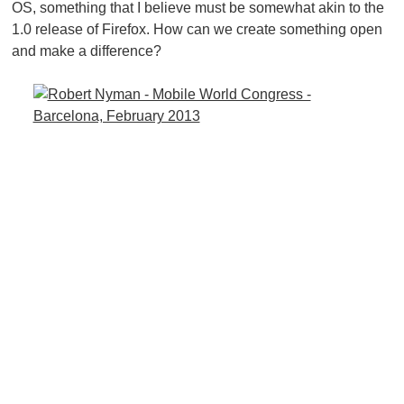
OS, something that I believe must be somewhat akin to the
1.0 release of Firefox. How can we create something open
and make a difference?