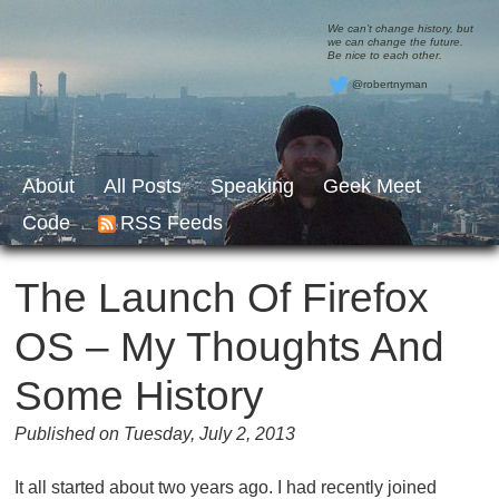
We can’t change history, but
we can change the future.
Be nice to each other.
@robertnyman
About
All Posts
Speaking
Geek Meet
Code
RSS Feeds
The Launch Of Firefox
OS – My Thoughts And
Some History
Published on Tuesday, July 2, 2013
It all started about two years ago. I had recently joined