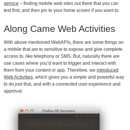
service
– finding mobile web sites out there that you can
test first, and then pin to your home screen if you want to.
Along Came Web Activities
With above mentioned WebAPIs, there are some things on
a mobile that are to sensitive to expose and give complete
access to, like telephony or SMS. But, naturally there are
use cases where you’d want to trigger and interact with
them from your content or app. Therefore, we
introduced
Web Activities
, which gives you a simple and powerful way
to do just that, and with a connected user experience and
approval.