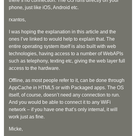
there’s no connection. The OS runs directly on your
phone, just like iOS, Android etc.
rxantos,
I was hoping the explanation in this article and the
ones I’ve linked to would help to explain that. The
entire operating system itself is also built with web
technologies, having access to a number of WebAPIs
such as telephony, texting etc, giving the web layer full
access to the hardware.
Offline, as most people refer to it, can be done through
AppCache in HTML5 or with Packaged apps. The OS
itself, of course, doesn’t need any connection to run.
And you would be able to connect it to any WiFi
network – if you have one that’s only internal, it will
work just as fine.
Micke,