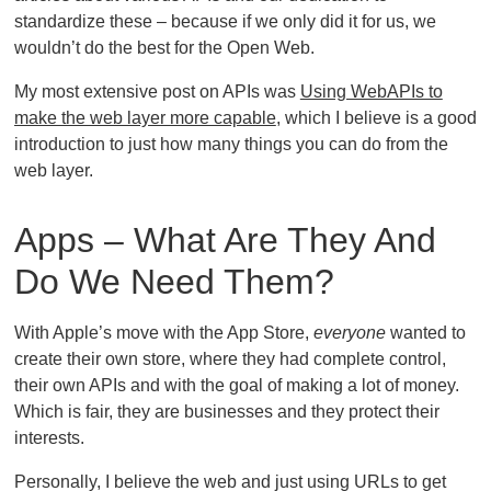
standardize these – because if we only did it for us, we
wouldn’t do the best for the Open Web.
My most extensive post on APIs was
Using WebAPIs to
make the web layer more capable
, which I believe is a good
introduction to just how many things you can do from the
web layer.
Apps – What Are They And
Do We Need Them?
With Apple’s move with the App Store,
everyone
wanted to
create their own store, where they had complete control,
their own APIs and with the goal of making a lot of money.
Which is fair, they are businesses and they protect their
interests.
Personally, I believe the web and just using URLs to get