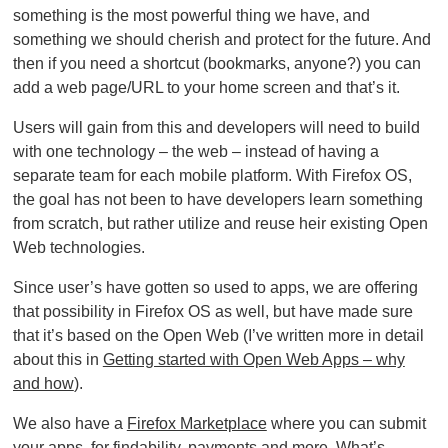
something is the most powerful thing we have, and
something we should cherish and protect for the future. And
then if you need a shortcut (bookmarks, anyone?) you can
add a web page/URL to your home screen and that’s it.
Users will gain from this and developers will need to build
with one technology – the web – instead of having a
separate team for each mobile platform. With Firefox OS,
the goal has not been to have developers learn something
from scratch, but rather utilize and reuse heir existing Open
Web technologies.
Since user’s have gotten so used to apps, we are offering
that possibility in Firefox OS as well, but have made sure
that it’s based on the Open Web (I’ve written more in detail
about this in
Getting started with Open Web Apps – why
and how
).
We also have a
Firefox Marketplace
where you can submit
your apps, for findability, payments and more. What’s