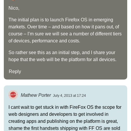
Nico,
The initial plan is to launch Firefox OS in emerging
markets. Over time – and based on how it pans out, of
course – I’m sure we will see a number of different tiers
of devices, performance and costs.
So rather see this as an initial step, and I share your
hope that the web will be the platform for all devices.
Reply
Mathew Porter
July 4, 2013 at 17:24
I cant wait to get stuck in with FireFox OS the scope for
web designers and developers to get involved in
creating apps and publishing on the platform is great,
shame the first handsets shipping with FF OS are sold