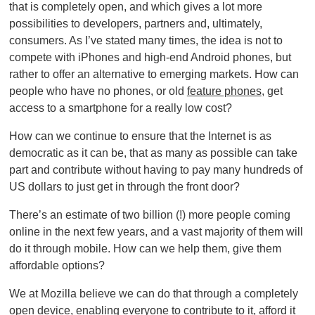
that is completely open, and which gives a lot more
possibilities to developers, partners and, ultimately,
consumers. As I’ve stated many times, the idea is not to
compete with iPhones and high-end Android phones, but
rather to offer an alternative to emerging markets. How can
people who have no phones, or old
feature phones
, get
access to a smartphone for a really low cost?
How can we continue to ensure that the Internet is as
democratic as it can be, that as many as possible can take
part and contribute without having to pay many hundreds of
US dollars to just get in through the front door?
There’s an estimate of two billion (!) more people coming
online in the next few years, and a vast majority of them will
do it through mobile. How can we help them, give them
affordable options?
We at Mozilla believe we can do that through a completely
open device, enabling everyone to contribute to it, afford it