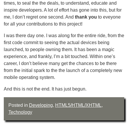
times, to seal the the deals, to understand, educate and
inspire developers. A lot of effort has gone into this, but for
me, I don’t regret one second. And
thank you
to eveyone
for all your contributions to this project!
I was there day one. I was along for the entire ride, from the
first code commit to seeing the actual devices being
launched, to people owning them. It has been a magic
experience, and frankly, I’m a bit touched. Within one’s
career, I don’t believe many get the chances to be there
from the initial spark to the the launch of a completely new
mobile operating system.
And this is not the end. It has just begun.
Posted in
Developing
,
HTML5/HTML/XHTML
,
Technology