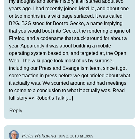
my thoughts and some history It all started about two
years ago. I had recently joined Mozilla, and about one
or two months in, a wiki page surfaced. It was called
B2G. B2G stood for Boot to Gecko, a name implying
that you would boot into Gecko, the rendering engine of
Firefox, and a codename that stuck around for about a
year. Apparently it was about building a mobile
operating system based on, and targeted at, the Open
Web. The wiki page took most of us by surprise,
including our Press and Evangelism team, since it got
some traction in press before we got briefed about what
it actually was. We scurried around and had meetings
to come to a conclusion to what it actually was. Read
full story => Robert’s Talk […]
Reply
Peter Rukavina
July 2, 2013 at 19:09