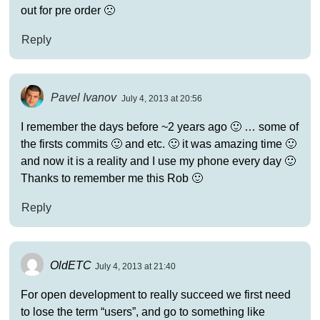
out for pre order 🙁
Reply
Pavel Ivanov
July 4, 2013 at 20:56
I remember the days before ~2 years ago 🙂 … some of
the firsts commits 🙂 and etc. 🙂 it was amazing time 🙂
and now it is a reality and I use my phone every day 🙂
Thanks to remember me this Rob 🙂
Reply
OldETC
July 4, 2013 at 21:40
For open development to really succeed we first need
to lose the term “users”, and go to something like