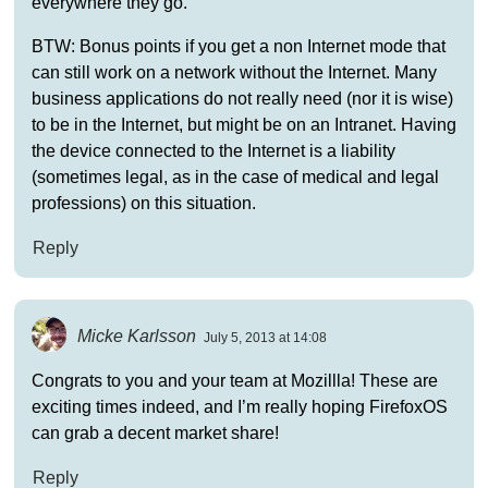
everywhere they go.
BTW: Bonus points if you get a non Internet mode that
can still work on a network without the Internet. Many
business applications do not really need (nor it is wise)
to be in the Internet, but might be on an Intranet. Having
the device connected to the Internet is a liability
(sometimes legal, as in the case of medical and legal
professions) on this situation.
Reply
Micke Karlsson
July 5, 2013 at 14:08
Congrats to you and your team at Mozillla! These are
exciting times indeed, and I’m really hoping FirefoxOS
can grab a decent market share!
Reply