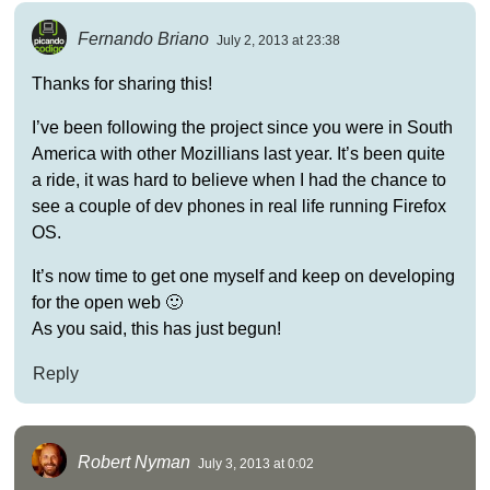
Fernando Briano
July 2, 2013 at 23:38
Thanks for sharing this!
I’ve been following the project since you were in South
America with other Mozillians last year. It’s been quite
a ride, it was hard to believe when I had the chance to
see a couple of dev phones in real life running Firefox
OS.
It’s now time to get one myself and keep on developing
for the open web 🙂
As you said, this has just begun!
Reply
Robert Nyman
July 3, 2013 at 0:02