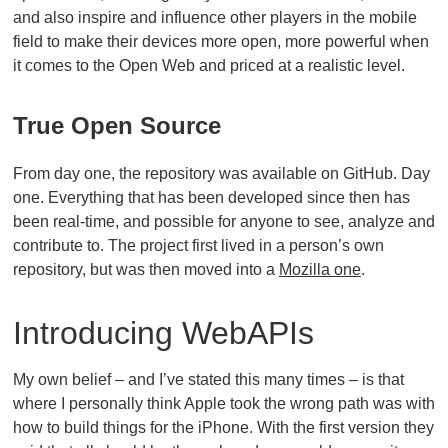
and also inspire and influence other players in the mobile
field to make their devices more open, more powerful when
it comes to the Open Web and priced at a realistic level.
True Open Source
From day one, the repository was available on GitHub. Day
one. Everything that has been developed since then has
been real-time, and possible for anyone to see, analyze and
contribute to. The project first lived in a person’s own
repository, but was then moved into a
Mozilla one
.
Introducing WebAPIs
My own belief – and I’ve stated this many times – is that
where I personally think Apple took the wrong path was with
how to build things for the iPhone. With the first version they