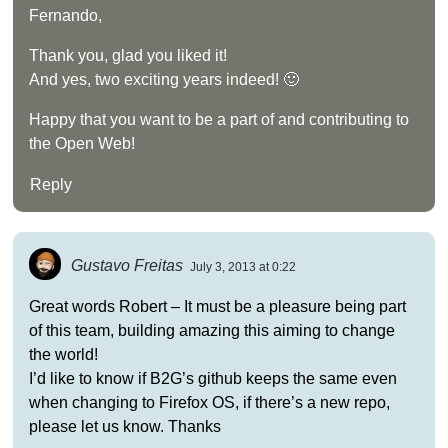
Fernando,
Thank you, glad you liked it!
And yes, two exciting years indeed! 🙂
Happy that you want to be a part of and contributing to
the Open Web!
Reply
Gustavo Freitas
July 3, 2013 at 0:22
Great words Robert – It must be a pleasure being part
of this team, building amazing this aiming to change
the world!
I’d like to know if B2G’s github keeps the same even
when changing to Firefox OS, if there’s a new repo,
please let us know. Thanks