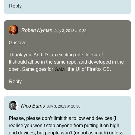
Reply
Robert Nyman
July 3, 2013 at 0:35
Gustavo,
Thank you! And it’s an exciting ride, for sure!
It should all be in the same repo, and developed in the
open. Same goes for
Gaia
, the UI of Firefox OS.
Reply
Nico Burns
July 3, 2013 at 20:38
Please, please don’t limit this to low end devices (I
realise you won’t stop anyone from putting it on high
end devices, but people won’t (or not as much) unless