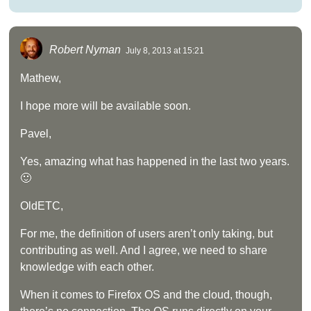
Robert Nyman
July 8, 2013 at 15:21
Mathew,
I hope more will be available soon.
Pavel,
Yes, amazing what has happened in the last two years.
🙂
OldETC,
For me, the definition of users aren’t only taking, but
contributing as well. And I agree, we need to share
knowledge with each other.
When it comes to Firefox OS and the cloud, though,