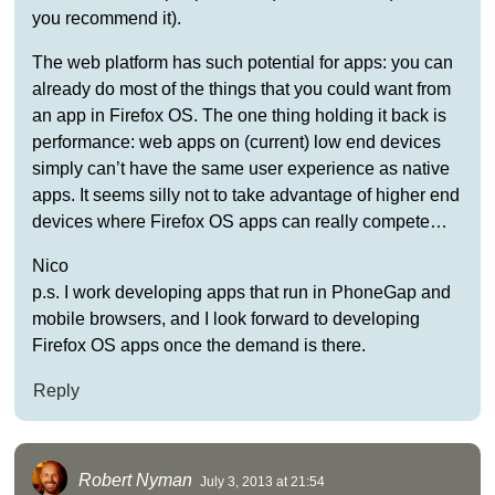
you recommend it).
The web platform has such potential for apps: you can
already do most of the things that you could want from
an app in Firefox OS. The one thing holding it back is
performance: web apps on (current) low end devices
simply can’t have the same user experience as native
apps. It seems silly not to take advantage of higher end
devices where Firefox OS apps can really compete…
Nico
p.s. I work developing apps that run in PhoneGap and
mobile browsers, and I look forward to developing
Firefox OS apps once the demand is there.
Reply
Robert Nyman
July 3, 2013 at 21:54