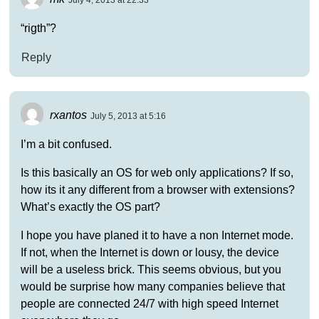
July 4, 2013 at 22:33
“rigth”?
Reply
rxantos
July 5, 2013 at 5:16
I’m a bit confused.
Is this basically an OS for web only applications? If so,
how its it any different from a browser with extensions?
What’s exactly the OS part?
I hope you have planed it to have a non Internet mode.
If not, when the Internet is down or lousy, the device
will be a useless brick. This seems obvious, but you
would be surprise how many companies believe that
people are connected 24/7 with high speed Internet