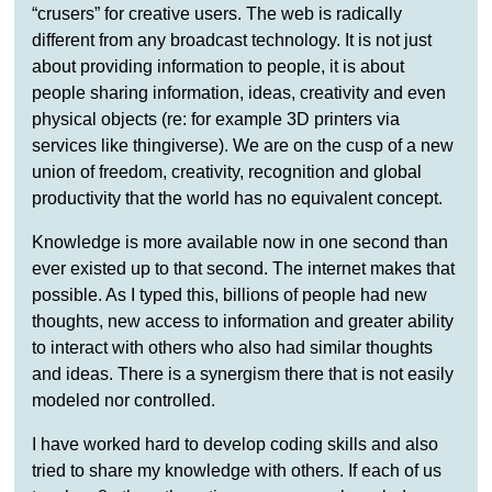
“crusers” for creative users. The web is radically
different from any broadcast technology. It is not just
about providing information to people, it is about
people sharing information, ideas, creativity and even
physical objects (re: for example 3D printers via
services like thingiverse). We are on the cusp of a new
union of freedom, creativity, recognition and global
productivity that the world has no equivalent concept.
Knowledge is more available now in one second than
ever existed up to that second. The internet makes that
possible. As I typed this, billions of people had new
thoughts, new access to information and greater ability
to interact with others who also had similar thoughts
and ideas. There is a synergism there that is not easily
modeled nor controlled.
I have worked hard to develop coding skills and also
tried to share my knowledge with others. If each of us