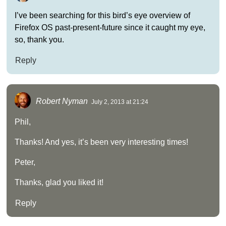
I’ve been searching for this bird’s eye overview of
Firefox OS past-present-future since it caught my eye,
so, thank you.
Reply
Robert Nyman
July 2, 2013 at 21:24
Phil,
Thanks! And yes, it’s been very interesting times!
Peter,
Thanks, glad you liked it!
Reply