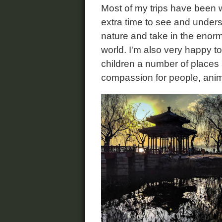
Most of my trips have been 
extra time to see and underst
nature and take in the enorm
world. I'm also very happy t
children a number of places
compassion for people, anim