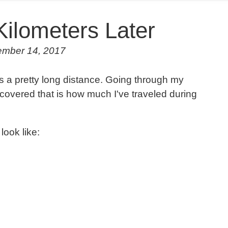
Kilometers Later
ember 14, 2017
's a pretty long distance. Going through my
discovered that is how much I've traveled during
look like: