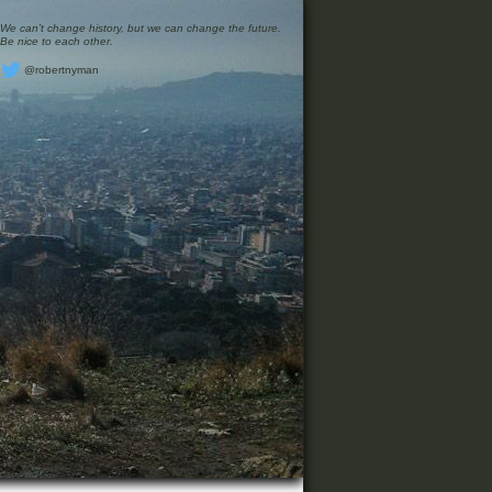
We can’t change history, but we can change the future.
Be nice to each other.
@robertnyman