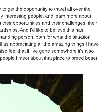
to get the opportunity to travel all over the
y interesting people, and learn more about
t their opportunities and their challenges; their
rdships. And I'd like to believe this has
anding person, both for what the situation
ll as appreciating all the amazing things I have
I also feel that if I've gone somewhere it's also
 people I meet about that place to breed better