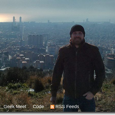
Geek Meet
Code
RSS Feeds