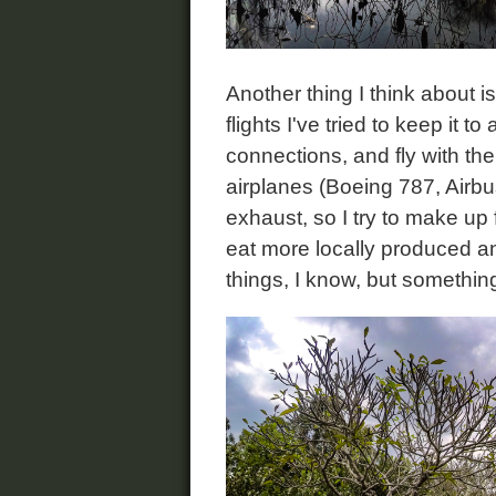
Another thing I think about 
flights I've tried to keep it
connections, and fly with th
airplanes (Boeing 787, Airbus
exhaust, so I try to make up fo
eat more locally produced an
things, I know, but something