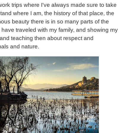
work trips where I've always made sure to take
and where I am, the history of that place, the
ous beauty there is in so many parts of the
o have traveled with my family, and showing my
 and teaching then about respect and
als and nature.