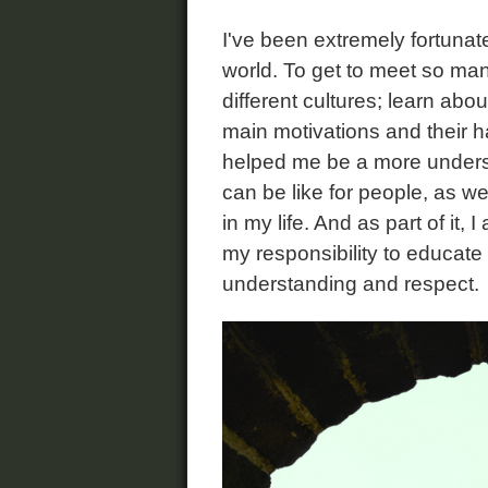
I've been extremely fortunate 
world. To get to meet so man
different cultures; learn abou
main motivations and their ha
helped me be a more underst
can be like for people, as we
in my life. And as part of it, 
my responsibility to educate
understanding and respect.