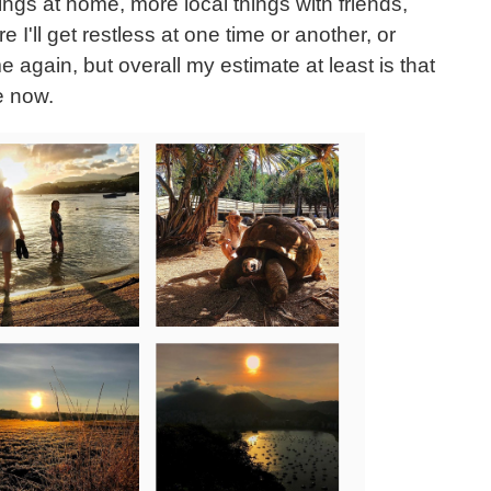
ngs at home, more local things with friends,
 I'll get restless at one time or another, or
e again, but overall my estimate at least is that
le now.