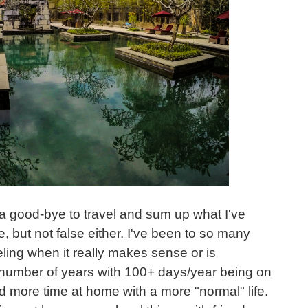
 a good-bye to travel and sum up what I've
e, but not false either. I've been to so many
veling when it really makes sense or is
 number of years with 100+ days/year being on
nd more time at home with a more "normal" life.