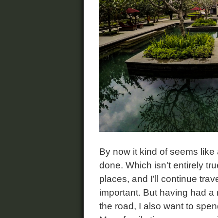
By now it kind of seems like
done. Which isn't entirely tru
places, and I'll continue tra
important. But having had a
the road, I also want to spe