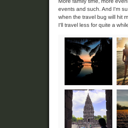
More family time, more eveni
events and such. And I'm sure
when the travel bug will hit m
I'll travel less for quite a whi