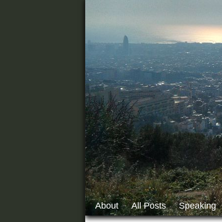
About
All Posts
Speaking