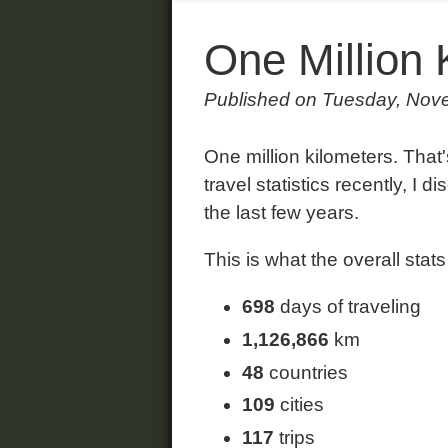
One Million 
Published on Tuesday, Nov
One million kilometers. That
travel statistics recently, I 
the last few years.
This is what the overall stats 
698
days of traveling
1,126,866
km
48
countries
109
cities
117
trips