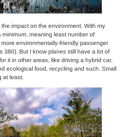
is the impact on the environment. With my
 to a minimum, meaning least number of
e more environmentally-friendly passenger
 380). But I know planes still have a lot of
r it in other areas, like driving a hybrid car,
d ecological food, recycling and such. Small
 at least.