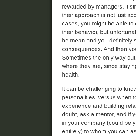
rewarded by managers, it st
their approach is not just a
cases, you might be able to
their behavior, but unfortunat
be mean and you definitely s
consequences. And then you
Sometimes the only way out 
where they are, since stayin
health.
It can be challenging to kno
personalities, versus when to
experience and building rela
doubt, ask a mentor, and if y
in your company (could be 
entirely) to whom you can a