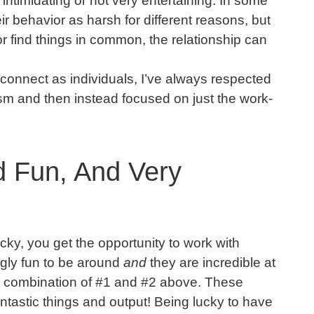
 intimidating or not very entertaining. In some
r behavior as harsh for different reasons, but
 find things in common, the relationship can
 connect as individuals, I’ve always respected
ism and then instead focused on just the work-
d Fun, And Very
cky, you get the opportunity to work with
gly fun to be around
and
they are incredible at
st combination of #1 and #2 above. These
fantastic things and output! Being lucky to have