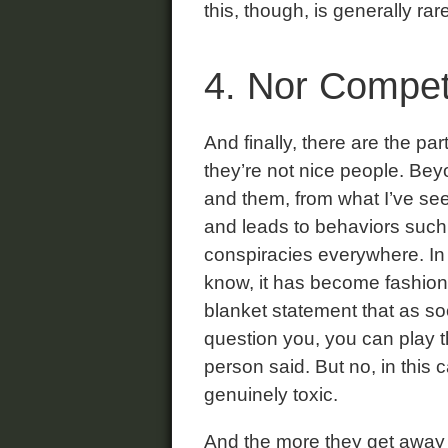
this, though, is generally rare
4. Nor Compet
And finally, there are the pa
they’re not nice people. Bey
and them, from what I’ve seen
and leads to behaviors such
conspiracies everywhere. In
know, it has become fashiona
blanket statement that as s
question you, you can play t
person said. But no, in this
genuinely toxic.
And the more they get away w