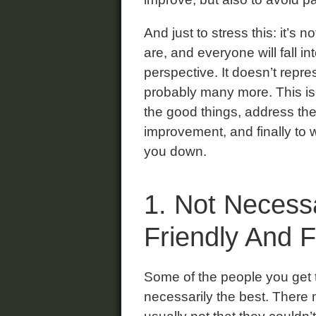
And just to stress this: it’s 
are, and everyone will fall i
perspective. It doesn’t repre
probably many more. This is 
the good things, address the
improvement, and finally to w
you down.
1. Not Necessa
Friendly And 
Some of the people you get t
necessarily the best. There 