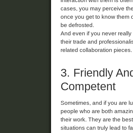
interaction with them is often
cases, you may perceive thei
once you get to know them or
be defrosted.
And even if you never really
their trade and professional
related collaboration pieces.
3. Friendly An
Competent
Sometimes, and if you are lu
people who are both amazin
their work. They are the be
situations can truly lead to 