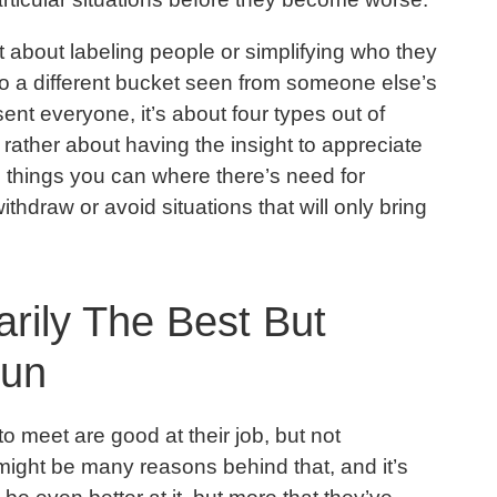
not about labeling people or simplifying who they
nto a different bucket seen from someone else’s
sent everyone, it’s about four types out of
rather about having the insight to appreciate
 things you can where there’s need for
ithdraw or avoid situations that will only bring
rily The Best But
Fun
o meet are good at their job, but not
might be many reasons behind that, and it’s