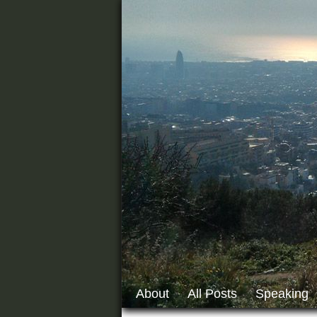
About
All Posts
Speaking