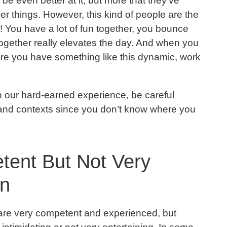
 be even better at it, but more that they’ve
r things. However, this kind of people are the
! You have a lot of fun together, you bounce
together really elevates the day. And when you
ere you have something like this dynamic, work
 in our hard-earned experience, be careful
and contexts since you don’t know where you
tent But Not Very
un
 are very competent and experienced, but