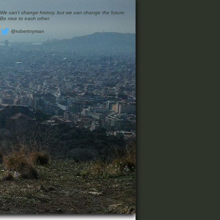
We can’t change history, but we can change the future.
Be nice to each other.
@robertnyman