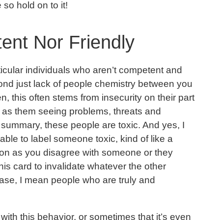
 so hold on to it!
ent Nor Friendly
rticular individuals who aren’t competent and
ond just lack of people chemistry between you
, this often stems from insecurity on their part
 as them seeing problems, threats and
 summary, these people are toxic. And yes, I
ble to label someone toxic, kind of like a
oon as you disagree with someone or they
his card to invalidate whatever the other
 case, I mean people who are truly and
ith this behavior, or sometimes that it’s even