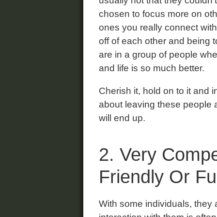
usually not that they couldn’t
chosen to focus more on othe
ones you really connect with
off of each other and being 
are in a group of people wh
and life is so much better.
Cherish it, hold on to it and
about leaving these people 
will end up.
2. Very Compe
Friendly Or F
With some individuals, they