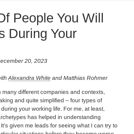
Of People You Will
 During Your
December 20, 2023
with
Alexandra White
and Matthias Rohmer
in many different companies and contexts,
king and quite simplified – four types of
uring your working life. For me, at least,
 archetypes has helped in understanding
 It’s given me leads for seeing what I can try to
articular situations before they become worse.