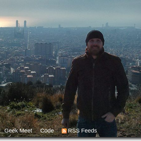
Geek Meet
Code
RSS Feeds