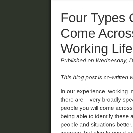
Four Types 
Come Across
Working Life
Published on Wednesday, 
This blog post is co-written 
In our experience, working 
there are – very broadly spea
people you will come across d
being able to identify these
people and situations better.
improve, but also to avoid p