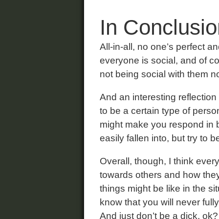
In Conclusio
All-in-all, no one’s perfect a
everyone is social, and of cou
not being social with them no
And an interesting reflection
to be a certain type of person
might make you respond in beh
easily fallen into, but try to
Overall, though, I think ev
towards others and how they
things might be like in the s
know that you will never ful
And just don’t be a dick, ok?