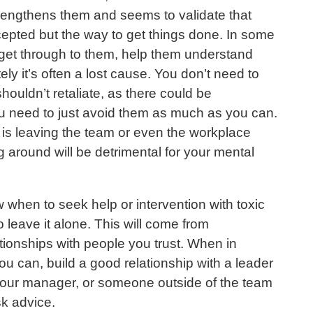
rengthens them and seems to validate that
ccepted but the way to get things done. In some
 get through to them, help them understand
ely it’s often a lost cause. You don’t need to
houldn’t retaliate, as there could be
 need to just avoid them as much as you can.
is leaving the team or even the workplace
g around will be detrimental for your mental
w when to seek help or intervention with toxic
 leave it alone. This will come from
tionships with people you trust. When in
ou can, build a good relationship with a leader
your manager, or someone outside of the team
sk advice.