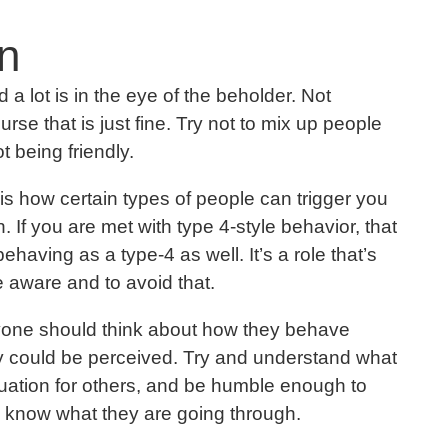
n
nd a lot is in the eye of the beholder. Not
rse that is just fine. Try not to mix up people
t being friendly.
 is how certain types of people can trigger you
. If you are met with type 4-style behavior, that
aving as a type-4 as well. It’s a role that’s
 be aware and to avoid that.
eryone should think about how they behave
 could be perceived. Try and understand what
ituation for others, and be humble enough to
ly know what they are going through.