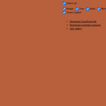
Select all
Bridge
Tree
Birds
Memo
Texas Capitol
Download JavaScript file
Download example package
JaS gallery