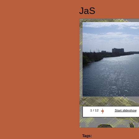
JaS
1 / 12
Start slideshow
Tags: