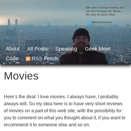
We can’t change history, but
we can change the future.
Be nice to each other.
@robertnyman
About
All Posts
Speaking
Geek Meet
Code
RSS Feeds
Movies
Here’s the deal: I love movies. I always have, I probably
always will. So my idea here is to have very short reviews
of movies on a part of this web site, with the possibility for
you to comment on what you thought about it, if you want to
recommend it to someone else and so on.