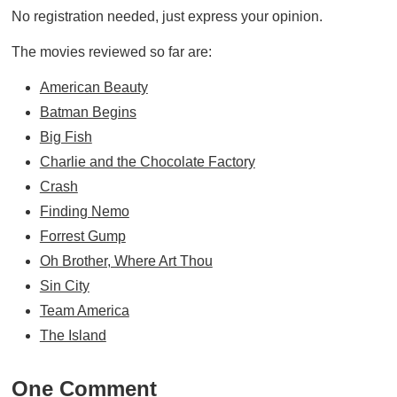
No registration needed, just express your opinion.
The movies reviewed so far are:
American Beauty
Batman Begins
Big Fish
Charlie and the Chocolate Factory
Crash
Finding Nemo
Forrest Gump
Oh Brother, Where Art Thou
Sin City
Team America
The Island
One Comment