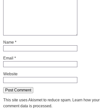
Name
*
Email
*
Website
This site uses Akismet to reduce spam.
Learn how your
comment data is processed.