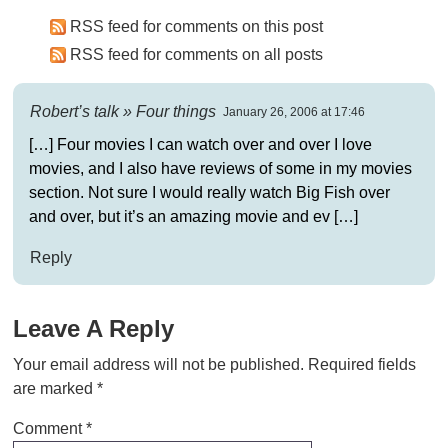
RSS feed for comments on this post
RSS feed for comments on all posts
Robert’s talk » Four things
January 26, 2006 at 17:46
[…] Four movies I can watch over and over I love
movies, and I also have reviews of some in my movies
section. Not sure I would really watch Big Fish over
and over, but it’s an amazing movie and ev […]
Reply
Leave A Reply
Your email address will not be published.
Required fields
are marked
*
Comment
*