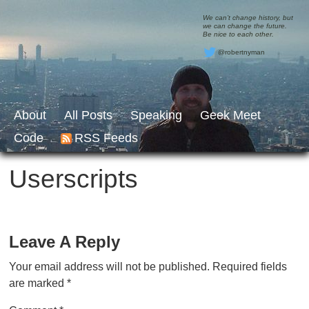
We can’t change history, but
we can change the future.
Be nice to each other.
@robertnyman
About
All Posts
Speaking
Geek Meet
Code
RSS Feeds
Userscripts
Leave A Reply
Your email address will not be published.
Required fields
are marked
*