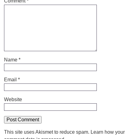
Comment
*
Name
*
Email
*
Website
This site uses Akismet to reduce spam.
Learn how your