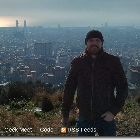
Geek Meet
Code
RSS Feeds