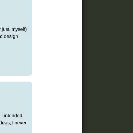
just, myself)
d design
 I intended
deas, I never