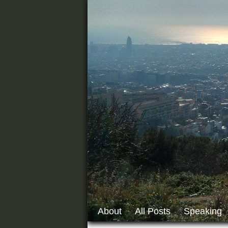
About
All Posts
Speaking