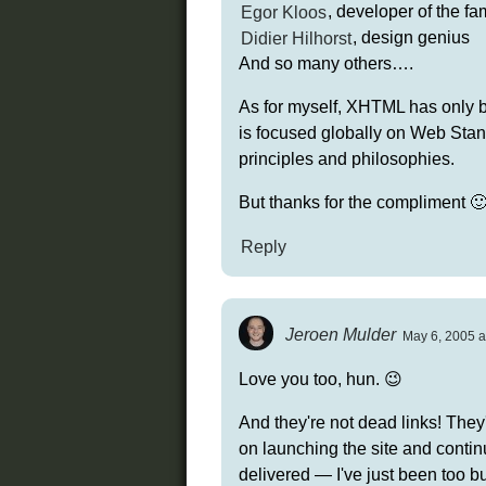
Egor Kloos
, developer of the 
Didier Hilhorst
, design genius
And so many others….
As for myself, XHTML has only be
is focused globally on Web St
principles and philosophies.
But thanks for the compliment 
Reply
Jeroen Mulder
May 6, 2005 a
Love you too, hun. 😉
And they're not dead links! They
on launching the site and continu
delivered — I've just been too bus