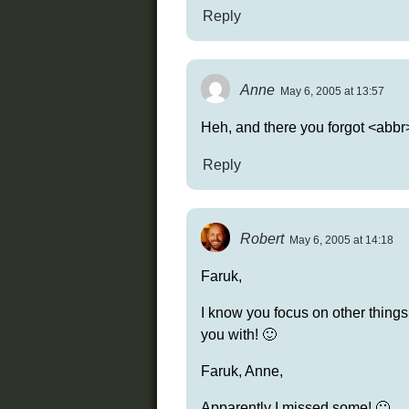
Reply
Anne
May 6, 2005 at 13:57
Heh, and there you forgot <ab
Reply
Robert
May 6, 2005 at 14:18
Faruk,
I know you focus on other things 
you with! 🙂
Faruk, Anne,
Apparently I missed some! 🙂