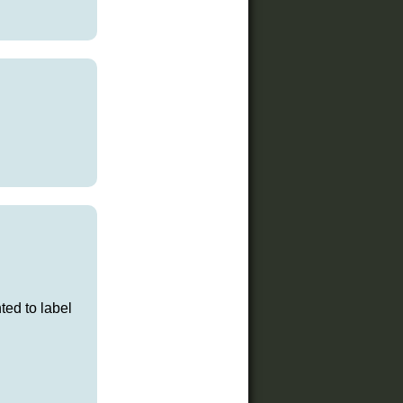
ted to label