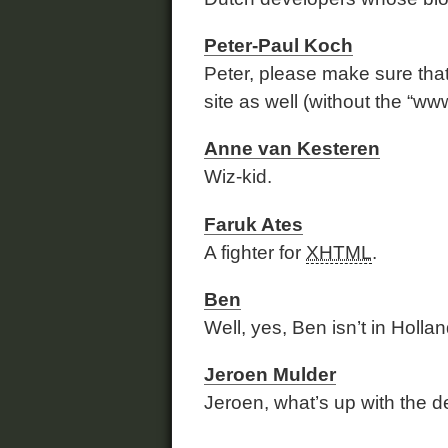
Peter-Paul Koch
Peter, please make sure tha
site as well (without the “www
Anne van Kesteren
Wiz-kid.
Faruk Ates
A fighter for
XHTML
.
Ben
Well, yes, Ben isn’t in Hollan
Jeroen Mulder
Jeroen, what’s up with the d