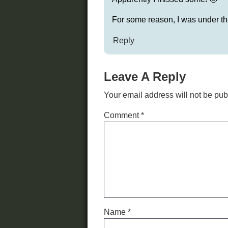
For some reason, I was under the
Reply
Leave A Reply
Your email address will not be pub
Comment
*
Name
*