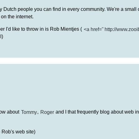
ny Dutch people you can find in every community. We're a small c
on the internet.
 I'd like to throw in is Rob Mientjes (
<a href="
http://www.zooi
l)
now about
Tommy
,
Roger
and I that frequently blog about web in
o Rob's web site)