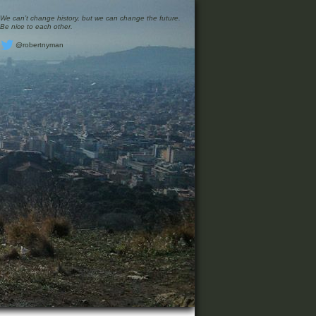
We can’t change history, but we can change the future.
Be nice to each other.
@robertnyman