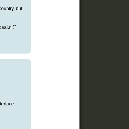
ountry, but
baai.nl
)”
terface