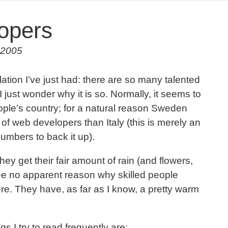
opers
 2005
ation I’ve just had: there are so many talented
 just wonder why it is so. Normally, it seems to
ople’s country; for a natural reason Sweden
of web developers than Italy (this is merely an
umbers to back it up).
ey get their fair amount of rain (and flowers,
see no apparent reason why skilled people
e. They have, as far as I know, a pretty warm
 I try to read frequently are: