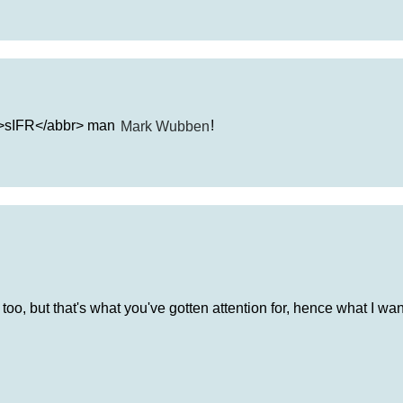
br>sIFR</abbr> man
Mark Wubben
!
too, but that's what you've gotten attention for, hence what I wan