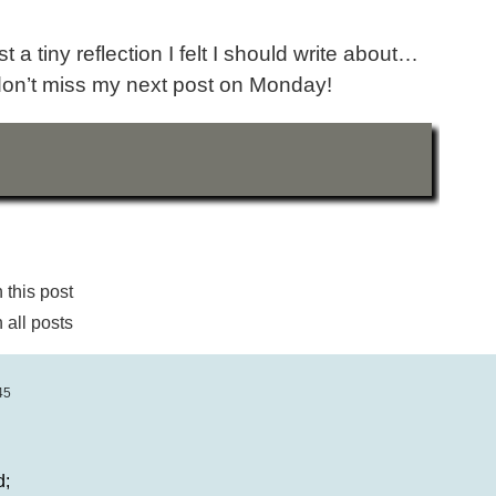
t a tiny reflection I felt I should write about…
on’t miss my next post on Monday!
this post
all posts
45
d;