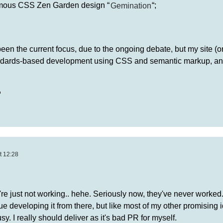
famous CSS Zen Garden design “
Gemination
“;
en the current focus, due to the ongoing debate, but my site (or 
andards-based development using CSS and semantic markup, an

t 12:28
're just not working.. hehe. Seriously now, they've never worked.
e developing it from there, but like most of my other promising i
y. I really should deliver as it's bad PR for myself.