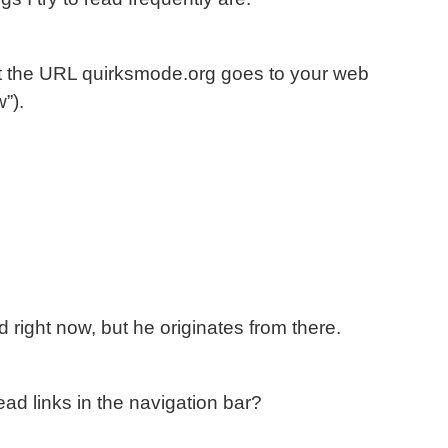
t the URL quirksmode.org goes to your web
”).
d right now, but he originates from there.
ead links in the navigation bar?