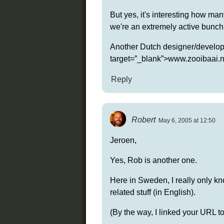
But yes, it's interesting how ma
we're an extremely active bunch 
Another Dutch designer/developer
target=”_blank”>www.zooibaai.n
Reply
Robert
May 6, 2005 at 12:50
Jeroen,
Yes, Rob is another one.
Here in Sweden, I really only k
related stuff (in English).
(By the way, I linked your URL t