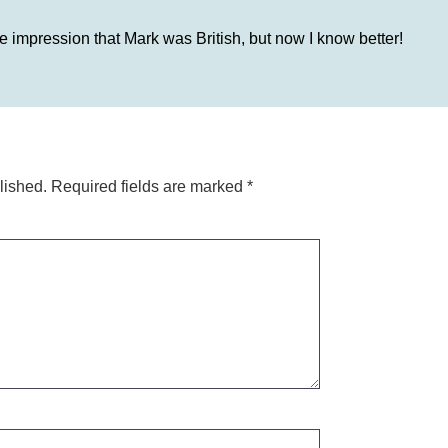
 impression that Mark was British, but now I know better!
lished.
Required fields are marked
*