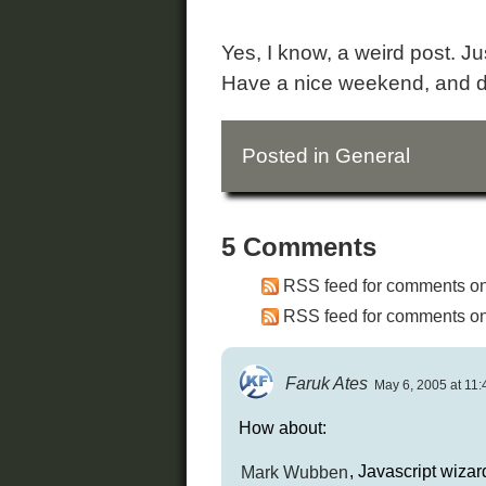
Yes, I know, a weird post. Jus
Have a nice weekend, and d
Posted in
General
5 Comments
RSS feed for comments on 
RSS feed for comments on 
Faruk Ates
May 6, 2005 at 11:
How about:
Mark Wubben
, Javascript wizar