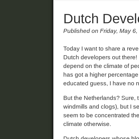
Dutch Devel
Published on Friday, May 6,
Today I want to share a revel
Dutch developers out there! I
depend on the climate of pe
has got a higher percentage 
educated guess, I have no n
But the Netherlands? Sure, th
windmills and clogs), but I 
seem to be concentrated ther
climate otherwise.
Dutch developers whose blogs