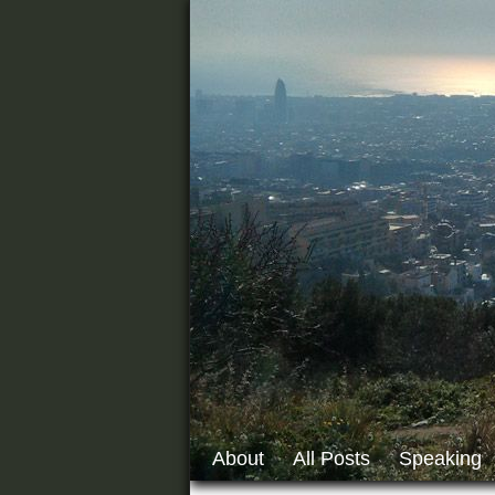
About
All Posts
Speaking