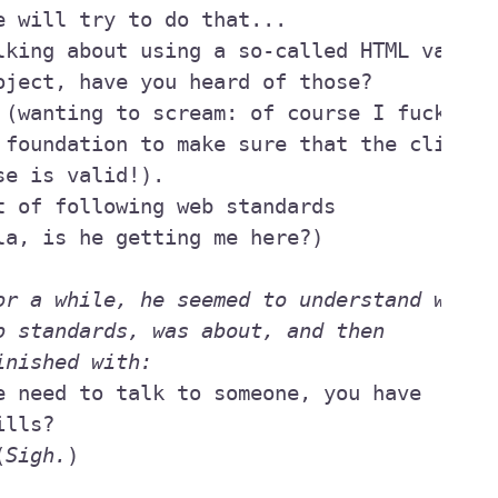
or a while, he seemed to understand what I
inished with:
(
Sigh.
)