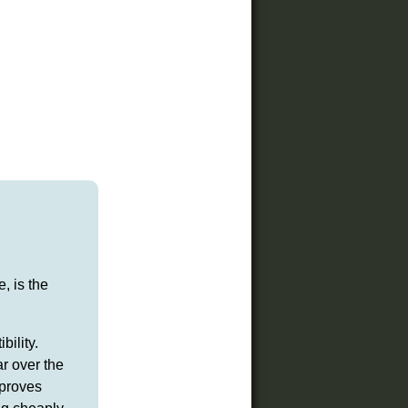
, is the
ility.
r over the
mproves