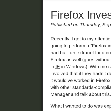
Firefox Inves
Published on Thursday, Sep
Recently, I got to my atten
going to perform a “Firefox i
had built an extranet for a 
Firefox as well (goes without
in
IE
in Windows). With me s
involved that if they hadn’t 
it would’ve worked in Firefox
with other standards-complia
Manager and talk about this.
What I wanted to do was expl