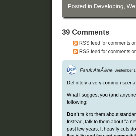
Posted in
Developing
,
We
39 Comments
RSS feed for comments on 
RSS feed for comments on 
Faruk AteÃ&he
September 1,
Definitely a very common scenar
What I suggest you (and anyone re
following:
Don't
talk to them about standar
Instead, talk to them about "a 
past few years. It heavily cuts 