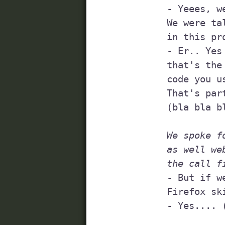
	- Yeees, we will try to do that...

	We were talking about using a so-called HTML validator 

	in this project, have you heard of those?

	- Er.. Yes (wanting to scream: of course I fucking have, 

	that's the foundation to make sure that the client-side 

	code you use is valid!).

	That's part of following web standards 

	(bla bla bla, is he getting me here?)

We spoke f
	as well web standards, was about, and then 

	the call f
	- But if we need to talk to someone, you have 

	Firefox skills?

	- Yes.... 