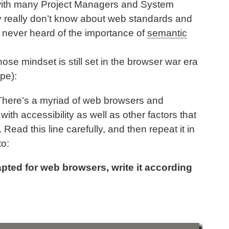
 with many Project Managers and System
ey really don’t know about web standards and
 never heard of the importance of
semantic
hose mindset is still set in the browser war era
pe):
There’s a myriad of web browsers and
with accessibility as well as other factors that
Read this line carefully, and then repeat it in
to:
pted for web browsers, write it according