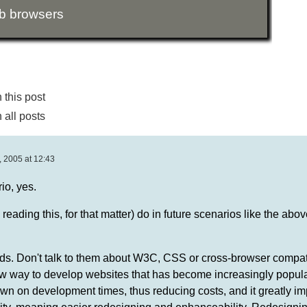
b browsers
this post
all posts
 2005 at 12:43
io, yes.
ading this, for that matter) do in future scenarios like the above
ds. Don't talk to them about W3C, CSS or cross-browser compatib
new way to develop websites that has become increasingly popula
down on development times, thus reducing costs, and it greatly i