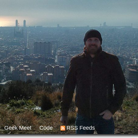
Geek Meet
Code
RSS Feeds