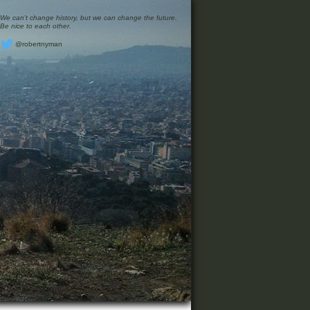
We can’t change history, but we can change the future.
Be nice to each other.
@robertnyman