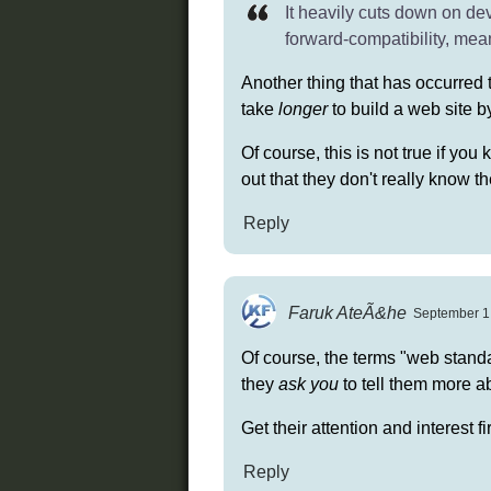
It heavily cuts down on dev
forward-compatibility, mea
Another thing that has occurred 
take
longer
to build a web site 
Of course, this is not true if you 
out that they don't really know th
Reply
Faruk AteÃ&he
September 1,
Of course, the terms "web standar
they
ask you
to tell them more ab
Get their attention and interest fi
Reply