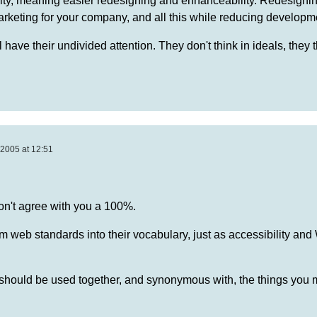
ility, meaning easier redesigning and enhanceability. Redesigni
keting for your company, and all this while reducing developme
 have their undivided attention. They don't think in ideals, they t
2005 at 12:51
on't agree with you a 100%.
term web standards into their vocabulary, just as accessibility and
should be used together, and synonymous with, the things you 