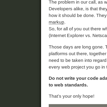
The problem in our call, as
Developers alike, is that th
how it should be done. They
markup
.
So, for all of you out there w
(Internet Explorer vs. Netsca
Those days are long gone. 
platforms out there, together 
need to be taken into regard. 
every web project you go in 
Do not write your code ada
to web standards.
That’s your only hope!