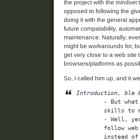
the project with the mindset 
opposed to following the gi
doing it with the general ap
future compatability, automa
maintenance. Naturally, eve
might be workarounds for, but
get very close to a web site 
browsers/platforms as possi
So, I called him up, and it wen
Introduction, bla 
	- But what you're saying is that you have the necessary 

	skills to make things work in Firefox?

	- Well, yes. But I think it's really important that you 

	follow web standards when you rewrite/adapt your code, 

	instead of focusing on just a single web browser.
