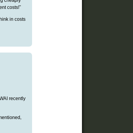
ng cheaply
nt costs!"
hink in costs
 WAI recently
mentioned,