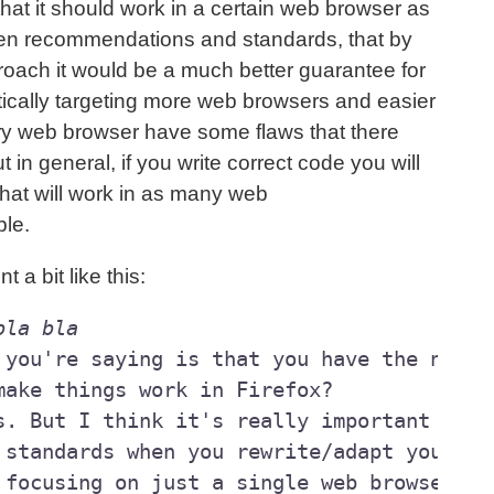
that it should work in a certain web browser as
ven recommendations and standards, that by
proach it would be a much better guarantee for
tically targeting more web browsers and easier
ry web browser have some flaws that there
 in general, if you write correct code you will
that will work in as many web
ble.
t a bit like this:
bla bla