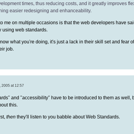
elopment times, thus reducing costs, and it greatly improves flex
ning easier redesigning and enhanceability.
to me on multiple occasions is that the web developers have said 
by using web standards.
know what you're doing, it's just a lack in their skill set and fear 
eir job.
 2005 at 12:57
ds" and "accessibility" have to be introduced to them as well, b
out this.
rst,
then
they'll listen to you babble about Web Standards.