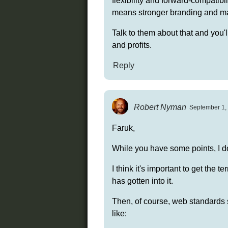
flexibility and forward-compatib
means stronger branding and mar
Talk to them about that and you'll
and profits.
Reply
Robert Nyman
September 1, 
Faruk,
While you have some points, I d
I think it's important to get the 
has gotten into it.
Then, of course, web standards 
like: