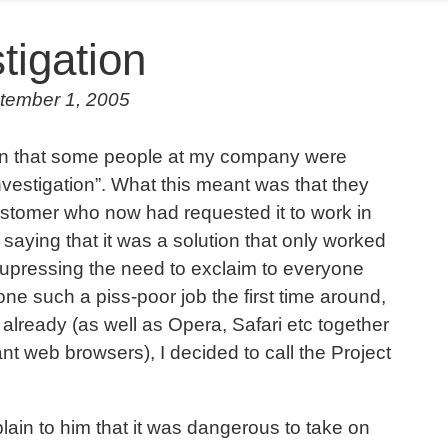
tigation
tember 1, 2005
tion that some people at my company were
nvestigation”. What this meant was that they
customer who now had requested it to work in
 saying that it was a solution that only worked
upressing the need to exclaim to everyone
done such a piss-poor job the first time around,
 already (as well as Opera, Safari etc together
nt web browsers), I decided to call the Project
ain to him that it was dangerous to take on