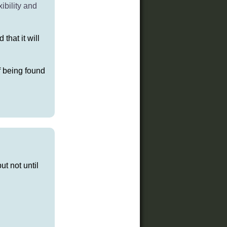
ibility and
that it will
of being found
ut not until