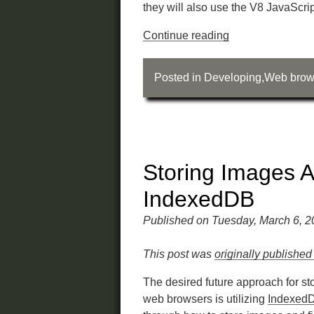
they will also use the V8 JavaScri
Continue reading
Posted in
Developing
,
Web brow
Storing Images A
IndexedDB
Published on Tuesday, March 6, 
This post was
originally published
The desired future approach for sto
web browsers is utilizing
Indexed