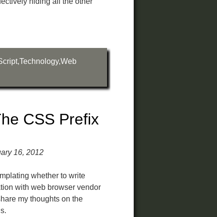
ctively hiding all the other
cript
,
Technology
,
Web
he CSS Prefix
ary 16, 2012
mplating whether to write
uation with web browser vendor
 share my thoughts on the
s.