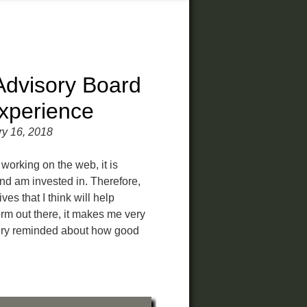
dvisory Board
xperience
ry 16, 2018
working on the web, it is
and am invested in. Therefore,
ves that I think will help
rm out there, it makes me very
very reminded about how good