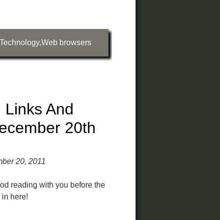
Technology
,
Web browsers
 Links And
ecember 20th
ber 20, 2011
od reading with you before the
in here!