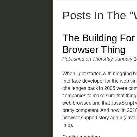
Posts In The 
The Building For
Browser Thing
Published on Thursday, January 1
When I got started with blogging b
interface developer for the web si
challenges back in 2005 were con
companies to make sure that thin
web browser, and that JavaScript w
pretty competent. And now, in 2018,
browser support story again (Java
fine).