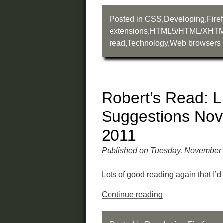
Posted in
CSS
,
Developing
,
Fire
extensions
,
HTML5/HTML/XHT
read
,
Technology
,
Web browsers
Robert’s Read: L
Suggestions No
2011
Published on Tuesday, November 
Lots of good reading again that I’d 
Continue reading