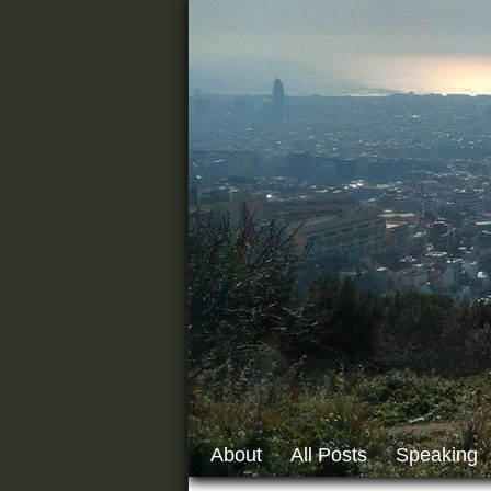
About
All Posts
Speaking