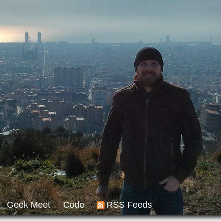
Geek Meet
Code
RSS Feeds