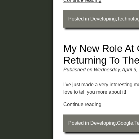
Continue reading
Posted in
Developing
,
Technolo
My New Role At 
Returning To Th
Published on Wednesday, April 6,
I’ve just made a very interesting 
love to tell you more about it!
Continue reading
Posted in
Developing
,
Google
,
T