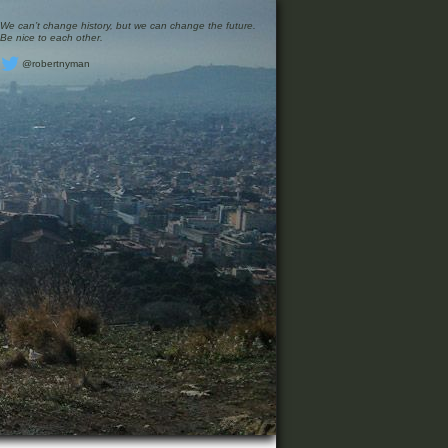
We can’t change history, but we can change the future.
Be nice to each other.
@robertnyman