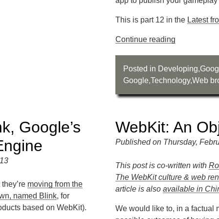
app to publish your gamepla
This is part 12 in the
Latest f
Continue reading
Posted in
Developing
,
Goog
Google
,
Technology
,
Web br
k, Google’s
WebKit: An Obj
Engine
Published on Thursday, Febru
013
This post is co-written with
Ro
The WebKit culture & web rend
 they’re
moving from the
article is also
available in Ch
own, named Blink
, for
oducts based on WebKit).
We would like to, in a factua