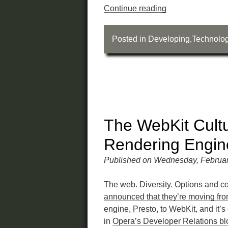
Continue reading
Posted in
Developing
,
Technolo
The WebKit Cult
Rendering Engine
Published on Wednesday, Februar
The web. Diversity. Options and c
announced that they’re moving fro
engine, Presto, to WebKit
, and it’
in
Opera’s Developer Relations bl