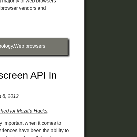
a majority of web browsers
 browser vendors and
nology
,
Web browsers
screen API In
h 8, 2012
ished for Mozilla Hacks
.
y important when it comes to
riences have been the ability to