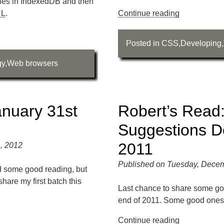
iles in IndexedDB and then
RL
.
Continue reading
Posted in
CSS
,
Developing
,
gy
,
Web browsers
anuary 31st
Robert’s Read:
Suggestions D
2011
, 2012
Published on Tuesday, Decem
ed some good reading, but
share my first batch this
Last chance to share some go
end of 2011. Some good ones 
Continue reading