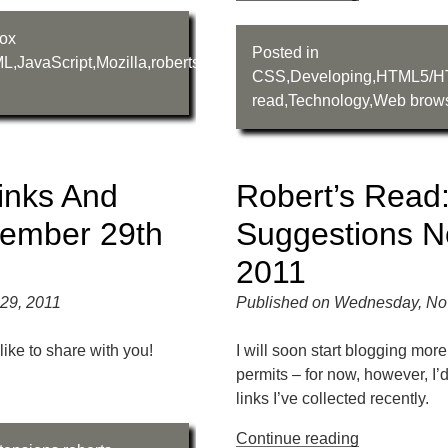
fox
Posted in
ML
,
JavaScript
,
Mozilla
,
roberts-
CSS
,
Developing
,
HTML5/H
read
,
Technology
,
Web brow
inks And
Robert’s Read:
vember 29th
Suggestions N
2011
29, 2011
Published on Wednesday, No
like to share with you!
I will soon start blogging mor
permits – for now, however, I’
links I’ve collected recently.
Continue reading