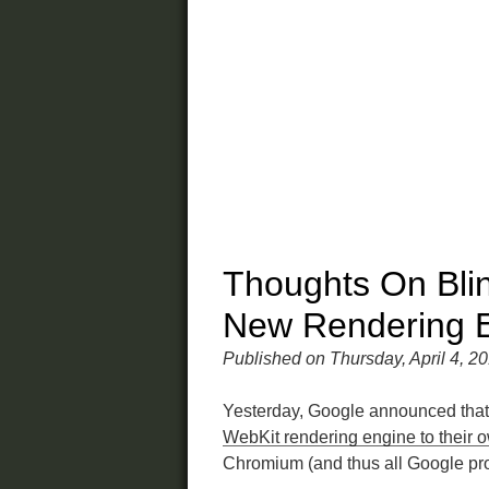
Thoughts On Blin
New Rendering 
Published on Thursday, April 4, 2
Yesterday, Google announced that
WebKit rendering engine to their 
Chromium (and thus all Google pr