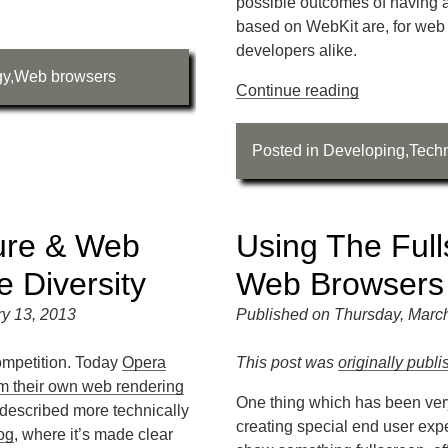
possible outcomes of having 
based on WebKit are, for web
developers alike.
gy
,
Web browsers
Continue reading
Posted in
Developing
,
Tech
ure & Web
Using The Full
 Diversity
Web Browsers
y 13, 2013
Published on Thursday, Marc
ompetition. Today
Opera
This post was
originally publ
m their own web rendering
One thing which has been ver
s described more technically
creating special end user expe
og
, where it’s made clear