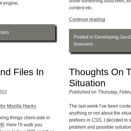
show something fullscreen, effe
pt engine.
content etc.
Continue reading
sers
Posted in
Developing
,
JavaS
browsers
nd Files In
Thoughts On T
Situation
2012
Published on Thursday, Febru
 for Mozilla Hacks
.
The last week I’ve been conte
anything or not about the sit
ring things client-side in
prefixes in CSS. I decided to
DB
. Here I’ll walk you
problem and possible solution