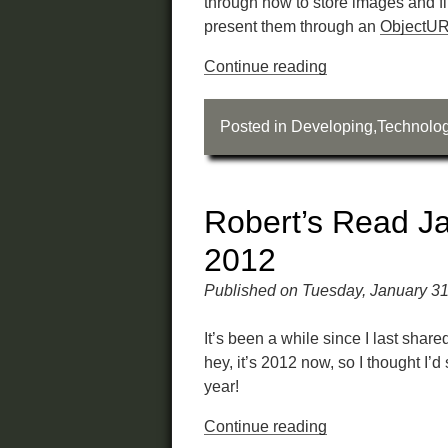
through how to store images and f
present them through an
ObjectU
Continue reading
Posted in
Developing
,
Technolo
Robert’s Read J
2012
Published on Tuesday, January 31
It’s been a while since I last shar
hey, it’s 2012 now, so I thought I’d 
year!
Continue reading