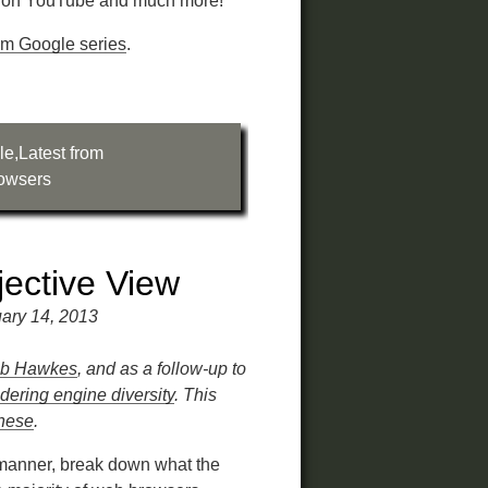
y on YouTube and much more!
rom Google series
.
le
,
Latest from
owsers
ective View
ary 14, 2013
b Hawkes
, and as a follow-up to
ering engine diversity
. This
inese
.
l manner, break down what the