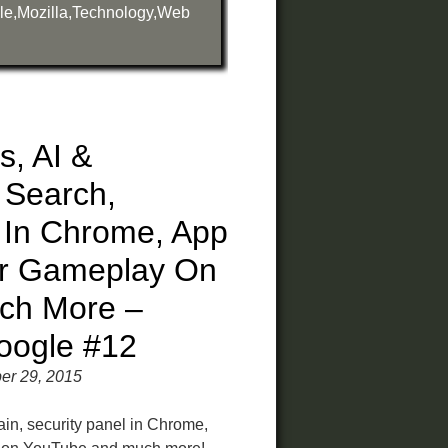
le
,
Mozilla
,
Technology
,
Web
es, AI &
 Search,
l In Chrome, App
ur Gameplay On
ch More –
oogle #12
er 29, 2015
rain, security panel in Chrome,