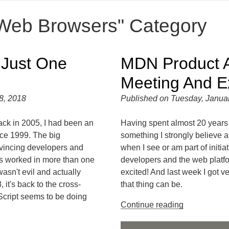
"Web Browsers" Category
 Just One
MDN Product A
Meeting And E
8, 2018
Published on Tuesday, Janua
ack in 2005, I had been an
Having spent almost 20 years 
nce 1999. The big
something I strongly believe 
vincing developers and
when I see or am part of initiati
gs worked in more than one
developers and the web platfo
asn't evil and actually
excited! And last week I got 
 it's back to the cross-
that thing can be.
Script seems to be doing
Continue reading