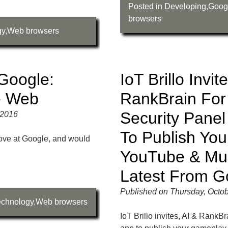
Posted in
Developing
,
Goog
browsers
gy
,
Web browsers
Google:
IoT Brillo Invit
e Web
RankBrain For
Security Pane
 2016
To Publish Yo
move at Google, and would
YouTube & Mu
Latest From G
Published on Thursday, Octob
echnology
,
Web browsers
IoT Brillo invites, AI & RankB