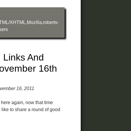
TML/XHTML
,
Mozilla
,
roberts-
sers
 Links And
ovember 16th
vember 16, 2011
e here again, now that time
d like to share a round of good