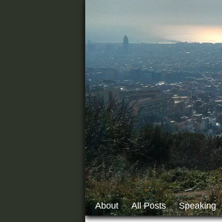
About
All Posts
Speaking