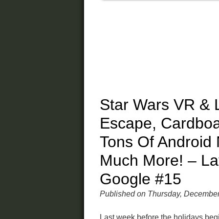
Star Wars VR & 
Escape, Cardbo
Tons Of Android
Much More! – La
Google #15
Published on Thursday, December
Last week before the holidays beg