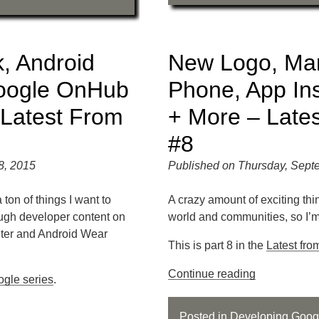
, Android
New Logo, Mar
oogle OnHub
Phone, App Insta
 Latest From
+ More – Late
#8
8, 2015
Published on Thursday, Sept
 ton of things I want to
A crazy amount of exciting th
ough developer content on
world and communities, so I’m 
ter and Android Wear
This is part 8 in the
Latest fro
Continue reading
ogle series
.
Posted in
Developing
,
Goog