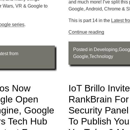
and much more! I’ve split this
r Wars, VR & Google to
Google, Android, Chrome & Sl
This is part 14 in the
Latest f
oogle series
.
Continue reading
Posted in
Developing
,
Goog
test from
Google
,
Technology
eos Now
IoT Brillo Invit
ogle Open
RankBrain For
ngine, Google
Security Pane
rs Tech Hub
To Publish Yo