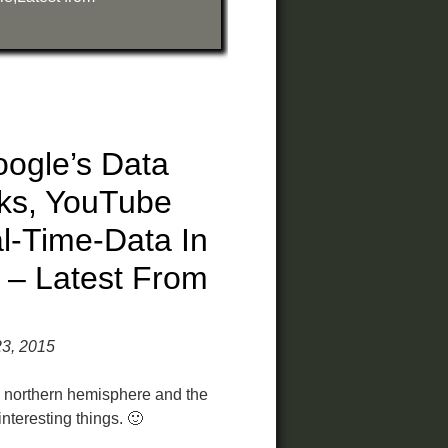
ogle’s Data
ks, YouTube
l-Time-Data In
 – Latest From
23, 2015
 northern hemisphere and the
nteresting things. 🙂