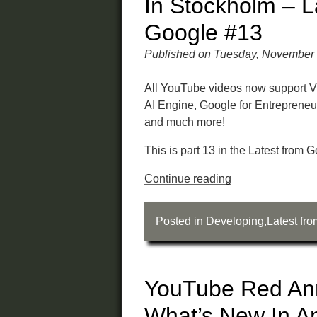
In Stockholm – L
Google #13
Published on Tuesday, November 
All YouTube videos now support V
AI Engine, Google for Entreprene
and much more!
This is part 13 in the
Latest from G
Continue reading
Posted in
Developing
,
Latest fr
YouTube Red An
What’s New In A