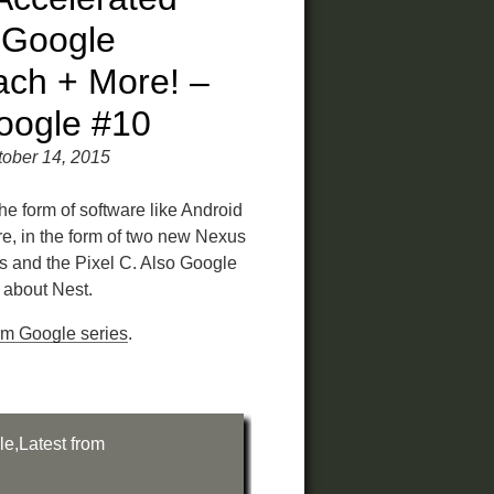
 Google
ch + More! –
oogle #10
ober 14, 2015
the form of software like Android
, in the form of two new Nexus
 and the Pixel C. Also Google
about Nest.
rom Google series
.
le
,
Latest from