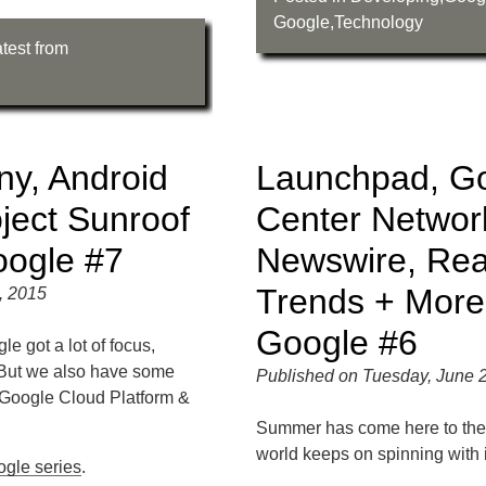
Google
,
Technology
test from
y, Android
Launchpad, Go
ject Sunroof
Center Networ
oogle #7
Newswire, Rea
Trends + More
, 2015
Google #6
 got a lot of focus,
 But we also have some
Published on Tuesday, June 
Google Cloud Platform &
Summer has come here to the
world keeps on spinning with i
ogle series
.