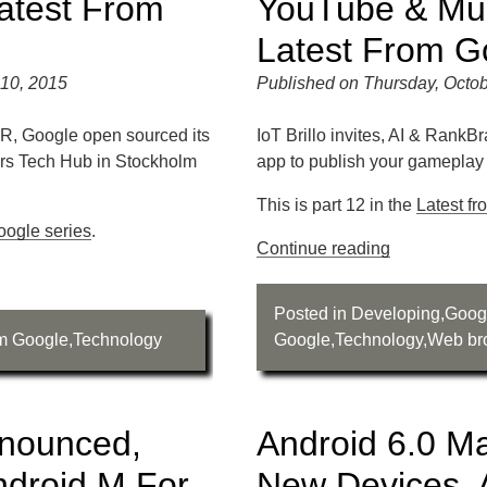
atest From
YouTube & Mu
Latest From G
10, 2015
Published on Thursday, Octob
R, Google open sourced its
IoT Brillo invites, AI & RankB
urs Tech Hub in Stockholm
app to publish your gamepla
This is part 12 in the
Latest f
oogle series
.
Continue reading
Posted in
Developing
,
Goog
om Google
,
Technology
Google
,
Technology
,
Web br
nounced,
Android 6.0 M
ndroid M For
New Devices, 