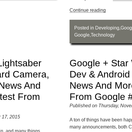
Continue reading
Posted in
Developing
,
Goog
Google
,
Technology
Lightsaber
Google + Star
ard Camera,
Dev & Android
 News And
News And More
test From
From Google 
Published on Thursday, Nove
 17, 2015
A ton of things have been hap
many announcements, both C
in, and many things