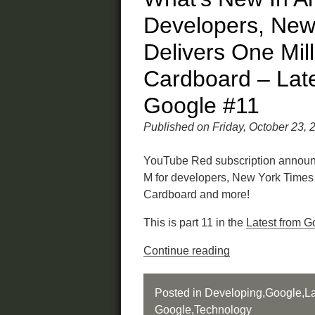
Developers, New
Delivers One Mill
Cardboard – Lat
Google #11
Published on Friday, October 23, 
YouTube Red subscription announ
M for developers, New York Times 
Cardboard and more!
This is part 11 in the
Latest from G
Continue reading
Posted in
Developing
,
Google
,
La
Google
,
Technology