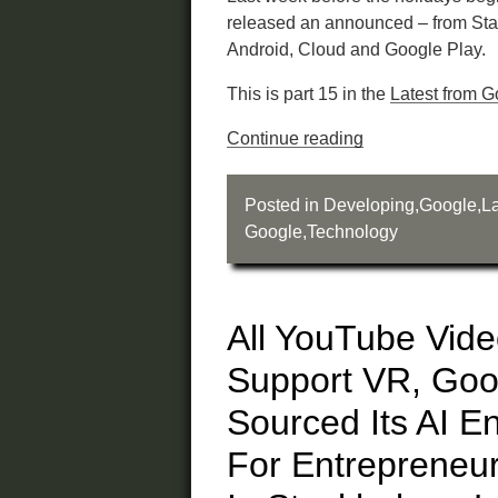
released an announced – from Sta
Android, Cloud and Google Play.
This is part 15 in the
Latest from G
Continue reading
Posted in
Developing
,
Google
,
La
Google
,
Technology
All YouTube Vid
Support VR, Go
Sourced Its AI E
For Entrepreneu