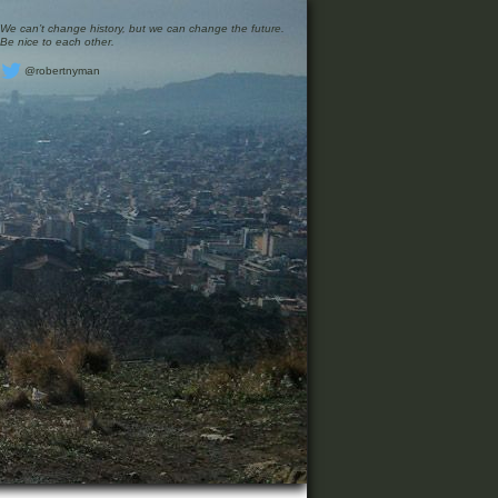
We can’t change history, but we can change the future.
Be nice to each other.
@robertnyman