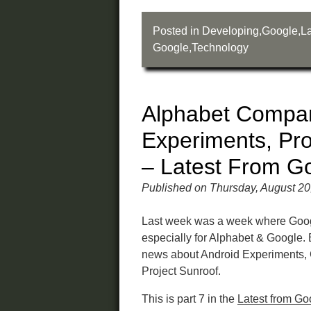
Posted in
Developing
,
Google
,
La
Google
,
Technology
Alphabet Compan
Experiments, Pro
– Latest From G
Published on Thursday, August 20
Last week was a week where Google
especially for Alphabet & Google.
news about Android Experiments, 
Project Sunroof.
This is part 7 in the
Latest from Go