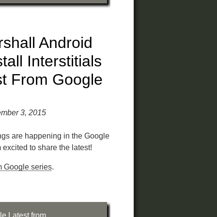
shall Android
ll Interstitials
st From Google
ember 3, 2015
ings are happening in the Google
excited to share the latest!
m Google series
.
le
,
Latest from