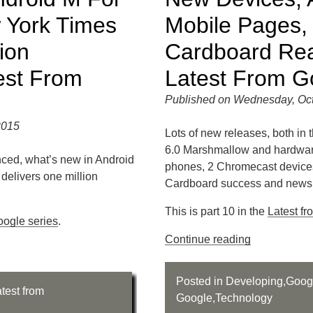
 York Times
Mobile Pages,
ion
Cardboard Rea
est From
Latest From G
Published on Wednesday, Oct
2015
Lots of new releases, both in 
6.0 Marshmallow and hardware
ced, what’s new in Android
phones, 2 Chromecast devices
delivers one million
Cardboard success and news 
This is part 10 in the
Latest f
oogle series
.
Continue reading
Posted in
Developing
,
Goog
test from
Google
,
Technology