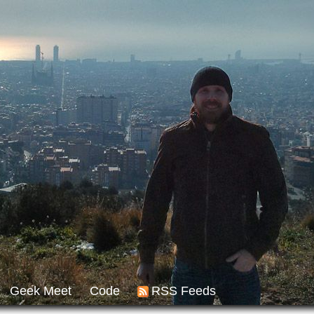
Geek Meet
Code
RSS Feeds