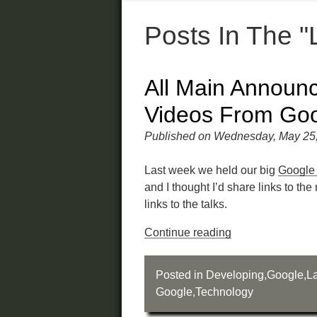
Posts In The 
All Main Announ
Videos From Goo
Published on Wednesday, May 25
Last week we held our big
Google 
and I thought I’d share links to 
links to the talks.
Continue reading
Posted in
Developing
,
Google
,
La
Google
,
Technology