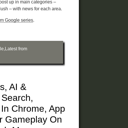
 post up in main categories –
ush – with news for each area.
rom Google series
.
le
,
Latest from
es, AI &
 Search,
l In Chrome, App
ur Gameplay On