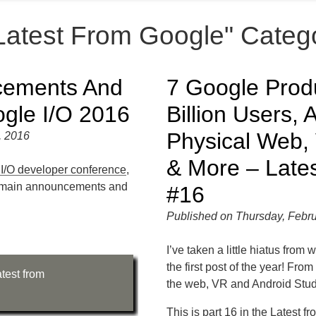
"Latest From Google" Categ
cements And
7 Google Prod
gle I/O 2016
Billion Users,
Physical Web
, 2016
& More – Late
I/O developer conference
,
the main announcements and
#16
Published on Thursday, Febru
I’ve taken a little hiatus from 
the first post of the year! Fro
test from
the web, VR and Android Stud
This is part 16 in the
Latest f