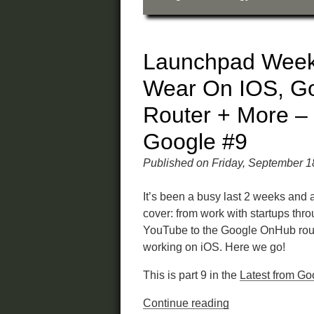
Launchpad Week
Wear On IOS, G
Router + More –
Google #9
Published on Friday, September 1
It’s been a busy last 2 weeks and a
cover: from work with startups thr
YouTube to the Google OnHub rou
working on iOS. Here we go!
This is part 9 in the
Latest from Go
Continue reading