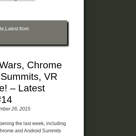
le
,
Latest from
 Wars, Chrome
 Summits, VR
! – Latest
#14
mber 26, 2015
pening the last week, including
hrome and Android Summits