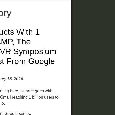
ory
ucts With 1
 AMP, The
, VR Symposium
st From Google
ary 18, 2016
writing here, so here goes with
m Gmail reaching 1 billion users to
io.
rom Google series
.