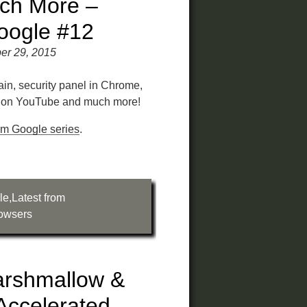
ch More –
oogle #12
er 29, 2015
rain, security panel in Chrome,
y on YouTube and much more!
rom Google series
.
le
,
Latest from
owsers
arshmallow &
Accelerated