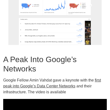
A Peak Into Google’s
Networks
Google Fellow Amin Vahdat gave a keynote with the
first
peak into Google’s Data Center Networks
and their
infrastructure. The video is available