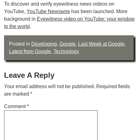
To discover and verify eyewitness news videos on
YouTube,
YouTube Newswire
has been launched. More
background in
Eyewitness video on YouTube: your window
to the world
.
Posted in
Developing
,
Google
,
Last Week at Google
,
Latest from Google
,
Technology
Leave A Reply
Your email address will not be published.
Required fields
are marked
*
Comment
*