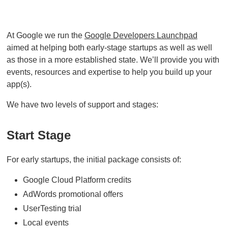
At Google we run the
Google Developers Launchpad
aimed at helping both early-stage startups as well as well
as those in a more established state. We’ll provide you with
events, resources and expertise to help you build up your
app(s).
We have two levels of support and stages:
Start Stage
For early startups, the initial package consists of:
Google Cloud Platform credits
AdWords promotional offers
UserTesting trial
Local events