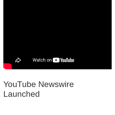
YouTube Newswire
Launched