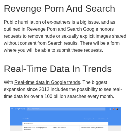
Revenge Porn And Search
Public humiliation of ex-partners is a big issue, and as
outlined in
Revenge Porn and Search
Google honors
requests to remove nude or sexually explicit images shared
without consent from Search results. There wil be a form
where you will be able to submit these requests.
Real-Time Data In Trends
With
Real-time data in Google trends
. The biggest
expansion since 2012 includes the possibility to see real-
time data for over a 100 billion searches every month.