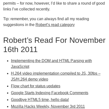
permits – for now, however, I’d like to share a round of good
links I’ve collected recently.
Tip: remember, you can always find all my reading
suggestions in the
Robert’s read category
Robert’s Read For November
16th 2011
Implementing the DOM and HTML Parsing with
JavaScript
H.264 video implementation compiled to JS, 30fps –
JS/H.264 demo video
Flow chart for status updates
Google Starts Indexing Facebook Comments
Goodbye HTML5 time, hello data!
Mozilla Hacks Weekly, November 3rd 2011