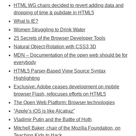
HTML WG chairs decided to revert adding data and
dropping of time & pubdate in HTML5
What Is IE?
Women Struggling to Drink Water
25 Secrets of the Browser Developer Tools
Natural Object-Rotation with CSS3 3D
MDN – Documentation of the open web should be for
everybody
HTML5 Parser-Based View Source Syntax
Highlighting
Exclusive: Adobe ceases development on mobile
browser Flash, refocuses efforts on HTML5
The Open Web Platform: Browser technologies
“Apple’s iOS is like Alcatraz”
Vladimir Putin and the Battle of Hoth
Mitchell Baker, chair of the Mozilla Foundation, on
Teaching Kids to Hack