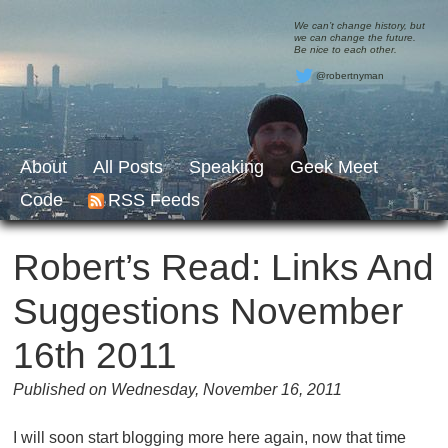
We can’t change history, but
we can change the future.
Be nice to each other.
@robertnyman
About
All Posts
Speaking
Geek Meet
Code
RSS Feeds
Robert’s Read: Links And
Suggestions November
16th 2011
Published on Wednesday, November 16, 2011
I will soon start blogging more here again, now that time