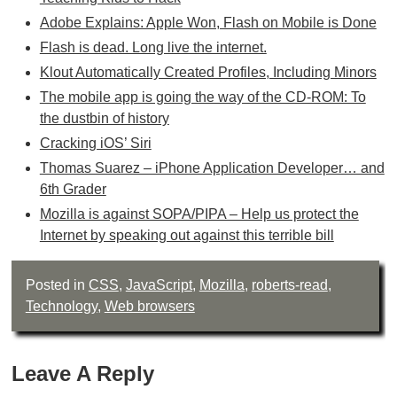
Adobe Explains: Apple Won, Flash on Mobile is Done
Flash is dead. Long live the internet.
Klout Automatically Created Profiles, Including Minors
The mobile app is going the way of the CD-ROM: To
the dustbin of history
Cracking iOS’ Siri
Thomas Suarez – iPhone Application Developer… and
6th Grader
Mozilla is against SOPA/PIPA – Help us protect the
Internet by speaking out against this terrible bill
Posted in
CSS
,
JavaScript
,
Mozilla
,
roberts-read
,
Technology
,
Web browsers
Leave A Reply