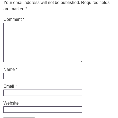
Your email address will not be published.
Required fields
are marked
*
Comment
*
Name
*
Email
*
Website