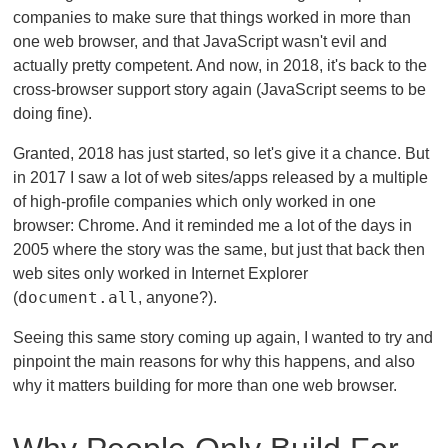
companies to make sure that things worked in more than
one web browser, and that JavaScript wasn't evil and
actually pretty competent. And now, in 2018, it's back to the
cross-browser support story again (JavaScript seems to be
doing fine).
Granted, 2018 has just started, so let's give it a chance. But
in 2017 I saw a lot of web sites/apps released by a multiple
of high-profile companies which only worked in one
browser: Chrome. And it reminded me a lot of the days in
2005 where the story was the same, but just that back then
web sites only worked in Internet Explorer
document.all
(
, anyone?).
Seeing this same story coming up again, I wanted to try and
pinpoint the main reasons for why this happens, and also
why it matters building for more than one web browser.