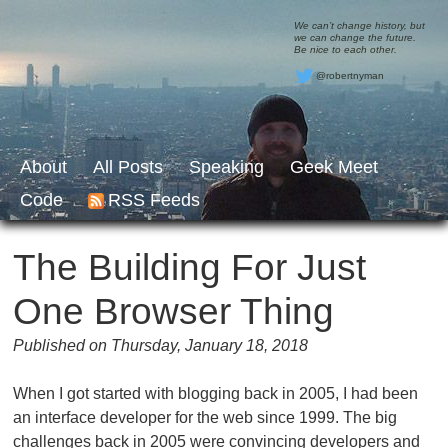
We can’t change history, but
we can change the future.
Be nice to each other.
@robertnyman
About
All Posts
Speaking
Geek Meet
Code
RSS Feeds
The Building For Just
One Browser Thing
Published on Thursday, January 18, 2018
When I got started with blogging back in 2005, I had been
an interface developer for the web since 1999. The big
challenges back in 2005 were convincing developers and