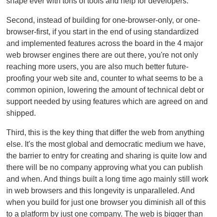
shape ever with tons of tools and help for developers.
Second, instead of building for one-browser-only, or one-
browser-first, if you start in the end of using standardized
and implemented features across the board in the 4 major
web browser engines there are out there, you're not only
reaching more users, you are also much better future-
proofing your web site and, counter to what seems to be a
common opinion, lowering the amount of technical debt or
support needed by using features which are agreed on and
shipped.
Third, this is the key thing that differ the web from anything
else. It's the most global and democratic medium we have,
the barrier to entry for creating and sharing is quite low and
there will be no company approving what you can publish
and when. And things built a long time ago mainly still work
in web browsers and this longevity is unparalleled. And
when you build for just one browser you diminish all of this
to a platform by just one company. The web is bigger than