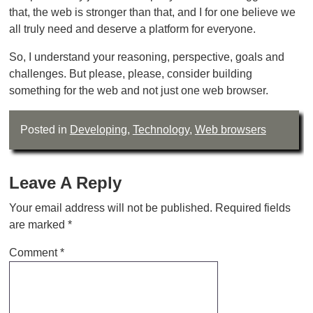
that, the web is stronger than that, and I for one believe we
all truly need and deserve a platform for everyone.
So, I understand your reasoning, perspective, goals and
challenges. But please, please, consider building
something for the web and not just one web browser.
Posted in
Developing
,
Technology
,
Web browsers
Leave A Reply
Your email address will not be published.
Required fields
are marked
*
Comment
*