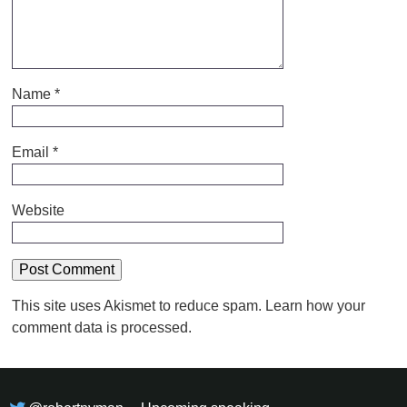
Name
*
Email
*
Website
This site uses Akismet to reduce spam.
Learn how your
comment data is processed.