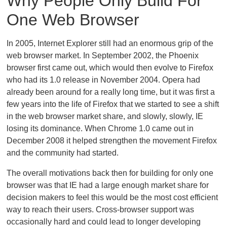
Why People Only Build For
One Web Browser
In 2005, Internet Explorer still had an enormous grip of the
web browser market. In September 2002, the Phoenix
browser first came out, which would then evolve to Firefox
who had its 1.0 release in November 2004. Opera had
already been around for a really long time, but it was first a
few years into the life of Firefox that we started to see a shift
in the web browser market share, and slowly, slowly, IE
losing its dominance. When Chrome 1.0 came out in
December 2008 it helped strengthen the movement Firefox
and the community had started.
The overall motivations back then for building for only one
browser was that IE had a large enough market share for
decision makers to feel this would be the most cost efficient
way to reach their users. Cross-browser support was
occasionally hard and could lead to longer developing