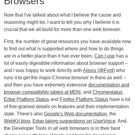
Browsers
Now that I've talked about what I believe the cause and
reasoning might be, I want to tell you why I believe it is
crucial that we all build for more than one web browser.
First, the number of great resources you have available now
to find out what is supported where and how to do things
are in a better place than it has ever been.
Can I use
has a
lot of easily digestible information about browser support –
and I was happy to work directly with
Alexis (@Fyrd)
who
runs it to get the major Chinese browser in there as well –
and then you have extremely extensive
documentation and
browser compatibility tables at MDN
, and
Chromestatus
,
Edge Platform Status
and
Firefox Platform Status
have a lot
of fine-grained details on features and their implementation
state. There's also
Google's Web documentation
, the
WebKit blog
,
Edge taking suggestions on UserVoice
. And,
the Developer Tools in all web browsers is in their best