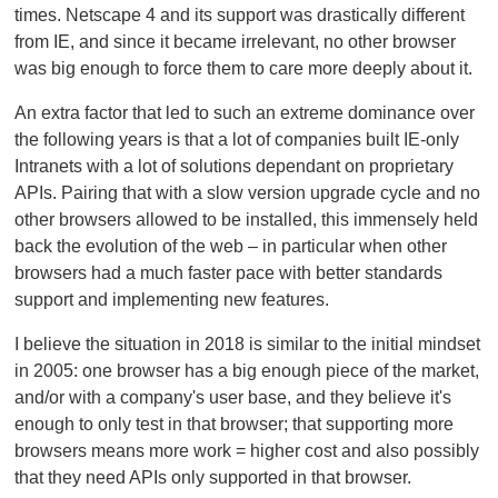
times. Netscape 4 and its support was drastically different
from IE, and since it became irrelevant, no other browser
was big enough to force them to care more deeply about it.
An extra factor that led to such an extreme dominance over
the following years is that a lot of companies built IE-only
Intranets with a lot of solutions dependant on proprietary
APIs. Pairing that with a slow version upgrade cycle and no
other browsers allowed to be installed, this immensely held
back the evolution of the web – in particular when other
browsers had a much faster pace with better standards
support and implementing new features.
I believe the situation in 2018 is similar to the initial mindset
in 2005: one browser has a big enough piece of the market,
and/or with a company's user base, and they believe it's
enough to only test in that browser; that supporting more
browsers means more work = higher cost and also possibly
that they need APIs only supported in that browser.