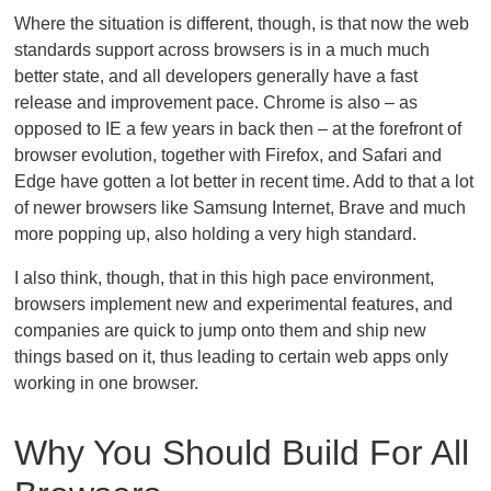
Where the situation is different, though, is that now the web
standards support across browsers is in a much much
better state, and all developers generally have a fast
release and improvement pace. Chrome is also – as
opposed to IE a few years in back then – at the forefront of
browser evolution, together with Firefox, and Safari and
Edge have gotten a lot better in recent time. Add to that a lot
of newer browsers like Samsung Internet, Brave and much
more popping up, also holding a very high standard.
I also think, though, that in this high pace environment,
browsers implement new and experimental features, and
companies are quick to jump onto them and ship new
things based on it, thus leading to certain web apps only
working in one browser.
Why You Should Build For All