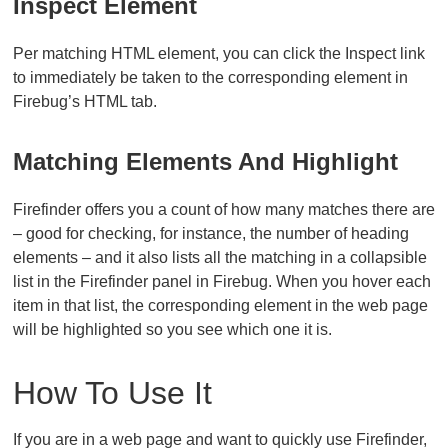
Inspect Element
Per matching HTML element, you can click the Inspect link
to immediately be taken to the corresponding element in
Firebug’s HTML tab.
Matching Elements And Highlight
Firefinder offers you a count of how many matches there are
– good for checking, for instance, the number of heading
elements – and it also lists all the matching in a collapsible
list in the Firefinder panel in Firebug. When you hover each
item in that list, the corresponding element in the web page
will be highlighted so you see which one it is.
How To Use It
If you are in a web page and want to quickly use Firefinder,