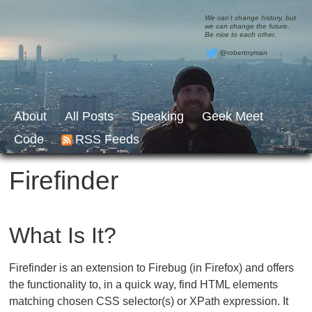
We can’t change history, but
we can change the future.
Be nice to each other.
@robertnyman
About
All Posts
Speaking
Geek Meet
Code
RSS Feeds
Firefinder
What Is It?
Firefinder is an extension to Firebug (in Firefox) and offers
the functionality to, in a quick way, find HTML elements
matching chosen CSS selector(s) or XPath expression. It