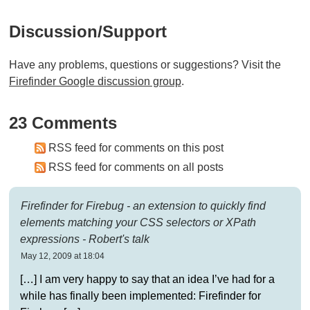
Discussion/support
Have any problems, questions or suggestions? Visit the
Firefinder Google discussion group
.
23 Comments
RSS feed for comments on this post
RSS feed for comments on all posts
Firefinder for Firebug - an extension to quickly find
elements matching your CSS selectors or XPath
expressions - Robert's talk
May 12, 2009 at 18:04
[…] I am very happy to say that an idea I’ve had for a
while has finally been implemented: Firefinder for