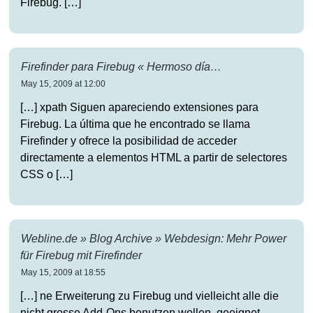
Firebug. […]
Firefinder para Firebug « Hermoso día…
May 15, 2009 at 12:00
[…] xpath Siguen apareciendo extensiones para
Firebug. La última que he encontrado se llama
Firefinder y ofrece la posibilidad de acceder
directamente a elementos HTML a partir de selectores
CSS o […]
Webline.de » Blog Archive » Webdesign: Mehr Power
für Firebug mit Firefinder
May 15, 2009 at 18:55
[…] ne Erweiterung zu Firebug und vielleicht alle die
nicht grosse Add-Ons benutzen wollen, geeignet.