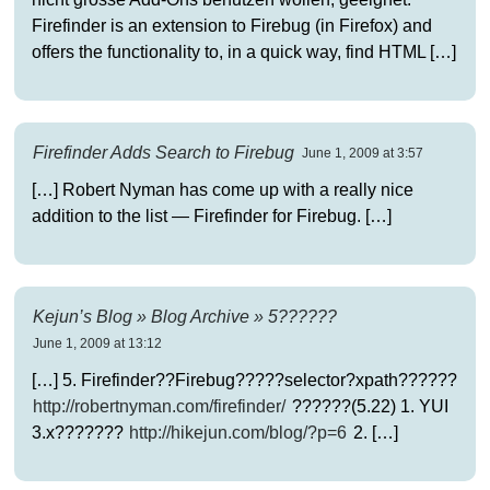
Firefinder is an extension to Firebug (in Firefox) and
offers the functionality to, in a quick way, find HTML […]
Firefinder Adds Search to Firebug
June 1, 2009 at 3:57
[…] Robert Nyman has come up with a really nice
addition to the list — Firefinder for Firebug. […]
Kejun’s Blog » Blog Archive » 5??????
June 1, 2009 at 13:12
[…] 5. Firefinder??Firebug?????selector?xpath??????
http://robertnyman.com/firefinder/
??????(5.22) 1. YUI
3.x???????
http://hikejun.com/blog/?p=6
2. […]