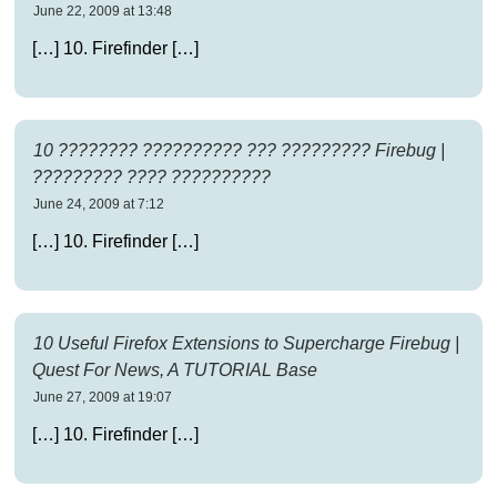
June 22, 2009 at 13:48
[…] 10. Firefinder […]
10 ???????? ?????????? ??? ????????? Firebug |
????????? ???? ??????????
June 24, 2009 at 7:12
[…] 10. Firefinder […]
10 Useful Firefox Extensions to Supercharge Firebug |
Quest For News, A TUTORIAL Base
June 27, 2009 at 19:07
[…] 10. Firefinder […]