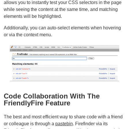
allows you to instantly test your CSS selectors in the page
while seeing the content at the same time, and matching
elements will be highlighted.
Additionally, you can auto-select elements when hovering
or via the context menu.
Code Collaboration With The
FriendlyFire Feature
The best and most efficient way to share code with a friend
or colleague is through a
pastebin
. Firefinder via its