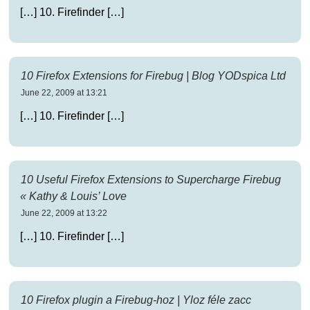
[…] 10. Firefinder […]
10 Firefox Extensions for Firebug | Blog YODspica Ltd
June 22, 2009 at 13:21
[…] 10. Firefinder […]
10 Useful Firefox Extensions to Supercharge Firebug
« Kathy & Louis’ Love
June 22, 2009 at 13:22
[…] 10. Firefinder […]
10 Firefox plugin a Firebug-hoz | Yloz féle zacc