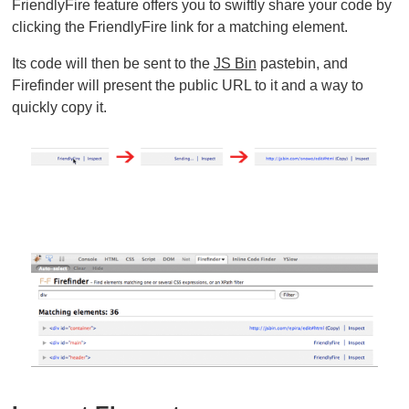
FriendlyFire feature offers you to swiftly share your code by
clicking the FriendlyFire link for a matching element.
Its code will then be sent to the
JS Bin
pastebin, and
Firefinder will present the public URL to it and a way to
quickly copy it.