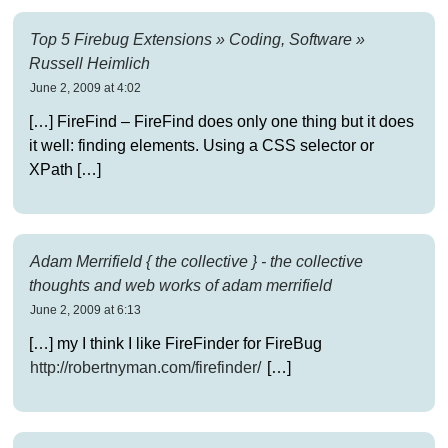
Top 5 Firebug Extensions » Coding, Software »
Russell Heimlich
June 2, 2009 at 4:02
[…] FireFind – FireFind does only one thing but it does
it well: finding elements. Using a CSS selector or
XPath […]
Adam Merrifield { the collective } - the collective
thoughts and web works of adam merrifield
June 2, 2009 at 6:13
[…] my I think I like FireFinder for FireBug
http://robertnyman.com/firefinder/
[…]