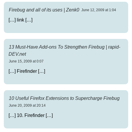
Firebug and all of its uses | Zenk0
June 12, 2009 at 1:04
[…] link […]
13 Must-Have Add-ons To Strengthen Firebug | rapid-
DEV.net
June 15, 2009 at 0:07
[…] Firefinder […]
10 Useful Firefox Extensions to Supercharge Firebug
June 20, 2009 at 20:14
[…] 10. Firefinder […]