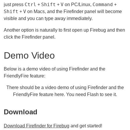
Ctrl
Shift
V
Command
just press
+
+
on PC/Linux,
+
Shift
V
+
on Macs, and the Firefinder panel will become
visible and you can type away immediately.
Another option is naturally to first open up Firebug and then
click the Firefinder panel.
Demo Video
Below is a demo video of using Firefinder and the
FriendlyFire feature:
There should be a video demo of using Firefinder and the
FriendlyFire feature here. You need Flash to see it.
Download
Download Firefinder for Firebug
and get started!