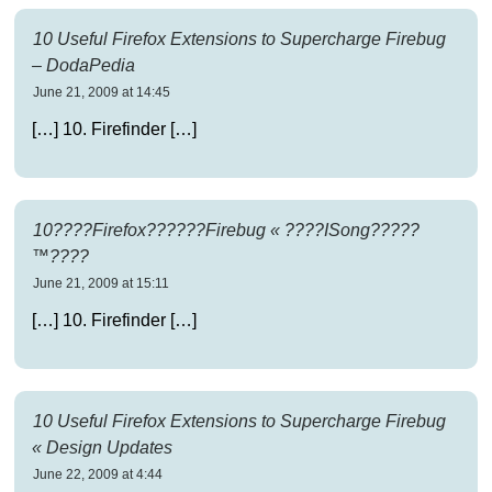
10 Useful Firefox Extensions to Supercharge Firebug
– DodaPedia
June 21, 2009 at 14:45
[…] 10. Firefinder […]
10????Firefox??????Firebug « ????ISong?????
™????
June 21, 2009 at 15:11
[…] 10. Firefinder […]
10 Useful Firefox Extensions to Supercharge Firebug
« Design Updates
June 22, 2009 at 4:44