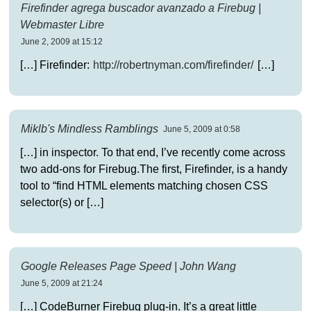
Firefinder agrega buscador avanzado a Firebug |
Webmaster Libre
June 2, 2009 at 15:12
[…] Firefinder:
http://robertnyman.com/firefinder/
[…]
Miklb's Mindless Ramblings
June 5, 2009 at 0:58
[…] in inspector. To that end, I’ve recently come across
two add-ons for Firebug.The first, Firefinder, is a handy
tool to “find HTML elements matching chosen CSS
selector(s) or […]
Google Releases Page Speed | John Wang
June 5, 2009 at 21:24
[…] CodeBurner Firebug plug-in. It’s a great little