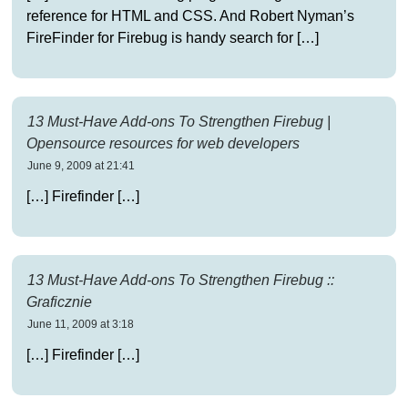
reference for HTML and CSS. And Robert Nyman’s
FireFinder for Firebug is handy search for […]
13 Must-Have Add-ons To Strengthen Firebug |
Opensource resources for web developers
June 9, 2009 at 21:41
[…] Firefinder […]
13 Must-Have Add-ons To Strengthen Firebug ::
Graficznie
June 11, 2009 at 3:18
[…] Firefinder […]