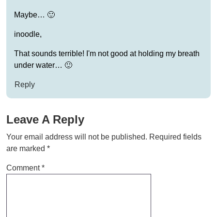
Maybe… 🙂
inoodle,
That sounds terrible! I'm not good at holding my breath
under water… 🙂
Reply
Leave A Reply
Your email address will not be published.
Required fields
are marked
*
Comment
*