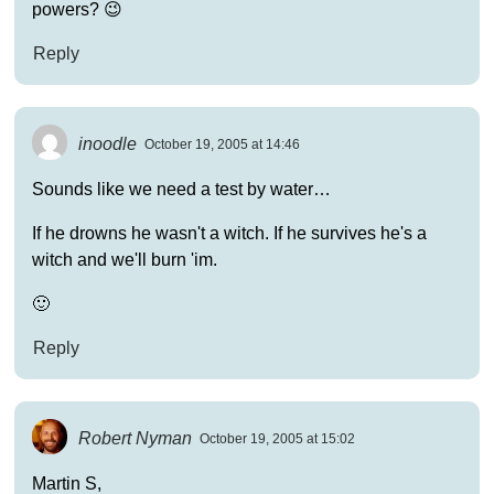
powers? 😉
Reply
inoodle
October 19, 2005 at 14:46
Sounds like we need a test by water…
If he drowns he wasn't a witch. If he survives he's a
witch and we'll burn 'im.
🙂
Reply
Robert Nyman
October 19, 2005 at 15:02
Martin S,