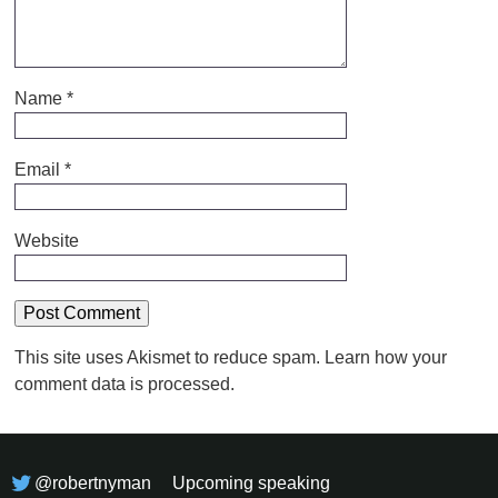
Name
*
Email
*
Website
This site uses Akismet to reduce spam.
Learn how your
comment data is processed.
@robertnyman
Upcoming speaking