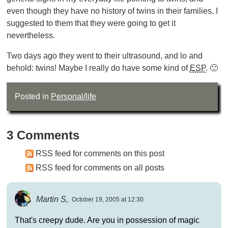
even though they have no history of twins in their families, I
suggested to them that they were going to get it
nevertheless.
Two days ago they went to their ultrasound, and lo and
behold: twins! Maybe I really do have some kind of
ESP
. 🙂
Posted in
Personal/life
3 Comments
RSS feed for comments on this post
RSS feed for comments on all posts
Martin S,
October 19, 2005 at 12:30
That's creepy dude. Are you in possession of magic