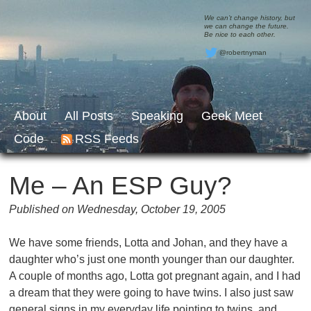
We can’t change history, but
we can change the future.
Be nice to each other.
@robertnyman
About
All Posts
Speaking
Geek Meet
Code
RSS Feeds
Me – An ESP Guy?
Published on Wednesday, October 19, 2005
We have some friends, Lotta and Johan, and they have a
daughter who’s just one month younger than our daughter.
A couple of months ago, Lotta got pregnant again, and I had
a dream that they were going to have twins. I also just saw
general signs in my everyday life pointing to twins, and