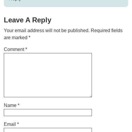
Leave A Reply
Your email address will not be published.
Required fields
are marked
*
Comment
*
Name
*
Email
*