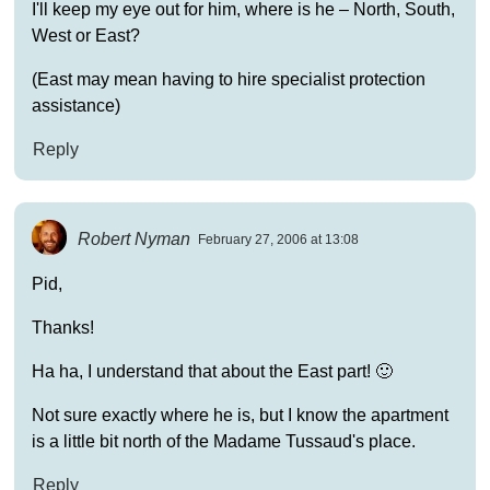
I'll keep my eye out for him, where is he – North, South,
West or East?
(East may mean having to hire specialist protection
assistance)
Reply
Robert Nyman
February 27, 2006 at 13:08
Pid,
Thanks!
Ha ha, I understand that about the East part! 🙂
Not sure exactly where he is, but I know the apartment
is a little bit north of the Madame Tussaud's place.
Reply