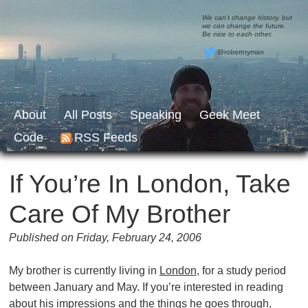
We can’t change history, but
we can change the future.
Be nice to each other.
@robertnyman
About
All Posts
Speaking
Geek Meet
Code
RSS Feeds
If You’re In London, Take
Care Of My Brother
Published on Friday, February 24, 2006
My brother is currently living in
London
, for a study period
between January and May. If you’re interested in reading
about his impressions and the things he goes through,