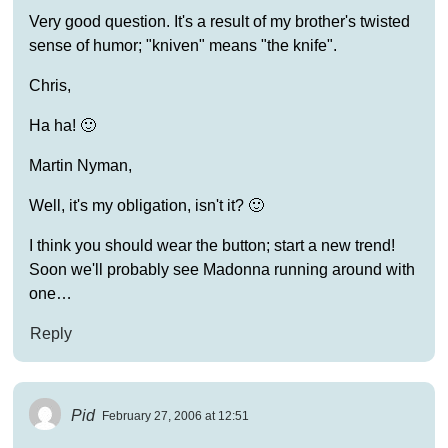
Very good question. It's a result of my brother's twisted
sense of humor; "kniven" means "the knife".
Chris,
Ha ha! 🙂
Martin Nyman,
Well, it's my obligation, isn't it? 🙂
I think you should wear the button; start a new trend!
Soon we'll probably see Madonna running around with
one…
Reply
Pid
February 27, 2006 at 12:51