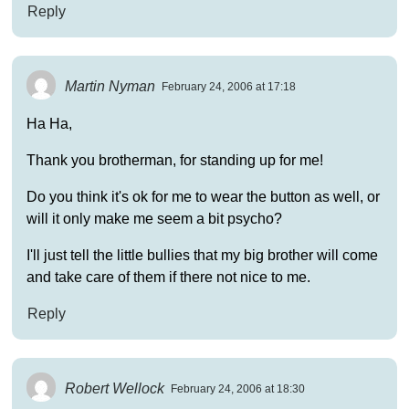
Reply
Martin Nyman
February 24, 2006 at 17:18
Ha Ha,
Thank you brotherman, for standing up for me!
Do you think it's ok for me to wear the button as well, or
will it only make me seem a bit psycho?
I'll just tell the little bullies that my big brother will come
and take care of them if there not nice to me.
Reply
Robert Wellock
February 24, 2006 at 18:30