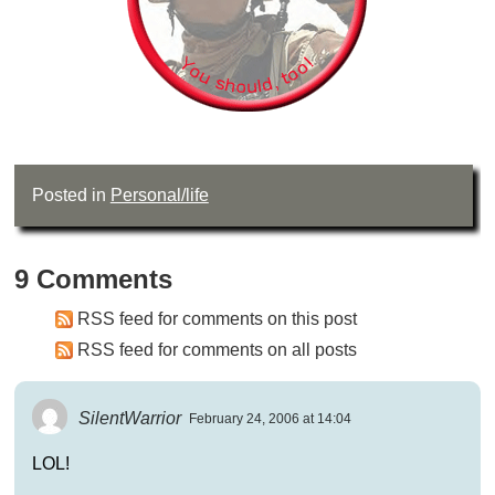
Posted in
Personal/life
9 Comments
RSS feed for comments on this post
RSS feed for comments on all posts
SilentWarrior
February 24, 2006 at 14:04
LOL!