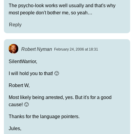
The psycho-look works well usually and that's why
most people don't bother me, so yeah…
Reply
Robert Nyman
February 24, 2006 at 18:31
SilentWarrior,
I will hold you to that! 🙂
Robert W,
Most likely being arrested, yes. But it's for a good
cause! 🙂
Thanks for the language pointers.
Jules,