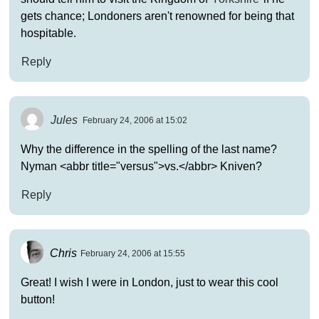
gets chance; Londoners aren't renowned for being that
hospitable.
Reply
Jules
February 24, 2006 at 15:02
Why the difference in the spelling of the last name?
Nyman <abbr title="versus">vs.</abbr> Kniven?
Reply
Chris
February 24, 2006 at 15:55
Great! I wish I were in London, just to wear this cool
button!