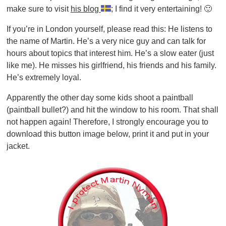
make sure to visit
his blog
; I find it very entertaining! 🙂
If you’re in London yourself, please read this: He listens to
the name of Martin. He’s a very nice guy and can talk for
hours about topics that interest him. He’s a slow eater (just
like me). He misses his girlfriend, his friends and his family.
He’s extremely loyal.
Apparently the other day some kids shoot a paintball
(paintball bullet?) and hit the window to his room. That shall
not happen again! Therefore, I strongly encourage you to
download this button image below, print it and put in your
jacket.