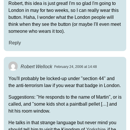
Robert, this idea is just great! I'm so glad I'm going to
London in may for two weeks, so I can really wear this
button. Haha, I wonder what the London people will
think when they see the button (or maybe I'll even meet
someone who wears it too).
Reply
Robert Wellock
February 24, 2006 at 14:48
You'll probably be locked-up under "section 44" and
the anti-terrorism law if you wear that badge in London.
Suggestions: "He responds to the name of Martin", or is
called, and "some kids shot a paintball pellet […] and
hit his room window.
He talks in that strange language but never mind you
should tell him to visit the Kingdom of
Yorkshire
if he