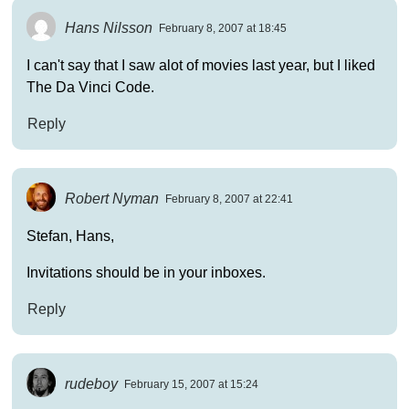
Hans Nilsson
February 8, 2007 at 18:45
I can't say that I saw alot of movies last year, but I liked
The Da Vinci Code.
Reply
Robert Nyman
February 8, 2007 at 22:41
Stefan, Hans,
Invitations should be in your inboxes.
Reply
rudeboy
February 15, 2007 at 15:24