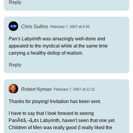
Reply
Chris Sullins
February 7, 2007 at 4:35
Pan's Labyrinth
was amazingly well-done and
appealed to the mystical while at the same time
carrying a healthy dollop of realism.
Reply
Robert Nyman
February 7, 2007 at 12:11
Thanks for playing! Invitation has been sent.
I have to say that I look forward to seeing
PanÃ¢â‚¬â„¢s Labyrinth, haven't seen that one yet.
Children of Men was really good (I really liked the