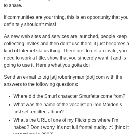
to share.
If communities are your thing, this is an opportunity that you
definitely shouldn’t miss!
As new web sites and services are launched, people keep
collecting invites and then don’t use them; it just becomes a
kind of Internet status thing. Therefore, to get an invite, you
need to work a little, show that you sincerely want it and is
going to use it. Here’s what you gotta do:
Send an e-mail to trig [at] robertnyman [dot] com with the
answers to the following questions:
Where did the Smurf character Smurfette come from?
What was the name of the vocalist on Iron Maiden’s
first self-entitled album?
What’s the URL of one of
my Flickr pics
where I’m
naked? Don’t worry, it’s not full frontal nudity. 🙂 (hint: it