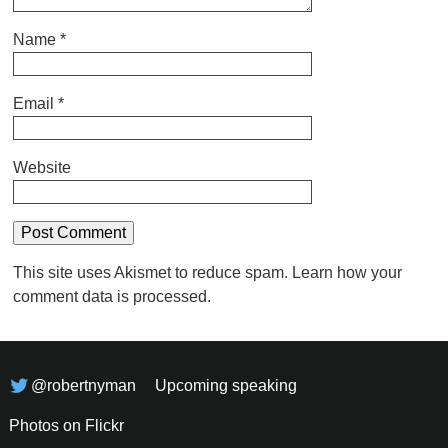
Name
*
Email
*
Website
This site uses Akismet to reduce spam.
Learn how your
comment data is processed.
@robertnyman
Upcoming speaking
Photos on Flickr