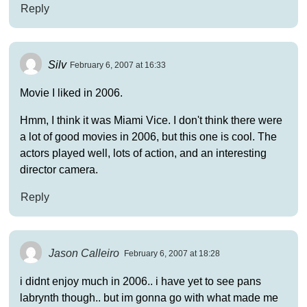
Reply
Silv
February 6, 2007 at 16:33
Movie I liked in 2006.
Hmm, I think it was Miami Vice. I don't think there were
a lot of good movies in 2006, but this one is cool. The
actors played well, lots of action, and an interesting
director camera.
Reply
Jason Calleiro
February 6, 2007 at 18:28
i didnt enjoy much in 2006.. i have yet to see pans
labrynth though.. but im gonna go with what made me