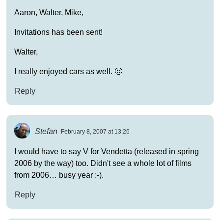
Aaron, Walter, Mike,
Invitations has been sent!
Walter,
I really enjoyed cars as well. 🙂
Reply
Stefan
February 8, 2007 at 13:26
I would have to say V for Vendetta (released in spring
2006 by the way) too. Didn't see a whole lot of films
from 2006… busy year :-).
Reply