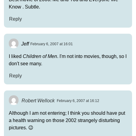
Know . Subtle.
Reply
Jeff
February 6, 2007 at 16:01
I liked
Children of Men
. I'm not into movies, though, so I
don't see many.
Reply
Robert Wellock
February 6, 2007 at 16:12
Although I am not entering; I think you should have put
a health warning on those 2002 strangely disturbing
pictures. 😉