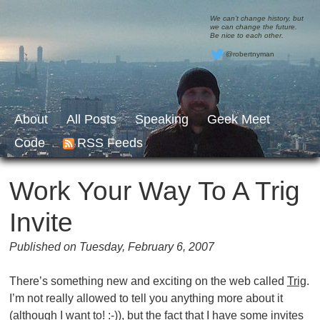
We can’t change history, but
we can change the future.
Be nice to each other.
@robertnyman
About
All Posts
Speaking
Geek Meet
Code
RSS Feeds
Work Your Way To A Trig
Invite
Published on Tuesday, February 6, 2007
There’s something new and exciting on the web called
Trig
.
I’m not really allowed to tell you anything more about it
(although I want to! :-)), but the fact that I have some invites