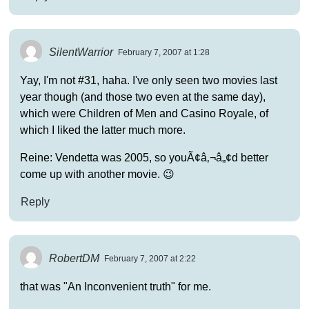
SilentWarrior
February 7, 2007 at 1:28
Yay, I'm not #31, haha. I've only seen two movies last
year though (and those two even at the same day),
which were Children of Men and Casino Royale, of
which I liked the latter much more.
Reine: Vendetta was 2005, so youÃ¢â‚¬â„¢d better
come up with another movie. 😉
Reply
RobertDM
February 7, 2007 at 2:22
that was "An Inconvenient truth" for me.