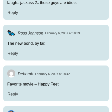
laugh.. jackass 2.. those guys are idiots.
Reply
Ross Johnson
February 6, 2007 at 18:39
The new bond, by far.
Reply
Deborah
February 6, 2007 at 18:42
Favorite movie – Happy Feet
Reply