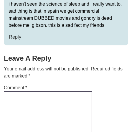
i haven't seen the science of sleep and i really want to,
sad thing is that in spain we get commercial
mainstream DUBBED movies and gondry is dead
before mel gibson. this is a sad fact my friends
Reply
Leave A Reply
Your email address will not be published.
Required fields
are marked
*
Comment
*