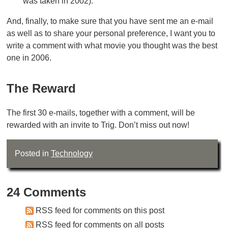
was taken in 2002).
And, finally, to make sure that you have sent me an e-mail
as well as to share your personal preference, I want you to
write a comment with what movie you thought was the best
one in 2006.
The Reward
The first 30 e-mails, together with a comment, will be
rewarded with an invite to Trig. Don’t miss out now!
Posted in
Technology
24 Comments
RSS feed for comments on this post
RSS feed for comments on all posts