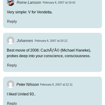
Reine Larsson
February 6, 2007 at 19:42
Very simple: V for Vendetta.
Reply
Johannes
February 6, 2007 at 20:12
Best movie of 2006: CachÃƒÂ© (Michael Haneke),
probes deep into your conscience, consciousness.
Reply
Peter Nilsson
February 6, 2007 at 22:11
I liked United 93..
Reply