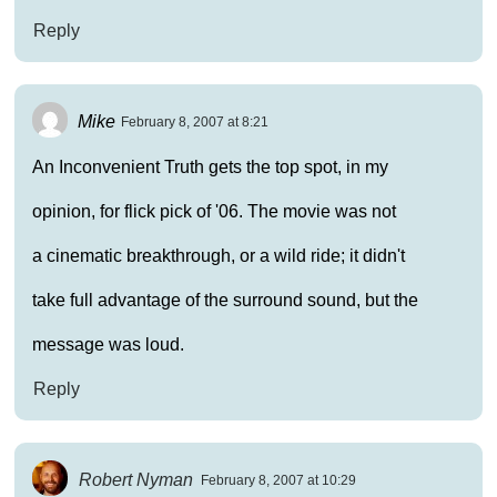
Reply
Mike
February 8, 2007 at 8:21
An Inconvenient Truth gets the top spot, in my
opinion, for flick pick of '06. The movie was not
a cinematic breakthrough, or a wild ride; it didn't
take full advantage of the surround sound, but the
message was loud.
Reply
Robert Nyman
February 8, 2007 at 10:29