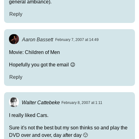
general ambiance).
Reply
Aaron Bassett
February 7, 2007 at 14:49
Movie: Children of Men
Hopefully you got the email 😉
Reply
Walter Cattebeke
February 8, 2007 at 1:11
I really liked Cars.
Sure it's not the best but my son thinks so and play the
DVD over and over, day after day 🙂