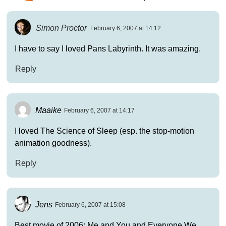
Simon Proctor
February 6, 2007 at 14:12
I have to say I loved Pans Labyrinth. It was amazing.
Reply
Maaike
February 6, 2007 at 14:17
I loved The Science of Sleep (esp. the stop-motion
animation goodness).
Reply
Jens
February 6, 2007 at 15:08
Best movie of 2006: Me and You and Everyone We