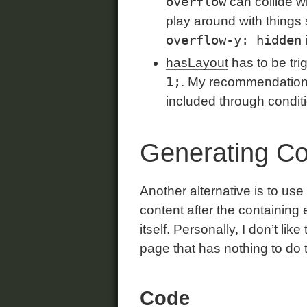
overflow
can collide w
play around with things
overflow-y: hidden
hasLayout
has to be tri
1;
. My recommendation i
included through
condit
Generating C
Another alternative is to u
content after the containing 
itself. Personally, I don’t li
page that has nothing to do th
Code