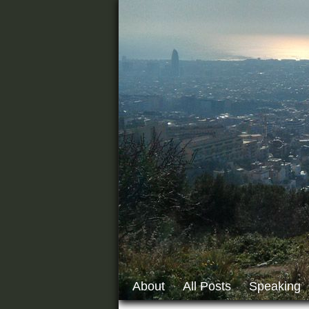
About
All Posts
Speaking