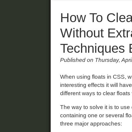
How To Clea
Without Extr
Techniques 
Published on Thursday, Apri
When using floats in CSS, w
interesting effects it will ha
different ways to clear float
The way to solve it is to use
containing one or several f
three major approaches: