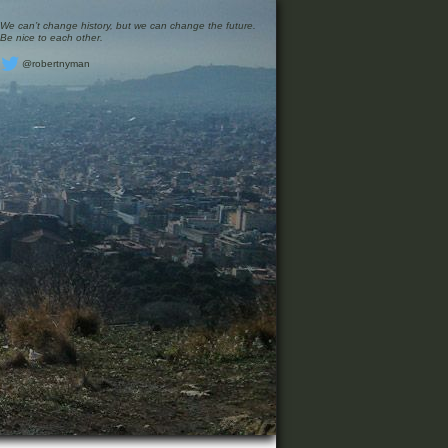
We can’t change history, but we can change the future.
Be nice to each other.
@robertnyman