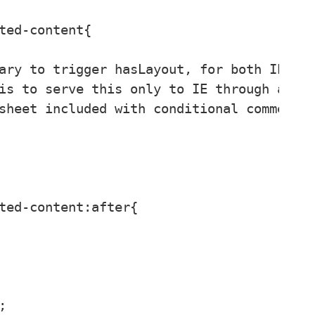
ted-content{

ary to trigger hasLayout, for both IE 6 a
is to serve this only to IE through a

sheet included with conditional comments.
ted-content:after{


