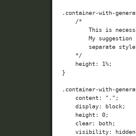
.container-with-genera
    /*

        This is necess
        My suggestion 
        separate style
    */

    height: 1%;

}

.container-with-genera
    content: ".";

    display: block;

    height: 0;

    clear: both;

    visibility: hidden;