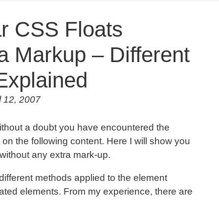
r CSS Floats
a Markup – Different
Explained
l 12, 2007
ithout a doubt you have encountered the
ve on the following content. Here I will show you
s without any extra mark-up.
 different methods applied to the element
loated elements. From my experience, there are