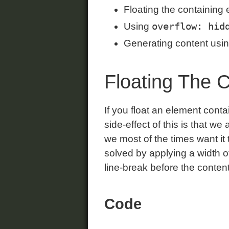
Floating the containing 
overflow: hid
Using
Generating content usi
Floating The 
If you float an element conta
side-effect of this is that w
we most of the times want it
solved by applying a width of
line-break before the content 
Code