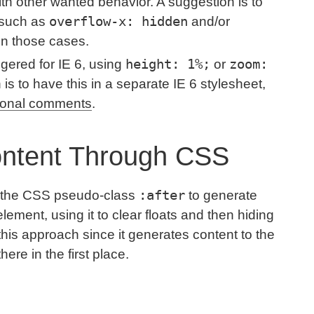
ith other wanted behavior. A suggestion is to
overflow-x: hidden
 such as
and/or
in those cases.
height: 1%;
zoom:
ggered for IE 6, using
or
s to have this in a separate IE 6 stylesheet,
ional comments
.
ontent Through CSS
:after
se the CSS pseudo-class
to generate
element, using it to clear floats and then hiding
ke this approach since it generates content to the
ere in the first place.