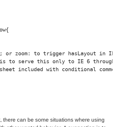
w{

; or zoom: to trigger hasLayout in IE 6.

is to serve this only to IE 6 through a

sheet included with conditional comments.
ht, there can be some situations where using