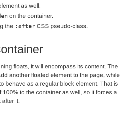
element as well.
den
on the container.
:after
ng the
CSS pseudo-class.
Container
ining floats, it will encompass its content. The
e add another floated element to the page, while
 to behave as a regular block element. That is
 100% to the container as well, so it forces a
after it.