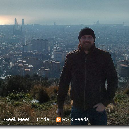
Geek Meet
Code
RSS Feeds