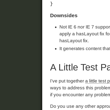
Downsides
Not IE 6 nor IE 7 suppo
apply a hasLayout fix fo
hasLayout fix.
It generates content tha
A Little Test 
I’ve put together
a little test
ways to address this problem
if you encounter any proble
Do you use any other approa