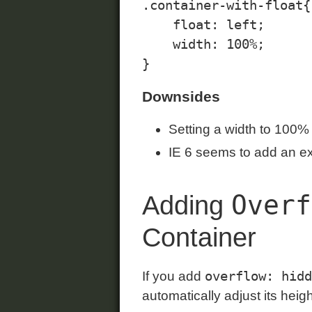
.container-with-float{

    float: left;

    width: 100%;

Downsides
Setting a width to 100% 
IE 6 seems to add an e
Overf
Adding
Container
overflow: hidd
If you add
automatically adjust its heig