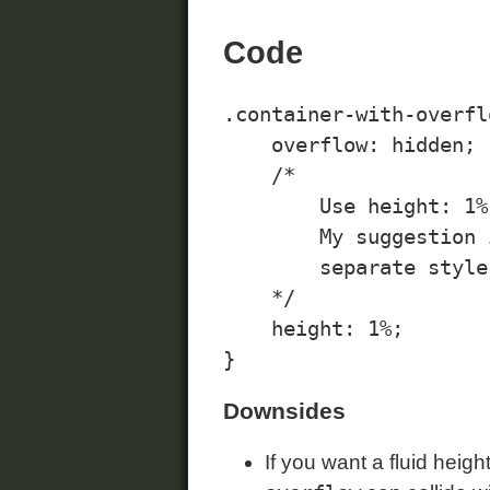
Code
.container-with-overflo
    overflow: hidden;

    /*

        Use height: 1%
        My suggestion 
        separate style
    */

    height: 1%;

Downsides
If you want a fluid heig