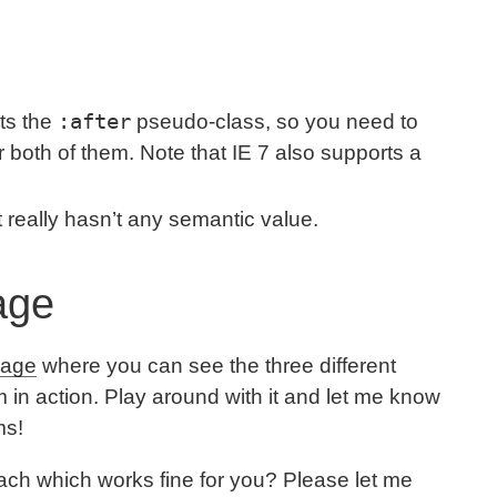
:after
rts the
pseudo-class, so you need to
r both of them. Note that IE 7 also supports a
t really hasn’t any semantic value.
Page
 page
where you can see the three different
 in action. Play around with it and let me know
ms!
ch which works fine for you? Please let me