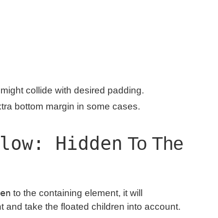
might collide with desired padding.
xtra bottom margin in some cases.
low: Hidden
To The
en
to the containing element, it will
ht and take the floated children into account.