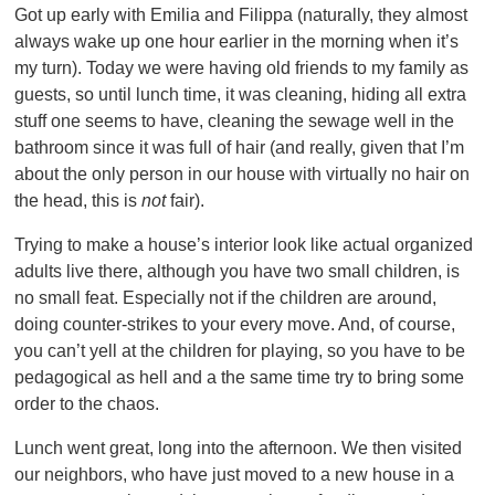
Got up early with Emilia and Filippa (naturally, they almost
always wake up one hour earlier in the morning when it’s
my turn). Today we were having old friends to my family as
guests, so until lunch time, it was cleaning, hiding all extra
stuff one seems to have, cleaning the sewage well in the
bathroom since it was full of hair (and really, given that I’m
about the only person in our house with virtually no hair on
the head, this is
not
fair).
Trying to make a house’s interior look like actual organized
adults live there, although you have two small children, is
no small feat. Especially not if the children are around,
doing counter-strikes to your every move. And, of course,
you can’t yell at the children for playing, so you have to be
pedagogical as hell and a the same time try to bring some
order to the chaos.
Lunch went great, long into the afternoon. We then visited
our neighbors, who have just moved to a new house in a