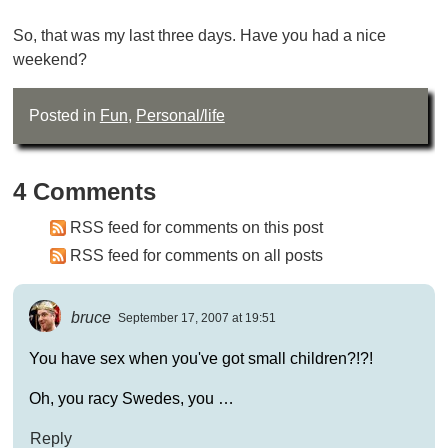
So, that was my last three days. Have you had a nice
weekend?
Posted in
Fun
,
Personal/life
4 Comments
RSS feed for comments on this post
RSS feed for comments on all posts
bruce
September 17, 2007 at 19:51
You have sex when you've got small children?!?!
Oh, you racy Swedes, you …
Reply