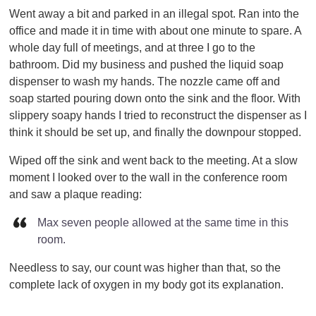
Went away a bit and parked in an illegal spot. Ran into the
office and made it in time with about one minute to spare. A
whole day full of meetings, and at three I go to the
bathroom. Did my business and pushed the liquid soap
dispenser to wash my hands. The nozzle came off and
soap started pouring down onto the sink and the floor. With
slippery soapy hands I tried to reconstruct the dispenser as I
think it should be set up, and finally the downpour stopped.
Wiped off the sink and went back to the meeting. At a slow
moment I looked over to the wall in the conference room
and saw a plaque reading:
Max seven people allowed at the same time in this
room.
Needless to say, our count was higher than that, so the
complete lack of oxygen in my body got its explanation.