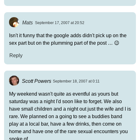
Mats
September 17, 2007 at 20:52
Isn't it funny that the google adds didn't pick up on the
sex part but on the plumming part of the post … 😉
Reply
Scott Powers
September 18, 2007 at 0:11
My weekend wasn't quite as eventful as yours but
saturday was a night I'd soon like to forget. We also
have small children and a night out just the wife and I is
rare. We planned on a going to see a buddies band
play at a local bar, have a few drinks, then come on
home and have one of the rare sexual encounters you
spoke of.