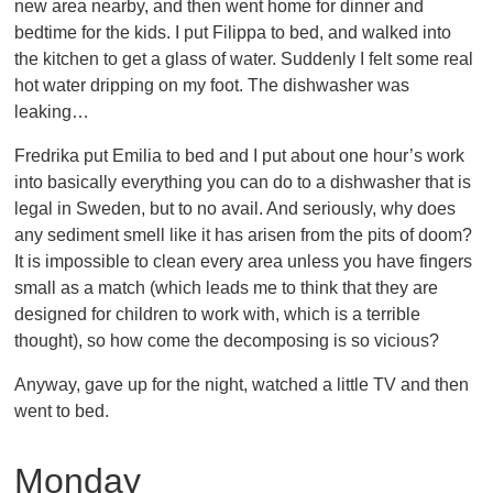
new area nearby, and then went home for dinner and
bedtime for the kids. I put Filippa to bed, and walked into
the kitchen to get a glass of water. Suddenly I felt some real
hot water dripping on my foot. The dishwasher was
leaking…
Fredrika put Emilia to bed and I put about one hour’s work
into basically everything you can do to a dishwasher that is
legal in Sweden, but to no avail. And seriously, why does
any sediment smell like it has arisen from the pits of doom?
It is impossible to clean every area unless you have fingers
small as a match (which leads me to think that they are
designed for children to work with, which is a terrible
thought), so how come the decomposing is so vicious?
Anyway, gave up for the night, watched a little TV and then
went to bed.
Monday