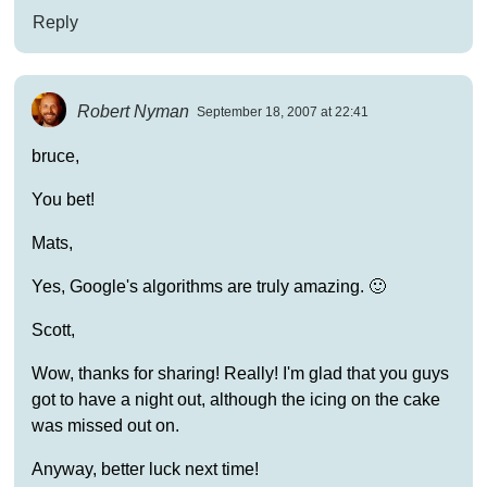
Reply
Robert Nyman
September 18, 2007 at 22:41
bruce,
You bet!
Mats,
Yes, Google's algorithms are truly amazing. 🙂
Scott,
Wow, thanks for sharing! Really! I'm glad that you guys
got to have a night out, although the icing on the cake
was missed out on.
Anyway, better luck next time!