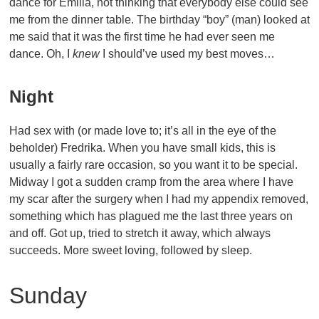
dance for Emilia, not thinking that everybody else could see
me from the dinner table. The birthday “boy” (man) looked at
me said that it was the first time he had ever seen me
dance. Oh, I
knew
I should’ve used my best moves…
Night
Had sex with (or made love to; it’s all in the eye of the
beholder) Fredrika. When you have small kids, this is
usually a fairly rare occasion, so you want it to be special.
Midway I got a sudden cramp from the area where I have
my scar after the surgery when I had my appendix removed,
something which has plagued me the last three years on
and off. Got up, tried to stretch it away, which always
succeeds. More sweet loving, followed by sleep.
Sunday