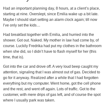
Had an important planning day, 8 hours, at a client’s place,
starting at nine. Overslept, since Emilia wake up a bit late.
Maybe I should start setting an alarm clock again; till now
I’ve only set the kids…
Had breakfast together with Emilia, and hurried into the
shower. Got out. Naked. My mother in law had come by, of
course. Luckily Fredrika had put my clothes in the bathroom
when she did, so I didn’t have to flash myself for her (this
time, that is).
Got into the car and drove off. A very loud beep caught my
attention, signaling that I was almost out of gas. Decided to
go for it anyway. Realized after a while that I had forgotten
everything but my computer. Went home, got the cell phone
and the rest, and went off again. Lots of traffic. Got to the
customer, with mere drips of gas left, and of course the spot
where I usually park was taken.