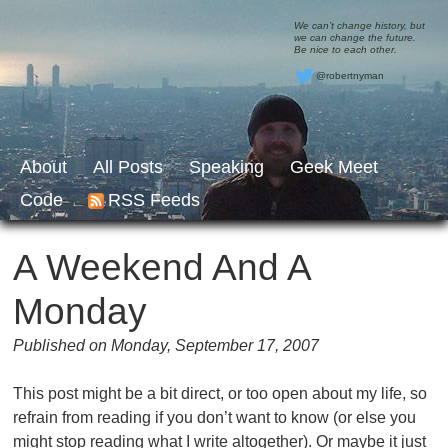
We can’t change history, but
we can change the future.
Be nice to each other.
@robertnyman
About
All Posts
Speaking
Geek Meet
Code
RSS Feeds
A Weekend And A
Monday
Published on Monday, September 17, 2007
This post might be a bit direct, or too open about my life, so
refrain from reading if you don’t want to know (or else you
might stop reading what I write altogether). Or maybe it just