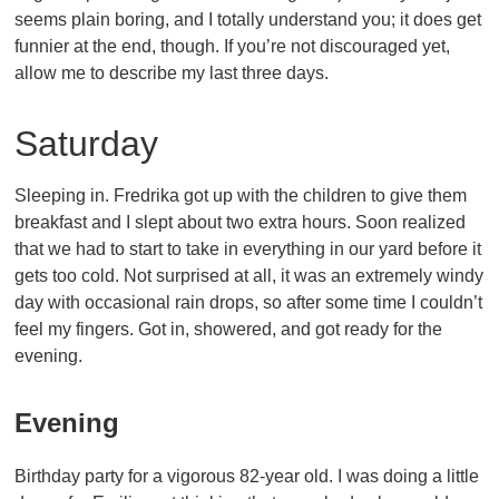
seems plain boring, and I totally understand you; it does get
funnier at the end, though. If you’re not discouraged yet,
allow me to describe my last three days.
Saturday
Sleeping in. Fredrika got up with the children to give them
breakfast and I slept about two extra hours. Soon realized
that we had to start to take in everything in our yard before it
gets too cold. Not surprised at all, it was an extremely windy
day with occasional rain drops, so after some time I couldn’t
feel my fingers. Got in, showered, and got ready for the
evening.
Evening
Birthday party for a vigorous 82-year old. I was doing a little