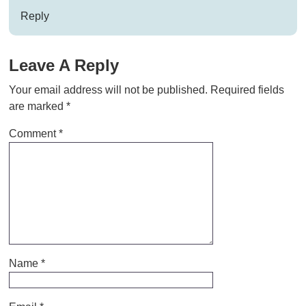
Reply
Leave A Reply
Your email address will not be published.
Required fields
are marked
*
Comment
*
Name
*