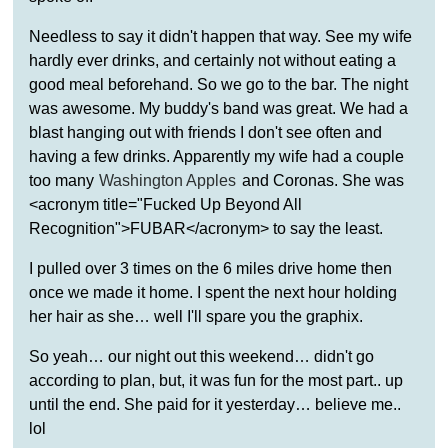
Needless to say it didn't happen that way. See my wife
hardly ever drinks, and certainly not without eating a
good meal beforehand. So we go to the bar. The night
was awesome. My buddy's band was great. We had a
blast hanging out with friends I don't see often and
having a few drinks. Apparently my wife had a couple
too many
Washington Apples
and Coronas. She was
<acronym title="Fucked Up Beyond All
Recognition">FUBAR</acronym> to say the least.
I pulled over 3 times on the 6 miles drive home then
once we made it home. I spent the next hour holding
her hair as she… well I'll spare you the graphix.
So yeah… our night out this weekend… didn't go
according to plan, but, it was fun for the most part.. up
until the end. She paid for it yesterday… believe me..
lol