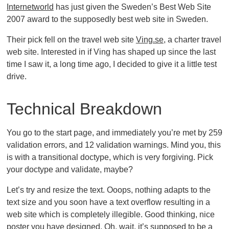
Internetworld
has just given the Sweden’s Best Web Site
2007 award to the supposedly best web site in Sweden.
Their pick fell on the travel web site
Ving.se
, a charter travel
web site. Interested in if Ving has shaped up since the last
time I saw it, a long time ago, I decided to give it a little test
drive.
Technical Breakdown
You go to the start page, and immediately you’re met by 259
validation errors, and 12 validation warnings. Mind you, this
is with a transitional doctype, which is very forgiving. Pick
your doctype and validate, maybe?
Let’s try and resize the text. Ooops, nothing adapts to the
text size and you soon have a text overflow resulting in a
web site which is completely illegible. Good thinking, nice
poster you have designed. Oh, wait, it’s supposed to be a