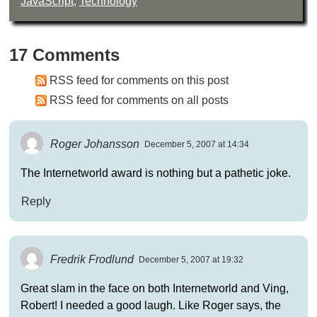
JavaScript
,
Technology
17 Comments
RSS feed for comments on this post
RSS feed for comments on all posts
Roger Johansson
December 5, 2007 at 14:34
The Internetworld award is nothing but a pathetic joke.
Reply
Fredrik Frodlund
December 5, 2007 at 19:32
Great slam in the face on both Internetworld and Ving,
Robert! I needed a good laugh. Like Roger says, the