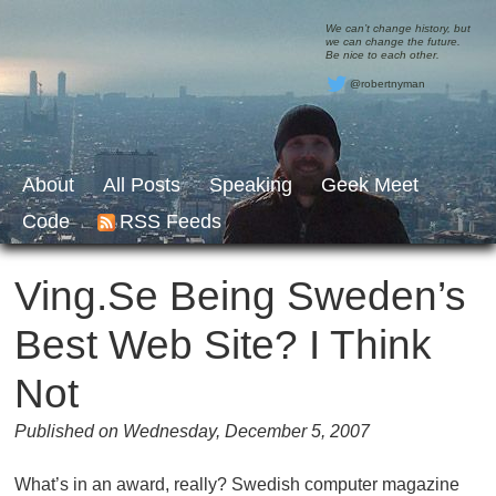
We can’t change history, but
we can change the future.
Be nice to each other.
@robertnyman
About
All Posts
Speaking
Geek Meet
Code
RSS Feeds
Ving.se Being Sweden’s
Best Web Site? I Think
Not
Published on Wednesday, December 5, 2007
What’s in an award, really? Swedish computer magazine