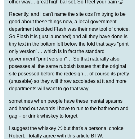
other way… great high bar set. So I feel your pain 🙂
Recently, and I can't name the site cos I'm trying to be
good about these things now, a local government
department decided Flash was their new tool of choice.
So Flash it is (just launched) and all they have done is
tiny text in the bottom left below the fold that says "print
only version"… which is in fact the standard
government "print version"… So that naturally also
posesses all the same rubbish issues that the original
site posessed before the redesign… of course its pretty
(unusable) so they will throw accolades at it and more
departments will want to go that way.
sometimes when people have these mental spasms
and hand out awards I have to run to the bathroom and
gag – or drink whiskey to forget.
I suggest the whiskey 🙂 but that's a personal choice
Robert. I totally agree with this article BTW.