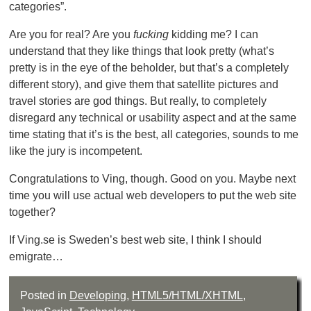
categories”.
Are you for real? Are you
fucking
kidding me? I can
understand that they like things that look pretty (what’s
pretty is in the eye of the beholder, but that’s a completely
different story), and give them that satellite pictures and
travel stories are god things. But really, to completely
disregard any technical or usability aspect and at the same
time stating that it’s is the best, all categories, sounds to me
like the jury is incompetent.
Congratulations to Ving, though. Good on you. Maybe next
time you will use actual web developers to put the web site
together?
If Ving.se is Sweden’s best web site, I think I should
emigrate…
Posted in
Developing
,
HTML5/HTML/XHTML
,