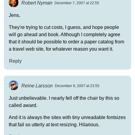
Robert Nyman
December 7, 2007 at 22:55
Jens,
They're trying to cut costs, I guess, and hope people
will go ahead and book. Although I completely agree
that it should be possible to order a paper catalog from
a travel web site, for whatever reason you want it.
Reply
Reine Larsson
December 9, 2007 at 23:55
Just unbelievable. I nearly fell off the chair by this so
called award.
And it is always the sites with tiny unreadable fontsizes
that fail so utterly at text resizing. Hilarious.