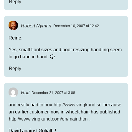
Reply
Robert Nyman
December 10, 2007 at 12:42
Reine,
Yes, small fiont sizes and poor resizing handling seem
to go hand in hand. 🙂
Reply
Rolf
December 21, 2007 at 3:08
and really bad to buy
http://www.vingkund.se
because
an earlier customer, now in wheelchair, has published
http://www.vingkund.com/en/main.htm
.
David against Goliath !