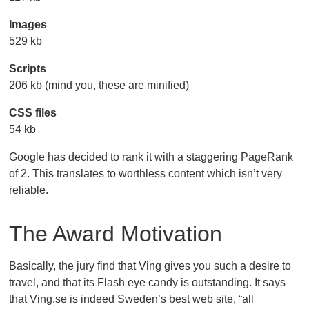
Images
529 kb
Scripts
206 kb (mind you, these are minified)
CSS files
54 kb
Google has decided to rank it with a staggering PageRank
of 2. This translates to worthless content which isn’t very
reliable.
The Award Motivation
Basically, the jury find that Ving gives you such a desire to
travel, and that its Flash eye candy is outstanding. It says
that Ving.se is indeed Sweden’s best web site, “all