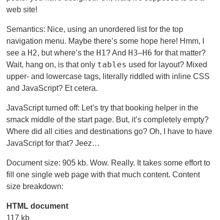
web site!
Semantics: Nice, using an unordered list for the top
navigation menu. Maybe there’s some hope here! Hmm, I
H2
H1
H3
H6
see a
, but where’s the
? And
–
for that matter?
tables
Wait, hang on, is that only
used for layout? Mixed
upper- and lowercase tags, literally riddled with inline CSS
and JavaScript? Et cetera.
JavaScript turned off: Let’s try that booking helper in the
smack middle of the start page. But, it’s completely empty?
Where did all cities and destinations go? Oh, I have to have
JavaScript for that? Jeez…
Document size: 905 kb. Wow. Really. It takes some effort to
fill one single web page with that much content. Content
size breakdown:
HTML document
117 kb