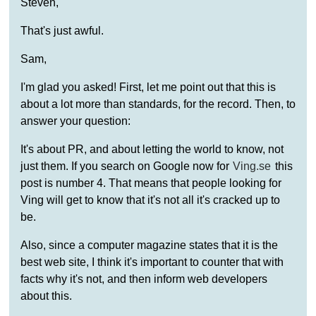
Steven,
That's just awful.
Sam,
I'm glad you asked! First, let me point out that this is
about a lot more than standards, for the record. Then, to
answer your question:
It's about PR, and about letting the world to know, not
just them. If you search on Google now for
Ving.se
this
post is number 4. That means that people looking for
Ving will get to know that it's not all it's cracked up to
be.
Also, since a computer magazine states that it is the
best web site, I think it's important to counter that with
facts why it's not, and then inform web developers
about this.