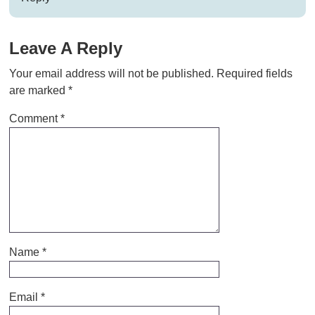
Leave A Reply
Your email address will not be published.
Required fields
are marked
*
Comment
*
Name
*
Email
*