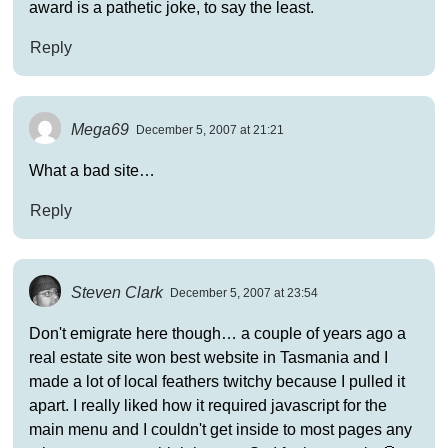
award is a pathetic joke, to say the least.
Reply
Mega69
December 5, 2007 at 21:21
What a bad site…
Reply
Steven Clark
December 5, 2007 at 23:54
Don't emigrate here though… a couple of years ago a
real estate site won best website in Tasmania and I
made a lot of local feathers twitchy because I pulled it
apart. I really liked how it required javascript for the
main menu and I couldn't get inside to most pages any