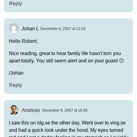
Reply
Johan L
December 6, 2007 at 12:53
Hello Robert,
Nice reading, great to hear family life hasn't torn you
apart totally. You still seem alert and on your guard 🙂
/Johan
Reply
Andreas
December 6, 2007 at 18:30
I saw this on idg.se the other day. Went over to ving.se
and had a quick look under the hood. My eyes turned