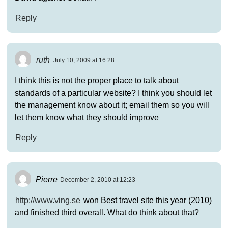
Reply
ruth
July 10, 2009 at 16:28
I think this is not the proper place to talk about
standards of a particular website? I think you should let
the management know about it; email them so you will
let them know what they should improve
Reply
Pierre
December 2, 2010 at 12:23
http://www.ving.se
won Best travel site this year (2010)
and finished third overall. What do think about that?