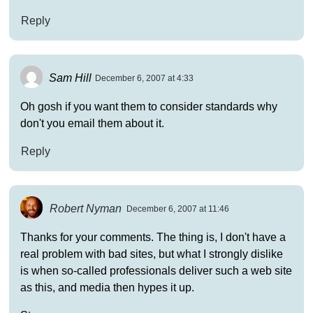
Reply
Sam Hill
December 6, 2007 at 4:33
Oh gosh if you want them to consider standards why
don't you email them about it.
Reply
Robert Nyman
December 6, 2007 at 11:46
Thanks for your comments. The thing is, I don't have a
real problem with bad sites, but what I strongly dislike
is when so-called professionals deliver such a web site
as this, and media then hypes it up.