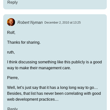
Reply
Robert Nyman
December 2, 2010 at 13:25
Rolf,
Thanks for sharing.
ruth,
I think discussing something like this publicly is a good
way to make their management care.
Pierre,
Well, let’s just say that it has a long long way to go…
Besides, that list has never been correlating with good
web development practices…
Reply