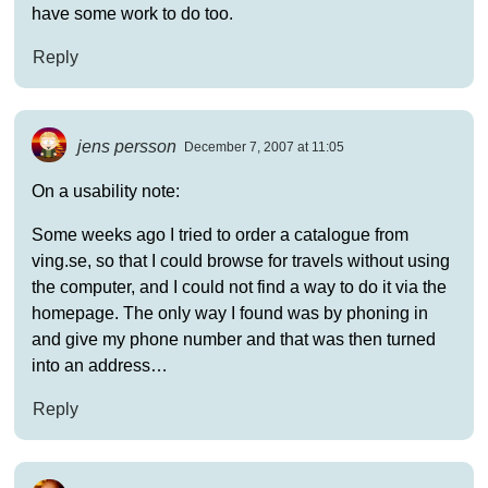
have some work to do too.
Reply
jens persson
December 7, 2007 at 11:05
On a usability note:
Some weeks ago I tried to order a catalogue from
ving.se, so that I could browse for travels without using
the computer, and I could not find a way to do it via the
homepage. The only way I found was by phoning in
and give my phone number and that was then turned
into an address…
Reply