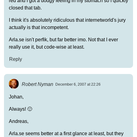
red and I got a dodgy feeling in my stomach so I quickly
closed that tab.
I think it's absolutely ridiculous that internetworld's jury
actually is that incompetent.
Arla.se isn't perfik, but far better imo. Not that I ever
really use it, but code-wise at least.
Reply
Robert Nyman
December 6, 2007 at 22:26
Johan,
Always! 🙂
Andreas,
Arla.se seems better at a first glance at least, but they