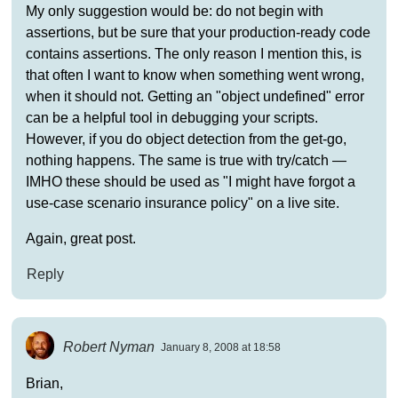
My only suggestion would be: do not begin with
assertions, but be sure that your production-ready code
contains assertions. The only reason I mention this, is
that often I want to know when something went wrong,
when it should not. Getting an "object undefined" error
can be a helpful tool in debugging your scripts.
However, if you do object detection from the get-go,
nothing happens. The same is true with try/catch —
IMHO these should be used as "I might have forgot a
use-case scenario insurance policy" on a live site.
Again, great post.
Reply
Robert Nyman
January 8, 2008 at 18:58
Brian,