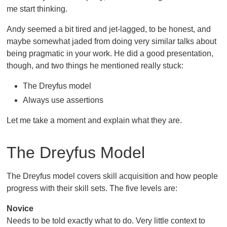
me start thinking.
Andy seemed a bit tired and jet-lagged, to be honest, and
maybe somewhat jaded from doing very similar talks about
being pragmatic in your work. He did a good presentation,
though, and two things he mentioned really stuck:
The Dreyfus model
Always use assertions
Let me take a moment and explain what they are.
The Dreyfus Model
The Dreyfus model covers skill acquisition and how people
progress with their skill sets. The five levels are:
Novice
Needs to be told exactly what to do. Very little context to