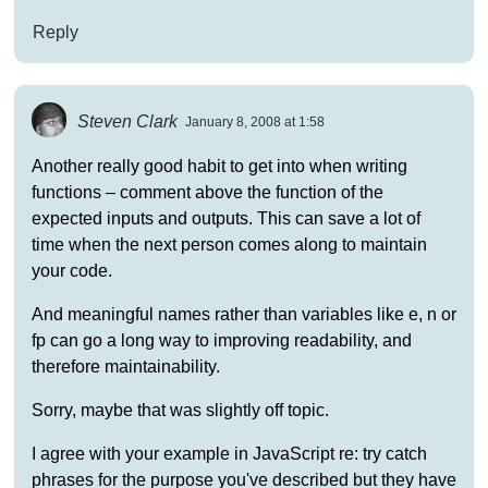
Reply
Steven Clark
January 8, 2008 at 1:58
Another really good habit to get into when writing
functions – comment above the function of the
expected inputs and outputs. This can save a lot of
time when the next person comes along to maintain
your code.
And meaningful names rather than variables like e, n or
fp can go a long way to improving readability, and
therefore maintainability.
Sorry, maybe that was slightly off topic.
I agree with your example in JavaScript re: try catch
phrases for the purpose you've described but they have