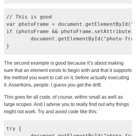
// This is good

var photoFrame = document.getElementById("p
if (photoFrame && photoFrame.setAttribute) 
	document.getElementById("photo-frame").setAttribute("src", "vacation-photo.jpg");

The second example is good because it’s about making
sure that an element exists to begin with and that it supports
the method you want to call on it, before actually executing
it. Assertions, people. I guess you get the drift.
This goes for all code, of course, within small as well as
large scopes. And I advise you to really find out why things
might not work. Try and avoid code like this:
try {

	document.getElementById("photo-frame").setAttribute("src", "vacation-photo.jpg");
