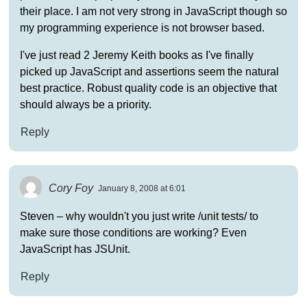
their place. I am not very strong in JavaScript though so
my programming experience is not browser based.
I've just read 2 Jeremy Keith books as I've finally
picked up JavaScript and assertions seem the natural
best practice. Robust quality code is an objective that
should always be a priority.
Reply
Cory Foy
January 8, 2008 at 6:01
Steven – why wouldn't you just write /unit tests/ to
make sure those conditions are working? Even
JavaScript has JSUnit.
Reply