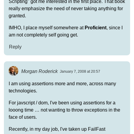
Scripting" got me interested in the first place. That book
really emphasize the need of never taking anything for
granted.
IMHO, I place myself somewhere at
Proficient
, since I
am not completely self going get.
Reply
Morgan Roderick
January 7, 2008 at 20:57
I am using assertions more and more, across many
technologies.
For javscript / dom, I've been using assertions for a
looong time … not wanting to throw exceptions in the
face of users.
Recently, in my day job, I've taken up FailFast