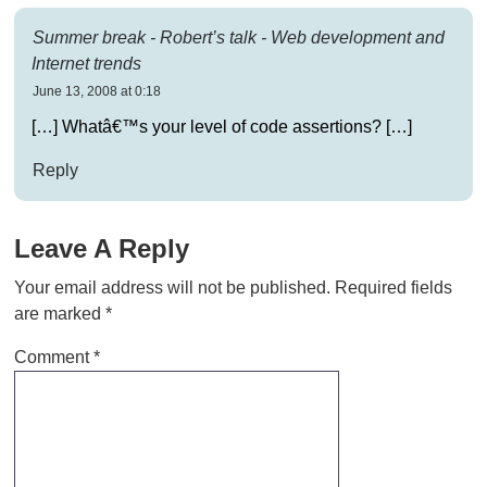
Summer break - Robert’s talk - Web development and
Internet trends
June 13, 2008 at 0:18
[…] Whatâ€™s your level of code assertions? […]
Reply
Leave A Reply
Your email address will not be published.
Required fields
are marked
*
Comment
*