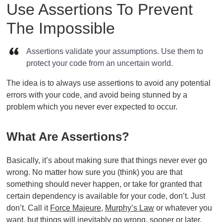
Use Assertions To Prevent
The Impossible
Assertions validate your assumptions. Use them to
protect your code from an uncertain world.
The idea is to always use assertions to avoid any potential
errors with your code, and avoid being stunned by a
problem which you never ever expected to occur.
What Are Assertions?
Basically, it’s about making sure that things never ever go
wrong. No matter how sure you (think) you are that
something should never happen, or take for granted that
certain dependency is available for your code, don’t. Just
don’t. Call it
Force Majeure
,
Murphy’s Law
or whatever you
want, but things will inevitably go wrong, sooner or later.