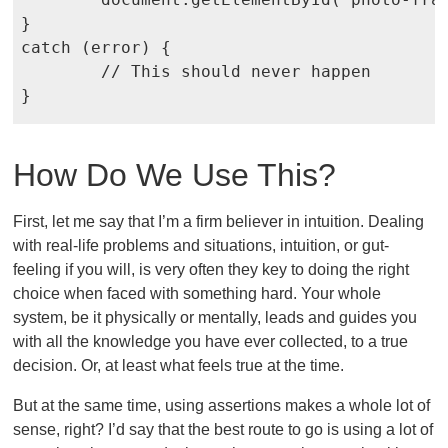
}

catch (error) {

	// This should never happen

How Do We Use This?
First, let me say that I’m a firm believer in intuition. Dealing
with real-life problems and situations, intuition, or gut-
feeling if you will, is very often they key to doing the right
choice when faced with something hard. Your whole
system, be it physically or mentally, leads and guides you
with all the knowledge you have ever collected, to a true
decision. Or, at least what feels true at the time.
But at the same time, using assertions makes a whole lot of
sense, right? I’d say that the best route to go is using a lot of