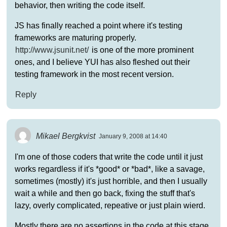
behavior, then writing the code itself.
JS has finally reached a point where it's testing
frameworks are maturing properly.
http://www.jsunit.net/
is one of the more prominent
ones, and I believe YUI has also fleshed out their
testing framework in the most recent version.
Reply
Mikael Bergkvist
January 9, 2008 at 14:40
I'm one of those coders that write the code until it just
works regardless if it's *good* or *bad*, like a savage,
sometimes (mostly) it's just horrible, and then I usually
wait a while and then go back, fixing the stuff that's
lazy, overly complicated, repeative or just plain wierd.
Mostly there are no assertions in the code at this stage.