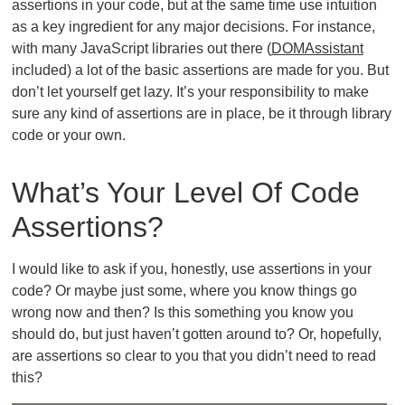
assertions in your code, but at the same time use intuition
as a key ingredient for any major decisions. For instance,
with many JavaScript libraries out there (
DOMAssistant
included) a lot of the basic assertions are made for you. But
don’t let yourself get lazy. It’s your responsibility to make
sure any kind of assertions are in place, be it through library
code or your own.
What’s Your Level Of Code
Assertions?
I would like to ask if you, honestly, use assertions in your
code? Or maybe just some, where you know things go
wrong now and then? Is this something you know you
should do, but just haven’t gotten around to? Or, hopefully,
are assertions so clear to you that you didn’t need to read
this?