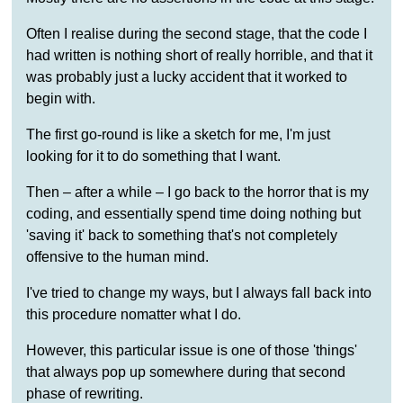
Often I realise during the second stage, that the code I
had written is nothing short of really horrible, and that it
was probably just a lucky accident that it worked to
begin with.
The first go-round is like a sketch for me, I'm just
looking for it to do something that I want.
Then – after a while – I go back to the horror that is my
coding, and essentially spend time doing nothing but
'saving it' back to something that's not completely
offensive to the human mind.
I've tried to change my ways, but I always fall back into
this procedure nomatter what I do.
However, this particular issue is one of those 'things'
that always pop up somewhere during that second
phase of rewriting.