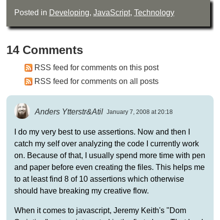
Posted in
Developing
,
JavaScript
,
Technology
14 Comments
RSS feed for comments on this post
RSS feed for comments on all posts
Anders Ytterstr&Atil
January 7, 2008 at 20:18
I do my very best to use assertions. Now and then I
catch my self over analyzing the code I currently work
on. Because of that, I usually spend more time with pen
and paper before even creating the files. This helps me
to at least find 8 of 10 assertions which otherwise
should have breaking my creative flow.
When it comes to javascript, Jeremy Keith's "Dom