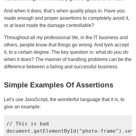
And when it does, that’s when quality plays in. Have you
made enough and proper assertions to completely avoid it,
or at least made the damage controllable?
Throughout all my professional life, in the IT business and
others, people know that things go wrong. And tyeh accept
it, to a certain degree. The key question is: what do
you do
when it does? The manner of handling problems can be the
difference between a failing and successful business.
Simple Examples Of Assertions
Let’s use JavaScript, the wonderful language that it is, to
give an example:
// This is bad

document.getElementById("photo-frame").set