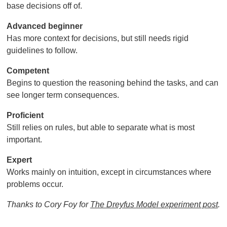
base decisions off of.
Advanced beginner
Has more context for decisions, but still needs rigid
guidelines to follow.
Competent
Begins to question the reasoning behind the tasks, and can
see longer term consequences.
Proficient
Still relies on rules, but able to separate what is most
important.
Expert
Works mainly on intuition, except in circumstances where
problems occur.
Thanks to Cory Foy for
The Dreyfus Model experiment post
.