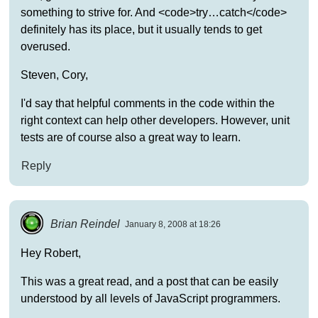
something to strive for. And <code>try…catch</code>
definitely has its place, but it usually tends to get
overused.
Steven, Cory,
I'd say that helpful comments in the code within the
right context can help other developers. However, unit
tests are of course also a great way to learn.
Reply
Brian Reindel
January 8, 2008 at 18:26
Hey Robert,
This was a great read, and a post that can be easily
understood by all levels of JavaScript programmers.