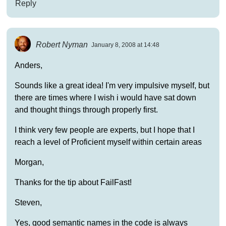
Reply
Robert Nyman
January 8, 2008 at 14:48
Anders,
Sounds like a great idea! I'm very impulsive myself, but
there are times where I wish i would have sat down
and thought things through properly first.
I think very few people are experts, but I hope that I
reach a level of Proficient myself within certain areas
Morgan,
Thanks for the tip about FailFast!
Steven,
Yes, good semantic names in the code is always