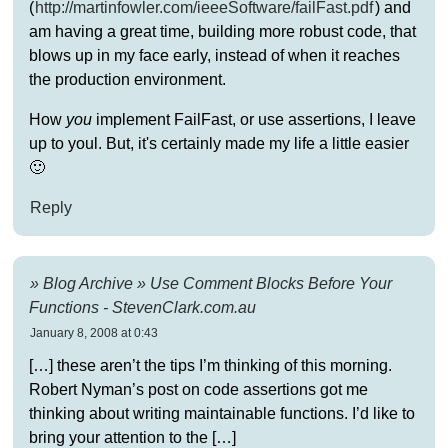
(
http://martinfowler.com/ieeeSoftware/failFast.pdf
) and
am having a great time, building more robust code, that
blows up in my face early, instead of when it reaches
the production environment.
How
you
implement FailFast, or use assertions, I leave
up to youl. But, it's certainly made my life a little easier
🙂
Reply
» Blog Archive » Use Comment Blocks Before Your
Functions - StevenClark.com.au
January 8, 2008 at 0:43
[…] these aren’t the tips I’m thinking of this morning.
Robert Nyman’s post on code assertions got me
thinking about writing maintainable functions. I’d like to
bring your attention to the […]