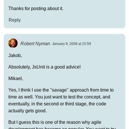
Thanks for posting about it.
Reply
Robert Nyman
January 9, 2008 at 15:59
Jakob,
Absolutely, JsUnit is a good advice!
Mikael,
Yes, I think I use the "savage" approach from time to
time as well. You just want to test the concept, and
eventually, in the second or third stage, the code
actually gets good.
But I guess this is one of the reason why agile