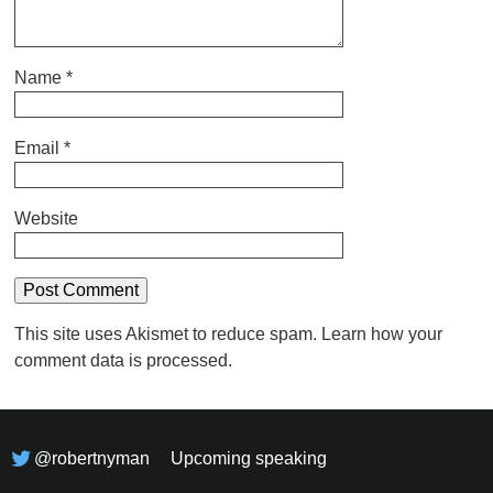
Name
*
Email
*
Website
This site uses Akismet to reduce spam.
Learn how your
comment data is processed.
@robertnyman
Upcoming speaking