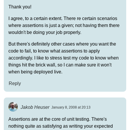
Thank you!
I agree, to a certain extent. There re certain scenarios
where assertions is just a given; not having them there
wouldn't be doing your job properly.
But there's definitely other cases where you want the
code to fail, to know what assertions to apply
accordingly. I like to stress test my code to know when
things hit the brick wall, so I can make sure it won't
when being deployed live.
Reply
Jakob Heuser
January 8, 2008 at 20:13
Assertions are at the core of unit testing. There's
nothing quite as satisfying as writing your expected