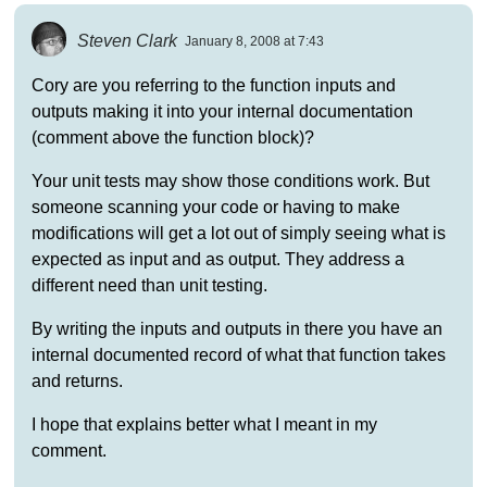
Steven Clark
January 8, 2008 at 7:43
Cory are you referring to the function inputs and
outputs making it into your internal documentation
(comment above the function block)?
Your unit tests may show those conditions work. But
someone scanning your code or having to make
modifications will get a lot out of simply seeing what is
expected as input and as output. They address a
different need than unit testing.
By writing the inputs and outputs in there you have an
internal documented record of what that function takes
and returns.
I hope that explains better what I meant in my
comment.