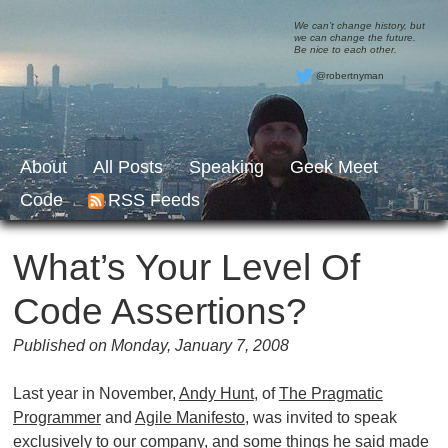
We can’t change history, but
we can change the future.
Be nice to each other.
@robertnyman
About
All Posts
Speaking
Geek Meet
Code
RSS Feeds
What’s Your Level Of
Code Assertions?
Published on Monday, January 7, 2008
Last year in November,
Andy Hunt
, of
The Pragmatic
Programmer
and
Agile Manifesto
, was invited to speak
exclusively to our company, and some things he said made