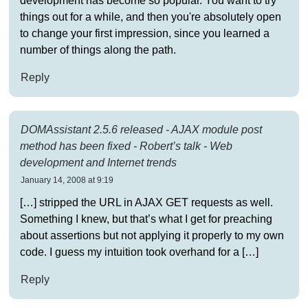
development has become so popular. You want to try
things out for a while, and then you're absolutely open
to change your first impression, since you learned a
number of things along the path.
Reply
DOMAssistant 2.5.6 released - AJAX module post
method has been fixed - Robert’s talk - Web
development and Internet trends
January 14, 2008 at 9:19
[…] stripped the URL in AJAX GET requests as well.
Something I knew, but that’s what I get for preaching
about assertions but not applying it properly to my own
code. I guess my intuition took overhand for a […]
Reply