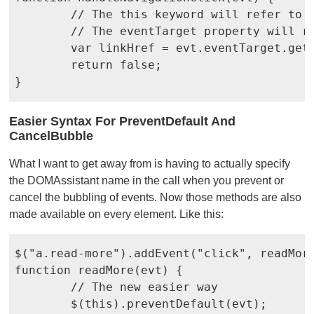
	// The this keyword will refer to the navigation container

	// The eventTarget property will refer to the actual link

	var linkHref = evt.eventTarget.getAttribute("href");

	return false;

}
Easier Syntax For PreventDefault And
CancelBubble
What I want to get away from is having to actually specify
the DOMAssistant name in the call when you prevent or
cancel the bubbling of events. Now those methods are also
made available on every element. Like this:
$("a.read-more").addEvent("click", readMore
function readMore(evt) {

	// The new easier way

	$(this).preventDefault(evt);
