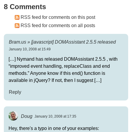
8 Comments
RSS feed for comments on this post
RSS feed for comments on all posts
Bram.us » [javascript] DOMAssistant 2.5.5 released
January 10, 2008 at 15:49
[…] Nymand has released DOMAssistant 2.5.5 , with
“improved event handling, replaceClass and end
methods.” Anyone know if this end() function is
available in jQuery? If not, then I suggest […]
Reply
Doug
January 10, 2008 at 17:35
Hey, there's a typo in one of your examples: