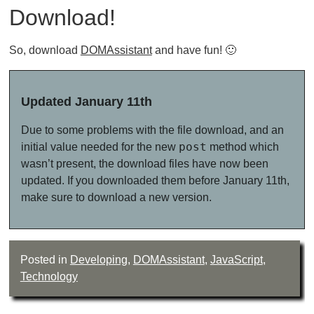
Download!
So, download
DOMAssistant
and have fun! 🙂
Updated January 11th
Due to some problems with the file download, and an
post
initial value needed for the new
method which
wasn’t present, the download files have now been
updated. If you downloaded them before January 11th,
make sure to download a new version.
Posted in
Developing
,
DOMAssistant
,
JavaScript
,
Technology