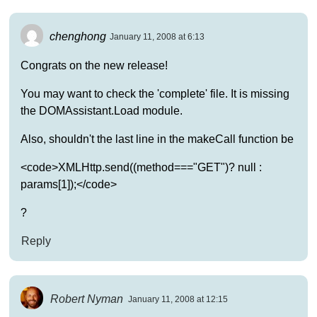
chenghong
January 11, 2008 at 6:13
Congrats on the new release!
You may want to check the 'complete' file. It is missing
the DOMAssistant.Load module.
Also, shouldn't the last line in the makeCall function be
<code>XMLHttp.send((method==="GET")? null :
params[1]);</code>
?
Reply
Robert Nyman
January 11, 2008 at 12:15