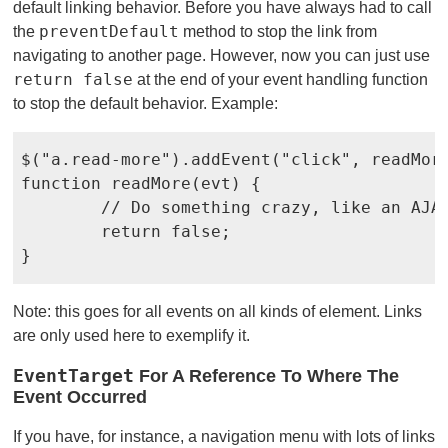
default linking behavior. Before you have always had to call
preventDefault
the
method to stop the link from
navigating to another page. However, now you can just use
return false
at the end of your event handling function
to stop the default behavior. Example:
$("a.read-more").addEvent("click", readMore
function readMore(evt) {

	// Do something crazy, like an AJAX call

	return false;

}
Note: this goes for all events on all kinds of element. Links
are only used here to exemplify it.
EventTarget
For A Reference To Where The
Event Occurred
If you have, for instance, a navigation menu with lots of links