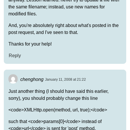
the same filename; instead, use new names for
modified files.
And, you're absolutely right about what's posted in the
post request, and I've seen to that.
Thanks for your help!
Reply
chenghong
January 11, 2008 at 21:22
Just another thing (I should have said this earlier,
sorry), you should probably change this line
<code>XMLHttp.open(method, url, true);</code>
such that <code>params[0]</code> instead of
<code>url</code> is sent for 'post' method.