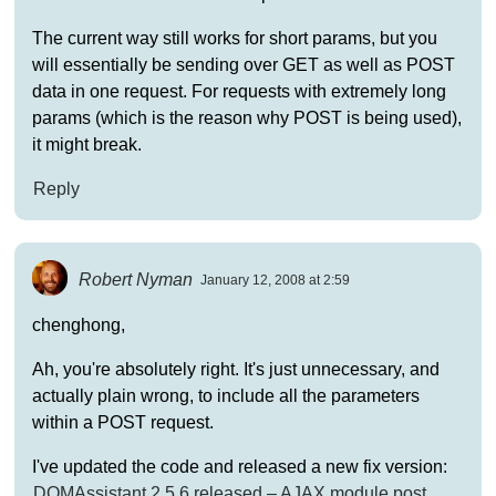
The current way still works for short params, but you
will essentially be sending over GET as well as POST
data in one request. For requests with extremely long
params (which is the reason why POST is being used),
it might break.
Reply
Robert Nyman
January 12, 2008 at 2:59
chenghong,
Ah, you're absolutely right. It's just unnecessary, and
actually plain wrong, to include all the parameters
within a POST request.
I've updated the code and released a new fix version:
DOMAssistant 2.5.6 released – AJAX module post