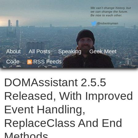
We can’t change history, but
we can change the future.
Be nice to each other.
@robertnyman
About
All Posts
Speaking
Geek Meet
Code
RSS Feeds
DOMAssistant 2.5.5
Released, With Improved
Event Handling,
ReplaceClass And End
Methods