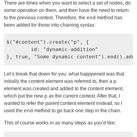
There are times when you want to select a set of nodes, do
some operation on them, and then have the need to return
end
to the previous context. Therefore, the
method has
been added for those into chaining syntax:
$("#content").create("p", {

	id: "dynamic-addition"

}, true, "Some dynamic content").end().add
Let’s break that down for you: what happpened was that
p
initially the content element was referred to, then a
element was created and added to the content element,
p
which put the new
as the current context. After that, I
wanted to refer the parent content element instead, so I
end
used the
method to go back one step in the chain.
This of course works in as many steps as you’d like: