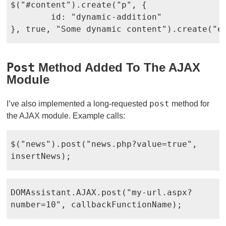
$("#content").create("p", {

	id: "dynamic-addition"

}, true, "Some dynamic content").create("e
Post
Method Added To The AJAX
Module
post
I’ve also implemented a long-requested
method for
the AJAX module. Example calls:
$("news").post("news.php?value=true",
insertNews);
DOMAssistant.AJAX.post("my-url.aspx?
number=10", callbackFunctionName);