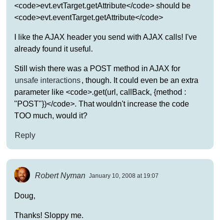
<code>evt.evtTarget.getAttribute</code> should be
<code>evt.eventTarget.getAttribute</code>
I like the AJAX header you send with AJAX calls! I've
already found it useful.
Still wish there was a POST method in AJAX for
unsafe interactions
, though. It could even be an extra
parameter like <code>.get(url, callBack, {method :
"POST"})</code>. That wouldn't increase the code
TOO much, would it?
Reply
Robert Nyman
January 10, 2008 at 19:07
Doug,
Thanks! Sloppy me.