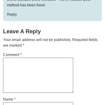
method has been fixed
.
Reply
Leave A Reply
Your email address will not be published.
Required fields
are marked
*
Comment
*
Name
*