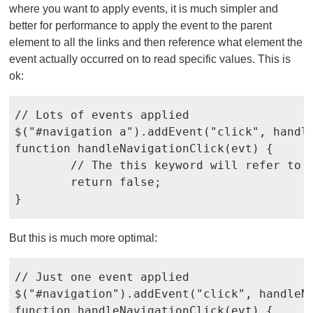
where you want to apply events, it is much simpler and
better for performance to apply the event to the parent
element to all the links and then reference what element the
event actually occurred on to read specific values. This is
ok:
// Lots of events applied

$("#navigation a").addEvent("click", handle
function handleNavigationClick(evt) {

	// The this keyword will refer to the actual link	

	return false;

}
But this is much more optimal:
// Just one event applied

$("#navigation").addEvent("click", handleNa
function handleNavigationClick(evt) {
