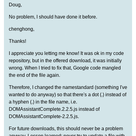
Doug,
No problem, I should have done it before.
chenghong,
Thanks!
I appreciate you letting me know! It was ok in my code
repository, but in the offered download, it was initially
wrong. When I tried to fix that, Google code mangled
the end of the file again.
Therefore, I changed the namestandard (something I've
wanted to do anyway) so that there's a dot (.) instead of
a hyphen (.) in the file name, i.e.
DOMAssistantComplete.2.2.5.js instead of
DOMAssistantComplete-2.2.5.js.
For future downloads, this should never be a problem
anyway. Lesson learned: never try to update a file with