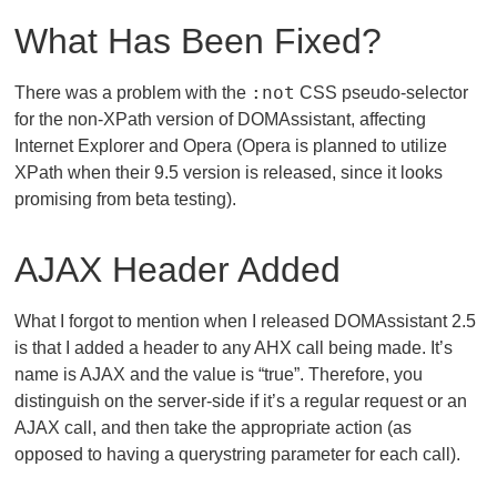
What Has Been Fixed?
:not
There was a problem with the
CSS pseudo-selector
for the non-XPath version of DOMAssistant, affecting
Internet Explorer and Opera (Opera is planned to utilize
XPath when their 9.5 version is released, since it looks
promising from beta testing).
AJAX Header Added
What I forgot to mention when I released DOMAssistant 2.5
is that I added a header to any AHX call being made. It’s
name is AJAX and the value is “true”. Therefore, you
distinguish on the server-side if it’s a regular request or an
AJAX call, and then take the appropriate action (as
opposed to having a querystring parameter for each call).