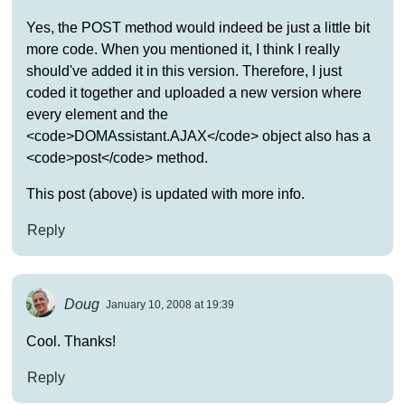
Yes, the POST method would indeed be just a little bit
more code. When you mentioned it, I think I really
should've added it in this version. Therefore, I just
coded it together and uploaded a new version where
every element and the
<code>DOMAssistant.AJAX</code> object also has a
<code>post</code> method.
This post (above) is updated with more info.
Reply
Doug
January 10, 2008 at 19:39
Cool. Thanks!
Reply