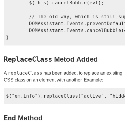
	$(this).cancelBubble(evt);

	// The old way, which is still supported

	DOMAssistant.Events.preventDefault(evt);

	DOMAssistant.Events.cancelBubble(evt);

}
ReplaceClass
Metod Added
replaceClass
A
has been added, to replace an existing
CSS class on an element with another. Example:
$("em.info").replaceClass("active", "hidde
End
Method