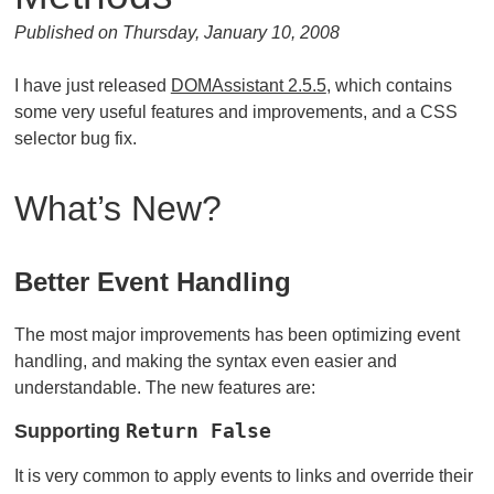
Published on Thursday, January 10, 2008
I have just released
DOMAssistant 2.5.5
, which contains
some very useful features and improvements, and a CSS
selector bug fix.
What’s New?
Better Event Handling
The most major improvements has been optimizing event
handling, and making the syntax even easier and
understandable. The new features are:
Supporting
Return False
It is very common to apply events to links and override their